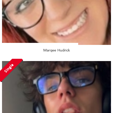
Marqee Hudrick
Single