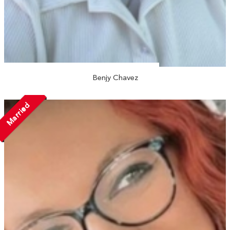
Benjy Chavez
Married