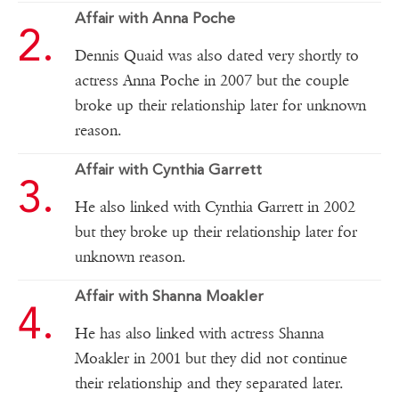
Affair with Anna Poche
Dennis Quaid was also dated very shortly to
actress Anna Poche in 2007 but the couple
broke up their relationship later for unknown
reason.
Affair with Cynthia Garrett
He also linked with Cynthia Garrett in 2002
but they broke up their relationship later for
unknown reason.
Affair with Shanna Moakler
He has also linked with actress Shanna
Moakler in 2001 but they did not continue
their relationship and they separated later.