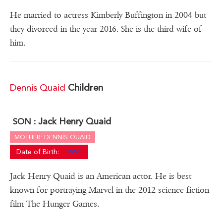
He married to actress Kimberly Buffington in 2004 but
they divorced in the year 2016. She is the third wife of
him.
Dennis Quaid
Children
Jack Henry Quaid
SON :
MOTHER: DENNIS QUAID
Date of Birth:
1992
Jack Henry Quaid is an American actor. He is best
known for portraying Marvel in the 2012 science fiction
film The Hunger Games.