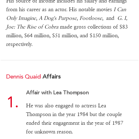
His source of income includes his salary and earnings
from his career as an actor. His notable movies
I Can
Only Imagine
,
A Dog's Purpose
,
Footloose
, and
G. I,
Joe: The Rise of Cobra
made gross collections of $83
million, $64 million, $51 million, and $150 million,
respectively.
Dennis Quaid
Affairs
Affair with Lea Thompson
He was also engaged to actress Lea
Thompson in the year 1984 but the couple
ended their engagement in the year of 1987
for unknown reason.