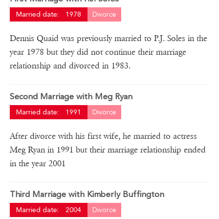
Married date:
1978
Divorce
Dennis Quaid was previously married to P.J. Soles in the
year 1978 but they did not continue their marriage
relationship and divorced in 1983.
Second Marriage with Meg Ryan
Married date:
1991
Divorce
After divorce with his first wife, he married to actress
Meg Ryan in 1991 but their marriage relationship ended
in the year 2001
Third Marriage with Kimberly Buffington
Married date:
2004
Divorce