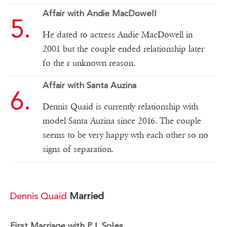
Affair with Andie MacDowell
He dated to actress Andie MacDowell in
2001 but the couple ended relationship later
fo the r unknown reason.
Affair with Santa Auzina
Dennis Quaid is currently relationship with
model Santa Auzina since 2016. The couple
seems to be very happy wth each other so no
signs of separation.
Dennis Quaid
Married
First Marriage with P.J. Soles