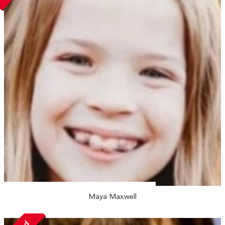
Maya Maxwell