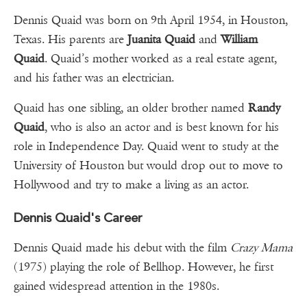
Dennis Quaid was born on 9th April 1954, in Houston,
Texas. His parents are
Juanita Quaid
and
William
Quaid
. Quaid’s mother worked as a real estate agent,
and his father was an electrician.
Quaid has one sibling, an older brother named
Randy
Quaid
, who is also an actor and is best known for his
role in Independence Day. Quaid went to study at the
University of Houston but would drop out to move to
Hollywood and try to make a living as an actor.
Dennis Quaid's Career
Dennis Quaid made his debut with the film
Crazy Mama
(1975) playing the role of Bellhop. However, he first
gained widespread attention in the 1980s.