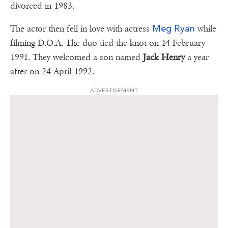
divorced in 1983.
Meg Ryan
The actor then fell in love with actress
while
filming D.O.A. The duo tied the knot on 14 February
1991. They welcomed a son named
Jack Henry
a year
after on 24 April 1992.
ADVERTISEMENT