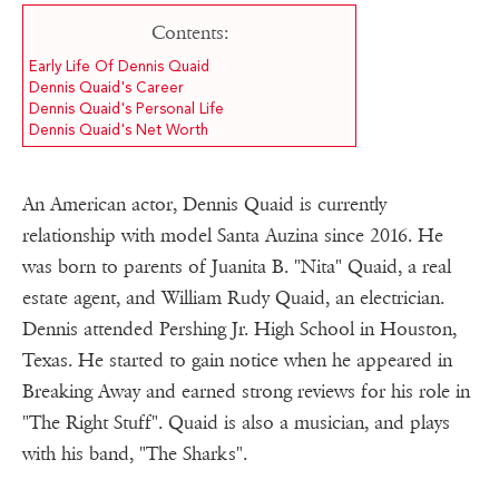
Contents:
Early Life Of Dennis Quaid
Dennis Quaid's Career
Dennis Quaid's Personal Life
Dennis Quaid's Net Worth
An American actor, Dennis Quaid is currently
relationship with model Santa Auzina since 2016. He
was born to parents of Juanita B. "Nita" Quaid, a real
estate agent, and William Rudy Quaid, an electrician.
Dennis attended Pershing Jr. High School in Houston,
Texas. He started to gain notice when he appeared in
Breaking Away and earned strong reviews for his role in
"The Right Stuff". Quaid is also a musician, and plays
with his band, "The Sharks".