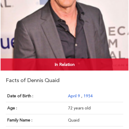
In Relation
Facts of Dennis Quaid
Date of Birth :
April 9
,
1954
Age :
72 years old
Family Name :
Quaid