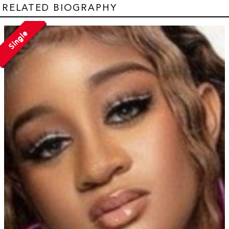
RELATED BIOGRAPHY
Single