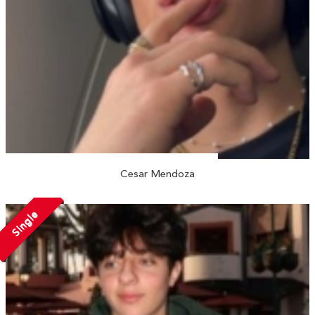
Cesar Mendoza
Single