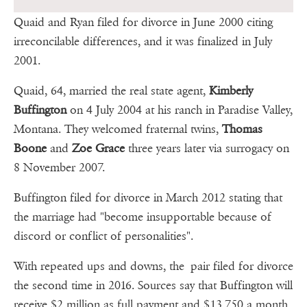
Quaid and Ryan filed for divorce in June 2000 citing
irreconcilable differences, and it was finalized in July
2001.
Quaid, 64, married the real state agent,
Kimberly
Buffington
on 4 July 2004 at his ranch in Paradise Valley,
Montana. They welcomed fraternal twins,
Thomas
Boone
and
Zoe Grace
three years later via surrogacy on
8 November 2007.
Buffington filed for divorce in March 2012 stating that
the marriage had "become insupportable because of
discord or conflict of personalities".
With repeated ups and downs, the pair filed for divorce
the second time in 2016. Sources say that Buffington will
receive $2 million as full payment and $13,750 a month