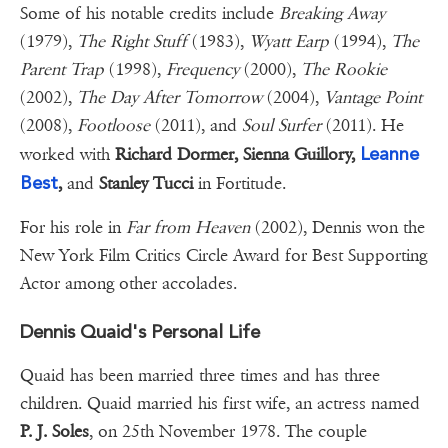
Some of his notable credits include
Breaking Away
(1979),
The Right Stuff
(1983),
Wyatt Earp
(1994),
The
Parent Trap
(1998),
Frequency
(2000),
The Rookie
(2002),
The Day After Tomorrow
(2004),
Vantage Point
(2008),
Footloose
(2011), and
Soul Surfer
(2011). He
Leanne
worked with
Richard Dormer, Sienna Guillory,
Best
,
and
Stanley Tucci
in Fortitude.
For his role in
Far from Heaven
(2002), Dennis won the
New York Film Critics Circle Award for Best Supporting
Actor among other accolades.
Dennis Quaid's Personal Life
Quaid has been married three times and has three
children. Quaid married his first wife, an actress named
P. J. Soles
, on 25th November 1978. The couple