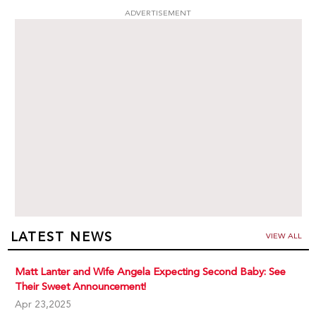
ADVERTISEMENT
LATEST NEWS
VIEW ALL
Matt Lanter and Wife Angela Expecting Second Baby: See
Their Sweet Announcement!
Apr 23,2025