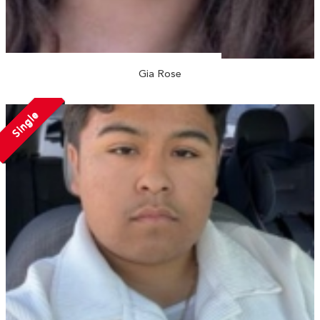
Gia Rose
Single