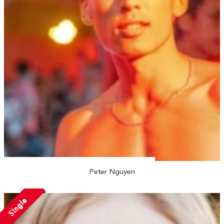
Peter Nguyen
Single