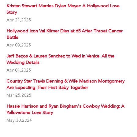
Kristen Stewart Marries Dylan Meyer: A Hollywood Love
Story
Apr 21,2025
Hollywood Icon Val Kilmer Dies at 65 After Throat Cancer
Battle
Apr 03,2025
Jeff Bezos & Lauren Sanchez to Wed in Venice: All the
Wedding Details
Apr 01,2025
Country Star Travis Denning & Wife Madison Montgomery
Are Expecting Their First Baby Together
Mar 25,2025
Hassie Harrison and Ryan Bingham's Cowboy Wedding: A
Yellowstone Love Story
May 30,2024