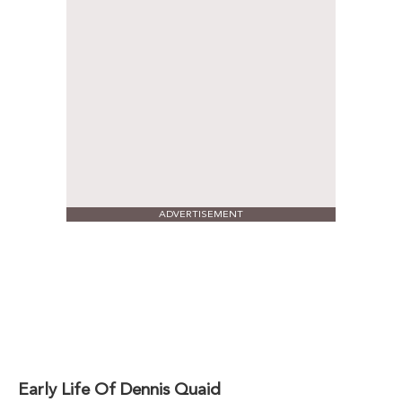
ADVERTISEMENT
Early Life Of Dennis Quaid