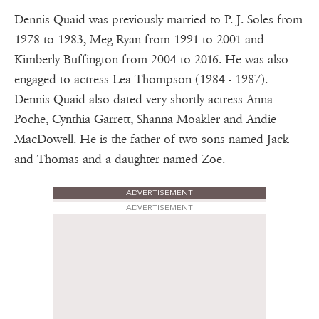
Dennis Quaid was previously married to P. J. Soles from
1978 to 1983, Meg Ryan from 1991 to 2001 and
Kimberly Buffington from 2004 to 2016. He was also
engaged to actress Lea Thompson (1984 - 1987).
Dennis Quaid also dated very shortly actress Anna
Poche, Cynthia Garrett, Shanna Moakler and Andie
MacDowell. He is the father of two sons named Jack
and Thomas and a daughter named Zoe.
ADVERTISEMENT
ADVERTISEMENT