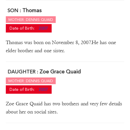
Thomas
SON :
MOTHER: DENNIS QUAID
Date of Birth:
2007
Thomas was born on November 8, 2007.He has one
elder brother and one sister.
Zoe Grace Quaid
DAUGHTER :
MOTHER: DENNIS QUAID
Date of Birth:
2007
Zoe Grace Quaid has two brothers and very few details
about her on social sites.