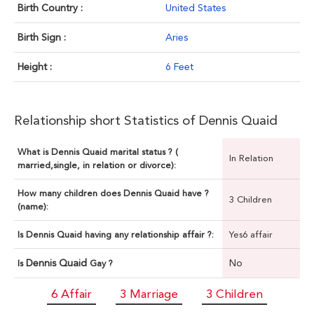
Birth Country :
United States
Birth Sign :
Aries
Height :
6 Feet
Relationship short Statistics of Dennis Quaid
What is Dennis Quaid marital status ? (
In Relation
married,single, in relation or divorce):
How many children does Dennis Quaid have ?
3 Children
(name):
Is Dennis Quaid having any relationship affair ?:
Yes6 affair
Dennis Quaid
No
Is
Gay ?
6 Affair
3 Marriage
3 Children