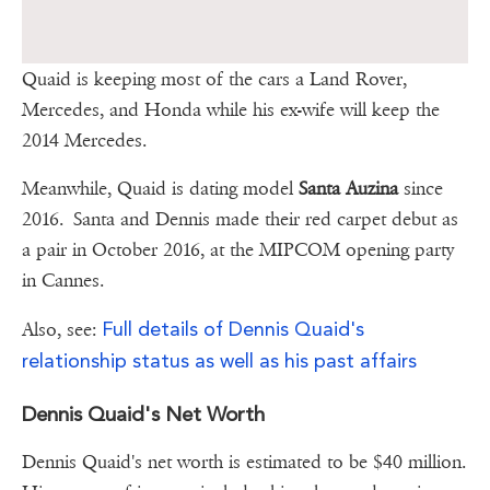
Quaid is keeping most of the cars a Land Rover,
Mercedes, and Honda while his ex-wife will keep the
2014 Mercedes.
Meanwhile, Quaid is dating model
Santa Auzina
since
2016. Santa and Dennis made their red carpet debut as
a pair in October 2016, at the MIPCOM opening party
in Cannes.
Full details of Dennis Quaid's
Also, see:
relationship status as well as his past affairs
Dennis Quaid's Net Worth
Dennis Quaid's net worth is estimated to be $40 million.