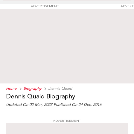
ADVERTISEMENT
ADVERT
Home
Biography
Dennis Quaid
Dennis Quaid Biography
Updated On 02 Mar, 2023
Published On 24 Dec, 2016
ADVERTISEMENT