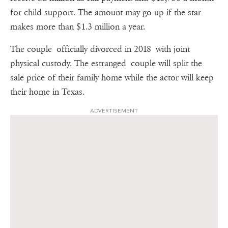
for child support. The amount may go up if the star
makes more than $1.3 million a year.
The couple officially divorced in 2018 with joint
physical custody. The estranged couple will split the
sale price of their family home while the actor will keep
their home in Texas.
ADVERTISEMENT