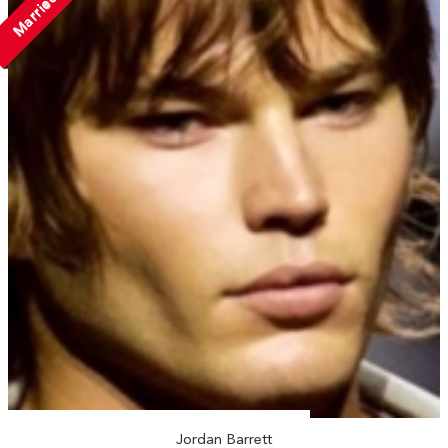
Married
Jordan Barrett