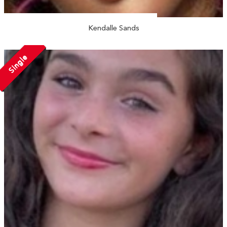
Kendalle Sands
Single