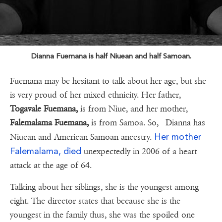
Dianna Fuemana is half Niuean and half Samoan.
Fuemana may be hesitant to talk about her age, but she
is very proud of her mixed ethnicity. Her father,
Togavale Fuemana,
is from Niue, and her mother,
Falemalama Fuemana,
is from Samoa. So, Dianna has
Her mother
Niuean and American Samoan ancestry.
Falemalama, died
unexpectedly in 2006 of a heart
attack at the age of 64.
Talking about her siblings, she is the youngest among
eight. The director states that because she is the
youngest in the family thus, she was the spoiled one