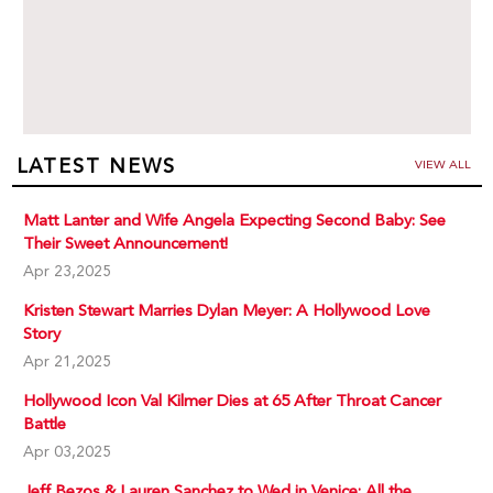
LATEST NEWS
VIEW ALL
Matt Lanter and Wife Angela Expecting Second Baby: See
Their Sweet Announcement!
Apr 23,2025
Kristen Stewart Marries Dylan Meyer: A Hollywood Love
Story
Apr 21,2025
Hollywood Icon Val Kilmer Dies at 65 After Throat Cancer
Battle
Apr 03,2025
Jeff Bezos & Lauren Sanchez to Wed in Venice: All the