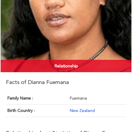
Relationship
Facts of Dianna Fuemana
Family Name :
Fuemana
Birth Country :
New Zealand