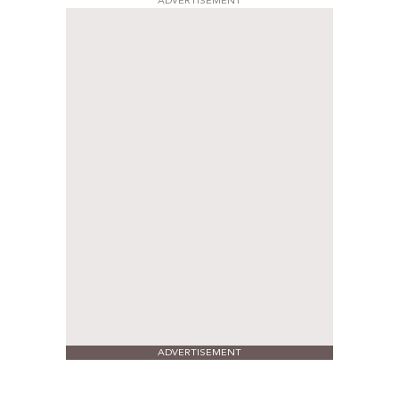
ADVERTISEMENT
ADVERTISEMENT