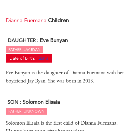
Dianna Fuemana
Children
Eve Bunyan
DAUGHTER :
FATHER: JAY RYAN
Date of Birth:
2013
Eve Bunyan is the daughter of Dianna Fuemana with her
boyfriend Jay Ryan. She was born in 2013.
Solomon Elisaia
SON :
FATHER: UNKNOWN
Solomon Elisaia is the first child of Dianna Fuemana.