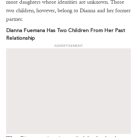
more daughters whose identities are unknown. Those
two children, however, belong to Dianna and her former
partner.
Dianna Fuemana Has Two Children From Her Past
Relationship
ADVERTISEMENT