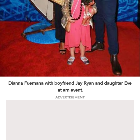
Dianna Fuemana with boyfriend Jay Ryan and daughter Eve
at am event.
ADVERTISEMENT