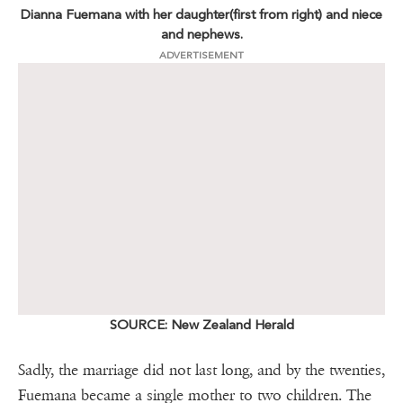
Dianna Fuemana with her daughter(first from right) and niece
and nephews.
ADVERTISEMENT
SOURCE: New Zealand Herald
Sadly, the marriage did not last long, and by the twenties,
Fuemana became a single mother to two children. The