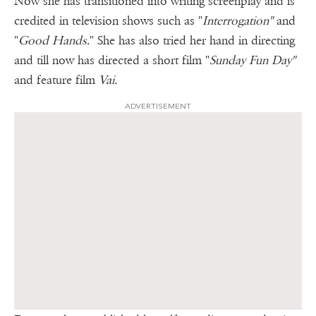
Now she has transitioned into writing screenplay and is
credited in television shows such as "
Interrogation"
and
"
Good
Hands
." She has also tried her hand in directing
and till now has directed a short film "
Sunday Fun Day"
and feature film
Vai.
ADVERTISEMENT