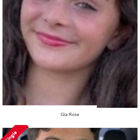
Gia Rose
Single