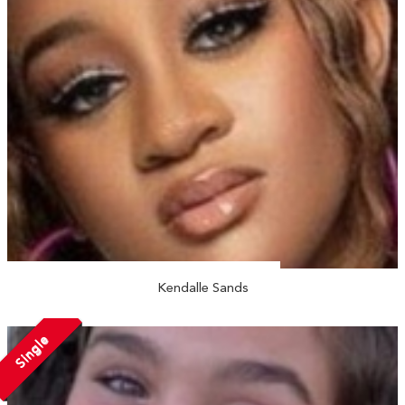
Kendalle Sands
Single