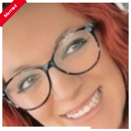
Married