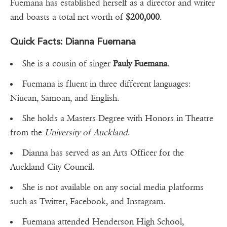
Fuemana has established herself as a director and writer
and boasts a total net worth of
$200,000
.
Quick Facts: Dianna Fuemana
She is a cousin of singer
Pauly
Fuemana
.
Fuemana is fluent in three different languages:
Niuean, Samoan, and English.
She holds a Masters Degree with Honors in Theatre
from the
University
of Auckland
.
Dianna has served as an Arts Officer for the
Auckland City Council.
She is not available on any social media platforms
such as Twitter, Facebook, and Instagram.
Fuemana attended Henderson High School,