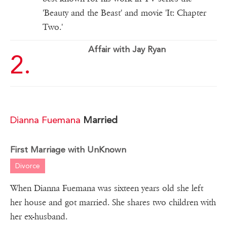
'Beauty and the Beast' and movie 'It: Chapter
Two.'
Affair with Jay Ryan
Dianna Fuemana
Married
First Marriage with UnKnown
Divorce
When Dianna Fuemana was sixteen years old she left
her house and got married. She shares two children with
her ex-husband.