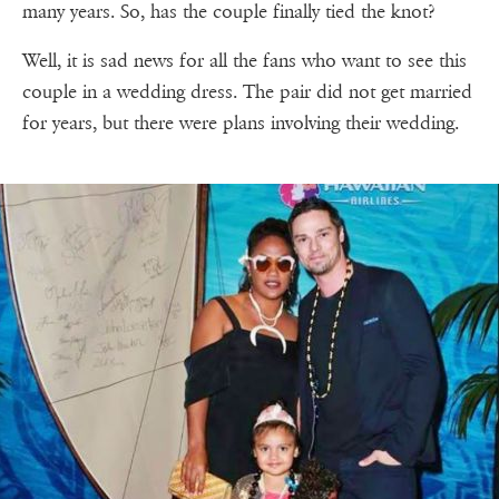
many years. So, has the couple finally tied the knot?
Well, it is sad news for all the fans who want to see this
couple in a wedding dress. The pair did not get married
for years, but there were plans involving their wedding.