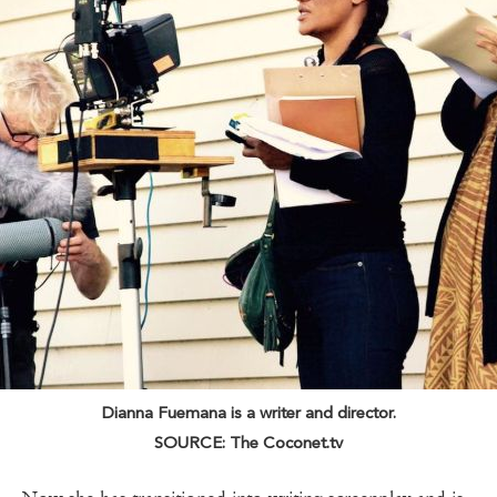
Dianna Fuemana is a writer and director.
SOURCE: The Coconet.tv