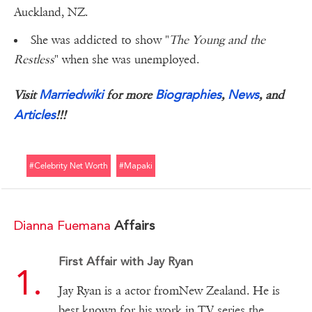
Auckland, NZ.
She was addicted to show "
The Young and the
Restless
" when she was unemployed.
Marriedwiki
Biographies
News
Visit
for more
,
, and
Articles
!!!
#celebrity Net Worth
#mapaki
Dianna Fuemana
Affairs
First Affair with Jay Ryan
Jay Ryan is a actor fromNew Zealand. He is
best known for his work in TV series the