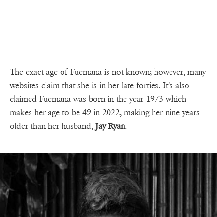
The exact age of Fuemana is not known; however, many
websites claim that she is in her late forties. It's also
claimed Fuemana was born in the year 1973 which
makes her age to be 49 in 2022, making her nine years
older than her husband,
Jay Ryan
.