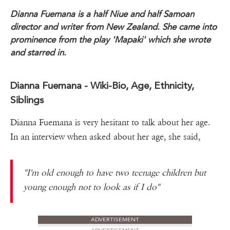
Dianna Fuemana is a half Niue and half Samoan
director and writer from New Zealand. She came into
prominence from the play 'Mapaki' which she wrote
and starred in.
Dianna Fuemana - Wiki-Bio, Age, Ethnicity,
Siblings
Dianna Fuemana is very hesitant to talk about her age.
In an interview when asked about her age, she said,
"I'm old enough to have two teenage children but
young enough not to look as if I do"
ADVERTISEMENT