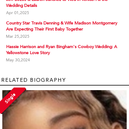
Wedding Details
Apr 01,2025
Country Star Travis Denning & Wife Madison Montgomery
Are Expecting Their First Baby Together
Mar 25,2025
Hassie Harrison and Ryan Bingham's Cowboy Wedding: A
Yellowstone Love Story
May 30,2024
RELATED BIOGRAPHY
Single