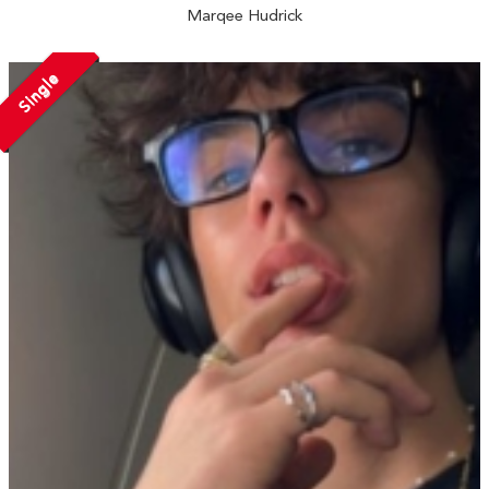
Marqee Hudrick
Single