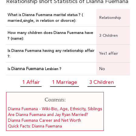
Relationship short Statistics of Dianna Fuemana
What is Dianna Fuemana marital status ? (
Relationship
married,single, in relation or divorce):
How many children does Dianna Fuemana have
3 Children
? (name):
Is Dianna Fuemana having any relationship affair
Yes1 affair
?:
Dianna Fuemana
No
Is
Lesbian ?
1 Affair
1 Marriage
3 Children
Contents:
Dianna Fuemana - Wiki-Bio, Age, Ethnicity, Siblings
Are Dianna Fuemana and Jay Ryan Married?
Dianna Fuemana Career and Net Worth
Quick Facts: Dianna Fuemana