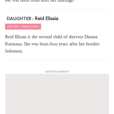
He was born soon after her marriage.
Reid Elisaia
DAUGHTER :
FATHER: UNKNOWN
Reid Elisaia is the second child of director Dianna
Fuemana. She was born four years after her brother
Solomon.
ADVERTISEMENT