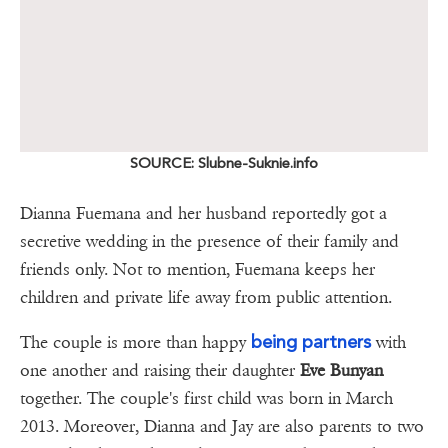
SOURCE: Slubne-Suknie.info
Dianna Fuemana and her husband reportedly got a
secretive wedding in the presence of their family and
friends only. Not to mention, Fuemana keeps her
children and private life away from public attention.
being partners
The couple is more than happy
with
one another and raising their daughter
Eve
Bunyan
together. The couple's first child was born in March
2013. Moreover, Dianna and Jay are also parents to two