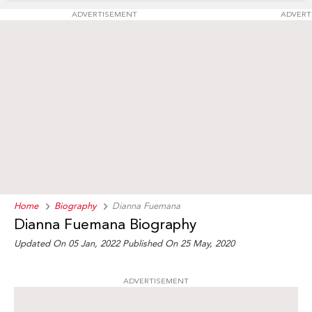
ADVERTISEMENT
ADVERT
Home
Biography
Dianna Fuemana
Dianna Fuemana Biography
Updated On 05 Jan, 2022
Published On 25 May, 2020
ADVERTISEMENT