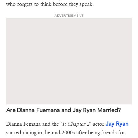
who forgets to think before they speak.
ADVERTISEMENT
Are Dianna Fuemana and Jay Ryan Married?
Jay Ryan
Dianna Femana and the "
It Chapter 2
" actor
started dating in the mid-2000s after being friends for