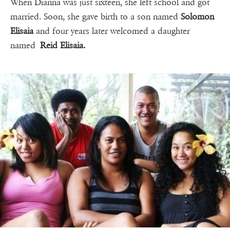
When Dianna was just sixteen, she left school and got
married. Soon, she gave birth to a son named
Solomon
Elisaia
and four years later welcomed a daughter
named
Reid Elisaia.