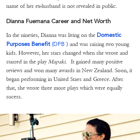
name of her ex-husband is not revealed in public.
Dianna Fuemana Career and Net Worth
Domestic
In the nineties, Dianna was living on the
Purposes
Benefit
(DPB )
and was raising two young
kids. However, her stars changed when she wrote and
starred in the play
Mapaki.
It gained many positive
reviews and won many awards in New Zealand. Soon, it
began performing in United Staes and Greece. After
that, she wrote three more plays which were equally
sucess.