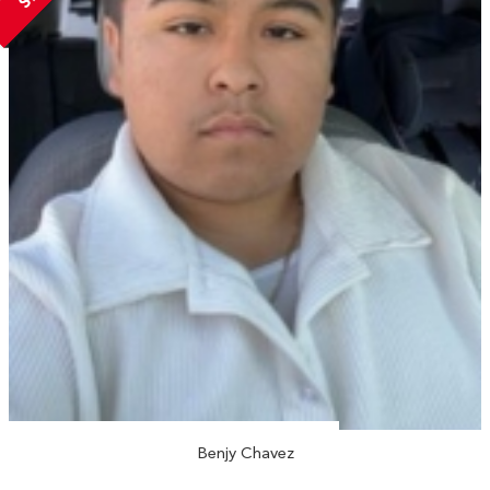
Benjy Chavez