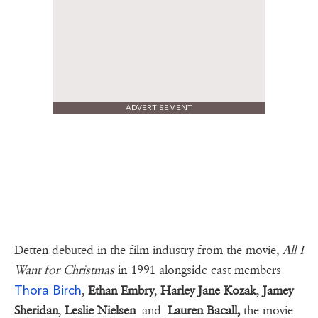
ADVERTISEMENT
Detten debuted in the film industry from the movie,
All I
Want for Christmas
in 1991 alongside cast members
Thora Birch
,
Ethan Embry
,
Harley Jane Kozak
,
Jamey
Sheridan
,
Leslie Nielsen
and
Lauren Bacall,
the movie