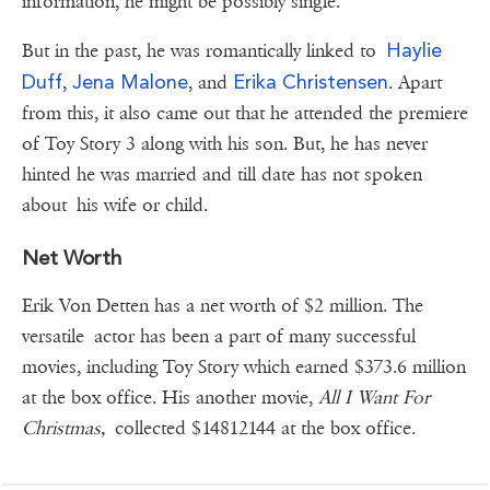
information, he might be possibly single.
Haylie
But in the past, he was romantically linked to
Duff
Jena Malone
Erika Christensen
,
, and
. Apart
from this, it also came out that he attended the premiere
of Toy Story 3 along with his son. But, he has never
hinted he was married and till date has not spoken
about his wife or child.
Net Worth
Erik Von Detten has a net worth of $2 million. The
versatile actor has been a part of many successful
movies, including Toy Story which earned $373.6 million
at the box office. His another movie,
All I Want For
Christmas,
collected $14812144 at the box office.