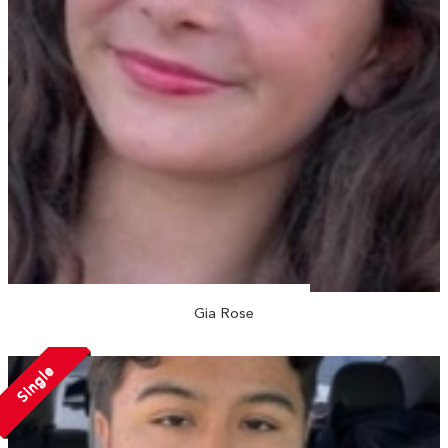
Gia Rose
Single