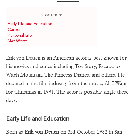
Contents:
Early Life and Education
Career
Personal Life
Net Worth
Erik von Detten is an American actor is best known for
his movies and series including Toy Story, Escape to
Witch Mountain, The Princess Diaries, and others. He
debuted in the film industry from the movie, All I Want
for Christmas in 1991. The actor is possibly single these
days.
Early Life and Education
Born as
Erik von Detten
on 3rd October 1982 in San