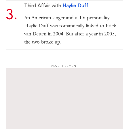
Third Affair with
Haylie Duff
An American singer and a TV personality,
Haylie Duff was romantically linked to Erick
van Detten in 2004. But after a year in 2005,
the two broke up.
ADVERTISEMENT