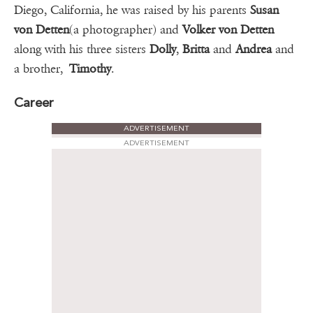
Diego, California, he was raised by his parents
Susan
von Detten
(a photographer) and
Volker von Detten
along with his three sisters
Dolly
,
Britta
and
Andrea
and
a brother,
Timothy
.
Career
ADVERTISEMENT
ADVERTISEMENT