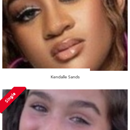
Kendalle Sands
Single