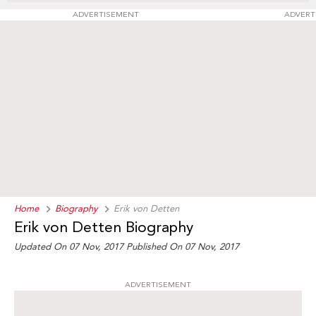
ADVERTISEMENT
ADVERT
Home
Biography
Erik von Detten
Erik von Detten Biography
Updated On 07 Nov, 2017
Published On 07 Nov, 2017
ADVERTISEMENT