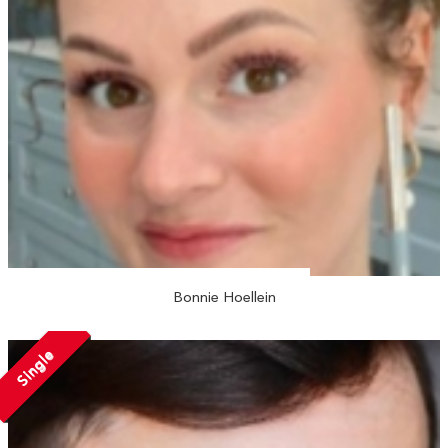
Bonnie Hoellein
Single