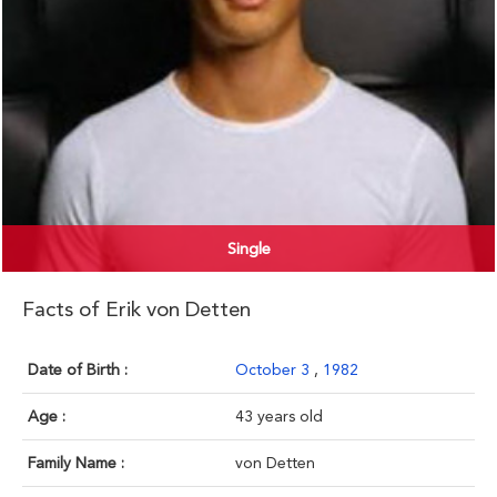
Single
Facts of Erik von Detten
Date of Birth :
October 3
,
1982
Age :
43 years old
Family Name :
von Detten