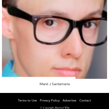
Manii J Santamaria
Terms to Use
Privacy Policy
Advertise
Contact
© Copyright Married Wiki