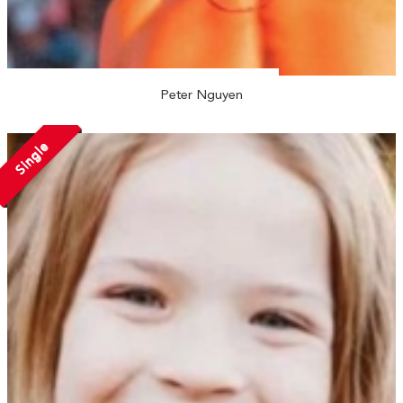
Peter Nguyen
Single