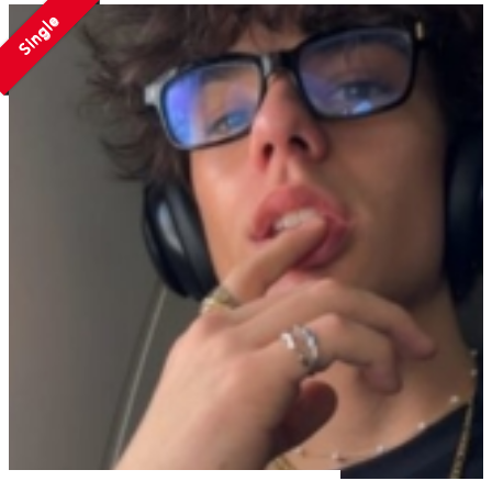
Single