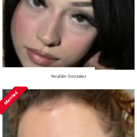
Yeraldin Gonzalez
Married