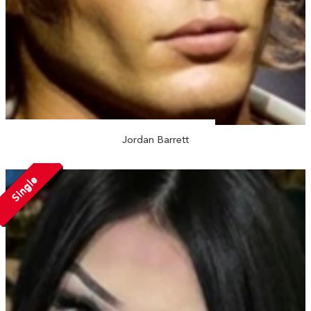
Jordan Barrett
Single