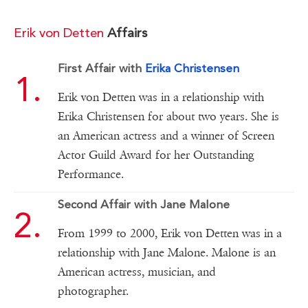
Erik von Detten
Affairs
First Affair with
Erika Christensen
Erik von Detten was in a relationship with
Erika Christensen for about two years. She is
an American actress and a winner of Screen
Actor Guild Award for her Outstanding
Performance.
Second Affair with Jane Malone
From 1999 to 2000, Erik von Detten was in a
relationship with Jane Malone. Malone is an
American actress, musician, and
photographer.