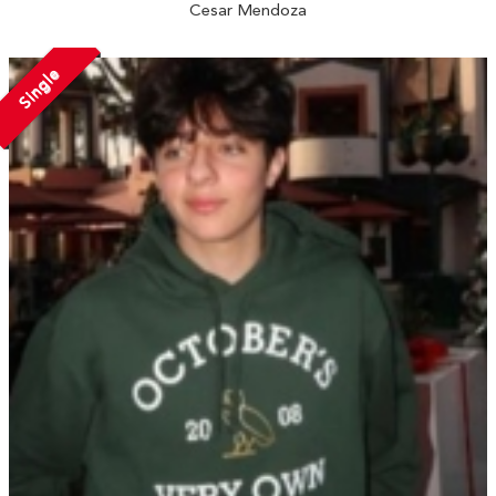
Cesar Mendoza
Single