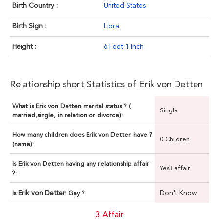
Birth Country :
United States
Birth Sign :
Libra
Height :
6 Feet 1 Inch
Relationship short Statistics of Erik von Detten
What is Erik von Detten marital status ? (
Single
married,single, in relation or divorce):
How many children does Erik von Detten have ?
0 Children
(name):
Is Erik von Detten having any relationship affair
Yes3 affair
?:
Erik von Detten
Don't Know
Is
Gay ?
3 Affair