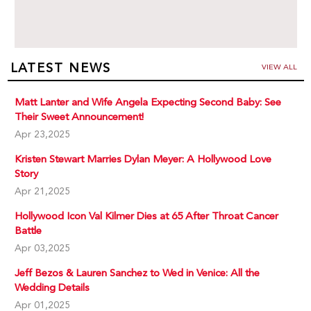
LATEST NEWS
VIEW ALL
Matt Lanter and Wife Angela Expecting Second Baby: See
Their Sweet Announcement!
Apr 23,2025
Kristen Stewart Marries Dylan Meyer: A Hollywood Love
Story
Apr 21,2025
Hollywood Icon Val Kilmer Dies at 65 After Throat Cancer
Battle
Apr 03,2025
Jeff Bezos & Lauren Sanchez to Wed in Venice: All the
Wedding Details
Apr 01,2025