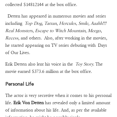
collected $14812144 at the box office.
Detten has appeared in numerous movies and series
including
Top Dog
,
Tarzan
,
Hercules, Smile
,
Aaahh!!!
Real Monsters
,
Escape to Witch Mountain
,
Meego
,
Recess
, and others. Also, after working in the movies,
he started appearing on TV series debuting with Days
of Our Lives.
Erik Detten also lent his voice in the
Toy Story.
The
movie earned $373.6 million at the box office.
Personal Life
The actor is very secretive when it comes to his personal
life.
Erik Von Detten
has revealed only a limited amount
of information about his life. And, as per the available