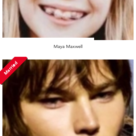
Maya Maxwell
Married