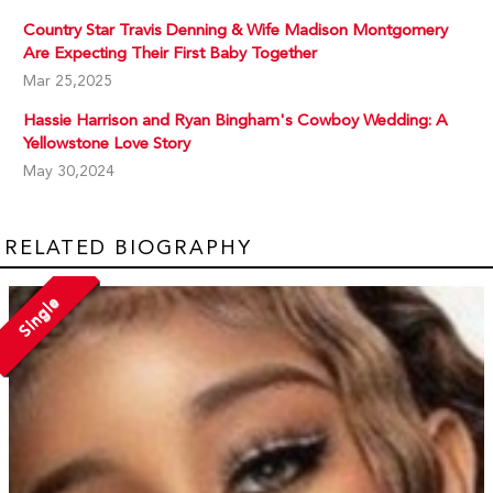
Country Star Travis Denning & Wife Madison Montgomery
Are Expecting Their First Baby Together
Mar 25,2025
Hassie Harrison and Ryan Bingham's Cowboy Wedding: A
Yellowstone Love Story
May 30,2024
RELATED BIOGRAPHY
Single