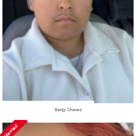
Benjy Chavez
Married