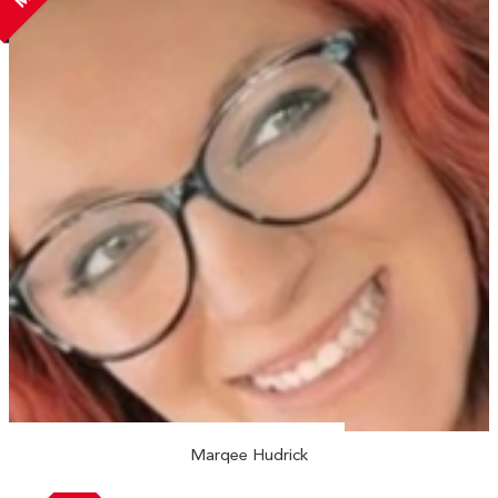
Marqee Hudrick