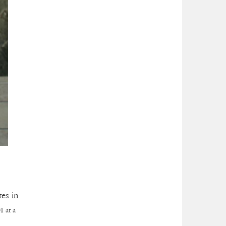
es in
1 at a