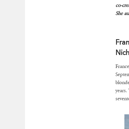
co-cre
She au
Fran
Nich
France
Septem
blonde
years.
sevent