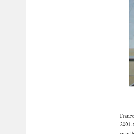
France
2001.
rented h