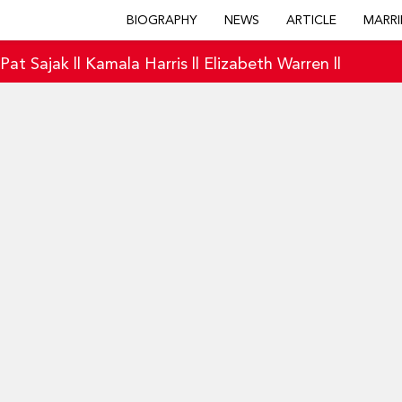
BIOGRAPHY
NEWS
ARTICLE
MARRI
|
Pat Sajak
||
Kamala Harris
||
Elizabeth Warren
||