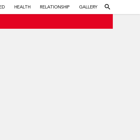
search
ED
HEALTH
RELATIONSHIP
GALLERY