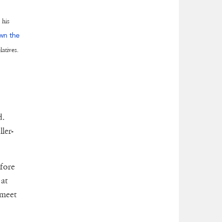
 his
wn the
latives.
d.
ler-
efore
 at
 meet