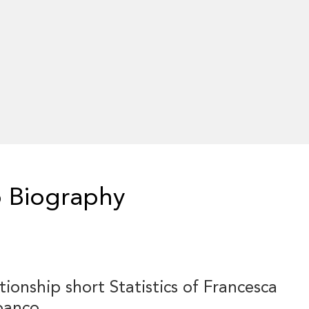
 Biography
tionship short Statistics of Francesca
banco