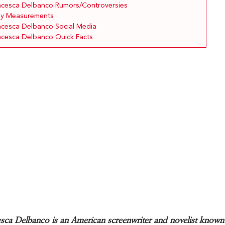
ncesca Delbanco Rumors/Controversies
y Measurements
ncesca Delbanco Social Media
ncesca Delbanco Quick Facts
sca Delbanco is an American screenwriter and novelist known