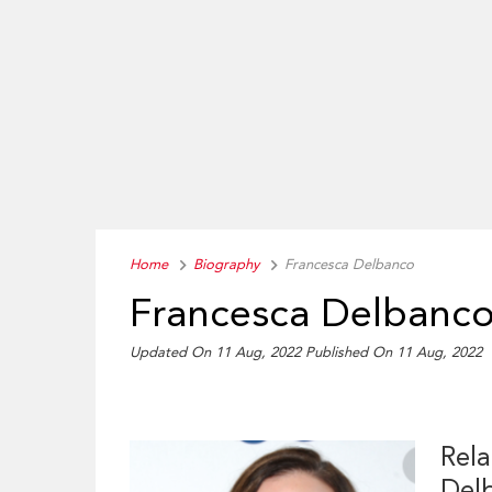
Home
Biography
Francesca Delbanco
Francesca Delbanco
Updated On 11 Aug, 2022
Published On 11 Aug, 2022
Rela
Del