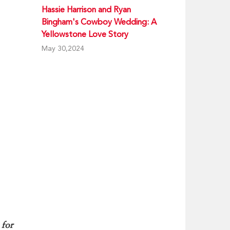
Hassie Harrison and Ryan
Bingham's Cowboy Wedding: A
Yellowstone Love Story
May 30,2024
 for