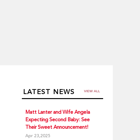
LATEST NEWS
VIEW ALL
Matt Lanter and Wife Angela
Expecting Second Baby: See
Their Sweet Announcement!
Apr 23,2025