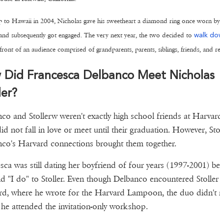
p to Hawaii in 2004, Nicholas gave his sweetheart a diamond ring once worn by
nd subsequently got engaged. The very next year, the two decided to
walk do
front of an audience comprised of grandparents, parents, siblings, friends, and re
 Did Francesca Delbanco Meet Nicholas
ler?
co and Stollerw weren't exactly high school friends at Harvar
id not fall in love or meet until their graduation. However, Stol
co's Harvard connections brought them together.
sca was still dating her boyfriend of four years (1997-2001) b
id "I do" to Stoller. Even though Delbanco encountered Stoller
d, where he wrote for the Harvard Lampoon, the duo didn't
 he attended the invitation-only workshop.