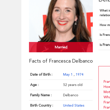
What is
relatio
How ma
Is Fran
Fran
Is
Married
Facts of Francesca Delbanco
Date of Birth :
May 1
,
1974
Fra
Age :
52 years old
How
Mot
Family Name :
Delbanco
What
Fra
Birth Country :
United States
Fra