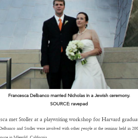
Francesca Delbanco married Nicholas in a Jewish ceremony.
SOURCE: ravepad
sca met Stoller at a playwriting workshop for Harvard graduat
Delbanco and Stoller were involved with other people at the seminar held in 200
ouse in Idlewild, California.