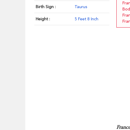
Fra
Birth Sign :
Taurus
Bod
Fra
Height :
5 Feet 8 Inch
Fra
France