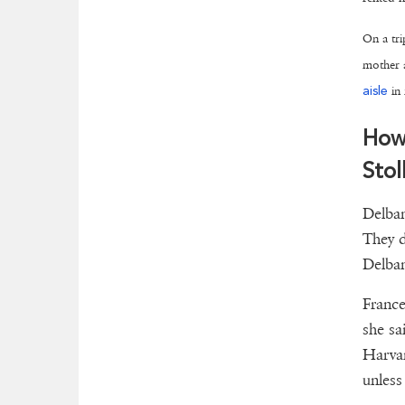
On a tri
mother a
aisle
in 
How
Stol
Delban
They d
Delban
France
she sa
Harvar
unless