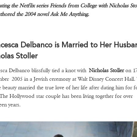
ating the Netflix series Friends from College with Nicholas Stol
thored the 2004 novel Ask Me Anything.
cesca Delbanco is Married to Her Husba
olas Stoller
sca Delbanco blissfully tied a knot with
Nicholas Stoller
on 1
ber 2005 in a Jewish ceremony at Walt Disney Concert Hall.
 beauty married the true love of her life after dating him for f
 The Hollywood star couple has been living together for over
een years.