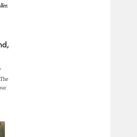
ler.
nd,
7
 The
our