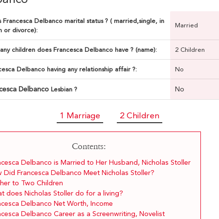
 Francesca Delbanco marital status ? ( married,single, in
Married
n or divorce):
ny children does Francesca Delbanco have ? (name):
2 Children
cesca Delbanco having any relationship affair ?:
No
cesca Delbanco
No
Lesbian ?
1 Marriage
2 Children
Contents:
ncesca Delbanco is Married to Her Husband, Nicholas Stoller
 Did Francesca Delbanco Meet Nicholas Stoller?
her to Two Children
 does Nicholas Stoller do for a living?
ncesca Delbanco Net Worth, Income
ncesca Delbanco Career as a Screenwriting, Novelist