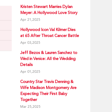
Kristen Stewart Marries Dylan
Meyer: A Hollywood Love Story
Apr 21,2025
Hollywood Icon Val Kilmer Dies
at 65 After Throat Cancer Battle
Apr 03,2025
Jeff Bezos & Lauren Sanchez to
Wed in Venice: All the Wedding
Details
Apr 01,2025
Country Star Travis Denning &
Wife Madison Montgomery Are
Expecting Their First Baby
Together
Mar 25,2025