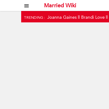
Married Wiki
menu
Joanna Gaines
||
Brandi Love
|
TRENDING :