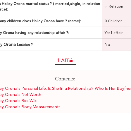
 Hailey Orona marital status ? ( married,single, in relation
In Relation
rce):
ny children does Hailey Orona have ? (name):
0 Children
ey Orona having any relationship affair ?:
Yes1 affair
ey Orona
No
Lesbian ?
1 Affair
Contents:
ey Orona's Personal Life: Is She In a Relationship? Who Is Her Boyfri
ley Orona's Net Worth
ley Orona's Bio-Wiki
ley Orona's Body Measurements