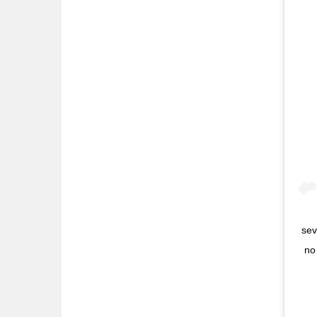
sev
no