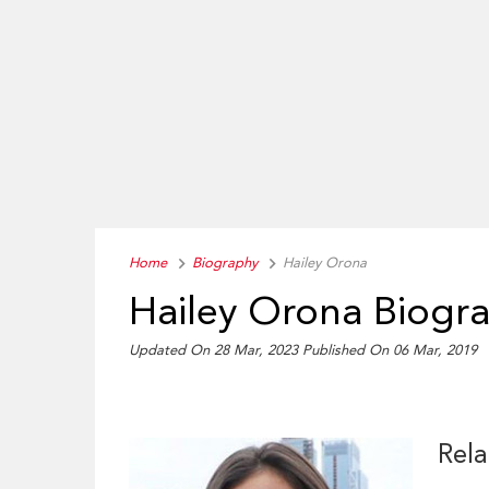
Home
Biography
Hailey Orona
Hailey Orona Biogr
Updated On 28 Mar, 2023
Published On 06 Mar, 2019
Rela