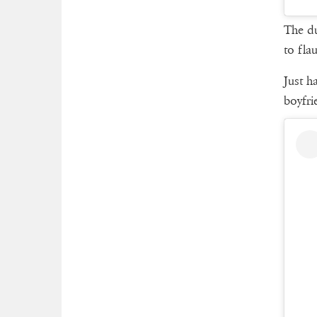
The du
to fla
Just h
boyfri