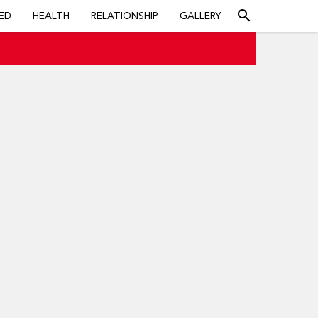
search
ED
HEALTH
RELATIONSHIP
GALLERY