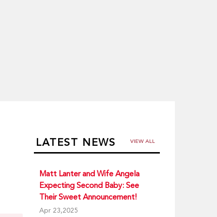
LATEST NEWS
VIEW ALL
Matt Lanter and Wife Angela
Expecting Second Baby: See
Their Sweet Announcement!
Apr 23,2025