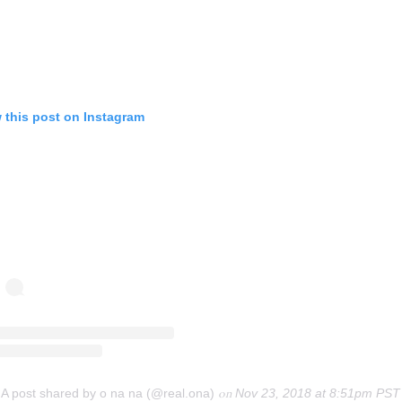
 this post on Instagram
A post shared by o na na (@real.ona)
on
Nov 23, 2018 at 8:51pm PST