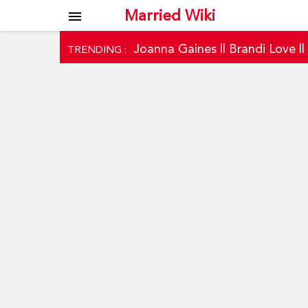
Married Wiki
menu
Joanna Gaines
||
Brandi Love
|
TRENDING :