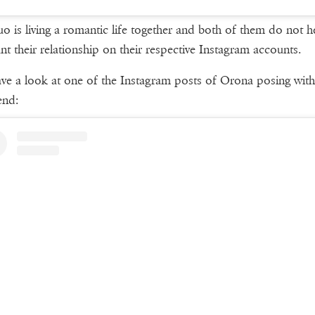
o is living a romantic life together and both of them do not he
unt their relationship on their respective Instagram accounts.
ave a look at one of the Instagram posts of Orona posing with
end: