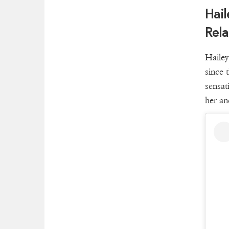
Hail
Rela
Hailey
since 
sensat
her an