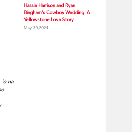
Hassie Harrison and Ryan
Bingham's Cowboy Wedding: A
Yellowstone Love Story
May 30,2024
 'o na
me
y