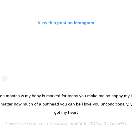
View this post on Instagram
en months w my baby is marked for today you make me so happy my 
 matter how much of a butthead you can be i love you unconditionally, 
got my heart
A post shared by
o na na
(@real.ona) on
Mar 5, 2019 at 3:47pm PST