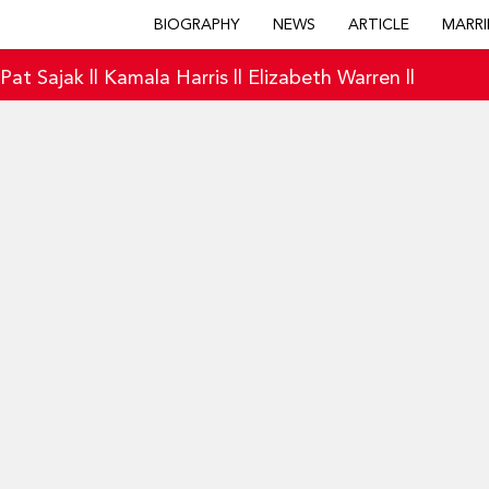
BIOGRAPHY
NEWS
ARTICLE
MARRI
|
Pat Sajak
||
Kamala Harris
||
Elizabeth Warren
||