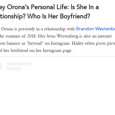
ey Orona's Personal Life: Is She In a
tionship? Who Is Her Boyfriend?
Brandon Westenb
 Orona is presently in a relationship with
the summer of 2018. Her beau Westenberg is also an internet
ion famous as "beyond" on Instagram. Hailey often posts pict
d her boyfriend on her Instagram page.