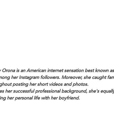
y Orona is an American internet sensation best known as
mong her Instagram followers. Moreover, she caught fa
ghout posting her short videos and photos.
es her successful professional background, she's equall
ng her personal life with her boyfriend.