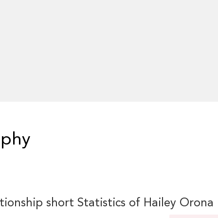
aphy
tionship short Statistics of Hailey Orona