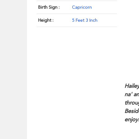
Birth Sign :
Capricorn
Height :
5 Feet 3 Inch
Haile
na' a
throu
Besid
enjoyi