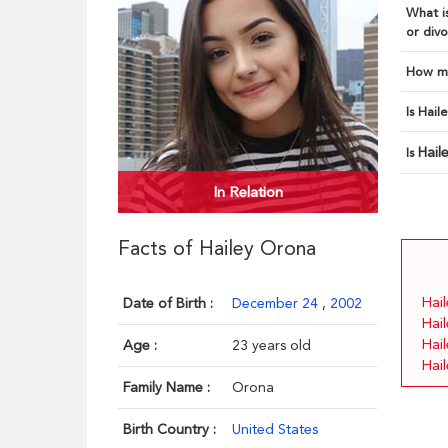
What is
or divo
How ma
Is Hail
Hail
Is
In Relation
Facts of Hailey Orona
Hail
Date of Birth :
December 24
,
2002
Hai
Hai
Age :
23 years old
Hai
Family Name :
Orona
Birth Country :
United States