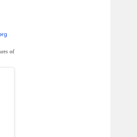
erg
ures of