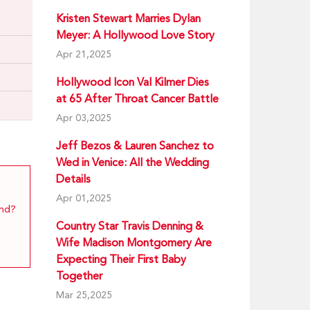
Kristen Stewart Marries Dylan
Meyer: A Hollywood Love Story
Apr 21,2025
Hollywood Icon Val Kilmer Dies
at 65 After Throat Cancer Battle
Apr 03,2025
Jeff Bezos & Lauren Sanchez to
Wed in Venice: All the Wedding
Details
Apr 01,2025
end?
Country Star Travis Denning &
Wife Madison Montgomery Are
Expecting Their First Baby
Together
Mar 25,2025