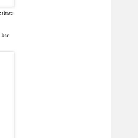
sitate
 her