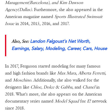
Management(Barcelona), and Kim Dawson
Agency(Dallas)
. Furthermore, she also appeared in the
American magazine named
Sports Illustrated Swimsuit
Issue
in 2014, 2015, 2016, and 2017.
Landon Falgoust's Net Worth,
Also, See:
Earnings, Salary, Modeling, Career, Cars, House
In 2017, Ferguson started modeling for many famous
and high fashion brands like
Max Mara, Alberta Ferretti,
and
Moschino
. Additionally, she also walked for the
designers like
Chloe, Dolce & Gabba,
and
Chanel
in
2018. What's more, she also appears on the American
documentary series named
Model Squad
for
E!
network
since 2018.