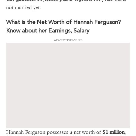
not married yet.
What is the Net Worth of Hannah Ferguson?
Know about her Earnings, Salary
ADVERTISEMENT
Hannah Ferguson possesses a net worth of
$1 million
,