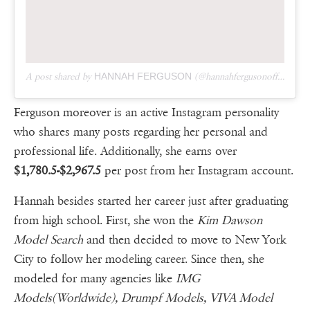
A post shared by
HANNAH FERGUSON
(@hannahfergusonofficial) on
Ferguson moreover is an active Instagram personality
who shares many posts regarding her personal and
professional life. Additionally, she earns over
$1,780.5-$2,967.5
per post from her Instagram account.
Hannah besides started her career just after graduating
from high school. First, she won the
Kim Dawson
Model Search
and then decided to move to New York
City to follow her modeling career. Since then, she
modeled for many agencies like
IMG
Models(Worldwide), Drumpf Models, VIVA Model