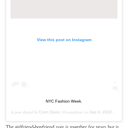
View this post on Instagram
NYC Fashion Week.
A post shared by
Conn Davis
(@conndavis) on
Sep 9, 2018 at 9:45am PDT
The girlfriend-boyfriend pair is together for years but is