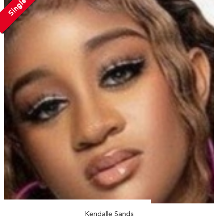
Single
Kendalle Sands