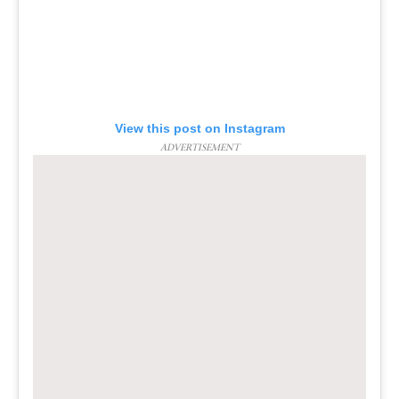
View this post on Instagram
ADVERTISEMENT