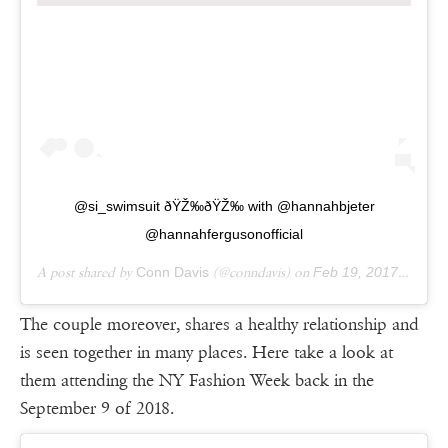
@si_swimsuit ðŸŽ‰ðŸŽ‰ with @hannahbjeter
@hannahfergusonofficial
A post shared by
Conn Davis
(@conndavis) on
Feb 19, 2017 at 9:02am PST
The couple moreover, shares a healthy relationship and
is seen together in many places. Here take a look at
them attending the NY Fashion Week back in the
September 9 of 2018.