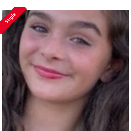
Single