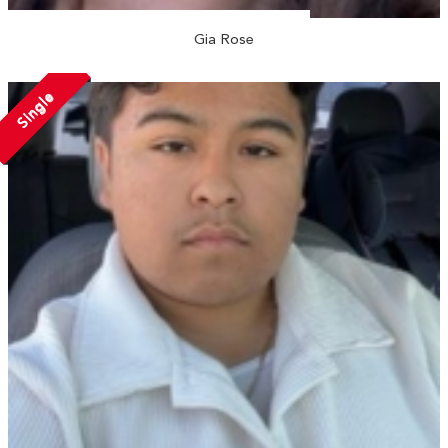
Gia Rose
Single