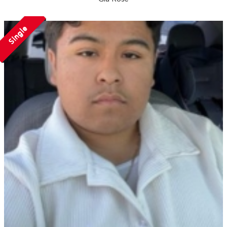
Single