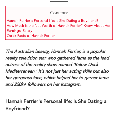
Contents:
Hannah Ferrier's Personal life; Is She Dating a Boyfriend?
How Much is the Net Worth of Hannah Ferrier? Know About Her
Earnings, Salary
Quick Facts of Hannah Ferrier
The Australian beauty, Hannah Ferrier, is a popular
reality television star who gathered fame as the lead
actress of the reality show named 'Below Deck
Mediterranean.' It's not just her acting skills but also
her gorgeous face, which helped her to garner fame
and 220k+ followers on her Instagram.
Hannah Ferrier's Personal life; Is She Dating a
Boyfriend?