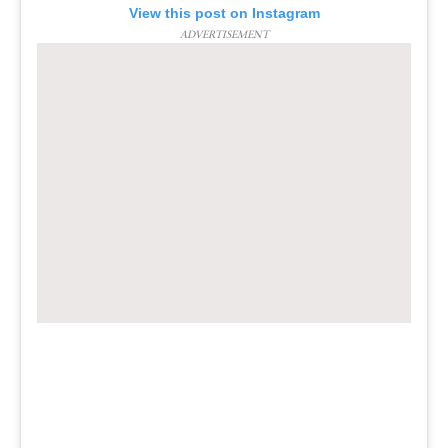
View this post on Instagram
ADVERTISEMENT