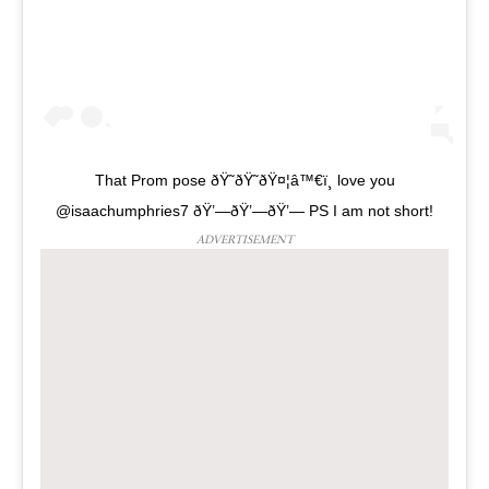
That Prom pose ðŸ˜ðŸ˜ðŸ¤¦‍â™€ï¸ love you
@isaachumphries7 ðŸ’—ðŸ’—ðŸ’— PS I am not short!
ADVERTISEMENT