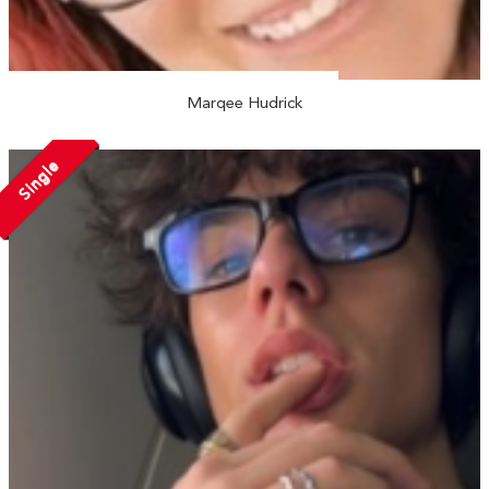
Marqee Hudrick
Single