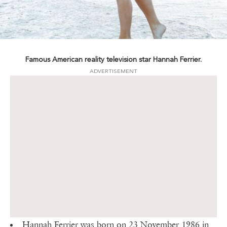
Famous American reality television star Hannah Ferrier.
ADVERTISEMENT
Hannah Ferrier was born on 23 November 1986 in