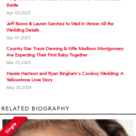
Battle
Apr 03,2025
Jeff Bezos & Lauren Sanchez to Wed in Venice: All the
Wedding Details
Apr 01,2025
Country Star Travis Denning & Wife Madison Montgomery
Are Expecting Their First Baby Together
Mar 25,2025
Hassie Harrison and Ryan Bingham's Cowboy Wedding: A
Yellowstone Love Story
May 30,2024
RELATED BIOGRAPHY
Single