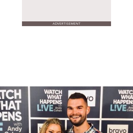
ADVERTISEMENT