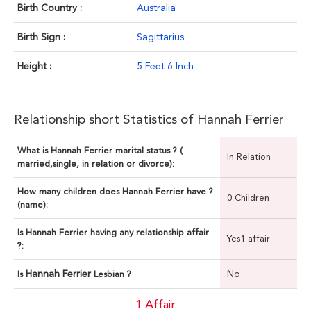
Birth Country :
Australia
Birth Sign :
Sagittarius
Height :
5 Feet 6 Inch
Relationship short Statistics of Hannah Ferrier
What is Hannah Ferrier marital status ? (
In Relation
married,single, in relation or divorce):
How many children does Hannah Ferrier have ?
0 Children
(name):
Is Hannah Ferrier having any relationship affair
Yes1 affair
?:
Hannah Ferrier
No
Is
Lesbian ?
1 Affair