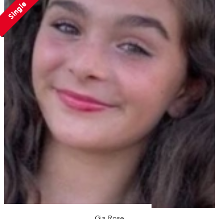
Single
Gia Rose