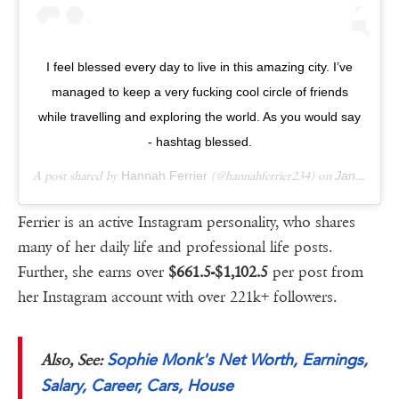
I feel blessed every day to live in this amazing city. I’ve
managed to keep a very fucking cool circle of friends
while travelling and exploring the world. As you would say
- hashtag blessed.
A post shared by
Hannah Ferrier
(@hannahferrier234) on
Jan 24, 2019 at 7:02am PST
Ferrier is an active Instagram personality, who shares
many of her daily life and professional life posts.
Further, she earns over
$661.5-$1,102.5
per post from
her Instagram account with over 221k+ followers.
Sophie Monk's Net Worth, Earnings,
Also, See:
Salary, Career, Cars, House