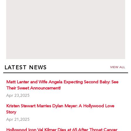
LATEST NEWS
VIEW ALL
Matt Lanter and Wife Angela Expecting Second Baby: See
Their Sweet Announcement!
Apr 23,2025
Kristen Stewart Marries Dylan Meyer: A Hollywood Love
Story
Apr 21,2025
Hollywood Icon Val Kilmer Dies at 65 After Throat Cancer