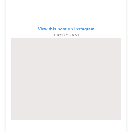
View this post on Instagram
ADVERTISEMENT