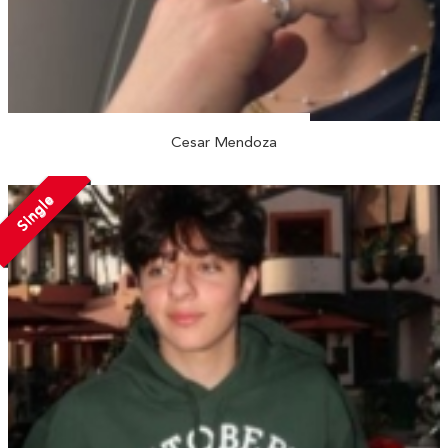
Cesar Mendoza
Single