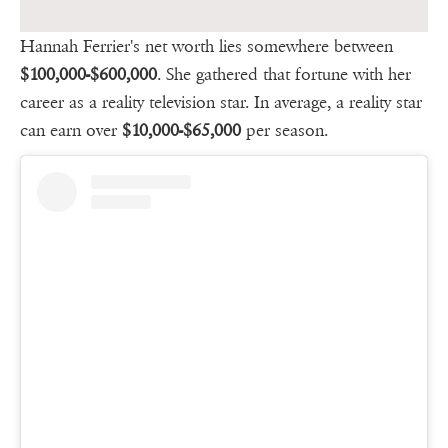
Hannah Ferrier's net worth lies somewhere between
$100,000-$600,000
. She gathered that fortune with her
career as a reality television star. In average, a reality star
can earn over
$10,000-$65,000
per season.