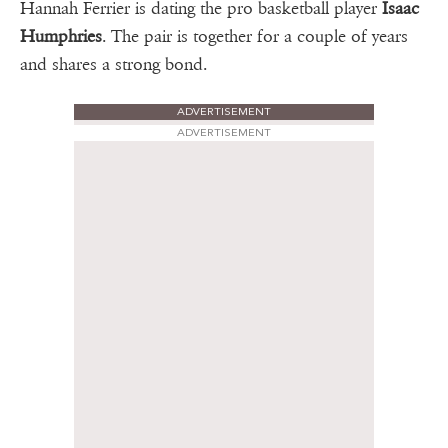
Hannah Ferrier is dating the pro basketball player
Isaac
Humphries
. The pair is together for a couple of years
and shares a strong bond.
ADVERTISEMENT
ADVERTISEMENT