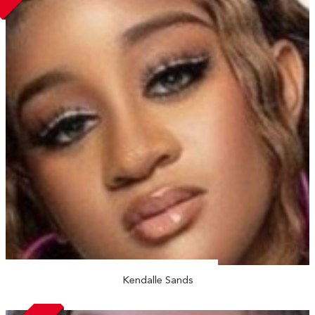
Kendalle Sands