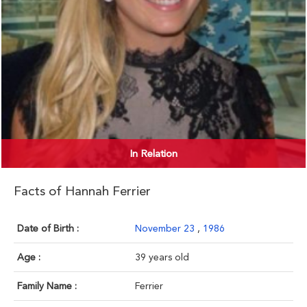
In Relation
Facts of Hannah Ferrier
Date of Birth :
November 23
,
1986
Age :
39 years old
Family Name :
Ferrier