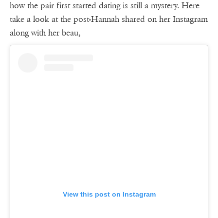
how the pair first started dating is still a mystery. Here
take a look at the post-Hannah shared on her Instagram
along with her beau,
View this post on Instagram