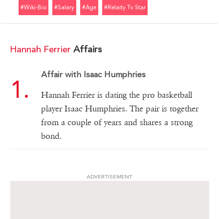
#wiki-Bio
#salary
#age
#relaity Tv Star
Hannah Ferrier
Affairs
Affair with Isaac Humphries
Hannah Ferrier is dating the pro basketball
player Isaac Humphries. The pair is together
from a couple of years and shares a strong
bond.
ADVERTISEMENT