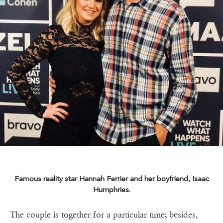
Famous reality star Hannah Ferrier and her boyfriend, Isaac
Humphries.
The couple is together for a particular time; besides,