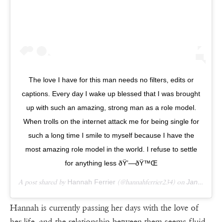
The love I have for this man needs no filters, edits or
captions. Every day I wake up blessed that I was brought
up with such an amazing, strong man as a role model.
When trolls on the internet attack me for being single for
such a long time I smile to myself because I have the
most amazing role model in the world. I refuse to settle
for anything less ðŸ’—ðŸ™Œ
A post shared by
Hannah Ferrier
(@hannahferrier234) on
Jan 12, 2019 at 2:06am PST
Hannah is currently passing her days with the love of
her life, and the relationship between them seems fluid