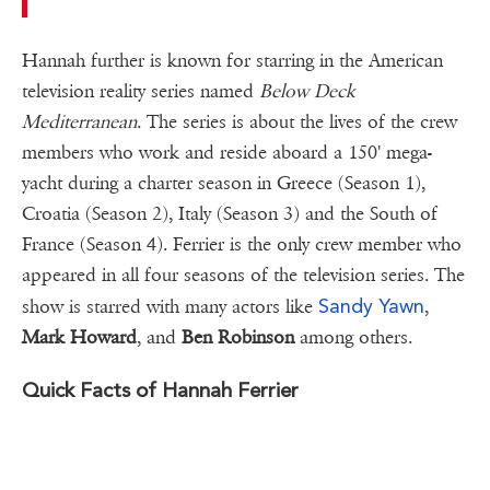
Hannah further is known for starring in the American
television reality series named
Below Deck
Mediterranean
. The series is about the lives of the crew
members who work and reside aboard a 150' mega-
yacht during a charter season in Greece (Season 1),
Croatia (Season 2), Italy (Season 3) and the South of
France (Season 4). Ferrier is the only crew member who
appeared in all four seasons of the television series. The
Sandy Yawn
show is starred with many actors like
,
Mark Howard
, and
Ben Robinson
among others.
Quick Facts of Hannah Ferrier