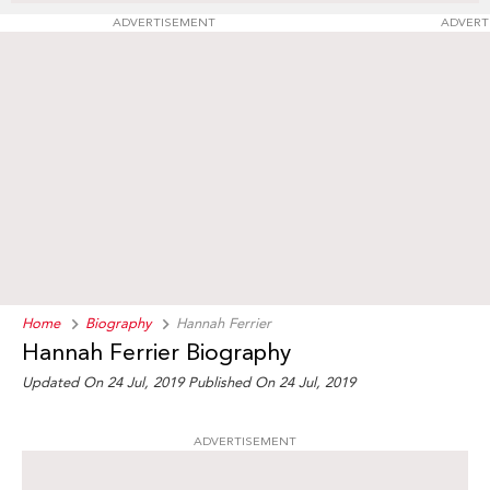
ADVERTISEMENT
ADVERT
Home
Biography
Hannah Ferrier
Hannah Ferrier Biography
Updated On 24 Jul, 2019
Published On 24 Jul, 2019
ADVERTISEMENT