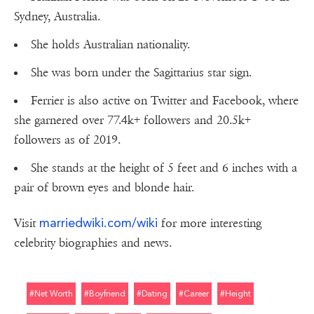
Sydney, Australia.
She holds Australian nationality.
She was born under the Sagittarius star sign.
Ferrier is also active on Twitter and Facebook, where
she garnered over 77.4k+ followers and 20.5k+
followers as of 2019.
She stands at the height of 5 feet and 6 inches with a
pair of brown eyes and blonde hair.
marriedwiki.com/wiki
Visit
for more interesting
celebrity biographies and news.
#net Worth
#boyfriend
#dating
#career
#height