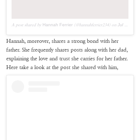
A post shared by
Hannah Ferrier
(@hannahferrier234) on
Jul 4, 2018 at 9:44pm PDT
Hannah, moreover, shares a strong bond with her
father. She frequently shares posts along with her dad,
explaining the love and trust she carries for her father.
Here take a look at the post she shared with him,