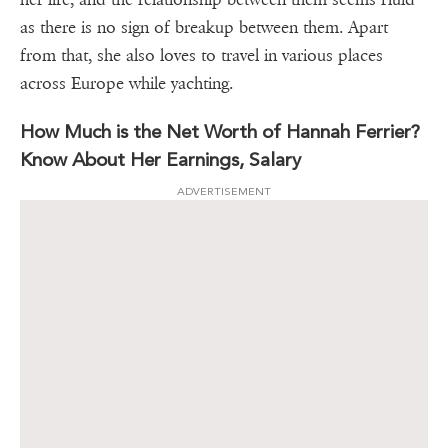
as there is no sign of breakup between them. Apart
from that, she also loves to travel in various places
across Europe while yachting.
How Much is the Net Worth of Hannah Ferrier?
Know About Her Earnings, Salary
ADVERTISEMENT