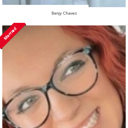
Benjy Chavez
Married