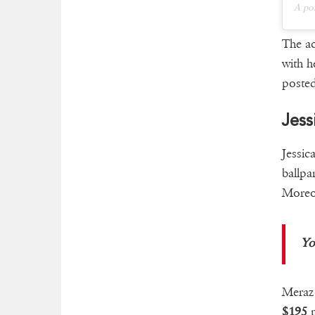
A po
The ac
with h
posted
Jess
Jessic
ballpa
Moreov
Yo
Meraz 
$195
p