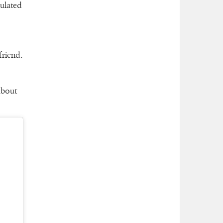
culated
friend.
about