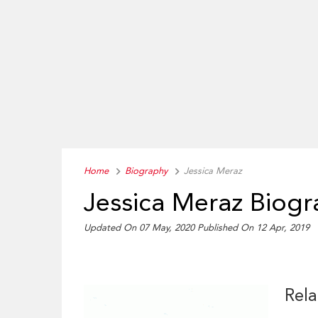
Home
Biography
Jessica Meraz
Jessica Meraz Biog
Updated On 07 May, 2020
Published On 12 Apr, 2019
Rela