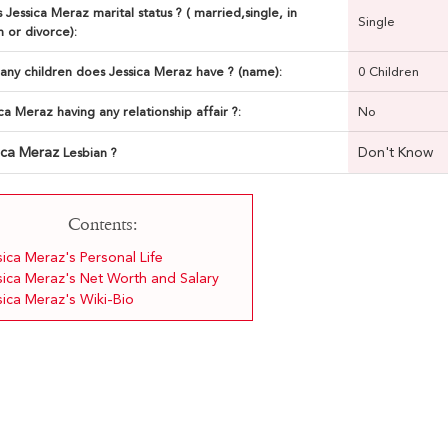
 Jessica Meraz marital status ? ( married,single, in
Single
n or divorce):
ny children does Jessica Meraz have ? (name):
0 Children
ica Meraz having any relationship affair ?:
No
ica Meraz
Don't Know
Lesbian ?
Contents:
sica Meraz's Personal Life
sica Meraz's Net Worth and Salary
sica Meraz's Wiki-Bio