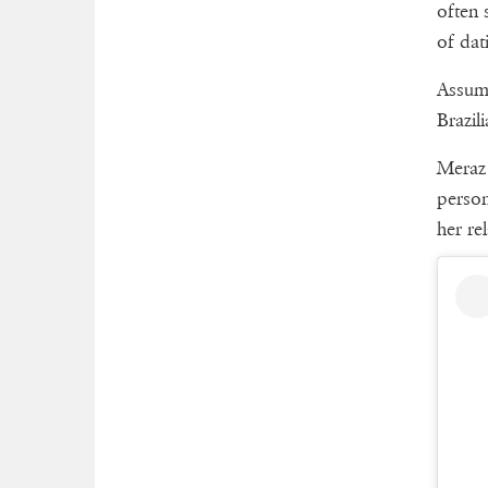
often 
of dat
Assumi
Brazil
Meraz 
person
her rel