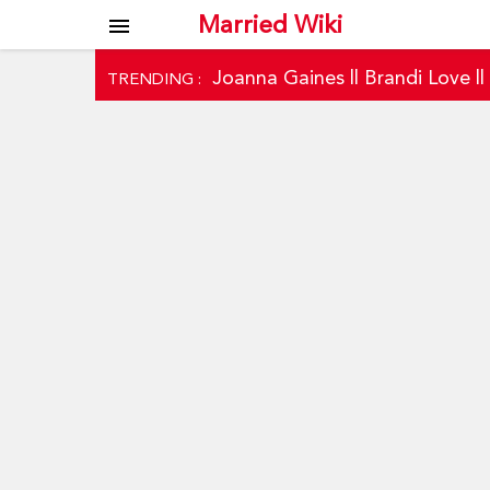
Married Wiki
menu
Joanna Gaines
||
Brandi Love
|
TRENDING :