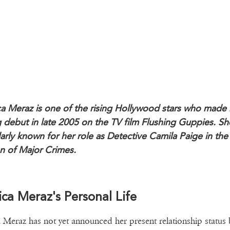
ca Meraz is one of the rising Hollywood stars who made 
g debut in late 2005 on the TV film Flushing Guppies. She
arly known for her role as Detective Camila Paige in the 
n of Major Crimes.
ica Meraz's Personal Life
a Meraz has not yet announced her present relationship status 