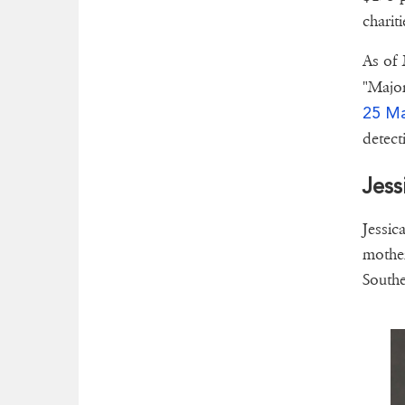
chariti
As of 
"Major
25 Ma
detect
Jess
Jessic
mother
Southe