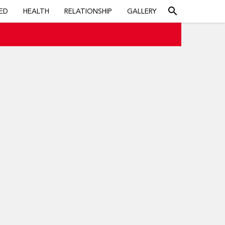
search
ED
HEALTH
RELATIONSHIP
GALLERY