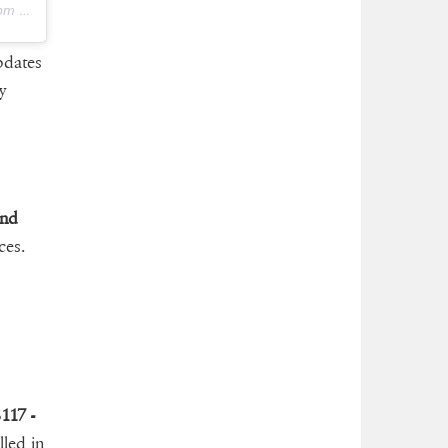
 PDT
pdates
y
and
ces.
117 -
led in