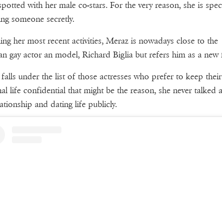
spotted with her male co-stars. For the very reason, she is spe
ing someone secretly.
ng her most recent activities, Meraz is nowadays close to the
ian gay actor an model, Richard Biglia but refers him as a new 
falls under the list of those actresses who prefer to keep their
al life confidential that might be the reason, she never talked 
ationship and dating life publicly.