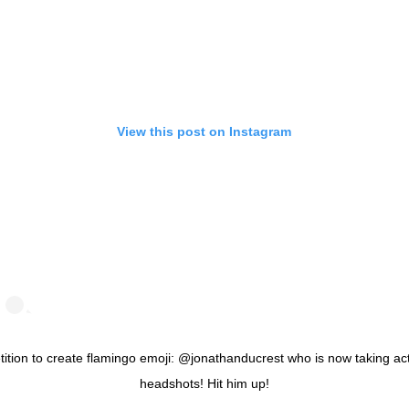
View this post on Instagram
tition to create flamingo emoji: @jonathanducrest who is now taking ac
headshots! Hit him up!