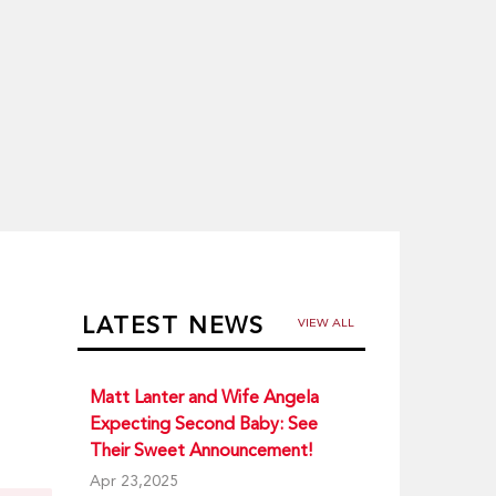
LATEST NEWS
VIEW ALL
Matt Lanter and Wife Angela
Expecting Second Baby: See
Their Sweet Announcement!
Apr 23,2025