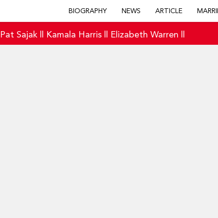
BIOGRAPHY
NEWS
ARTICLE
MARRI
|
Pat Sajak
||
Kamala Harris
||
Elizabeth Warren
||