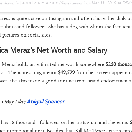
st shared by
j e s s i c a m e r a z
(@jessicameraz) on
Mar 11, 2019 at 5:54pm
tress is quite active on Instagram and often shares her daily u
er thousand followers. She has a dog with whom she frequentl
 pictures on social sites.
ica Meraz's Net Worth and Salary
a Meraz holds an estimated net worth somewhere
$250 thous
rks. The actress might earn
$49,599
from her screen appearan
er, she also made a good fortune from brand endorsements.
Abigail Spencer
u May Like;
has 18 thousand+ followers on her Instagram and she earns
$
er promotional post. Besides that, Kill Me Twice actress enrol