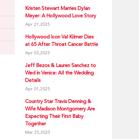
Kristen Stewart Marries Dylan
Meyer: A Hollywood Love Story
Apr 21,2025
Hollywood Icon Val Kilmer Dies
at 65 After Throat Cancer Battle
Apr 03,2025
Jeff Bezos & Lauren Sanchez to
Wed in Venice: All the Wedding
Details
Apr 01,2025
Country Star Travis Denning &
Wife Madison Montgomery Are
Expecting Their First Baby
Together
Mar 25,2025