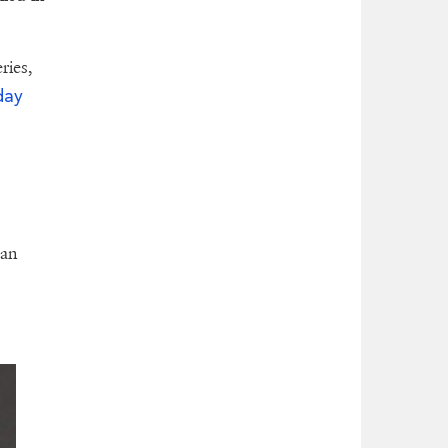
ries,
day
can