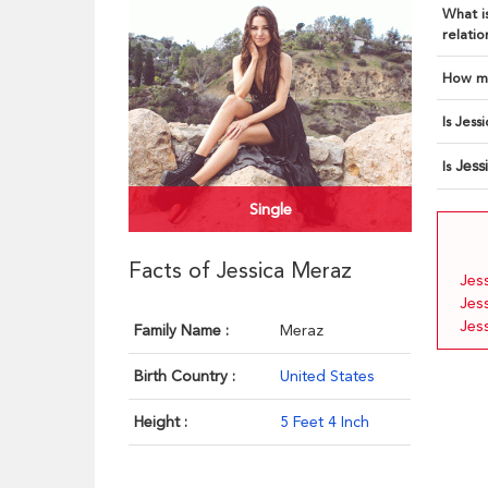
What is
relatio
How ma
Is Jess
Jess
Is
Single
Facts of Jessica Meraz
Jes
Jes
Jes
Family Name :
Meraz
Birth Country :
United States
Height :
5 Feet 4 Inch