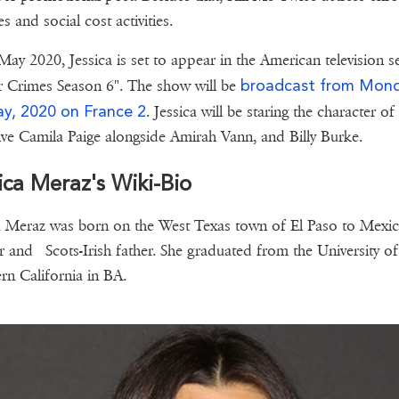
es and social cost activities.
May 2020, Jessica is set to appear in the American television se
broadcast from Mon
 Crimes Season 6". The show will be
y, 2020 on France 2
. Jessica will be staring the character of
ive Camila Paige alongside Amirah Vann, and Billy Burke.
ica Meraz's Wiki-Bio
a Meraz was born on the West Texas town of El Paso to Mexi
 and Scots-Irish father. She graduated from the University of
rn California in BA.