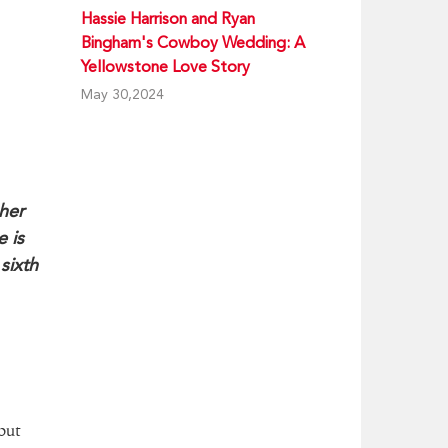
Hassie Harrison and Ryan
Bingham's Cowboy Wedding: A
Yellowstone Love Story
May 30,2024
her
 is
sixth
but