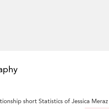
raphy
tionship short Statistics of Jessica Meraz