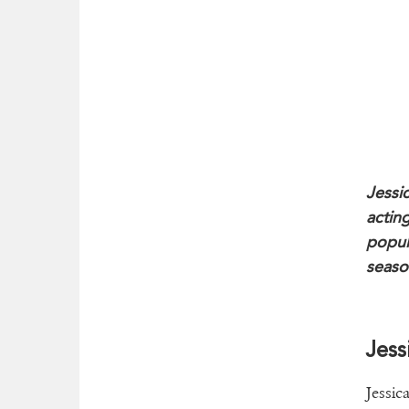
Jessi
actin
popul
seaso
Jess
Jessic