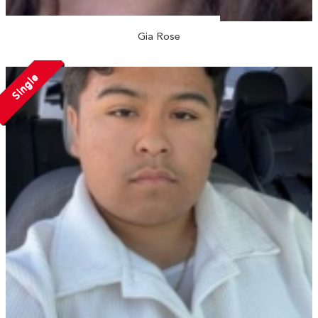
Gia Rose
Single