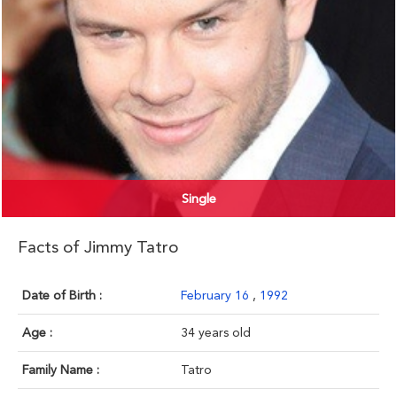
Single
Facts of Jimmy Tatro
Date of Birth :
February 16
,
1992
Age :
34 years old
Family Name :
Tatro