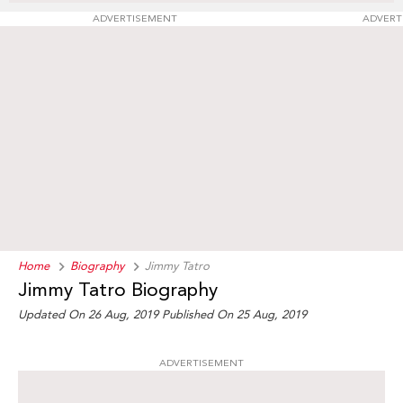
ADVERTISEMENT
ADVERT
Home
Biography
Jimmy Tatro
Jimmy Tatro Biography
Updated On 26 Aug, 2019
Published On 25 Aug, 2019
ADVERTISEMENT