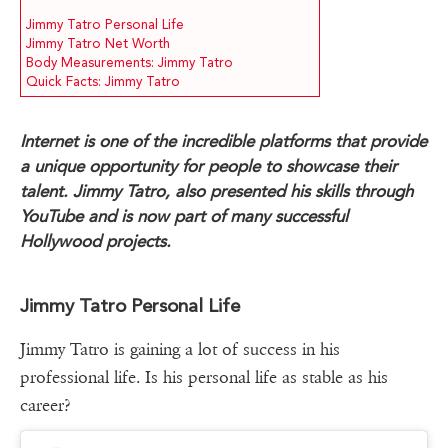
Jimmy Tatro Personal Life
Jimmy Tatro Net Worth
Body Measurements: Jimmy Tatro
Quick Facts: Jimmy Tatro
Internet is one of the incredible platforms that provide
a unique opportunity for people to showcase their
talent. Jimmy Tatro, also presented his skills through
YouTube and is now part of many successful
Hollywood projects.
Jimmy Tatro Personal Life
Jimmy Tatro is gaining a lot of success in his
professional life. Is his personal life as stable as his
career?