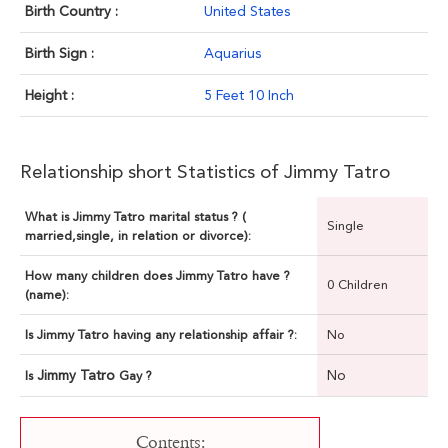
Birth Country :
United States
Birth Sign :
Aquarius
Height :
5 Feet 10 Inch
Relationship short Statistics of Jimmy Tatro
What is Jimmy Tatro marital status ? (
Single
married,single, in relation or divorce):
How many children does Jimmy Tatro have ?
0 Children
(name):
Is Jimmy Tatro having any relationship affair ?:
No
Jimmy Tatro
No
Is
Gay ?
Contents: