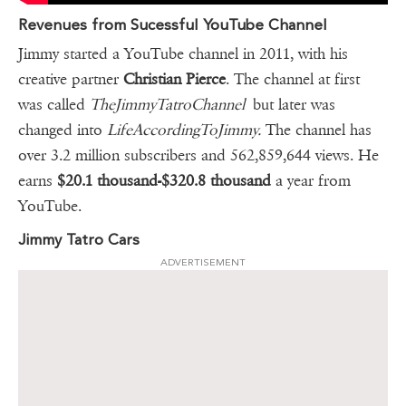
Revenues from Sucessful YouTube Channel
Jimmy started a YouTube channel in 2011, with his
creative partner
Christian Pierce
. The channel at first
was called
TheJimmyTatroChannel
but later was
changed into
LifeAccordingToJimmy.
The channel has
over 3.2 million subscribers and 562,859,644 views. He
earns
$20.1 thousand-$320.8 thousand
a year from
YouTube.
Jimmy Tatro Cars
ADVERTISEMENT