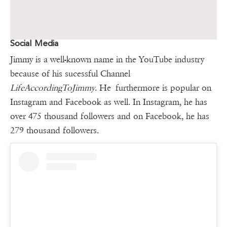
Social Media
Jimmy is a well-known name in the YouTube industry
because of his sucessful Channel
LifeAccordingToJimmy
. He furthermore is popular on
Instagram and Facebook as well. In Instagram, he has
over 475 thousand followers and on Facebook, he has
279 thousand followers.