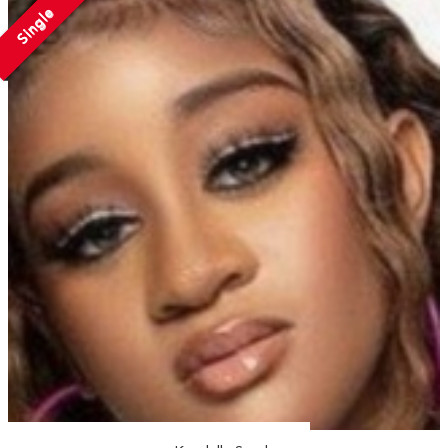
Single