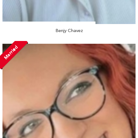
Benjy Chavez
Married