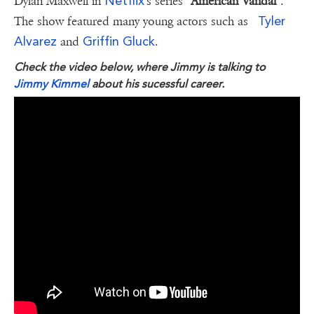
Netflix
Dylan Maxwell in
's series
"American Vandal"
.
Tyler
The show featured many young actors such as
Alvarez
Griffin Gluck
and
.
Check the video below, where Jimmy is talking to
Jimmy Kimmel
about his sucessful career.