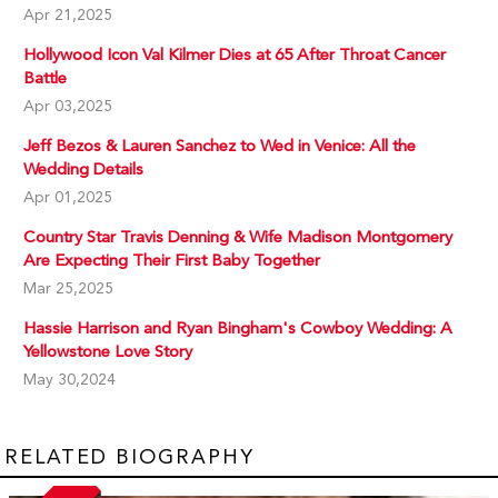
Apr 21,2025
Hollywood Icon Val Kilmer Dies at 65 After Throat Cancer
Battle
Apr 03,2025
Jeff Bezos & Lauren Sanchez to Wed in Venice: All the
Wedding Details
Apr 01,2025
Country Star Travis Denning & Wife Madison Montgomery
Are Expecting Their First Baby Together
Mar 25,2025
Hassie Harrison and Ryan Bingham's Cowboy Wedding: A
Yellowstone Love Story
May 30,2024
RELATED BIOGRAPHY