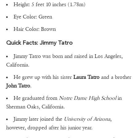
Height: 5 feet 10 inches (1.78m)
Eye Color: Green
Hair Color: Brown
Quick Facts: Jimmy Tatro
Jimmy Tatro was born and raised in Los Angeles,
California.
He grew up with his sister
Laura Tatro
and a brother
John Tatro
.
He graduated from
Notre Dame High School
in
Sherman Oaks, California.
Jimmy later joined the
University of Arizona
,
however, dropped after his junior year.