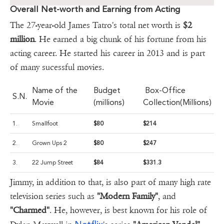
Overall Net-worth and Earning from Acting
The 27-year-old James Tatro's total net worth is
$2
million
. He earned a big chunk of his fortune from his
acting career. He started his career in 2013 and is part
of many sucessful movies.
Name of the
Budget
Box-Office
S.N.
Movie
(millions)
Collection(Millions)
1.
Smallfoot
$80
$214
2.
Grown Ups 2
$80
$247
3.
22 Jump Street
$84
$331.3
Jimmy, in addition to that, is also part of many high rate
television series such as
"Modern Family"
, and
"Charmed"
. He, however, is best known for his role of