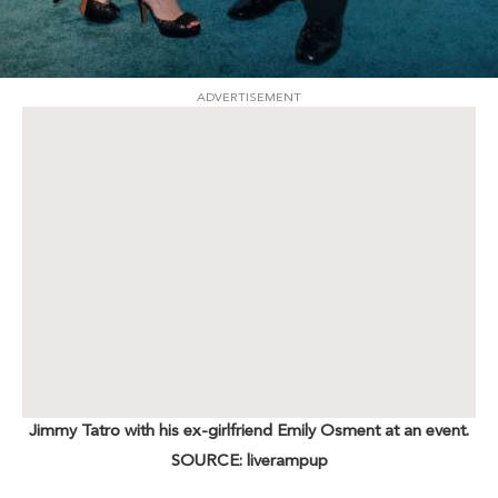
ADVERTISEMENT
Jimmy Tatro with his ex-girlfriend Emily Osment at an event.
SOURCE: liverampup