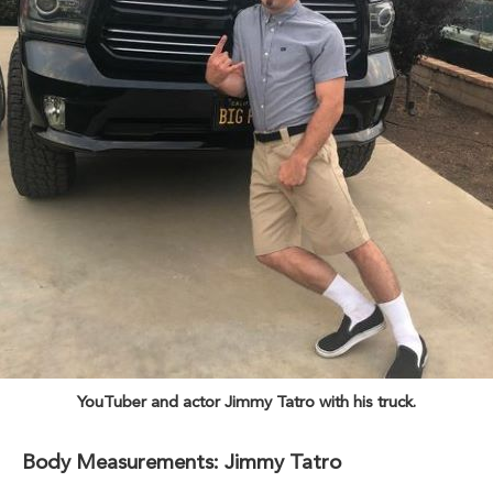
YouTuber and actor Jimmy Tatro with his truck.
Body Measurements: Jimmy Tatro