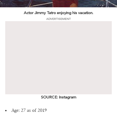
Actor Jimmy Tatro enjoying his vacation.
ADVERTISEMENT
SOURCE: Instagram
Age: 27 as of 2019