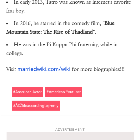
In early 2013, Tatro was known as internet's favorite
frat boy.
In 2016, he starred in the comedy film, "
Blue
Mountain State: The Rise of Thadland"
.
He was in the Pi Kappa Phi fraternity, while in
college.
marriedwiki.com/wiki
Visit
for more biographies!!!
#american Actor
#american Youtuber
#â€Žlifeaccordingtojimmy
ADVERTISEMENT