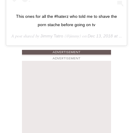
This ones for all the #haterz who told me to shave the
porn stache before going on tv
A post shared by
Jimmy Tatro
(@jimmy) on
Dec 13, 2018 at 3:40pm PST
ADVERTISEMENT
ADVERTISEMENT