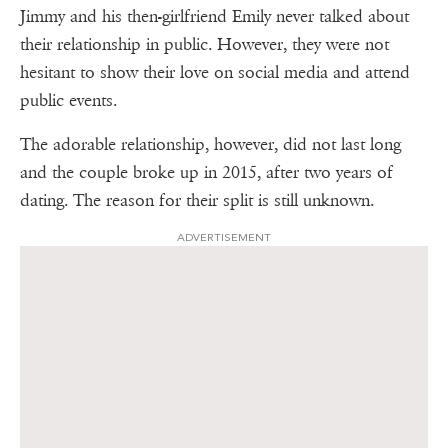
Jimmy and his then-girlfriend Emily never talked about
their relationship in public. However, they were not
hesitant to show their love on social media and attend
public events.
The adorable relationship, however, did not last long
and the couple broke up in 2015, after two years of
dating. The reason for their split is still unknown.
ADVERTISEMENT