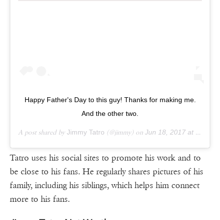
Happy Father's Day to this guy! Thanks for making me.
And the other two.
A post shared by
Jimmy Tatro
(@jimmy) on
Jun 18, 2017 at 4:39pm PDT
Tatro uses his social sites to promote his work and to
be close to his fans. He regularly shares pictures of his
family, including his siblings, which helps him connect
more to his fans.