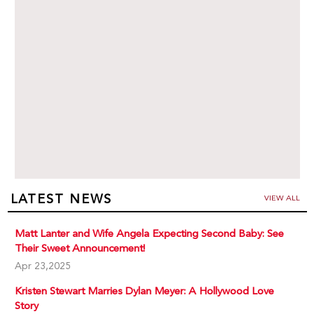
LATEST NEWS
VIEW ALL
Matt Lanter and Wife Angela Expecting Second Baby: See
Their Sweet Announcement!
Apr 23,2025
Kristen Stewart Marries Dylan Meyer: A Hollywood Love
Story