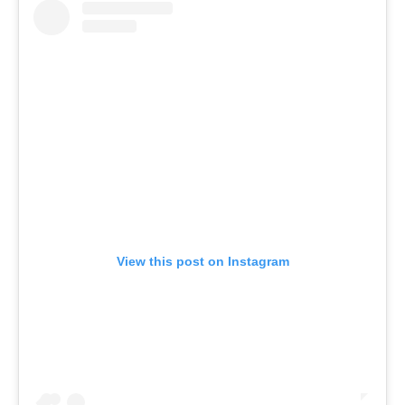
View this post on Instagram