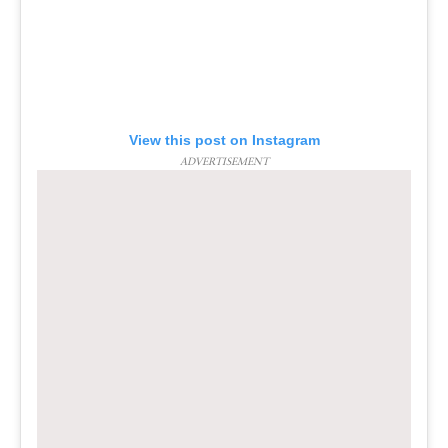
View this post on Instagram
ADVERTISEMENT