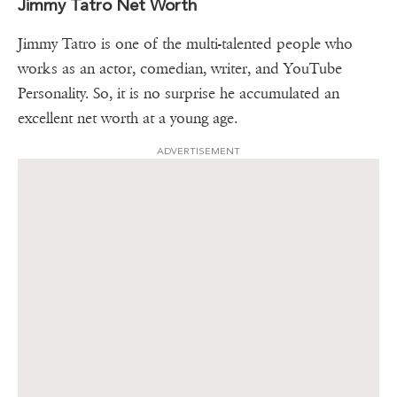
Jimmy Tatro Net Worth
Jimmy Tatro is one of the multi-talented people who
works as an actor, comedian, writer, and YouTube
Personality. So, it is no surprise he accumulated an
excellent net worth at a young age.
ADVERTISEMENT