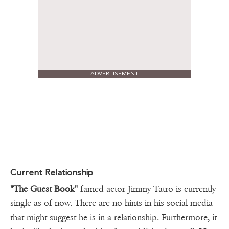
ADVERTISEMENT
Current Relationship
"The
Guest Book"
famed actor Jimmy Tatro is currently
single as of now. There are no hints in his social media
that might suggest he is in a relationship. Furthermore, it