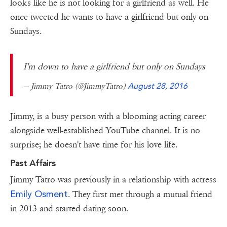
looks like he is not looking for a girlfriend as well. He
once tweeted he wants to have a girlfriend but only on
Sundays.
I'm down to have a girlfriend but only on Sundays
— Jimmy Tatro (@JimmyTatro)
August 28, 2016
Jimmy, is a busy person with a blooming acting career
alongside well-established YouTube channel. It is no
surprise; he doesn't have time for his love life.
Past Affairs
Jimmy Tatro was previously in a relationship with actress
Emily Osment
. They first met through a mutual friend
in 2013 and started dating soon.