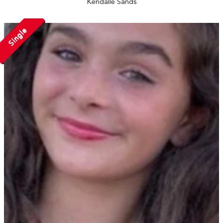
Kendalle Sands
Single