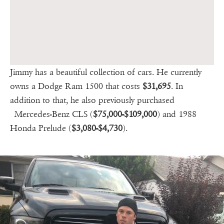
Jimmy has a beautiful collection of cars. He currently
owns a Dodge Ram 1500 that costs
$31,695
. In
addition to that, he also previously purchased
Mercedes-Benz CLS (
$75,000-$109,000
) and 1988
Honda Prelude (
$3,080-$4,730
).