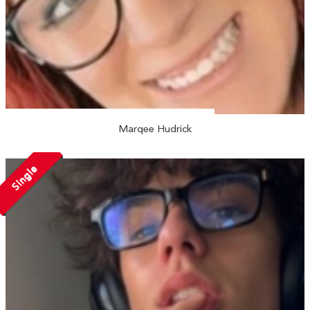
Marqee Hudrick
Single