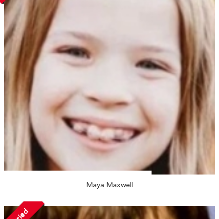
Maya Maxwell