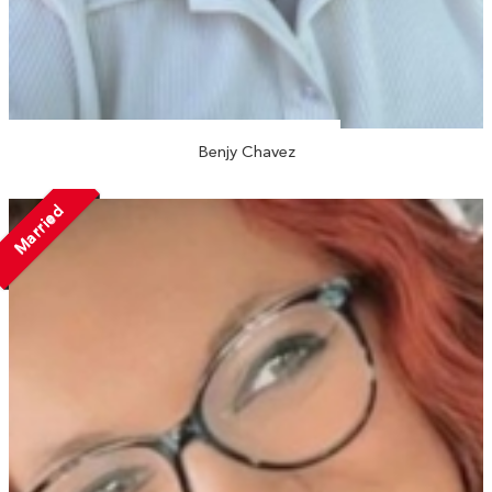
Benjy Chavez
Married