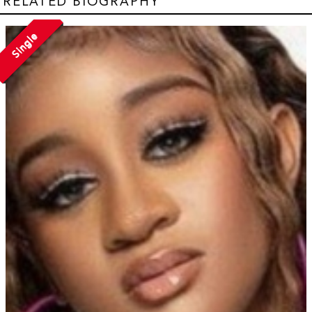
RELATED BIOGRAPHY
Single