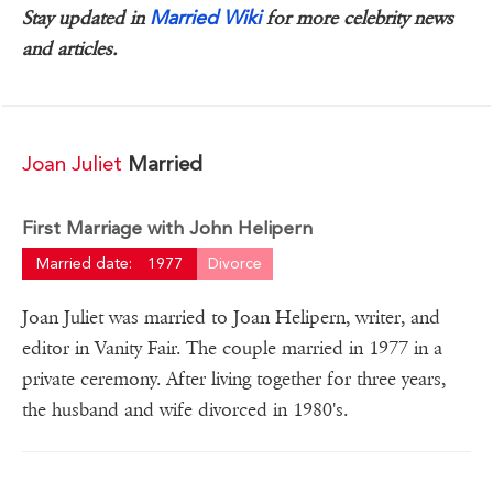
Married Wiki
Stay updated in
for more celebrity news
and articles.
Joan Juliet
Married
First Marriage with John Helipern
Married date:
1977
Divorce
Joan Juliet was married to Joan Helipern, writer, and
editor in Vanity Fair. The couple married in 1977 in a
private ceremony. After living together for three years,
the husband and wife divorced in 1980's.