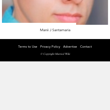
Manii J Santamaria
Terms to Use
Privacy Policy
Advertise
Contact
© Copyright Married Wiki