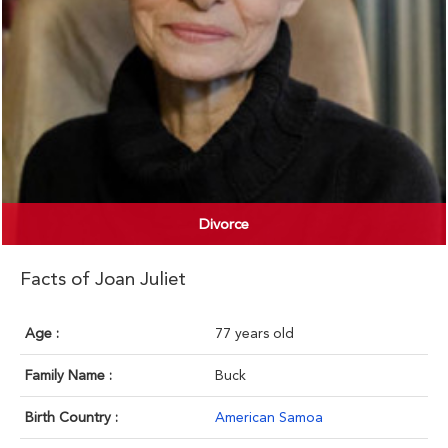
Divorce
Facts of Joan Juliet
Age :
77 years old
Family Name :
Buck
Birth Country :
American Samoa