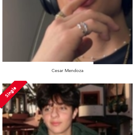
Cesar Mendoza
Single