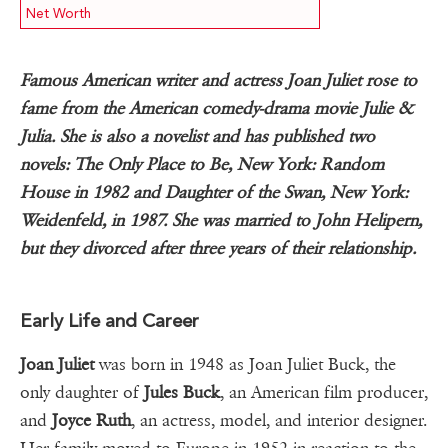
Net Worth
Famous American writer and actress Joan Juliet rose to
fame from the American comedy-drama movie Julie &
Julia. She is also a novelist and has published two
novels: The Only Place to Be, New York: Random
House in 1982 and Daughter of the Swan, New York:
Weidenfeld, in 1987. She was married to John Helipern,
but they divorced after three years of their relationship.
Early Life and Career
Joan Juliet
was born in 1948 as Joan Juliet Buck, the
only daughter of
Jules Buck
, an American film producer,
and
Joyce Ruth
, an actress, model, and interior designer.