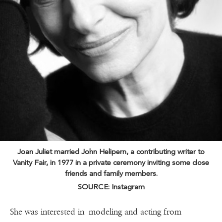
Joan Juliet married John Helipern, a contributing writer to
Vanity Fair, in 1977 in a private ceremony inviting some close
friends and family members.
SOURCE: Instagram
She was interested in modeling and acting from