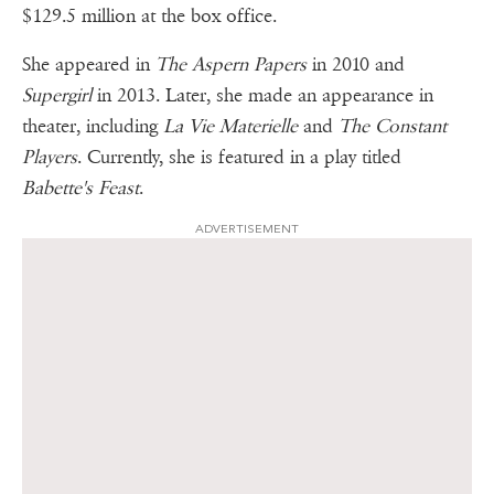
$129.5 million at the box office.
She appeared in
The Aspern Papers
in 2010 and
Supergirl
in 2013. Later, she made an appearance in
theater, including
La Vie Materielle
and
The Constant
Players
. Currently, she is featured in a play titled
Babette's Feast
.
ADVERTISEMENT