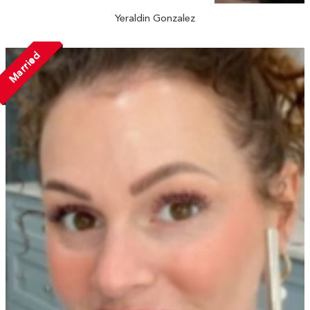
Yeraldin Gonzalez
Married