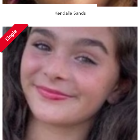
Kendalle Sands
Single