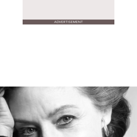
ADVERTISEMENT