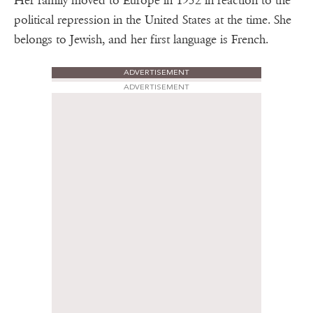
Her family moved to Europe in 1952 in reaction to the
political repression in the United States at the time. She
belongs to Jewish, and her first language is French.
ADVERTISEMENT
ADVERTISEMENT