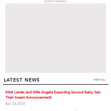
ADVERTISEMENT
LATEST NEWS
VIEW ALL
Matt Lanter and Wife Angela Expecting Second Baby: See
Their Sweet Announcement!
Apr 23,2025