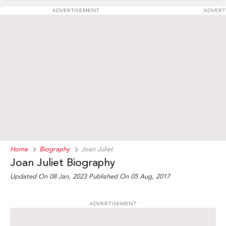
ADVERTISEMENT
ADVERT
Home
Biography
Joan Juliet
Joan Juliet Biography
Updated On 08 Jan, 2023
Published On 05 Aug, 2017
ADVERTISEMENT