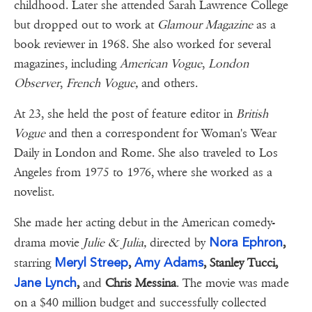
childhood. Later she attended Sarah Lawrence College
but dropped out to work at
Glamour Magazine
as a
book reviewer in 1968. She also worked for several
magazines, including
American Vogue
,
London
Observer
,
French Vogue,
and others.
At 23, she held the post of feature editor in
British
Vogue
and then a correspondent for Woman's Wear
Daily in London and Rome. She also traveled to Los
Angeles from 1975 to 1976, where she worked as a
novelist.
She made her acting debut in the American comedy-
Nora Ephron
drama movie
Julie & Julia,
directed by
,
Meryl Streep
Amy Adams
starring
,
, Stanley Tucci,
Jane Lynch
,
and
Chris Messina
. The movie was made
on a $40 million budget and successfully collected