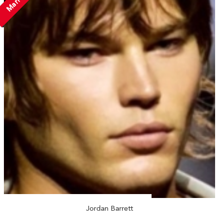
Married
Jordan Barrett