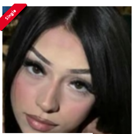
Single