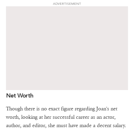
ADVERTISEMENT
Net Worth
Though there is no exact figure regarding Joan's net
worth, looking at her successful career as an actor,
author, and editor, she must have made a decent salary.