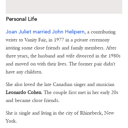
Personal Life
Joan Juliet married John Helipern
, a contributing
writer to Vanity Fair, in 1977 in a private ceremony
inviting some close friends and family members. After
three years, the husband and wife divorced in the 1980s
and moved on with their lives. The former pair didn't
have any children.
She also loved the late Canadian singer and musician
Leonardo Cohen
. The couple first met in her early 20s
and became close friends.
She is single and living in the city of Rhinebeck, New
York.