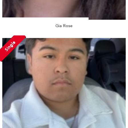
Gia Rose
Single