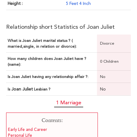
Height :
5 Feet 4 Inch
Relationship short Statistics of Joan Juliet
What is Joan Juliet marital status ? (
Divorce
married,single, in relation or divorce):
How many children does Joan Juliet have ?
0 Children
(name):
Is Joan Juliet having any relationship affair ?:
No
Joan Juliet
No
Is
Lesbian ?
1 Marriage
Contents:
Early Life and Career
Personal Life