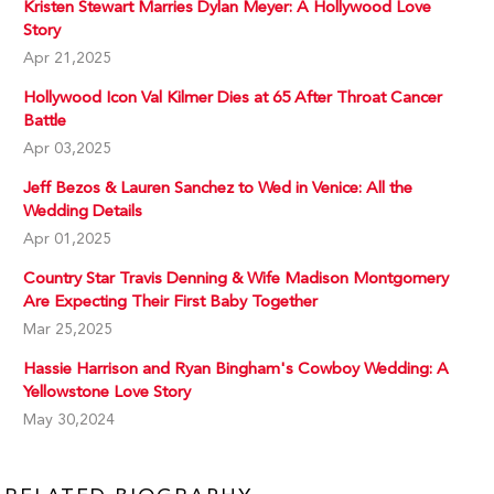
Kristen Stewart Marries Dylan Meyer: A Hollywood Love
Story
Apr 21,2025
Hollywood Icon Val Kilmer Dies at 65 After Throat Cancer
Battle
Apr 03,2025
Jeff Bezos & Lauren Sanchez to Wed in Venice: All the
Wedding Details
Apr 01,2025
Country Star Travis Denning & Wife Madison Montgomery
Are Expecting Their First Baby Together
Mar 25,2025
Hassie Harrison and Ryan Bingham's Cowboy Wedding: A
Yellowstone Love Story
May 30,2024