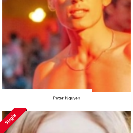
Peter Nguyen
Single