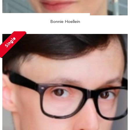
Bonnie Hoellein
Single