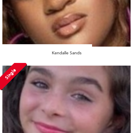
Kendalle Sands
Single