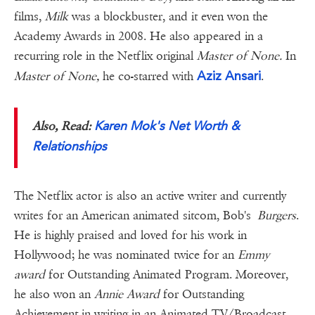
films,
Milk
was a blockbuster, and it even won the
Academy Awards in 2008. He also appeared in a
recurring role in the Netflix original
Master of None.
In
Aziz Ansari
Master of None,
he co-starred with
.
Karen Mok's Net Worth &
Also, Read:
Relationships
The Netflix actor is also an active writer and currently
writes for an American animated sitcom, Bob's
Burgers
.
He is highly praised and loved for his work in
Hollywood; he was nominated twice for an
Emmy
award
for Outstanding Animated Program. Moreover,
he also won an
Annie Award
for Outstanding
Achievement in writing in an Animated TV/Broadcast