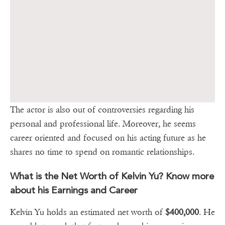
The actor is also out of controversies regarding his
personal and professional life. Moreover, he seems
career oriented and focused on his acting future as he
shares no time to spend on romantic relationships.
What is the Net Worth of Kelvin Yu? Know more
about his Earnings and Career
Kelvin Yu holds an estimated net worth of
$400,000
. He