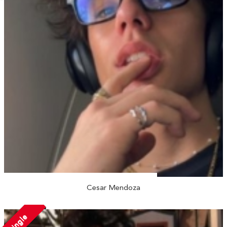
Cesar Mendoza
Single