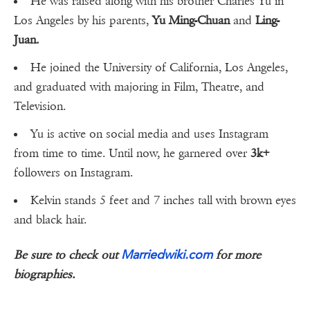
He was raised along with his brother Charles Yu in
Los Angeles by his parents,
Yu Ming-Chuan
and
Ling-
Juan.
He joined the University of California, Los Angeles,
and graduated with majoring in Film, Theatre, and
Television.
Yu is active on social media and uses Instagram
from time to time. Until now, he garnered over
3k+
followers on Instagram.
Kelvin stands 5 feet and 7 inches tall with brown eyes
and black hair.
Marriedwiki.com
Be sure to check out
for more
biographies.