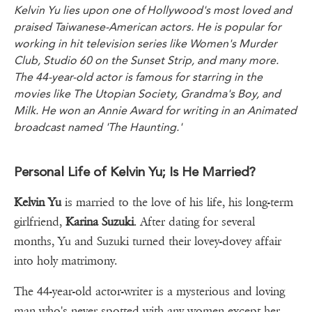
Kelvin Yu lies upon one of Hollywood's most loved and
praised Taiwanese-American actors. He is popular for
working in hit television series like Women's Murder
Club, Studio 60 on the Sunset Strip, and many more.
The 44-year-old actor is famous for starring in the
movies like The Utopian Society, Grandma's Boy, and
Milk. He won an Annie Award for writing in an Animated
broadcast named 'The Haunting.'
Personal Life of Kelvin Yu; Is He Married?
Kelvin Yu
is married to the love of his life, his long-term
girlfriend,
Karina Suzuki
. After dating for several
months, Yu and Suzuki turned their lovey-dovey affair
into holy matrimony.
The 44-year-old actor-writer is a mysterious and loving
man who's never spotted with any women except her