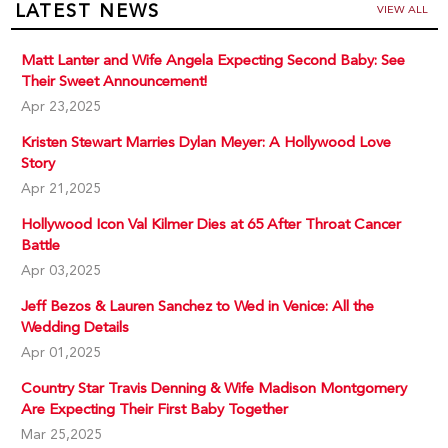
LATEST NEWS
VIEW ALL
Matt Lanter and Wife Angela Expecting Second Baby: See
Their Sweet Announcement!
Apr 23,2025
Kristen Stewart Marries Dylan Meyer: A Hollywood Love
Story
Apr 21,2025
Hollywood Icon Val Kilmer Dies at 65 After Throat Cancer
Battle
Apr 03,2025
Jeff Bezos & Lauren Sanchez to Wed in Venice: All the
Wedding Details
Apr 01,2025
Country Star Travis Denning & Wife Madison Montgomery
Are Expecting Their First Baby Together
Mar 25,2025