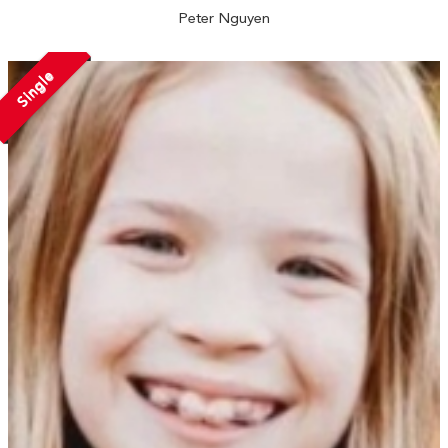
Peter Nguyen
Single