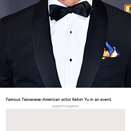
Famous Taiwanese-American actor Kelvin Yu in an event.
ADVERTISEMENT