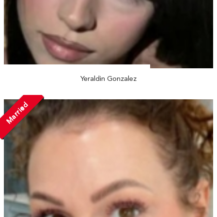
Yeraldin Gonzalez
Married