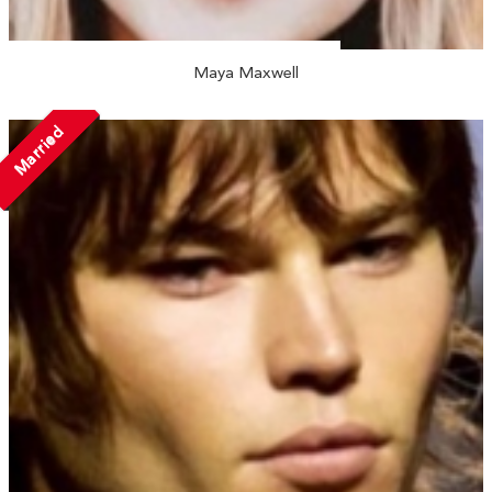
Maya Maxwell
Married