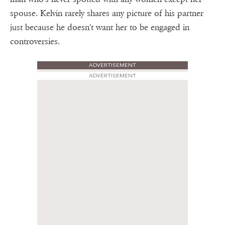
spouse. Kelvin rarely shares any picture of his partner
just because he doesn't want her to be engaged in
controversies.
ADVERTISEMENT
ADVERTISEMENT