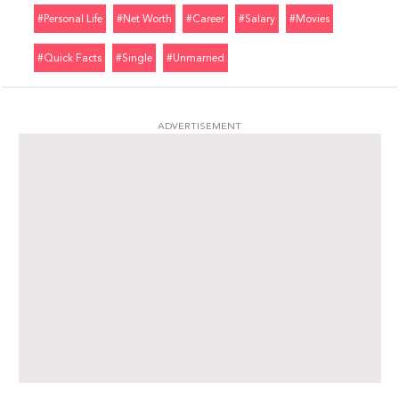
#personal Life
#net Worth
#career
#salary
#movies
#quick Facts
#single
#unmarried
ADVERTISEMENT