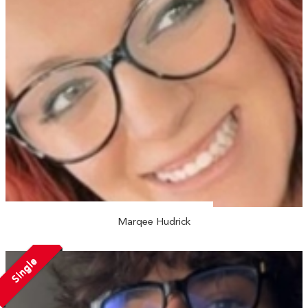
Marqee Hudrick
Single