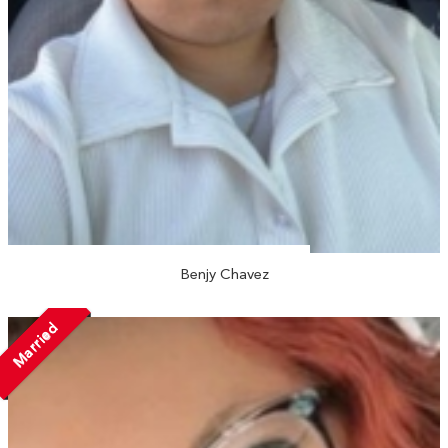
Benjy Chavez
Married