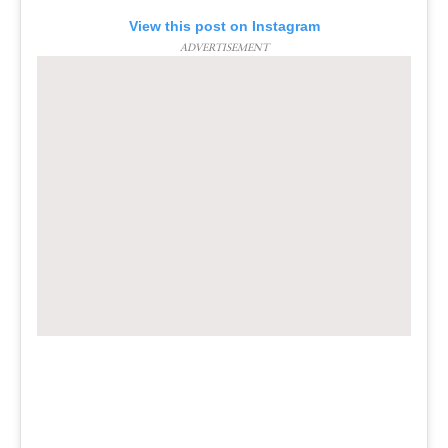
View this post on Instagram
ADVERTISEMENT