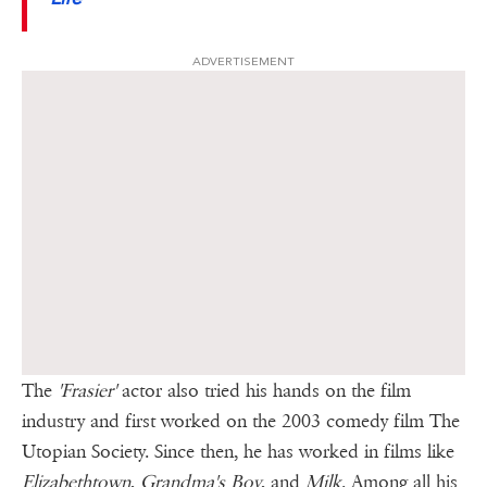
ADVERTISEMENT
The
'Frasier'
actor also tried his hands on the film
industry and first worked on the 2003 comedy film The
Utopian Society. Since then, he has worked in films like
Elizabethtown
,
Grandma's Boy
, and
Milk
. Among all his