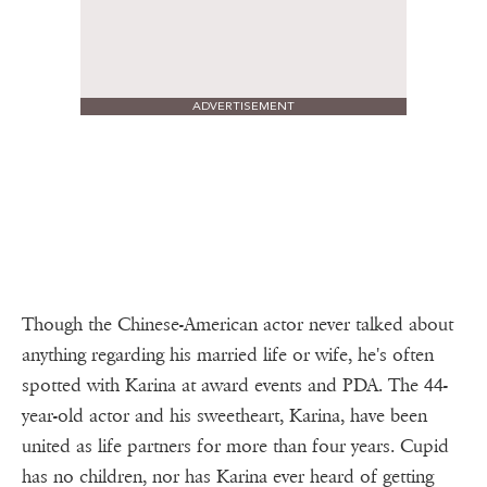
ADVERTISEMENT
Though the Chinese-American actor never talked about
anything regarding his married life or wife, he's often
spotted with Karina at award events and PDA. The 44-
year-old actor and his sweetheart, Karina, have been
united as life partners for more than four years. Cupid
has no children, nor has Karina ever heard of getting