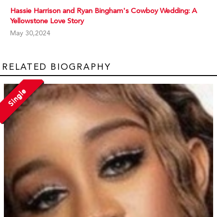
Hassie Harrison and Ryan Bingham's Cowboy Wedding: A
Yellowstone Love Story
May 30,2024
RELATED BIOGRAPHY
Single