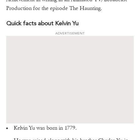
Production for the episode The Haunting.
Quick facts about Kelvin Yu
ADVERTISEMENT
Kelvin Yu was born in 1779.