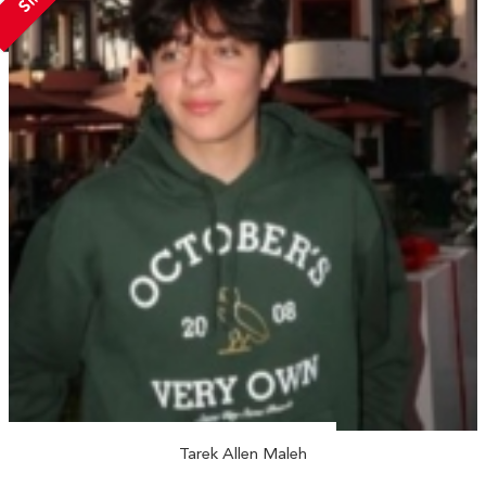
Tarek Allen Maleh