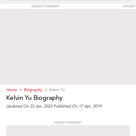
ADVERTISEMENT
ADVERT
Home
Biography
Kelvin Yu
Kelvin Yu Biography
Updated On 23 Jan, 2023
Published On 17 Apr, 2019
ADVERTISEMENT