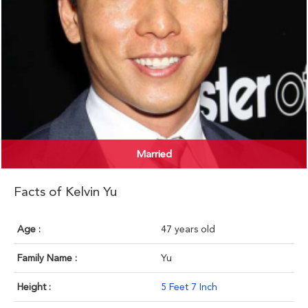
Married
Facts of Kelvin Yu
Age :
47 years old
Family Name :
Yu
Height :
5 Feet 7 Inch