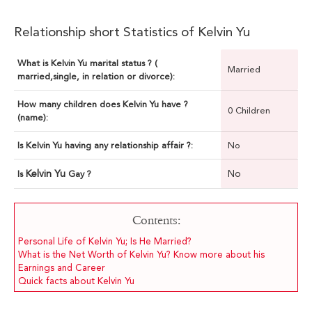
Relationship short Statistics of Kelvin Yu
What is Kelvin Yu marital status ? (
Married
married,single, in relation or divorce):
How many children does Kelvin Yu have ?
0 Children
(name):
Is Kelvin Yu having any relationship affair ?:
No
Kelvin Yu
No
Is
Gay ?
Contents:
Personal Life of Kelvin Yu; Is He Married?
What is the Net Worth of Kelvin Yu? Know more about his
Earnings and Career
Quick facts about Kelvin Yu