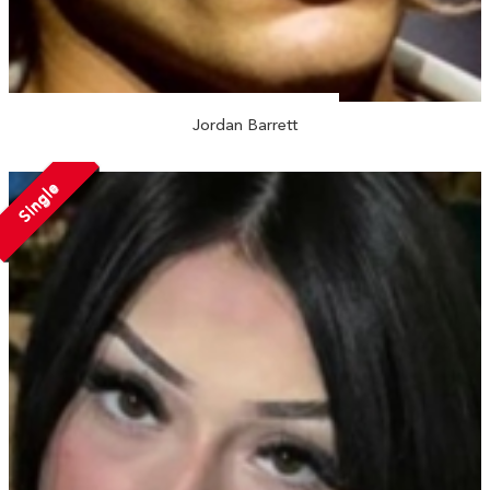
Jordan Barrett
Single