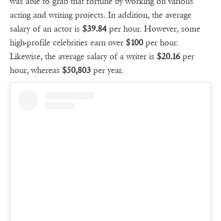
was able to grab that fortune by working on various
acting and writing projects. In addition, the average
salary of an actor is
$39.84
per hour. However, some
high-profile celebrities earn over
$100
per hour.
Likewise, the average salary of a writer is
$20.16
per
hour, whereas
$50,803
per year.