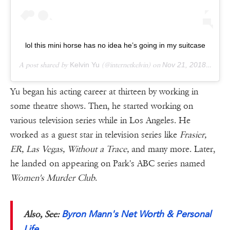
lol this mini horse has no idea he’s going in my suitcase
A post shared by
Kelvin Yu
(@internetkelvin) on
Nov 21, 2018 at 8:34pm PST
Yu began his acting career at thirteen by working in
some theatre shows. Then, he started working on
various television series while in Los Angeles. He
worked as a guest star in television series like
Frasier,
ER, Las Vegas, Without a Trace,
and many more. Later,
he landed on appearing on Park's ABC series named
Women's Murder Club
.
Byron Mann's Net Worth & Personal
Also, See:
Life