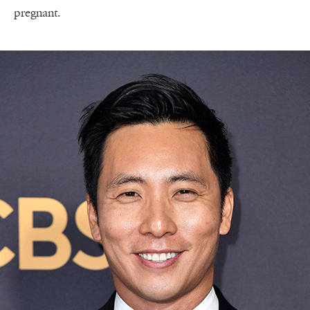
pregnant.