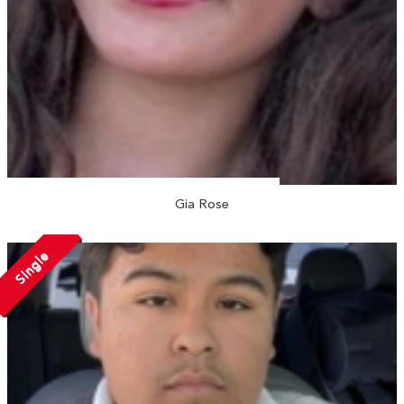
Gia Rose
Single