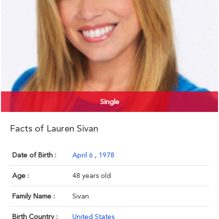
Single
Facts of Lauren Sivan
Date of Birth :
April 6
,
1978
Age :
48 years old
Family Name :
Sivan
Birth Country :
United States