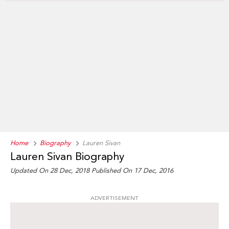
Home
Biography
Lauren Sivan
Lauren Sivan Biography
Updated On 28 Dec, 2018
Published On 17 Dec, 2016
ADVERTISEMENT