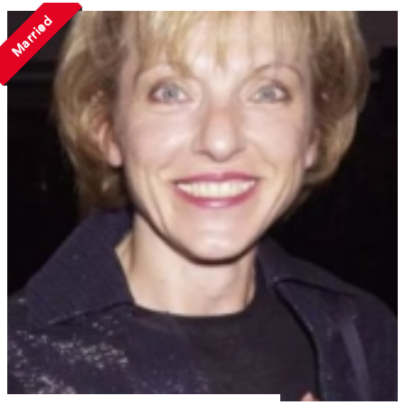
Married