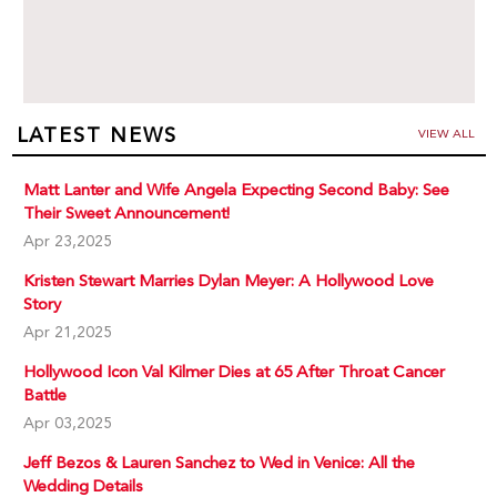
LATEST NEWS
VIEW ALL
Matt Lanter and Wife Angela Expecting Second Baby: See
Their Sweet Announcement!
Apr 23,2025
Kristen Stewart Marries Dylan Meyer: A Hollywood Love
Story
Apr 21,2025
Hollywood Icon Val Kilmer Dies at 65 After Throat Cancer
Battle
Apr 03,2025
Jeff Bezos & Lauren Sanchez to Wed in Venice: All the
Wedding Details