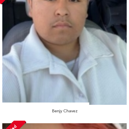
Benjy Chavez