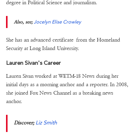
degree in Political Science and journalism.
Also, see;
Jocelyn Elise Crowley
She has an advanced certificate from the Homeland
Security at Long Island University.
Lauren Sivan's Career
Lauren Sivan worked at WETM-18 News during her
initial days as a morning anchor and a reporter. In 2008,
she joined Fox News Channel as a breaking news
anchor.
Liz Smith
Discover;