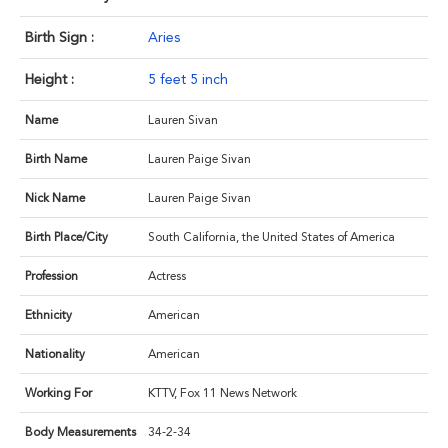
Birth Sign :
Aries
Height :
5 feet 5 inch
Name
Lauren Sivan
Birth Name
Lauren Paige Sivan
Nick Name
Lauren Paige Sivan
Birth Place/City
South California, the United States of America
Profession
Actress
Ethnicity
American
Nationality
American
Working For
KTTV, Fox 11 News Network
Body Measurements
34-2-34