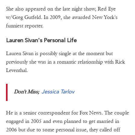
She also appeared on the late night show, Red Eye
w/Greg Gutfeld. In 2009, she awarded New York's
funniest reporter.
Lauren Sivan's Personal Life
Lauren Sivan is possibly single at the moment but
previously she was in a romantic relationship with Rick
Leventhal.
Jessica Tarlov
Don't Miss;
He is a senior correspondent for Fox News. The couple
engaged in 2005 and even planned to get married in
2006 but due to some personal issue, they called off