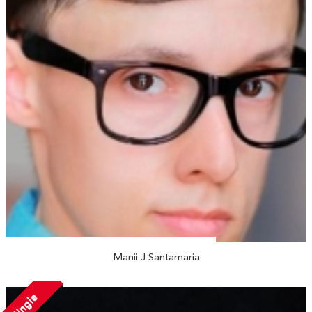
Manii J Santamaria
Single