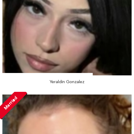
Yeraldin Gonzalez
Married