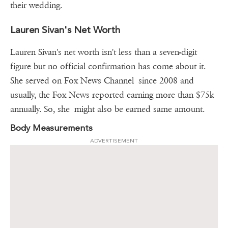
their wedding.
Lauren Sivan's Net Worth
Lauren Sivan's net worth isn't less than a seven-digit
figure but no official confirmation has come about it.
She served on Fox News Channel since 2008 and
usually, the Fox News reported earning more than $75k
annually. So, she might also be earned same amount.
Body Measurements
ADVERTISEMENT