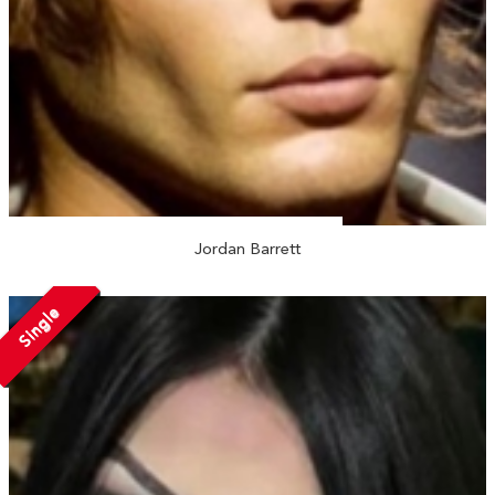
Jordan Barrett
Single