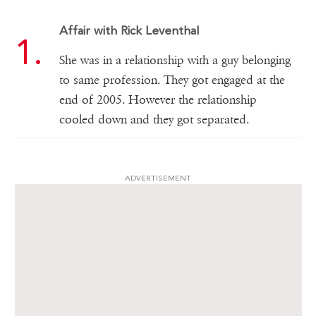
Affair with Rick Leventhal
She was in a relationship with a guy belonging
to same profession. They got engaged at the
end of 2005. However the relationship
cooled down and they got separated.
ADVERTISEMENT