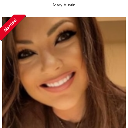
Mary Austin
Married