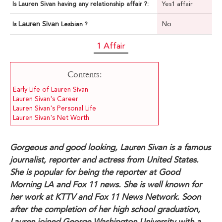
Is Lauren Sivan having any relationship affair ?:
Yes1 affair
Lauren Sivan
No
Is
Lesbian ?
1 Affair
Contents:
Early Life of Lauren Sivan
Lauren Sivan's Career
Lauren Sivan's Personal Life
Lauren Sivan's Net Worth
Gorgeous and good looking, Lauren Sivan is a famous
journalist, reporter and actress from United States.
She is popular for being the reporter at Good
Morning LA and Fox 11 news. She is well known for
her work at KTTV and Fox 11 News Network. Soon
after the completion of her high school graduation,
Lauren joined George Washington University with a