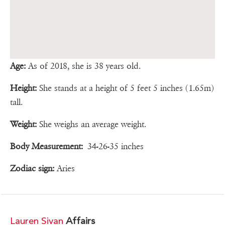
Age:
As of 2018, she is 38 years old.
Height:
She stands at a height of 5 feet 5 inches (1.65m)
tall.
Weight:
She weighs an average weight.
Body Measurement:
34-26-35 inches
Zodiac sign:
Aries
Lauren Sivan
Affairs