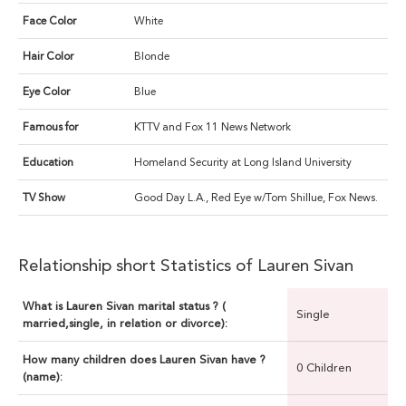
Face Color
White
Hair Color
Blonde
Eye Color
Blue
Famous for
KTTV and Fox 11 News Network
Education
Homeland Security at Long Island University
TV Show
Good Day L.A., Red Eye w/Tom Shillue, Fox News.
Relationship short Statistics of Lauren Sivan
What is Lauren Sivan marital status ? (
Single
married,single, in relation or divorce):
How many children does Lauren Sivan have ?
0 Children
(name):