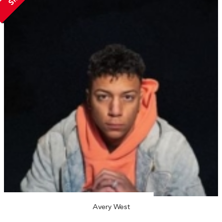
Avery West