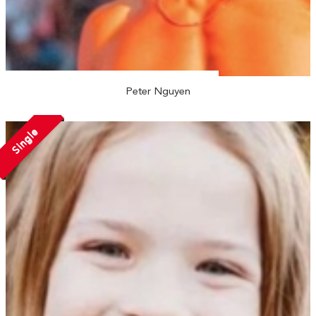
Peter Nguyen
Single