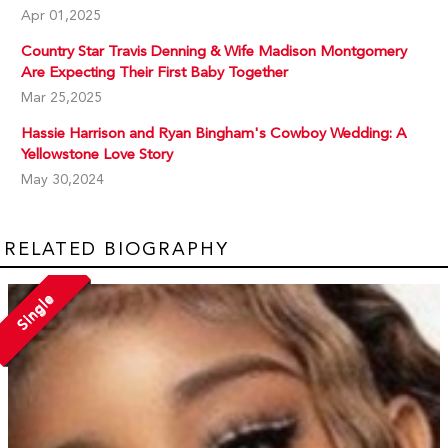
Apr 01,2025
Country Star Travis Denning & Wife Madison Montgomery
Are Expecting Their First Baby Together
Mar 25,2025
Hassie Harrison and Ryan Bingham's Cowboy Wedding: A
Yellowstone Love Story
May 30,2024
RELATED BIOGRAPHY
Single