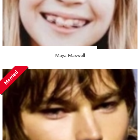
Maya Maxwell
Married