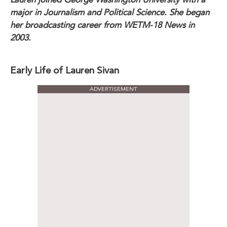
major in Journalism and Political Science. She began
her broadcasting career from WETM-18 News in
2003.
Early Life of Lauren Sivan
ADVERTISEMENT