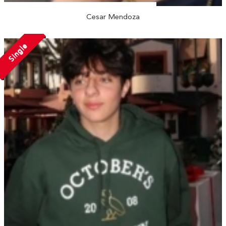
Cesar Mendoza
Single