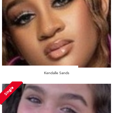
Kendalle Sands
Single