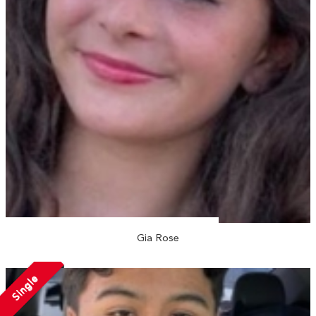
Gia Rose
Single