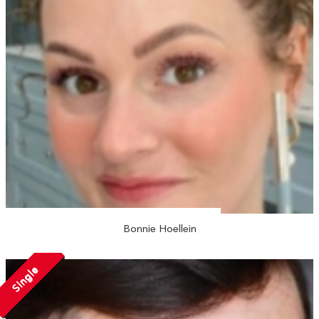
Bonnie Hoellein
Single