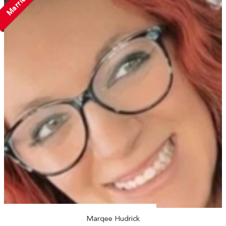
Married
Marqee Hudrick