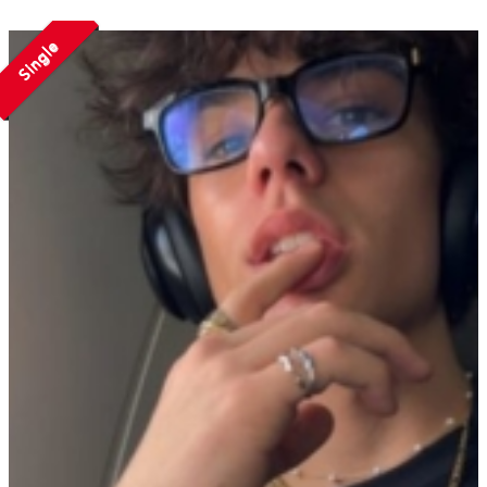
Single