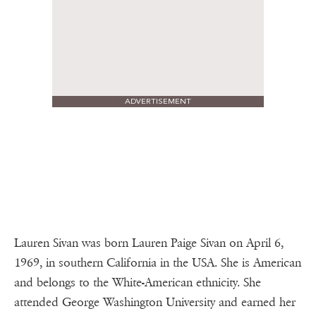
ADVERTISEMENT
Lauren Sivan was born Lauren Paige Sivan on April 6,
1969, in southern California in the USA. She is American
and belongs to the White-American ethnicity. She
attended George Washington University and earned her