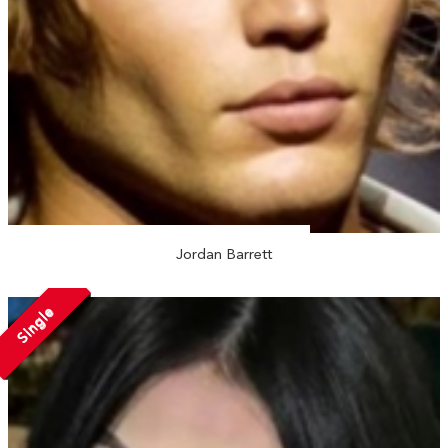
Jordan Barrett
Single