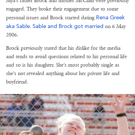
Mya's father Brock and mother McClain were previously
engaged. They broke their engagement due to some
Rena Greek
personal issues and Brock started dating
aka Sable
Sable and Brock got married
.
on 6 May
2006.
Brock previously stated that his dislike for the media
and tends to avoid questions related to his personal life
and so is his daughter. She's most probably single as
she's not revealed anything about her private life and
boyfriend.