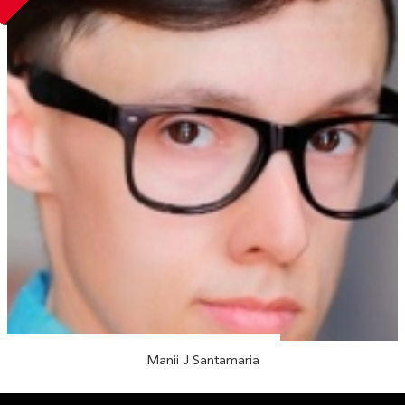
Manii J Santamaria