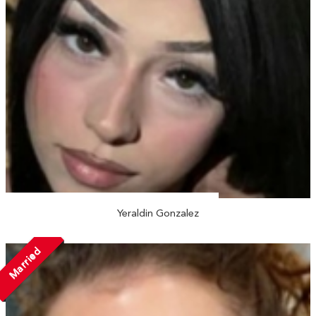
Yeraldin Gonzalez
Married