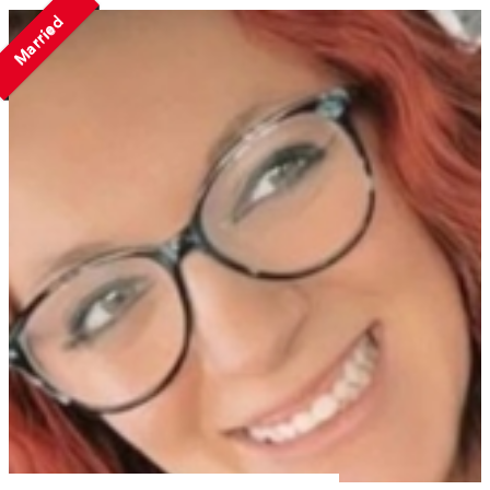
Married