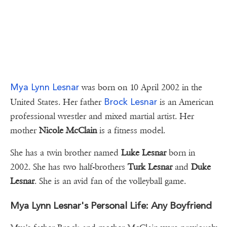
Mya Lynn Lesnar
was born on 10 April 2002 in the
Brock Lesnar
United States. Her father
is an American
professional wrestler and mixed martial artist. Her
mother
Nicole McClain
is a fitness model.
She has a twin brother named
Luke Lesnar
born in
2002. She has two half-brothers
Turk Lesnar
and
Duke
Lesnar
. She is an avid fan of the volleyball game.
Mya Lynn Lesnar's Personal Life: Any Boyfriend