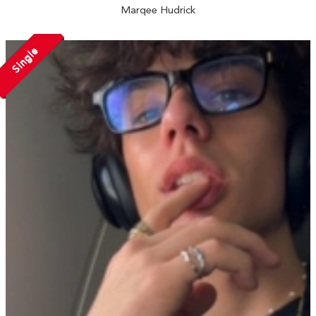
Marqee Hudrick
Single