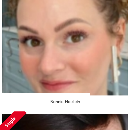
Bonnie Hoellein
Single