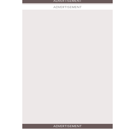
ADVERTISEMENT
ADVERTISEMENT
ADVERTISEMENT