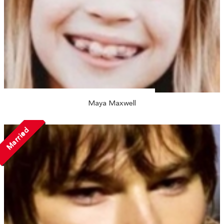
Maya Maxwell
Married