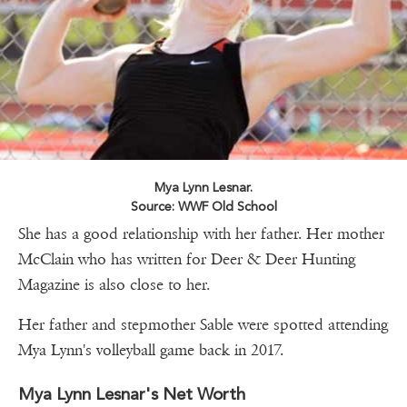
Mya Lynn Lesnar.
Source: WWF Old School
She has a good relationship with her father. Her mother
McClain who has written for Deer & Deer Hunting
Magazine is also close to her.
Her father and stepmother Sable were spotted attending
Mya Lynn's volleyball game back in 2017.
Mya Lynn Lesnar's Net Worth