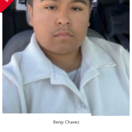
Benjy Chavez