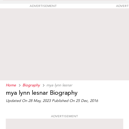
ADVERTISEMENT
ADVERT
Home
Biography
mya lynn lesnar
mya lynn lesnar Biography
Updated On 28 May, 2023
Published On 25 Dec, 2016
ADVERTISEMENT