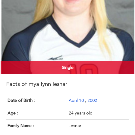
Single
Facts of mya lynn lesnar
Date of Birth :
April 10
,
2002
Age :
24 years old
Family Name :
Lesnar