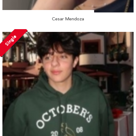
Cesar Mendoza
Single