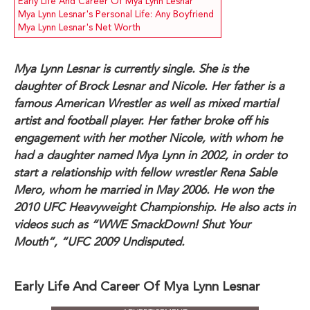
Early Life And Career Of Mya Lynn Lesnar
Mya Lynn Lesnar's Personal Life: Any Boyfriend
Mya Lynn Lesnar's Net Worth
Mya Lynn Lesnar is currently single. She is the
daughter of Brock Lesnar and Nicole. Her father is a
famous American Wrestler as well as mixed martial
artist and football player. Her father broke off his
engagement with her mother Nicole, with whom he
had a daughter named Mya Lynn in 2002, in order to
start a relationship with fellow wrestler Rena Sable
Mero, whom he married in May 2006. He won the
2010 UFC Heavyweight Championship. He also acts in
videos such as “WWE SmackDown! Shut Your
Mouth”, “UFC 2009 Undisputed.
Early Life And Career Of Mya Lynn Lesnar