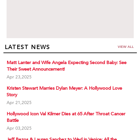
LATEST NEWS
VIEW ALL
Matt Lanter and Wife Angela Expecting Second Baby: See
Their Sweet Announcement!
Apr 23,2025
Kristen Stewart Marries Dylan Meyer: A Hollywood Love
Story
Apr 21,2025
Hollywood Icon Val Kilmer Dies at 65 After Throat Cancer
Battle
Apr 03,2025
Jeff Bezos & Lauren Sanchez to Wed in Venice: All the