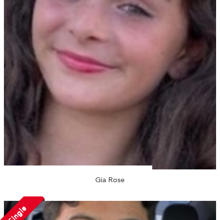
Gia Rose
Single