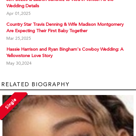
Wedding Details
Apr 01,2025
Country Star Travis Denning & Wife Madison Montgomery
Are Expecting Their First Baby Together
Mar 25,2025
Hassie Harrison and Ryan Bingham's Cowboy Wedding: A
Yellowstone Love Story
May 30,2024
RELATED BIOGRAPHY
Single