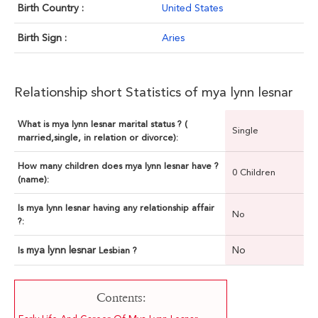
Birth Country :
United States
Birth Sign :
Aries
Relationship short Statistics of mya lynn lesnar
What is mya lynn lesnar marital status ? (
Single
married,single, in relation or divorce):
How many children does mya lynn lesnar have ?
0 Children
(name):
Is mya lynn lesnar having any relationship affair
No
?:
mya lynn lesnar
No
Is
Lesbian ?
Contents: