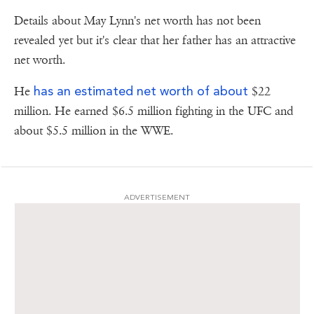
Details about May Lynn's net worth has not been
revealed yet but it's clear that her father has an attractive
net worth.
has an estimated net worth of about
He
$22
million. He earned $6.5 million fighting in the UFC and
about $5.5 million in the WWE.
ADVERTISEMENT