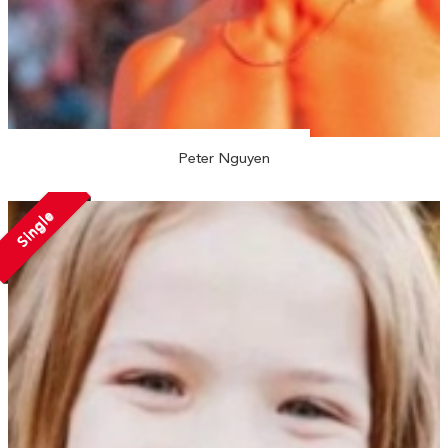
Peter Nguyen
Single