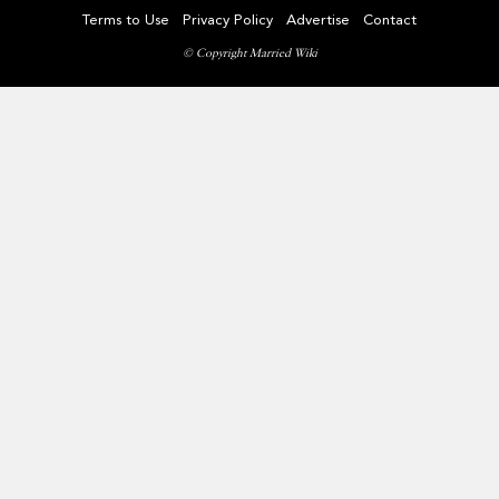
Terms to Use
Privacy Policy
Advertise
Contact
© Copyright Married Wiki