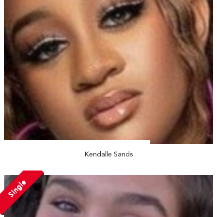
Kendalle Sands
Single