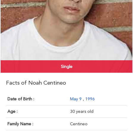
Single
Facts of Noah Centineo
Date of Birth :
May 9
,
1996
Age :
30 years old
Family Name :
Centineo