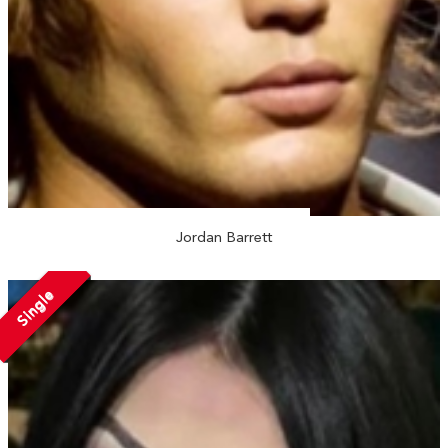
Jordan Barrett
Single