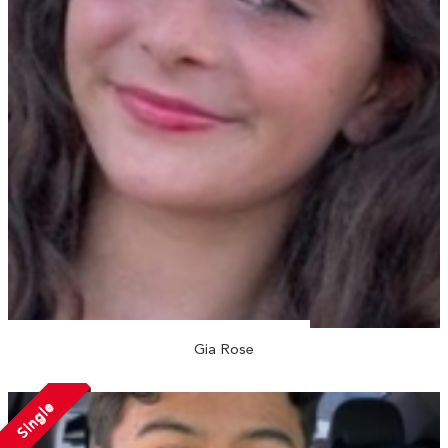
Gia Rose
Single