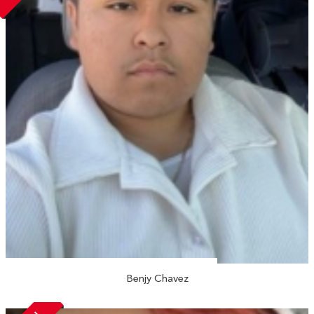
Benjy Chavez