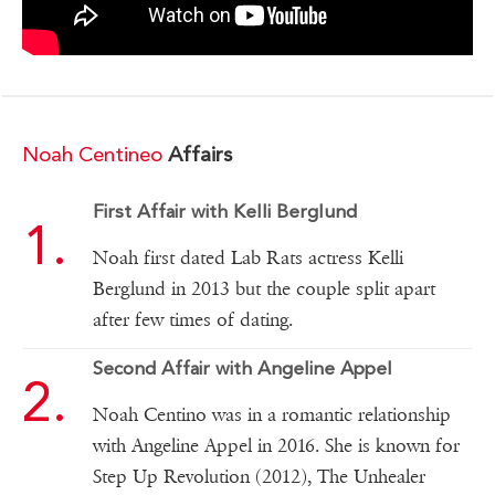
Noah Centineo
Affairs
First Affair with Kelli Berglund
Noah first dated Lab Rats actress Kelli
Berglund in 2013 but the couple split apart
after few times of dating.
Second Affair with Angeline Appel
Noah Centino was in a romantic relationship
with Angeline Appel in 2016. She is known for
Step Up Revolution (2012), The Unhealer