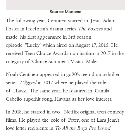
Source: Madame
The following year, Centineo starred in Jesus Adams
Foster in Freeform's drama series
The Fosters
and
made his first appearance in 3rd season
episode "Lucky" which aired on August 17, 2015. He
received Teen Choice Awards nomination in 2017 in the
category of 'Choice Summer TV Star: Male'.
Noah Centineo appeared in go90's teen drama-thriller
series
T@gged
in 2017 where he played the role
of Hawk. The same year, he featured in Camila
Cabello superhit song, Havana as her love interest.
In 2018, he starred in two Netflix original teen comedy
films. He played the role of Peter, one of Lara Jean's
love letter recipients in
To All the Boys I've Loved