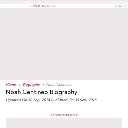
ADVERTISEMENT
ADVERT
Home
Biography
Noah Centineo
Noah Centineo Biography
Updated On 30 Sep, 2018
Published On 30 Sep, 2018
ADVERTISEMENT