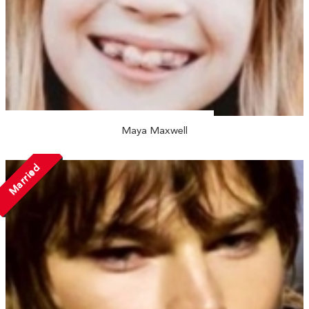
Maya Maxwell
Married