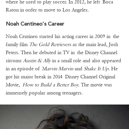
where he used to play soccer. In 2012, he left Boca
Raton in order to move to Los Angeles.
Noah Centineo's Career
Noah Centineo started his acting career in 2009 in the
family film
The Gold Retrievers
as the main lead, Josh
Peters. Then he debuted in TV in the Disney Channel
sitcoms
Austin & Ally
in a small role and also appeared
in an episode of M
arvin Marvin
and
Shake It Up
. He
got his major break in 2014 Disney Channel Original
Movie,
How to Build a Better Boy
. The movie was
immensely popular among teenagers.