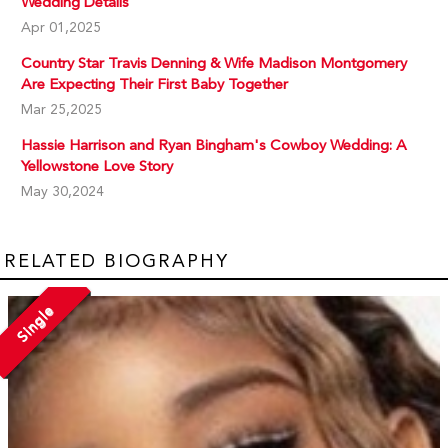
Wedding Details
Apr 01,2025
Country Star Travis Denning & Wife Madison Montgomery
Are Expecting Their First Baby Together
Mar 25,2025
Hassie Harrison and Ryan Bingham's Cowboy Wedding: A
Yellowstone Love Story
May 30,2024
RELATED BIOGRAPHY
Single