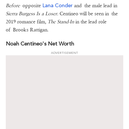
Lana Conder
Before
opposite
and the male lead in
Sierra Burgess Is a Loser
. Centineo will be seen in the
2019 romance film,
The Stand-In
in the lead role
of Brooks Rattigan.
Noah Centineo's Net Worth
ADVERTISEMENT