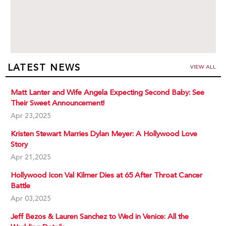
LATEST NEWS
VIEW ALL
Matt Lanter and Wife Angela Expecting Second Baby: See
Their Sweet Announcement!
Apr 23,2025
Kristen Stewart Marries Dylan Meyer: A Hollywood Love
Story
Apr 21,2025
Hollywood Icon Val Kilmer Dies at 65 After Throat Cancer
Battle
Apr 03,2025
Jeff Bezos & Lauren Sanchez to Wed in Venice: All the