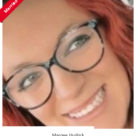
Married
Marqee Hudrick