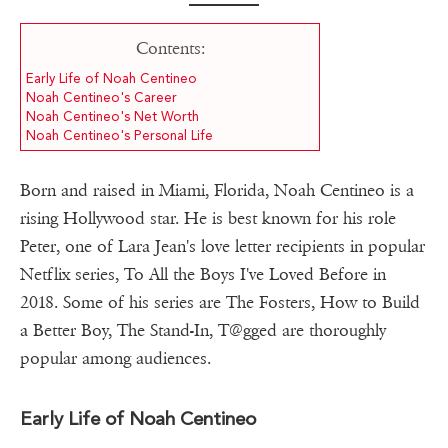
Contents:
Early Life of Noah Centineo
Noah Centineo's Career
Noah Centineo's Net Worth
Noah Centineo's Personal Life
Born and raised in Miami, Florida, Noah Centineo is a
rising Hollywood star. He is best known for his role
Peter, one of Lara Jean's love letter recipients in popular
Netflix series, To All the Boys I've Loved Before in
2018. Some of his series are The Fosters, How to Build
a Better Boy, The Stand-In, T@gged are thoroughly
popular among audiences.
Early Life of Noah Centineo