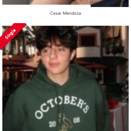
Cesar Mendoza
Single