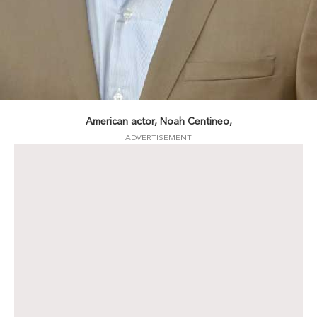
American actor, Noah Centineo,
ADVERTISEMENT