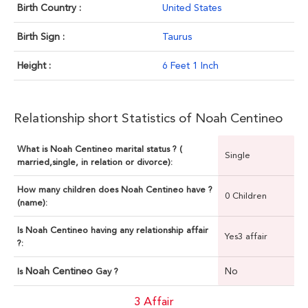
Birth Country :
United States
Birth Sign :
Taurus
Height :
6 Feet 1 Inch
Relationship short Statistics of Noah Centineo
What is Noah Centineo marital status ? (
Single
married,single, in relation or divorce):
How many children does Noah Centineo have ?
0 Children
(name):
Is Noah Centineo having any relationship affair
Yes3 affair
?:
Noah Centineo
No
Is
Gay ?
3 Affair