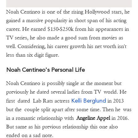
Noah Centineo is one of the rising Hollywood stars, he
gained a massive popularity in short span of his acting
career. He earned $150-$250k from his appearances in
TV series, he also made a good sum from movies as
well. Considering, his career growth his net worth isn't
less than six digit figure.
Noah Centineo's Personal Life
Noah Centineo is possibly single at the moment but
previously he dated several ladies from TV world. He
Kelli Berglund
first dated Lab Rats actress
in 2013
but the couple split apart after some time. Then he was
in a romantic relationship with
Angeline Appel
in 2016.
But same as his previous relationship this one also
ended on a sad note.