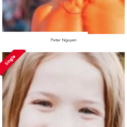
Peter Nguyen
Single