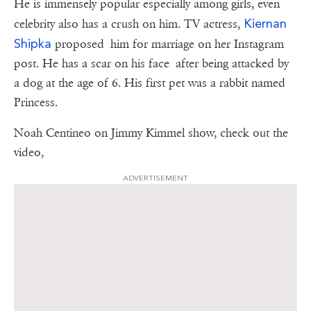
He is immensely popular especially among girls, even
Kiernan
celebrity also has a crush on him. TV actress,
Shipka
proposed him for marriage on her Instagram
post. He has a scar on his face after being attacked by
a dog at the age of 6. His first pet was a rabbit named
Princess.
Noah Centineo on Jimmy Kimmel show, check out the
video,
ADVERTISEMENT