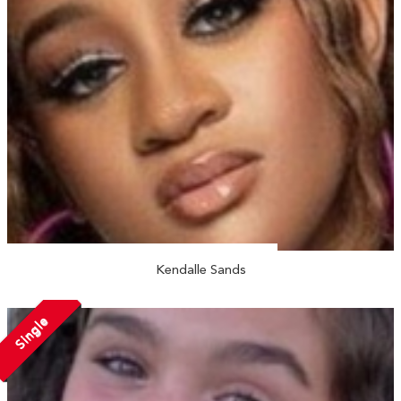
Kendalle Sands
Single