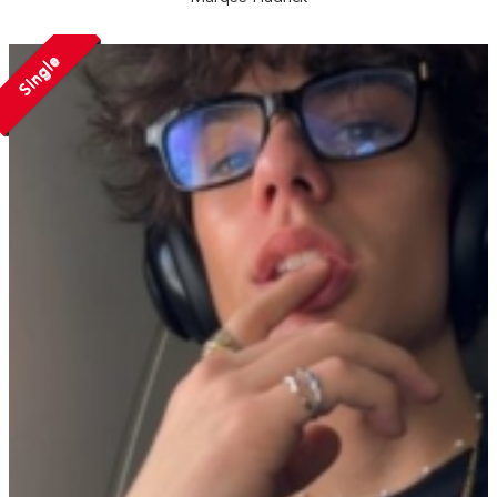
Single