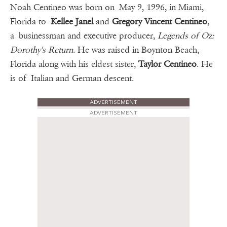
Noah Centineo was born on May 9, 1996, in Miami,
Florida to
Kellee Janel
and
Gregory Vincent Centineo
,
a businessman and executive producer,
Legends of Oz:
Dorothy's Return
. He was raised in Boynton Beach,
Florida along with his eldest sister,
Taylor Centineo
. He
is of Italian and German descent.
ADVERTISEMENT
ADVERTISEMENT