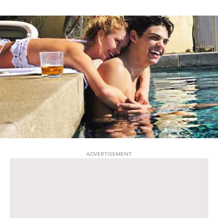
ADVERTISEMENT