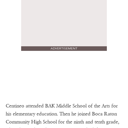
ADVERTISEMENT
Centineo attended BAK Middle School of the Arts for
his elementary education. Then he joined Boca Raton
Community High School for the ninth and tenth grade,