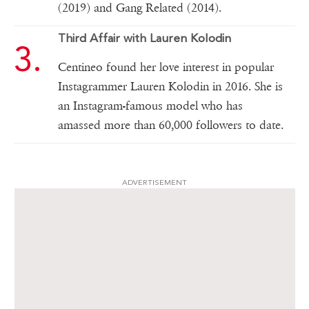
(2019) and Gang Related (2014).
Third Affair with Lauren Kolodin
Centineo found her love interest in popular
Instagrammer Lauren Kolodin in 2016. She is
an Instagram-famous model who has
amassed more than 60,000 followers to date.
ADVERTISEMENT