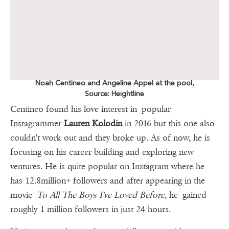
Noah Centineo and Angeline Appel at the pool,
Source: Heightline
Centineo found his love interest in popular
Instagrammer
Lauren Kolodin
in 2016 but this one also
couldn't work out and they broke up. As of now, he is
focusing on his career building and exploring new
ventures. He is quite popular on Instagram where he
has 12.8million+ followers and after appearing in the
movie
To All The Boys I've Loved Before
, he gained
roughly 1 million followers in just 24 hours.