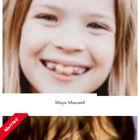
Maya Maxwell
Married