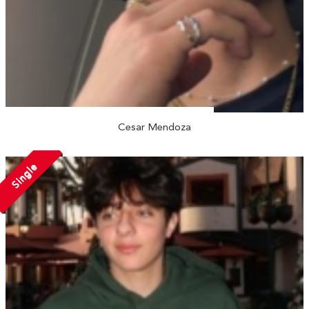
Cesar Mendoza
Single