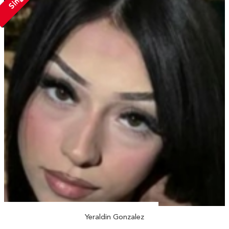
Yeraldin Gonzalez