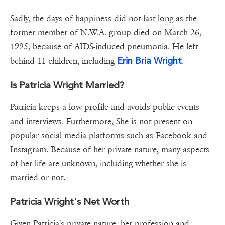
Sadly, the days of happiness did not last long as the
former member of N.W.A. group died on March 26,
1995, because of AIDS-induced pneumonia. He left
Erin Bria Wright
behind 11 children, including
.
Is Patricia Wright Married?
Patricia keeps a low profile and avoids public events
and interviews. Furthermore, She is not present on
popular social media platforms such as Facebook and
Instagram. Because of her private nature, many aspects
of her life are unknown, including whether she is
married or not.
Patricia Wright's Net Worth
Given Patricia's private nature, her profession and