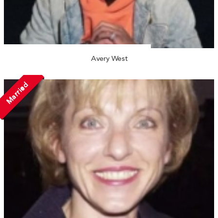
Avery West
Married