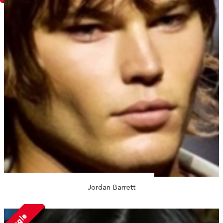
Jordan Barrett
Single