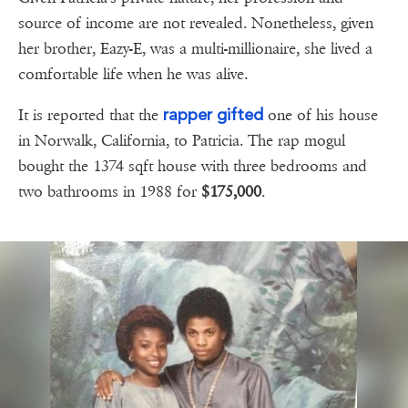
source of income are not revealed. Nonetheless, given
her brother, Eazy-E, was a multi-millionaire, she lived a
comfortable life when he was alive.
rapper gifted
It is reported that the
one of his house
in Norwalk, California, to Patricia. The rap mogul
bought the 1374 sqft house with three bedrooms and
two bathrooms in 1988 for
$175,000
.