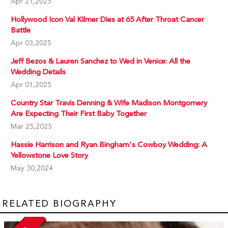
Apr 21,2025
Hollywood Icon Val Kilmer Dies at 65 After Throat Cancer
Battle
Apr 03,2025
Jeff Bezos & Lauren Sanchez to Wed in Venice: All the
Wedding Details
Apr 01,2025
Country Star Travis Denning & Wife Madison Montgomery
Are Expecting Their First Baby Together
Mar 25,2025
Hassie Harrison and Ryan Bingham's Cowboy Wedding: A
Yellowstone Love Story
May 30,2024
RELATED BIOGRAPHY