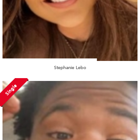
Stephanie Lebo
Single