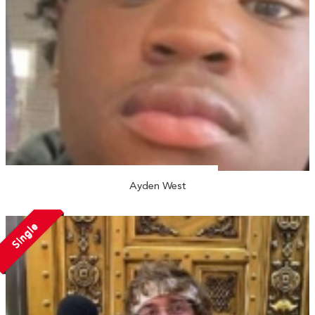
Ayden West
Single