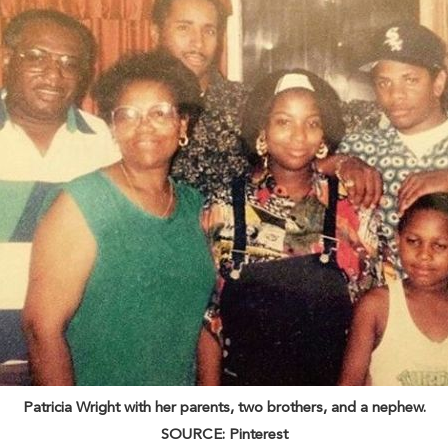
Patricia Wright with her parents, two brothers, and a nephew.
SOURCE: Pinterest