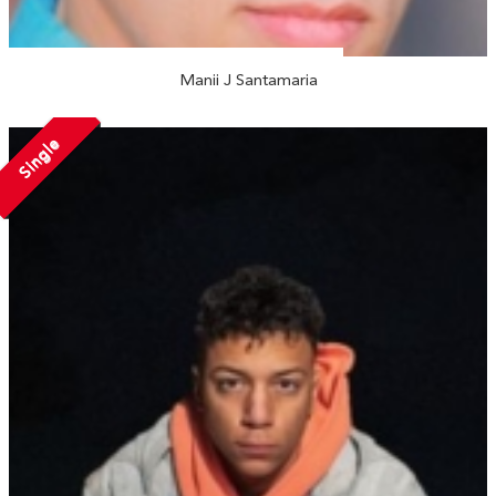
Manii J Santamaria
Single