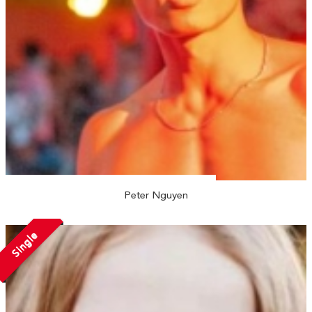
Peter Nguyen
Single