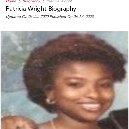
Home
Biography
Patricia Wright
Patricia Wright Biography
Updated On 06 Jul, 2020
Published On 06 Jul, 2020