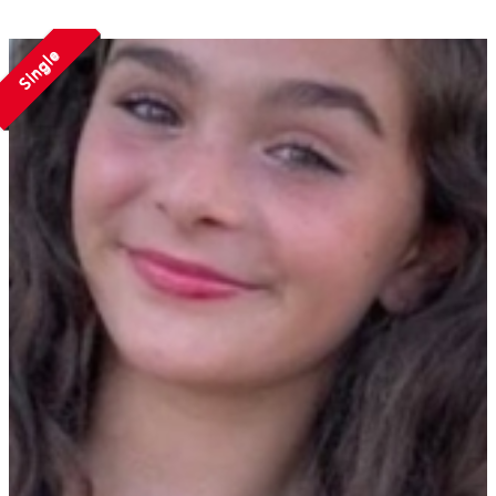
Single