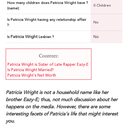
How many children does Patricia Wright have ?
0 Children
(name):
Is Patricia Wright having any relationship affair
No
?:
Patricia Wright
No
Is
Lesbian ?
Contents:
Patricia Wright is Sister of Late Rapper Eazy-E
Is Patricia Wright Married?
Patricia Wright's Net Worth
Patricia Wright is not a household name like her
brother Eazy-E; thus, not much discussion about her
happens on the media. However, there are some
interesting facets of Patricia's life that might interest
you.