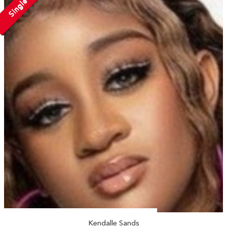
Single
Kendalle Sands