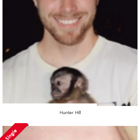
Hunter Hill
Single