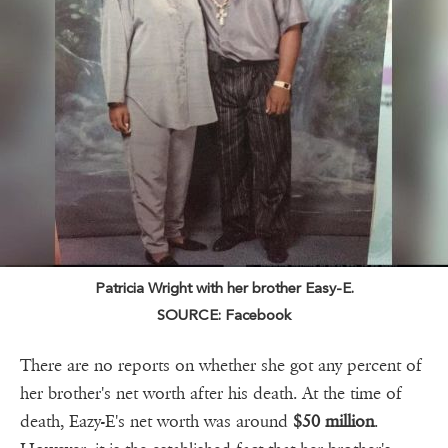
Patricia Wright with her brother Easy-E.
SOURCE: Facebook
There are no reports on whether she got any percent of
her brother's net worth after his death. At the time of
death, Eazy-E's net worth was around
$50 million
.