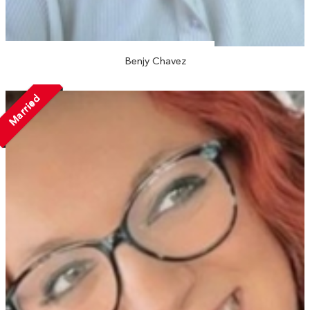
Benjy Chavez
Married