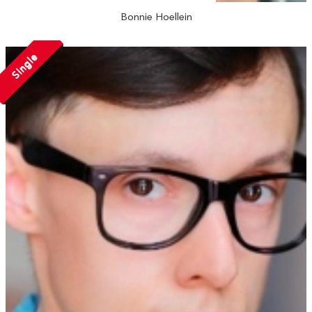
Bonnie Hoellein
Single