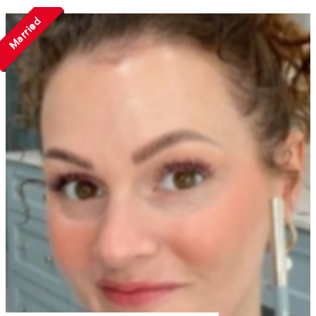
Married