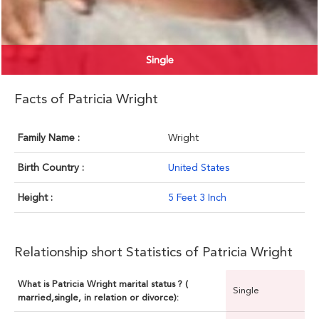
Single
Facts of Patricia Wright
Family Name :
Wright
Birth Country :
United States
Height :
5 Feet 3 Inch
Relationship short Statistics of Patricia Wright
What is Patricia Wright marital status ? (
Single
married,single, in relation or divorce):