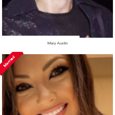
Mary Austin
Married