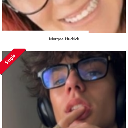
Marqee Hudrick
Single