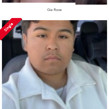
Gia Rose
Single