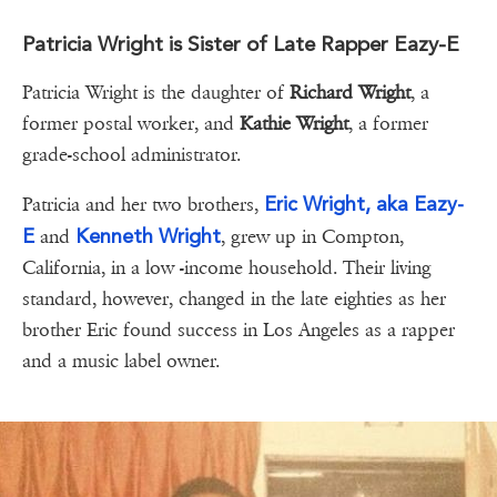
Patricia Wright is Sister of Late Rapper Eazy-E
Patricia Wright is the daughter of
Richard Wright
, a
former postal worker, and
Kathie Wright
, a former
grade-school administrator.
Eric Wright, aka Eazy-
Patricia and her two brothers,
E
Kenneth Wright
and
, grew up in Compton,
California, in a low -income household. Their living
standard, however, changed in the late eighties as her
brother Eric found success in Los Angeles as a rapper
and a music label owner.