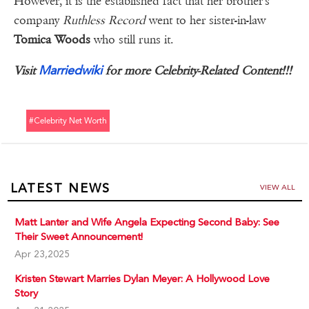
However, it is the established fact that her brother's
company
Ruthless Record
went to her sister-in-law
Tomica Woods
who still runs it.
Marriedwiki
Visit
for more Celebrity-Related Content!!!
#celebrity Net Worth
LATEST NEWS
VIEW ALL
Matt Lanter and Wife Angela Expecting Second Baby: See
Their Sweet Announcement!
Apr 23,2025
Kristen Stewart Marries Dylan Meyer: A Hollywood Love
Story