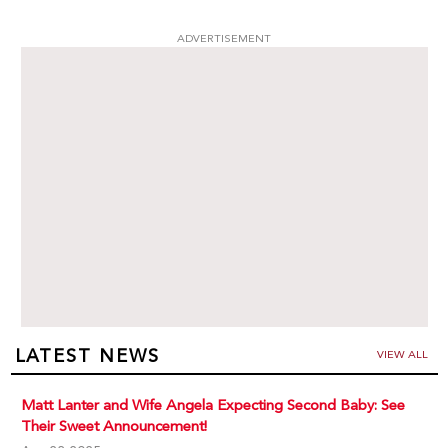
ADVERTISEMENT
LATEST NEWS
VIEW ALL
Matt Lanter and Wife Angela Expecting Second Baby: See
Their Sweet Announcement!