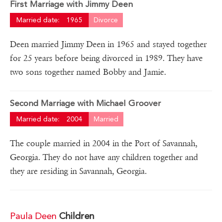
First Marriage with Jimmy Deen
Married date:
1965
Divorce
Deen married Jimmy Deen in 1965 and stayed together
for 25 years before being divorced in 1989. They have
two sons together named Bobby and Jamie.
Second Marriage with Michael Groover
Married date:
2004
Married
The couple married in 2004 in the Port of Savannah,
Georgia. They do not have any children together and
they are residing in Savannah, Georgia.
Paula Deen
Children