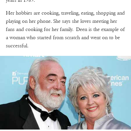
years in 1989.
Her hobbies are cooking, traveling, eating, shopping and
playing on her phone. She says she loves meeting her
fans and cooking for her family. Deen is the example of
a woman who started from scratch and went on to be
successful.