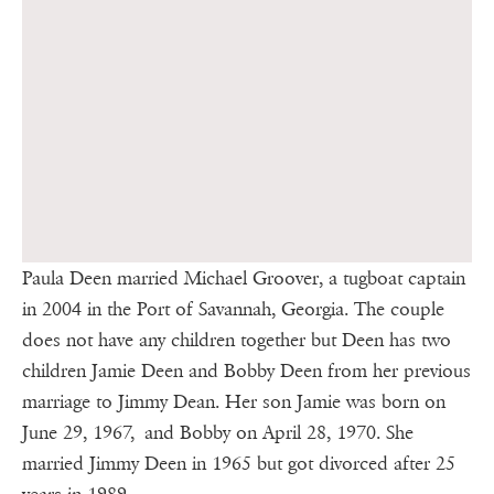
Paula Deen married Michael Groover, a tugboat captain
in 2004 in the Port of Savannah, Georgia. The couple
does not have any children together but Deen has two
children Jamie Deen and Bobby Deen from her previous
marriage to Jimmy Dean. Her son Jamie was born on
June 29, 1967, and Bobby on April 28, 1970. She
married Jimmy Deen in 1965 but got divorced after 25