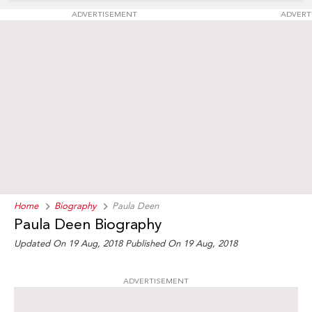
ADVERTISEMENT
ADVERT
Home
Biography
Paula Deen
Paula Deen Biography
Updated On 19 Aug, 2018
Published On 19 Aug, 2018
ADVERTISEMENT