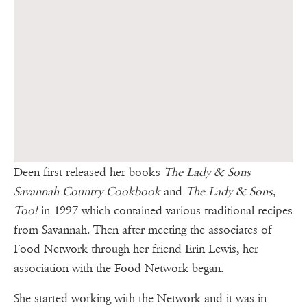
Deen first released her books
The Lady & Sons
Savannah Country Cookbook
and
The Lady & Sons,
Too!
in 1997 which contained various traditional recipes
from Savannah. Then after meeting the associates of
Food Network through her friend Erin Lewis, her
association with the Food Network began.
She started working with the Network and it was in