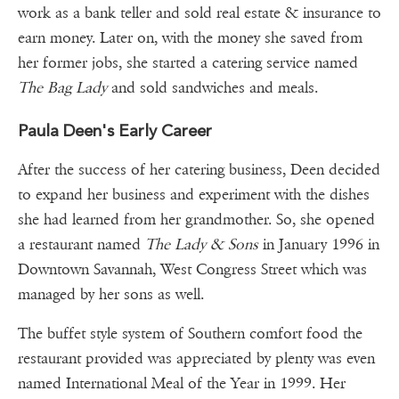
work as a bank teller and sold real estate & insurance to
earn money. Later on, with the money she saved from
her former jobs, she started a catering service named
The Bag Lady
and sold sandwiches and meals.
Paula Deen's Early Career
After the success of her catering business, Deen decided
to expand her business and experiment with the dishes
she had learned from her grandmother. So, she opened
a restaurant named
The Lady & Sons
in January 1996 in
Downtown Savannah, West Congress Street which was
managed by her sons as well.
The buffet style system of Southern comfort food the
restaurant provided was appreciated by plenty was even
named International Meal of the Year in 1999. Her