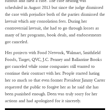
furious and filed a case. The case hearing was
scheduled in August 2013 but since the judge dismissed
the case with prejudice both of the parties dismissed the
lawsuit which any consolation fees. During her
controversial lawsuit, she had to go through losses as
many of her programs, book deals, and endorsements
got canceled.
Her projects with Food Network, Walmart, Smithfield
Foods, Target, QVC, J.C. Penney and Ballantine Books
got canceled while some companies still wanted to
continue their contract with her. People started hating
her so much so that even former President Jimmy Carter
requested the public to forgive her as he said she has
been punished enough. Deen was truly sorry for her
actions and had apologized for it sincerely.