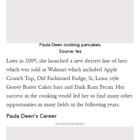
Paula Deen cooking pancakes.
Source: tes
Later in 2009, she launched a new dessert line of hers
which was sold at Walmart which included Apple
Crunch Top, Old Fashioned Fudge, St, Loius style
Gooey Butter Cakes bars and Dark Rum Pecan. Her
success in the cooking world led her to find many other
opportunities in many fields in the following years.
Paula Deen's Career
ADVERTISEMENT