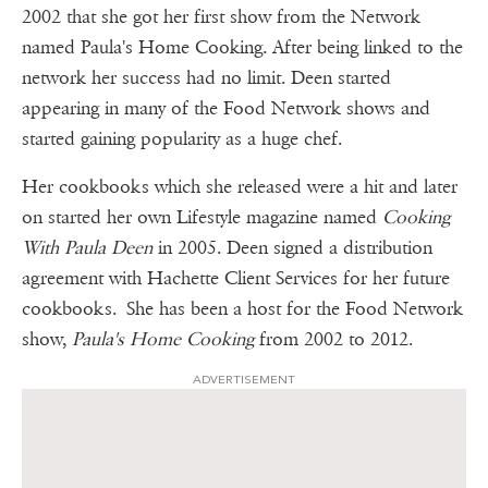
2002 that she got her first show from the Network
named Paula's Home Cooking. After being linked to the
network her success had no limit. Deen started
appearing in many of the Food Network shows and
started gaining popularity as a huge chef.
Her cookbooks which she released were a hit and later
on started her own Lifestyle magazine named
Cooking
With Paula Deen
in 2005. Deen signed a distribution
agreement with Hachette Client Services for her future
cookbooks. She has been a host for the Food Network
show,
Paula's Home Cooking
from 2002 to 2012.
ADVERTISEMENT