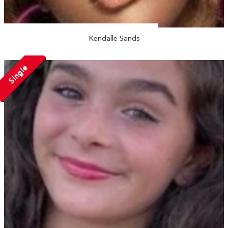
Kendalle Sands
Single