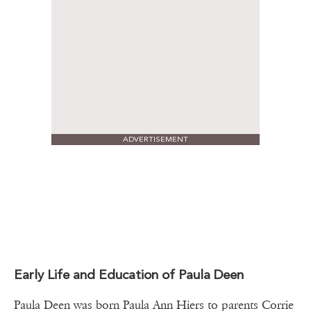
ADVERTISEMENT
Early Life and Education of Paula Deen
Paula Deen was born Paula Ann Hiers to parents Corrie