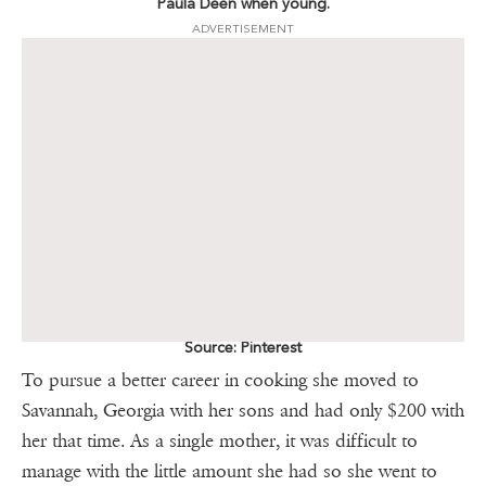
Paula Deen when young.
ADVERTISEMENT
Source: Pinterest
To pursue a better career in cooking she moved to
Savannah, Georgia with her sons and had only $200 with
her that time. As a single mother, it was difficult to
manage with the little amount she had so she went to