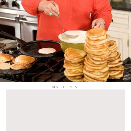
ADVERTISEMENT