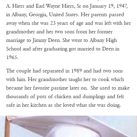
A. Hiers and Earl Wayne Hiers, Sr on January 19, 1947,
in Albany, Georgia, United States. Her parents passed
away when she was 23 years of age and was left with her
grandmother and her two sons from her former
marriage to Jimmy Deen. She went to Albany High
School and after graduating got married to Deen in
1965.
The couple had separated in 1989 and had two sons
with him. Her grandmother taught her to cook which
became her favorite pastime later on. She used to make
thousands of pots of chicken and dumplings and felt
safe in her kitchen as she loved what she was doing.