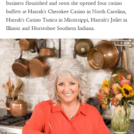
business flourished and soon she opened four casino
buffets at Harrah's Cherokee Casino in North Carolina,
Harrah's Casino Tunica in Mississippi, Harrah's Joliet in
Illinois and Horseshoe Southern Indiana.