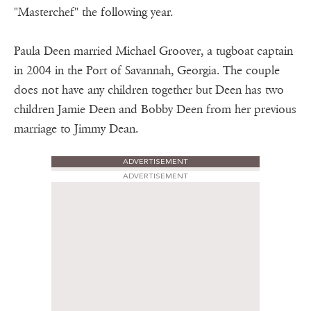
"Masterchef" the following year.
Paula Deen married Michael Groover, a tugboat captain
in 2004 in the Port of Savannah, Georgia. The couple
does not have any children together but Deen has two
children Jamie Deen and Bobby Deen from her previous
marriage to Jimmy Dean.
ADVERTISEMENT
ADVERTISEMENT