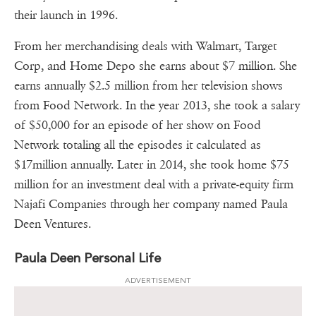
their launch in 1996.
From her merchandising deals with Walmart, Target
Corp, and Home Depo she earns about $7 million. She
earns annually $2.5 million from her television shows
from Food Network. In the year 2013, she took a salary
of $50,000 for an episode of her show on Food
Network totaling all the episodes it calculated as
$17million annually. Later in 2014, she took home $75
million for an investment deal with a private-equity firm
Najafi Companies through her company named Paula
Deen Ventures.
Paula Deen Personal Life
ADVERTISEMENT