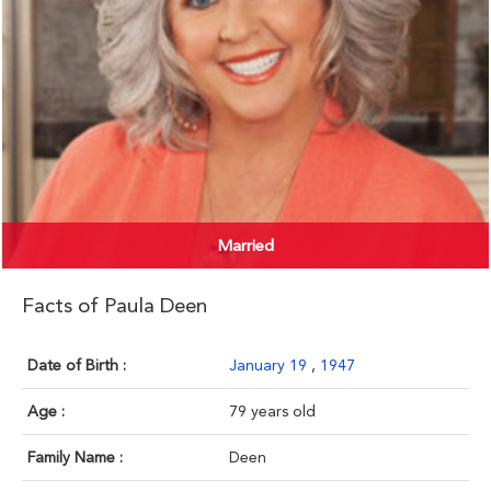
Married
Facts of Paula Deen
Date of Birth :
January 19
,
1947
Age :
79 years old
Family Name :
Deen