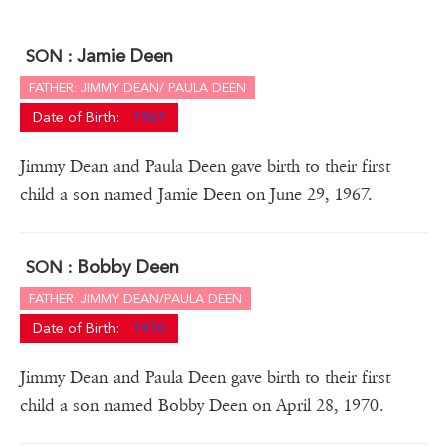
Jamie Deen
SON :
FATHER: JIMMY DEAN/ PAULA DEEN
Date of Birth:
1967
Jimmy Dean and Paula Deen gave birth to their first
child a son named Jamie Deen on June 29, 1967.
Bobby Deen
SON :
FATHER: JIMMY DEAN/PAULA DEEN
Date of Birth:
1970
Jimmy Dean and Paula Deen gave birth to their first
child a son named Bobby Deen on April 28, 1970.