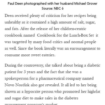
Paul Deen photographed with her husband Michael Grover
Source: NBC 6
Deen received plenty of criticism for her recipes being
unhealthy as it contained a high amount of salt, sugar,
and fats. After the release of her children-centric
cookbook named Cookbook for the Lunch-Box Set it
was targetted by many food critics and normal people
as well. Since the book literally was an encouragement to
consume more sweet eateries.
During the controversy, she talked about being a diabetic
patient for 3 years and the fact that she was a
spokesperson for a pharmaceutical company named
Novo Nordisk also got revealed. It all led to her being
shown as a hypocrite person who promoted her high-fat
and sugar diet to make sales in the diabetes
management program's market.