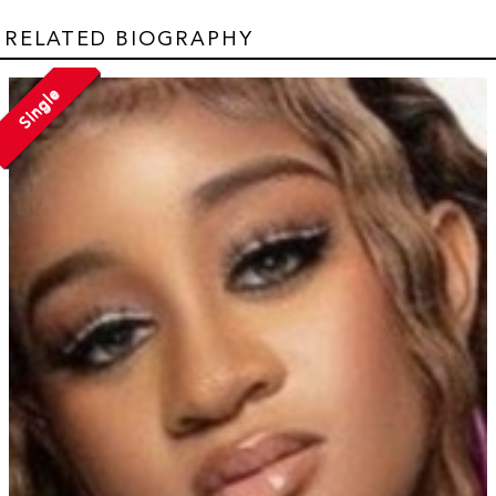
RELATED BIOGRAPHY
Single