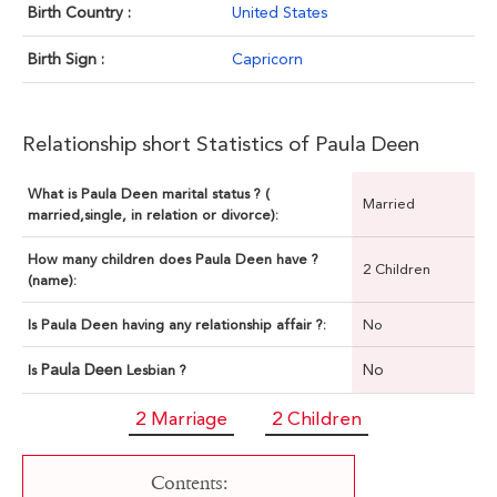
Birth Country :
United States
Birth Sign :
Capricorn
Relationship short Statistics of Paula Deen
What is Paula Deen marital status ? (
Married
married,single, in relation or divorce):
How many children does Paula Deen have ?
2 Children
(name):
Is Paula Deen having any relationship affair ?:
No
Paula Deen
No
Is
Lesbian ?
2 Marriage
2 Children
Contents: