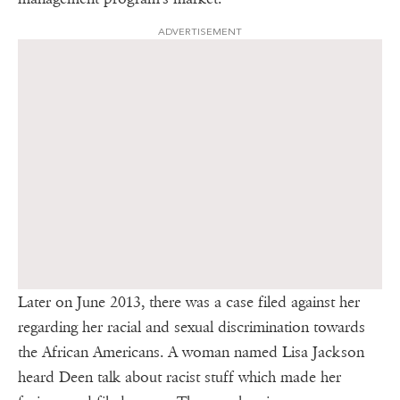
ADVERTISEMENT
Later on June 2013, there was a case filed against her
regarding her racial and sexual discrimination towards
the African Americans. A woman named Lisa Jackson
heard Deen talk about racist stuff which made her