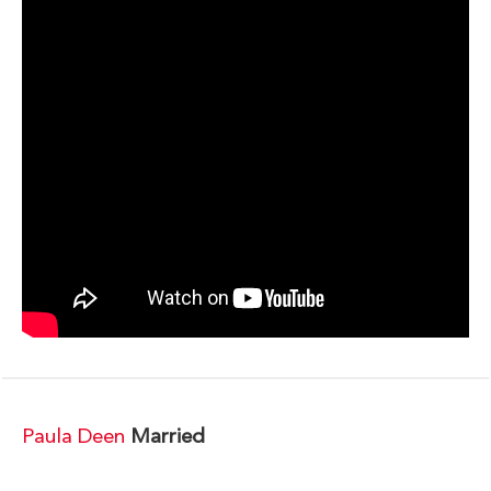
Paula Deen
Married