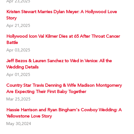
Apr 23,2025
Kristen Stewart Marries Dylan Meyer: A Hollywood Love
Story
Apr 21,2025
Hollywood Icon Val Kilmer Dies at 65 After Throat Cancer
Battle
Apr 03,2025
Jeff Bezos & Lauren Sanchez to Wed in Venice: All the
Wedding Details
Apr 01,2025
Country Star Travis Denning & Wife Madison Montgomery
Are Expecting Their First Baby Together
Mar 25,2025
Hassie Harrison and Ryan Bingham's Cowboy Wedding: A
Yellowstone Love Story
May 30,2024