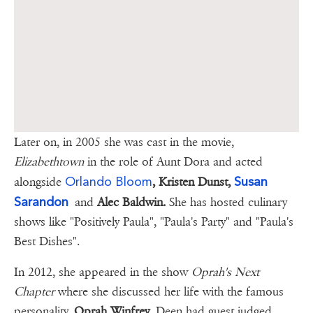
Later on, in 2005 she was cast in the movie,
Elizabethtown
in the role of Aunt Dora and acted
Orlando Bloom
Susan
alongside
, Kristen Dunst,
Sarandon
and
Alec Baldwin.
She has hosted culinary
shows like "Positively Paula", "Paula's Party" and "Paula's
Best Dishes".
In 2012, she appeared in the show
Oprah's Next
Chapter
where she discussed her life with the famous
personality,
Oprah Winfrey
. Deen had guest judged