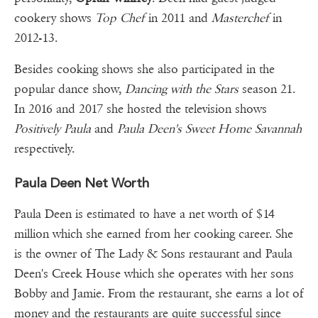
cookery shows
Top Chef
in 2011 and
Masterchef
in
2012-13.
Besides cooking shows she also participated in the
popular dance show,
Dancing with the Stars
season 21.
In 2016 and 2017 she hosted the television shows
Positively Paula
and
Paula Deen's Sweet Home Savannah
respectively.
Paula Deen Net Worth
Paula Deen is estimated to have a net worth of $14
million which she earned from her cooking career. She
is the owner of The Lady & Sons restaurant and Paula
Deen's Creek House which she operates with her sons
Bobby and Jamie. From the restaurant, she earns a lot of
money and the restaurants are quite successful since