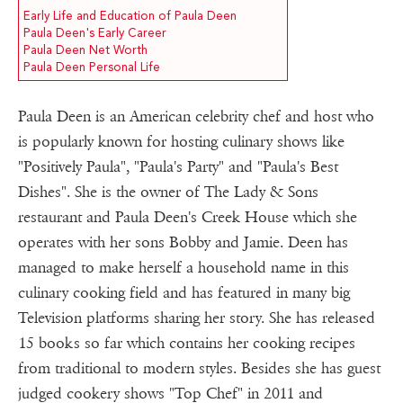
Early Life and Education of Paula Deen
Paula Deen's Early Career
Paula Deen Net Worth
Paula Deen Personal Life
Paula Deen is an American celebrity chef and host who
is popularly known for hosting culinary shows like
"Positively Paula", "Paula's Party" and "Paula's Best
Dishes". She is the owner of The Lady & Sons
restaurant and Paula Deen's Creek House which she
operates with her sons Bobby and Jamie. Deen has
managed to make herself a household name in this
culinary cooking field and has featured in many big
Television platforms sharing her story. She has released
15 books so far which contains her cooking recipes
from traditional to modern styles. Besides she has guest
judged cookery shows "Top Chef" in 2011 and