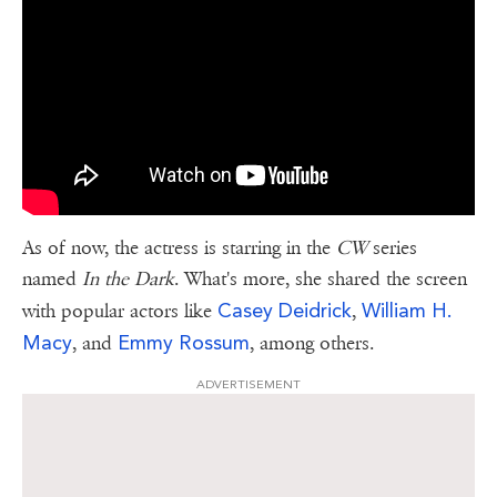
As of now, the actress is starring in the
CW
series
named
In the Dark
. What's more, she shared the screen
Casey Deidrick
William H.
with popular actors like
,
Macy
Emmy Rossum
, and
, among others.
ADVERTISEMENT