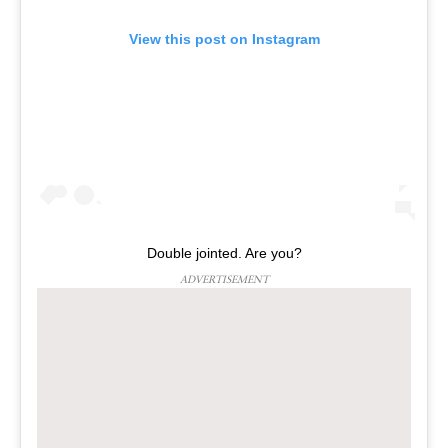
View this post on Instagram
Double jointed. Are you?
ADVERTISEMENT