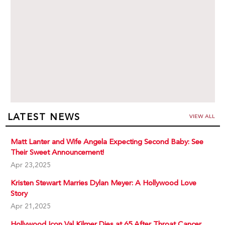
LATEST NEWS
VIEW ALL
Matt Lanter and Wife Angela Expecting Second Baby: See
Their Sweet Announcement!
Apr 23,2025
Kristen Stewart Marries Dylan Meyer: A Hollywood Love
Story
Apr 21,2025
Hollywood Icon Val Kilmer Dies at 65 After Throat Cancer