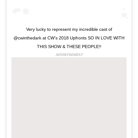
Very lucky to represent my incredible cast of
@cwinthedark at CW’s 2018 Upfronts SO IN LOVE WITH
THIS SHOW & THESE PEOPLE!!
ADVERTISEMENT