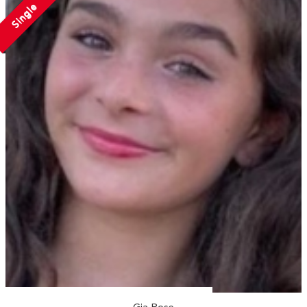
Single