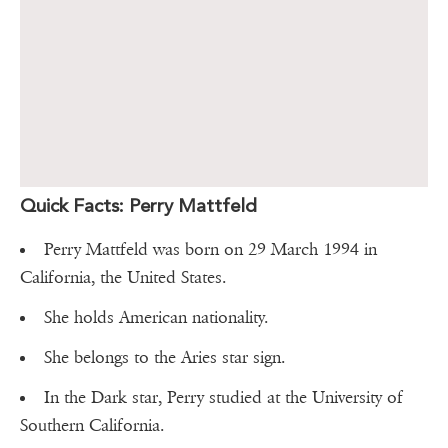
Quick Facts: Perry Mattfeld
Perry Mattfeld was born on 29 March 1994 in
California, the United States.
She holds American nationality.
She belongs to the Aries star sign.
In the Dark star, Perry studied at the University of
Southern California.