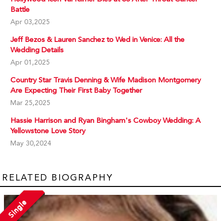
Battle
Apr 03,2025
Jeff Bezos & Lauren Sanchez to Wed in Venice: All the
Wedding Details
Apr 01,2025
Country Star Travis Denning & Wife Madison Montgomery
Are Expecting Their First Baby Together
Mar 25,2025
Hassie Harrison and Ryan Bingham's Cowboy Wedding: A
Yellowstone Love Story
May 30,2024
RELATED BIOGRAPHY
Single