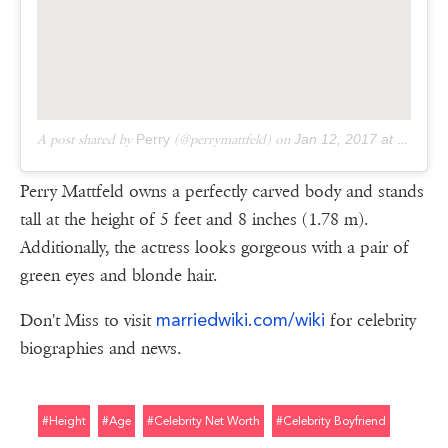
A post shared by
Perry
(@perrymattfeld) on
Jan 12, 2017 at 11:37am PST
Perry Mattfeld owns a perfectly carved body and stands
tall at the height of 5 feet and 8 inches (1.78 m).
Additionally, the actress looks gorgeous with a pair of
green eyes and blonde hair.
marriedwiki.com/wiki
Don't Miss to visit
for celebrity
biographies and news.
#height
#age
#celebrity Net Worth
#celebrity Boyfriend