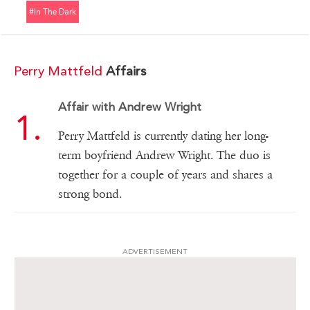
#in The Dark
Perry Mattfeld
Affairs
Affair with Andrew Wright
Perry Mattfeld is currently dating her long-
term boyfriend Andrew Wright. The duo is
together for a couple of years and shares a
strong bond.
ADVERTISEMENT