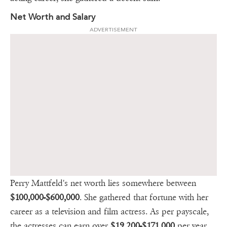
Net Worth and Salary
ADVERTISEMENT
Perry Mattfeld's net worth lies somewhere between
$100,000-$600,000
. She gathered that fortune with her
career as a television and film actress. As per payscale,
the actresses can earn over
$19,200-$171,000
per year.