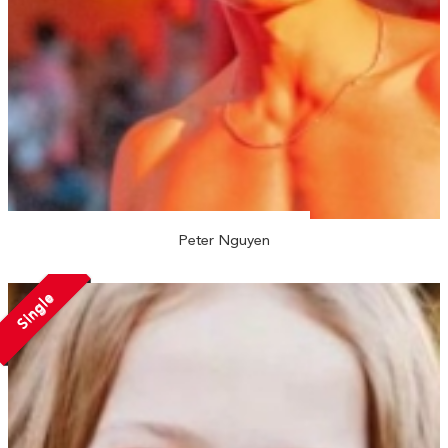
Peter Nguyen
Single