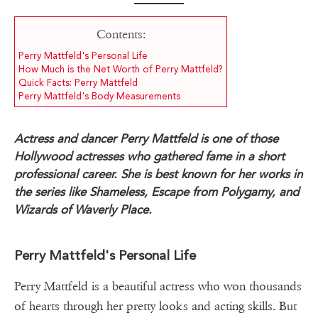
Contents:
Perry Mattfeld's Personal Life
How Much is the Net Worth of Perry Mattfeld?
Quick Facts: Perry Mattfeld
Perry Mattfeld's Body Measurements
Actress and dancer Perry Mattfeld is one of those
Hollywood actresses who gathered fame in a short
professional career. She is best known for her works in
the series like Shameless, Escape from Polygamy, and
Wizards of Waverly Place.
Perry Mattfeld's Personal Life
Perry Mattfeld is a beautiful actress who won thousands
of hearts through her pretty looks and acting skills. But