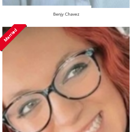
Benjy Chavez
Married