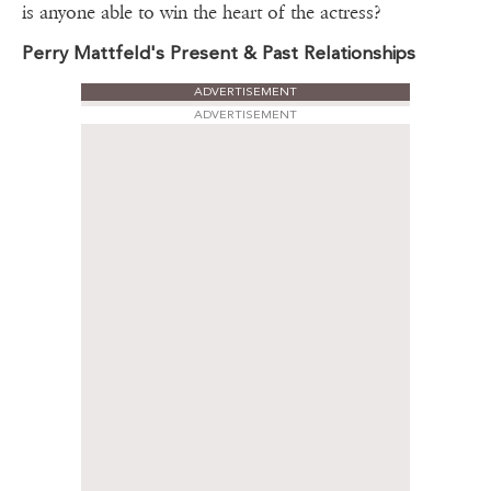
is anyone able to win the heart of the actress?
Perry Mattfeld's Present & Past Relationships
ADVERTISEMENT
ADVERTISEMENT