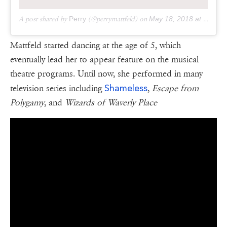
A post shared by
Perry
(@perrymattfeld) on
May 18, 2018 at 10:46am PDT
Mattfeld started dancing at the age of 5, which
eventually lead her to appear feature on the musical
theatre programs. Until now, she performed in many
Shameless
television series including
,
Escape from
Polygamy
, and
Wizards of Waverly Place