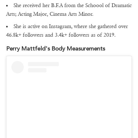
She received her B.F.A from the Schoool of Dramatic
Arts; Acting Major, Cinema Arts Minor.
She is active on Instagram, where she gathered over
46.8k+ followers and 3.4k+ followers as of 2019.
Perry Mattfeld's Body Measurements