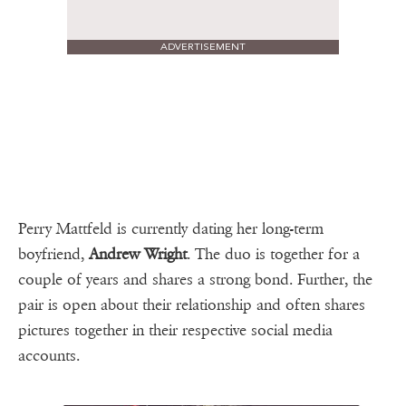
ADVERTISEMENT
Perry Mattfeld is currently dating her long-term
boyfriend,
Andrew Wright
. The duo is together for a
couple of years and shares a strong bond. Further, the
pair is open about their relationship and often shares
pictures together in their respective social media
accounts.