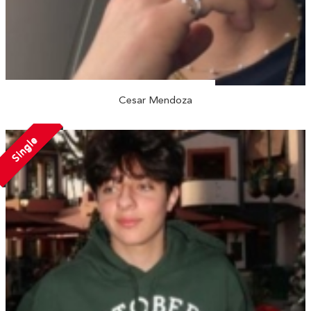
Cesar Mendoza
Single