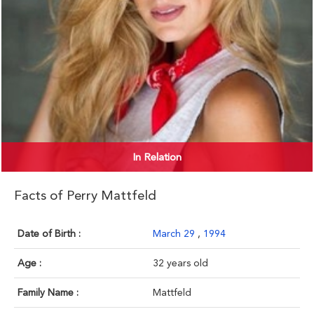
In Relation
Facts of Perry Mattfeld
Date of Birth :
March 29
,
1994
Age :
32 years old
Family Name :
Mattfeld