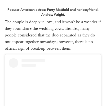
Popular American actress Perry Mattfeld and her boyfriend,
Andrew Wright.
The couple is deeply in love, and it won't be a wonder if
they soon share the wedding vows. Besides, many
people considered that the duo separated as they do
not appear together nowadays; however, there is no
official sign of break-up between them.