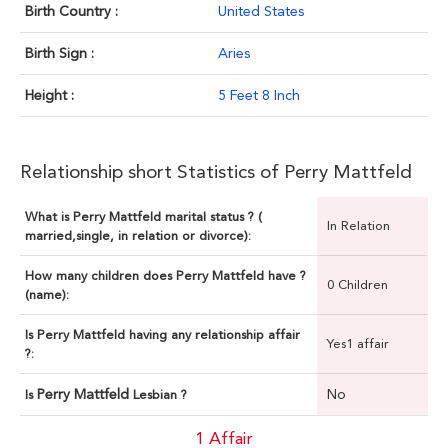
Birth Country :
United States
Birth Sign :
Aries
Height :
5 Feet 8 Inch
Relationship short Statistics of Perry Mattfeld
What is Perry Mattfeld marital status ? (
In Relation
married,single, in relation or divorce):
How many children does Perry Mattfeld have ?
0 Children
(name):
Is Perry Mattfeld having any relationship affair
Yes1 affair
?:
Perry Mattfeld
No
Is
Lesbian ?
1 Affair