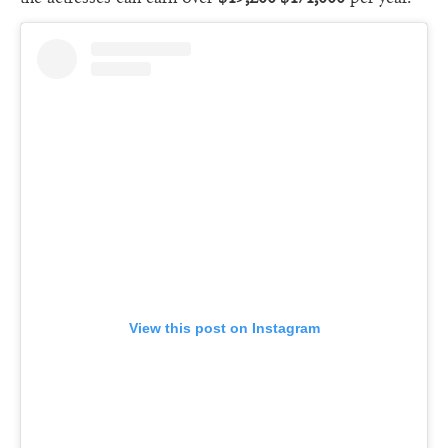
View this post on Instagram