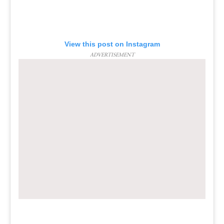
View this post on Instagram
ADVERTISEMENT