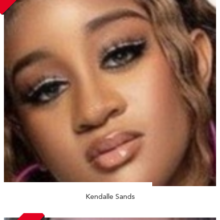
Kendalle Sands