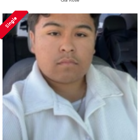
Gia Rose
Single