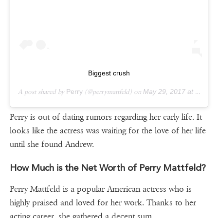
Biggest crush
A post shared by
Perry
(@perrymattfeld) on
May 29, 2017 at 7:07pm PDT
Perry is out of dating rumors regarding her early life. It
looks like the actress was waiting for the love of her life
until she found Andrew.
How Much is the Net Worth of Perry Mattfeld?
Perry Mattfeld is a popular American actress who is
highly praised and loved for her work. Thanks to her
acting career, she gathered a decent sum.