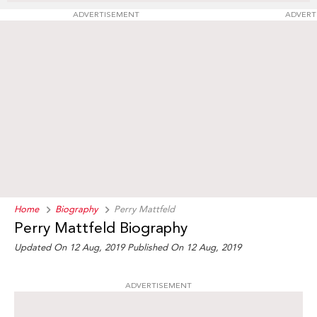
ADVERTISEMENT
ADVERT
Home
Biography
Perry Mattfeld
Perry Mattfeld Biography
Updated On 12 Aug, 2019
Published On 12 Aug, 2019
ADVERTISEMENT