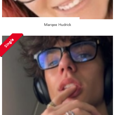
Marqee Hudrick
Single