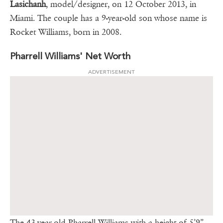
Lasichanh
, model/designer, on 12 October 2013, in
Miami. The couple has a 9-year-old son whose name is
Rocket Williams, born in 2008.
Pharrell Williams' Net Worth
ADVERTISEMENT
The 43-year-old Pharrell Williams with a height of 5’9”