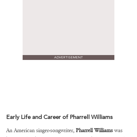
ADVERTISEMENT
Early Life and Career of Pharrell Williams
An American singer-songwriter,
Pharrell Williams
was