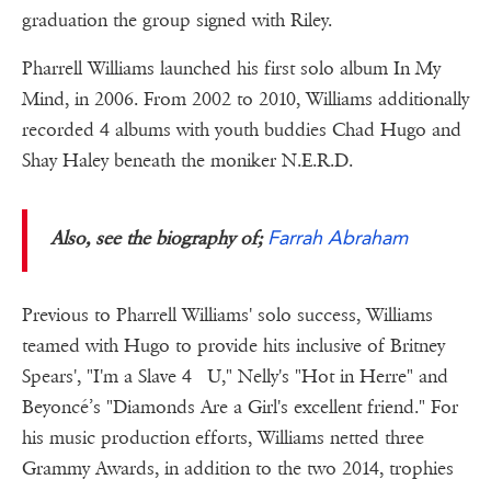
graduation the group signed with Riley.
Pharrell Williams launched his first solo album In My
Mind, in 2006. From 2002 to 2010, Williams additionally
recorded 4 albums with youth buddies Chad Hugo and
Shay Haley beneath the moniker N.E.R.D.
Farrah Abraham
Also, see the biography of;
Previous to Pharrell Williams' solo success, Williams
teamed with Hugo to provide hits inclusive of Britney
Spears', "I'm a Slave 4 U," Nelly's "Hot in Herre" and
Beyoncé’s "Diamonds Are a Girl's excellent friend." For
his music production efforts, Williams netted three
Grammy Awards, in addition to the two 2014, trophies