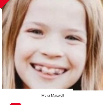
Maya Maxwell