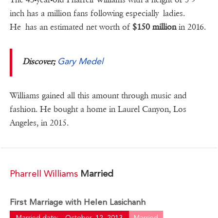
inch has a million fans following especially ladies.
He has an estimated net worth of
$150 million
in 2016.
Gary Medel
Discover;
Williams gained all this amount through music and
fashion. He bought a home in Laurel Canyon, Los
Angeles, in 2015.
Pharrell Williams
Married
First Marriage with Helen Lasichanh
Married date:
October, 12, 2013
Married