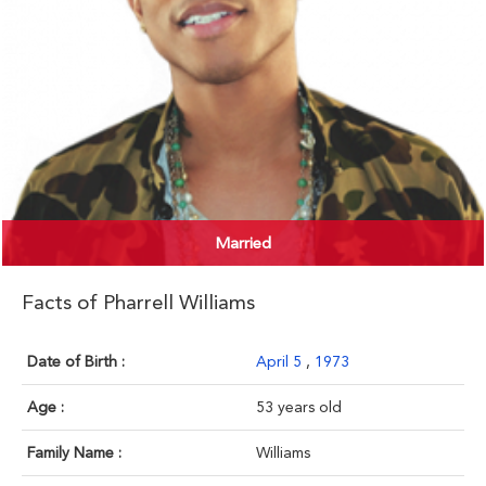
Married
Facts of Pharrell Williams
Date of Birth :
April 5
,
1973
Age :
53 years old
Family Name :
Williams