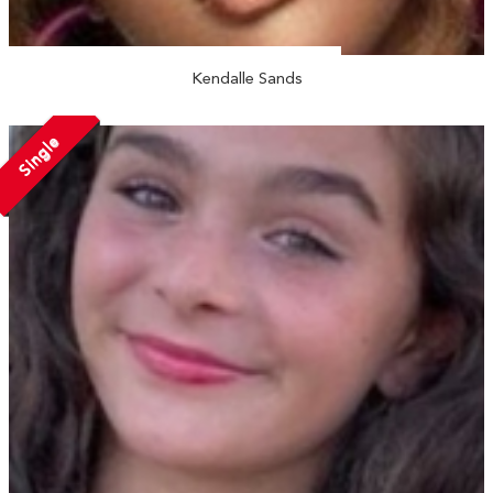
Kendalle Sands
Single