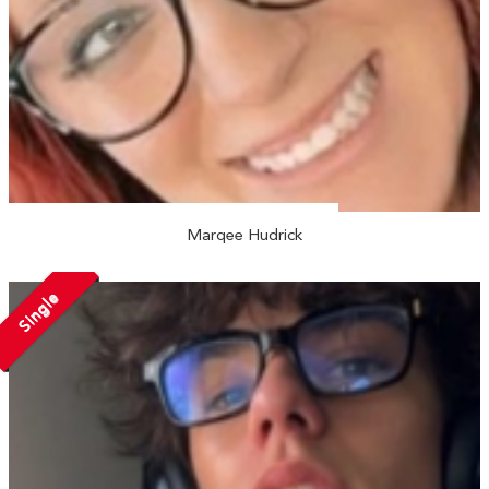
Marqee Hudrick
Single