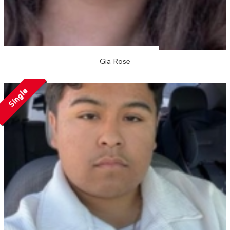
Gia Rose
Single