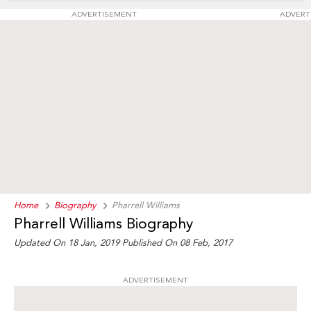
ADVERTISEMENT
ADVERT
Home
Biography
Pharrell Williams
Pharrell Williams Biography
Updated On 18 Jan, 2019
Published On 08 Feb, 2017
ADVERTISEMENT