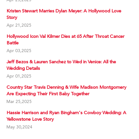
Kristen Stewart Marries Dylan Meyer: A Hollywood Love
Story
Apr 21,2025
Hollywood Icon Val Kilmer Dies at 65 After Throat Cancer
Battle
Apr 03,2025
Jeff Bezos & Lauren Sanchez to Wed in Venice: All the
Wedding Details
Apr 01,2025
Country Star Travis Denning & Wife Madison Montgomery
Are Expecting Their First Baby Together
Mar 25,2025
Hassie Harrison and Ryan Bingham's Cowboy Wedding: A
Yellowstone Love Story
May 30,2024