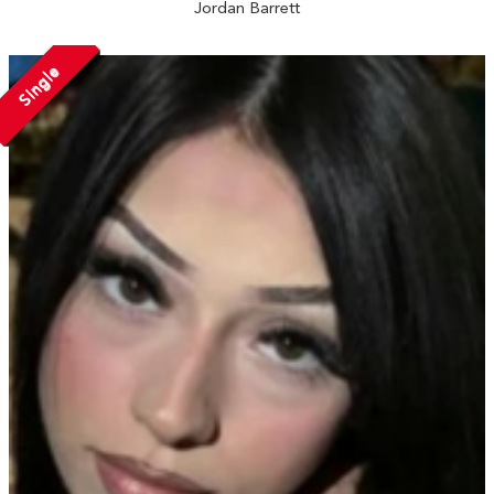
Jordan Barrett
Single