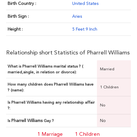
Birth Country :
United States
Birth Sign :
Aries
Height :
5 Feet 9 Inch
Relationship short Statistics of Pharrell Williams
What is Pharrell Williams marital status ? (
Married
married,single, in relation or divorce):
How many children does Pharrell Williams have
1 Children
? (name):
Is Pharrell Williams having any relationship affair
No
?:
Pharrell Williams
No
Is
Gay ?
1 Marriage
1 Children