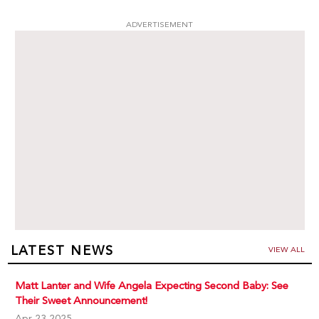
ADVERTISEMENT
LATEST NEWS
VIEW ALL
Matt Lanter and Wife Angela Expecting Second Baby: See
Their Sweet Announcement!
Apr 23,2025