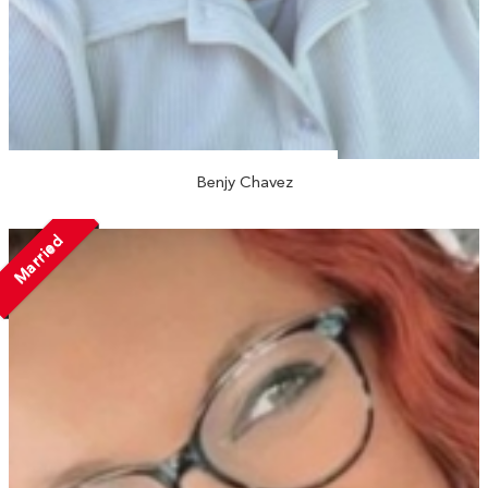
Benjy Chavez
Married