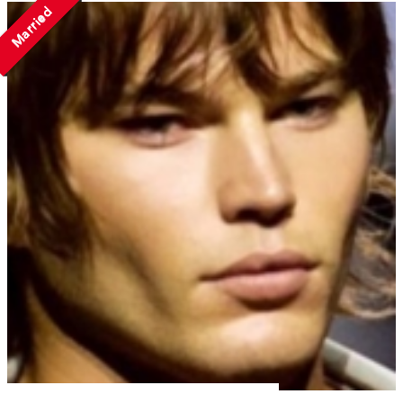
Married