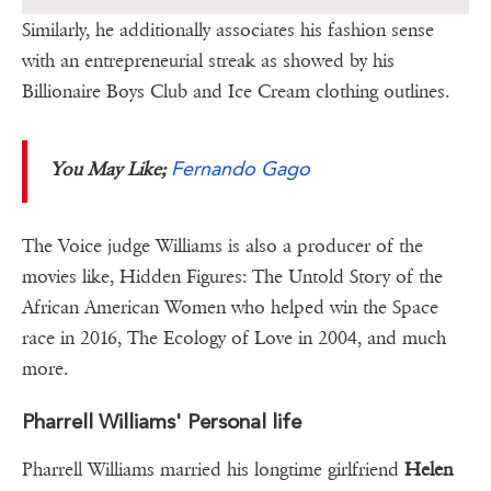
Similarly, he additionally associates his fashion sense
with an entrepreneurial streak as showed by his
Billionaire Boys Club and Ice Cream clothing outlines.
Fernando Gago
You May Like;
The Voice judge Williams is also a producer of the
movies like, Hidden Figures: The Untold Story of the
African American Women who helped win the Space
race in 2016, The Ecology of Love in 2004, and much
more.
Pharrell Williams' Personal life
Pharrell Williams married his longtime girlfriend
Helen