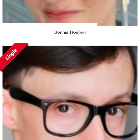
Bonnie Hoellein
Single