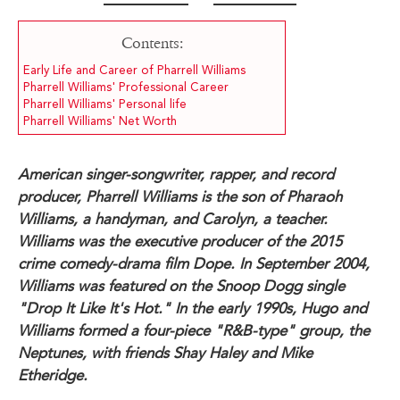
Contents:
Early Life and Career of Pharrell Williams
Pharrell Williams' Professional Career
Pharrell Williams' Personal life
Pharrell Williams' Net Worth
American singer-songwriter, rapper, and record
producer, Pharrell Williams is the son of Pharaoh
Williams, a handyman, and Carolyn, a teacher.
Williams was the executive producer of the 2015
crime comedy-drama film Dope. In September 2004,
Williams was featured on the Snoop Dogg single
"Drop It Like It's Hot." In the early 1990s, Hugo and
Williams formed a four-piece "R&B-type" group, the
Neptunes, with friends Shay Haley and Mike
Etheridge.