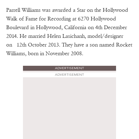
Parrell Williams was awarded a Star on the Hollywood
Walk of Fame for Recording at 6270 Hollywood
Boulevard in Hollywood, California on 4th December
2014. He married Helen Lasichanh, model/designer
on 12th October 2013. They have a son named Rocket
Williams, born in November 2008.
ADVERTISEMENT
ADVERTISEMENT