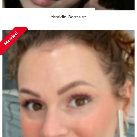
Yeraldin Gonzalez
Married