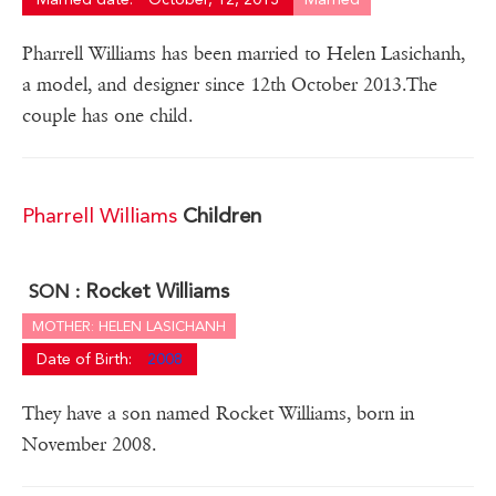
Pharrell Williams has been married to Helen Lasichanh,
a model, and designer since 12th October 2013.The
couple has one child.
Pharrell Williams
Children
Rocket Williams
SON :
MOTHER: HELEN LASICHANH
Date of Birth:
2008
They have a son named Rocket Williams, born in
November 2008.