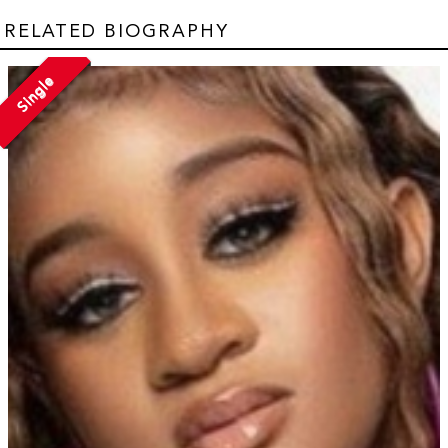
RELATED BIOGRAPHY
Single