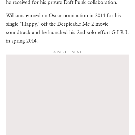
he received for his private Daft Punk collaboration.
Williams earned an Oscar nomination in 2014 for his
single "Happy," off the Despicable Me 2 movie
soundtrack and he launched his 2nd solo effort G I R L
in spring 2014.
ADVERTISEMENT