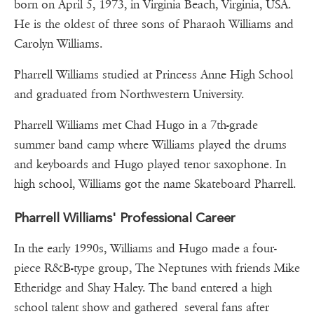
born on April 5, 1973, in Virginia Beach, Virginia, USA.
He is the oldest of three sons of Pharaoh Williams and
Carolyn Williams.
Pharrell Williams studied at Princess Anne High School
and graduated from Northwestern University.
Pharrell Williams met Chad Hugo in a 7th-grade
summer band camp where Williams played the drums
and keyboards and Hugo played tenor saxophone. In
high school, Williams got the name Skateboard Pharrell.
Pharrell Williams' Professional Career
In the early 1990s, Williams and Hugo made a four-
piece R&B-type group, The Neptunes with friends Mike
Etheridge and Shay Haley. The band entered a high
school talent show and gathered several fans after