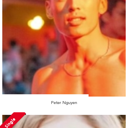
Peter Nguyen
Single