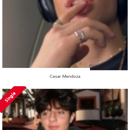
Cesar Mendoza
Single