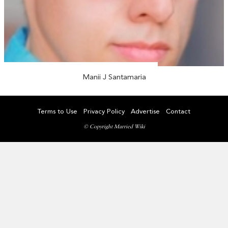
Manii J Santamaria
Terms to Use
Privacy Policy
Advertise
Contact
© Copyright Married Wiki