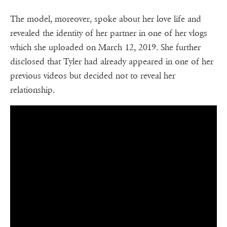
The model, moreover, spoke about her love life and
revealed the identity of her partner in one of her vlogs
which she uploaded on March 12, 2019. She further
disclosed that Tyler had already appeared in one of her
previous videos but decided not to reveal her
relationship.