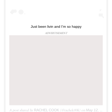
Just been livin and I’m so happy
ADVERTISEMENT
A post shared by
RACHEL COOK
(@rachelc00k) on
May 12, 2019 at 9:49am PDT