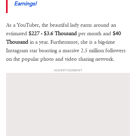
Earnings!
As a YouTuber, the beautiful lady earns around an
estimated
$227 - $3.6 Thousand
per month and
$40
Thousand
in a year. Furthermore, she is a big-time
Instagram star boasting a massive 2.5 million followers
on the popular photo and video sharing network.
ADVERTISEMENT