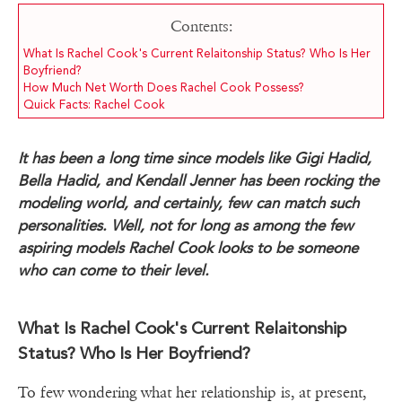
Contents:
What Is Rachel Cook's Current Relaitonship Status? Who Is Her
Boyfriend?
How Much Net Worth Does Rachel Cook Possess?
Quick Facts: Rachel Cook
It has been a long time since models like Gigi Hadid,
Bella Hadid, and Kendall Jenner has been rocking the
modeling world, and certainly, few can match such
personalities. Well, not for long as among the few
aspiring models Rachel Cook looks to be someone
who can come to their level.
What Is Rachel Cook's Current Relaitonship
Status? Who Is Her Boyfriend?
To few wondering what her relationship is, at present,