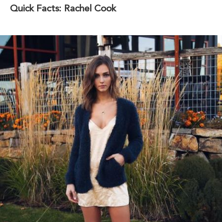
Quick Facts: Rachel Cook