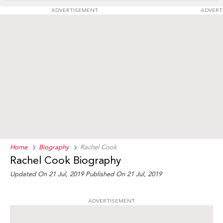
ADVERTISEMENT
ADVERT
Home
Biography
Rachel Cook
Rachel Cook Biography
Updated On 21 Jul, 2019
Published On 21 Jul, 2019
ADVERTISEMENT