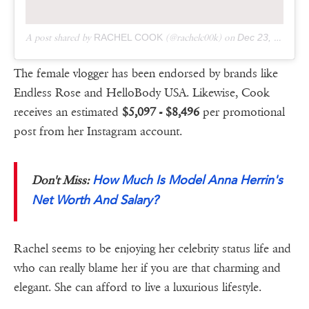
A post shared by
RACHEL COOK
(@rachelc00k) on
Dec 23, 2018 at 10:35am PST
The female vlogger has been endorsed by brands like
Endless Rose and HelloBody USA. Likewise, Cook
receives an estimated
$5,097 - $8,496
per promotional
post from her Instagram account.
How Much Is Model Anna Herrin's
Don't Miss:
Net Worth And Salary?
Rachel seems to be enjoying her celebrity status life and
who can really blame her if you are that charming and
elegant. She can afford to live a luxurious lifestyle.