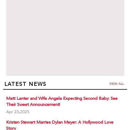
LATEST NEWS
VIEW ALL
Matt Lanter and Wife Angela Expecting Second Baby: See
Their Sweet Announcement!
Apr 23,2025
Kristen Stewart Marries Dylan Meyer: A Hollywood Love
Story