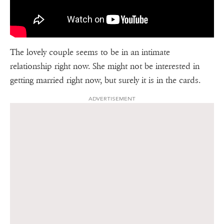
The lovely couple seems to be in an intimate
relationship right now. She might not be interested in
getting married right now, but surely it is in the cards.
ADVERTISEMENT