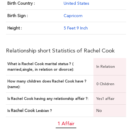
Birth Country :
United States
Birth Sign :
Capricorn
Height :
5 Feet 9 Inch
Relationship short Statistics of Rachel Cook
What is Rachel Cook marital status ? (
In Relation
married,single, in relation or divorce):
How many children does Rachel Cook have ?
0 Children
(name):
Is Rachel Cook having any relationship affair ?:
Yes1 affair
Rachel Cook
No
Is
Lesbian ?
1 Affair