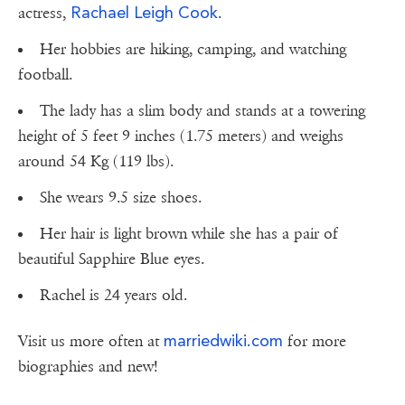
Rachael Leigh Cook
actress,
.
Her hobbies are hiking, camping, and watching
football.
The lady has a slim body and stands at a towering
height of 5 feet 9 inches (1.75 meters) and weighs
around 54 Kg (119 lbs).
She wears 9.5 size shoes.
Her hair is light brown while she has a pair of
beautiful Sapphire Blue eyes.
Rachel is 24 years old.
marriedwiki.com
Visit us more often at
for more
biographies and new!