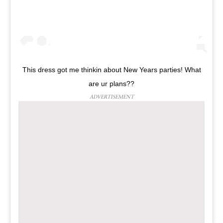
This dress got me thinkin about New Years parties! What
are ur plans??
ADVERTISEMENT