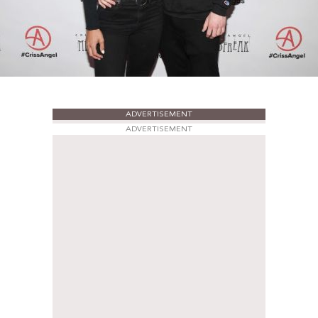
ADVERTISEMENT
ADVERTISEMENT