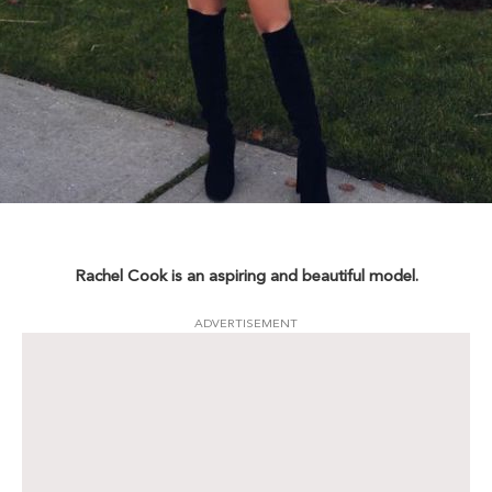
Rachel Cook is an aspiring and beautiful model.
ADVERTISEMENT