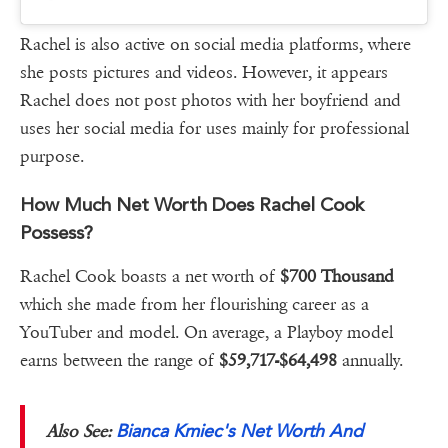
Rachel is also active on social media platforms, where
she posts pictures and videos. However, it appears
Rachel does not post photos with her boyfriend and
uses her social media for uses mainly for professional
purpose.
How Much Net Worth Does Rachel Cook
Possess?
Rachel Cook boasts a net worth of
$700 Thousand
which she made from her flourishing career as a
YouTuber and model. On average, a Playboy model
earns between the range of
$59,717-$64,498
annually.
Bianca Kmiec's Net Worth And
Also See: