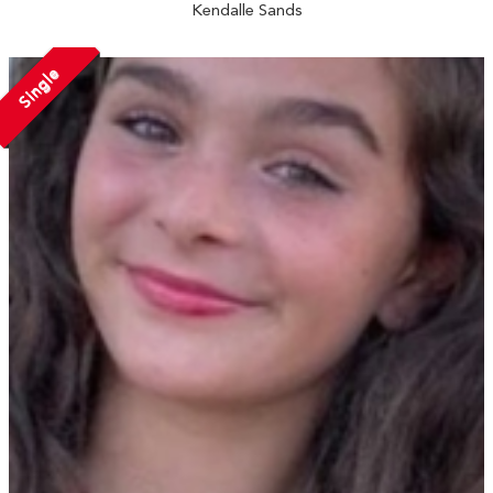
Kendalle Sands
Single