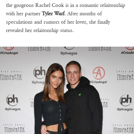
the gorgeous Rachel Cook is in a romantic relaitonship
with her partner
Tyler Warf
. After months of
speculations and rumors of her lover, she finally
revealed her relaitonship status.