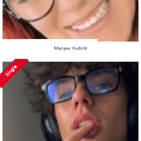
Marqee Hudrick
Single