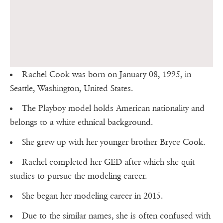
Rachel Cook was born on January 08, 1995, in
Seattle, Washington, United States.
The Playboy model holds American nationality and
belongs to a white ethnical background.
She grew up with her younger brother Bryce Cook.
Rachel completed her GED after which she quit
studies to pursue the modeling career.
She began her modeling career in 2015.
Due to the similar names, she is often confused with