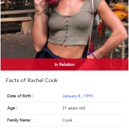
In Relation
Facts of Rachel Cook
Date of Birth :
January 8
,
1995
Age :
31 years old
Family Name :
Cook