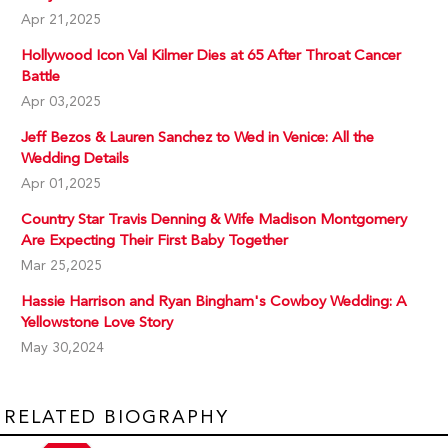
Apr 21,2025
Hollywood Icon Val Kilmer Dies at 65 After Throat Cancer
Battle
Apr 03,2025
Jeff Bezos & Lauren Sanchez to Wed in Venice: All the
Wedding Details
Apr 01,2025
Country Star Travis Denning & Wife Madison Montgomery
Are Expecting Their First Baby Together
Mar 25,2025
Hassie Harrison and Ryan Bingham's Cowboy Wedding: A
Yellowstone Love Story
May 30,2024
RELATED BIOGRAPHY