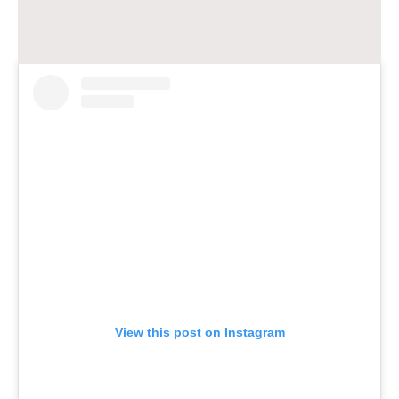
View this post on Instagram