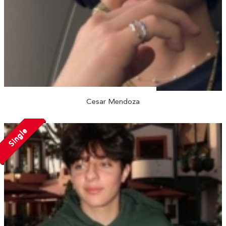
Cesar Mendoza
Single