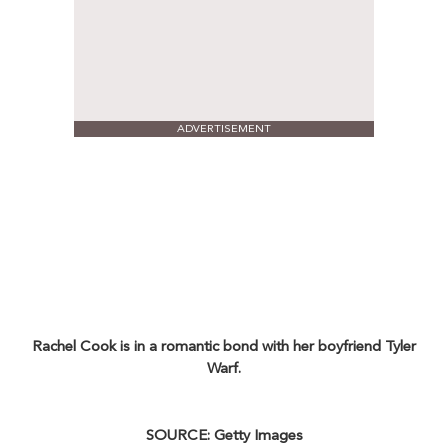
ADVERTISEMENT
Rachel Cook is in a romantic bond with her boyfriend Tyler
Warf.
SOURCE: Getty Images