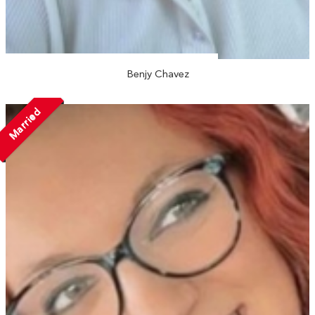
Benjy Chavez
Married