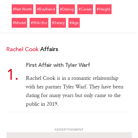
#net Worth
#boyfriend
#dating
#career
#height
#model
#wiki-Bio
#salary
#age
Rachel Cook
Affairs
First Affair with Tyler Warf
Rachel Cook is in a romantic relaitonship
with her partner Tyler Warf. They have been
dating for many years but only came to the
public in 2019.
ADVERTISEMENT