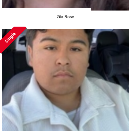
Gia Rose
Single