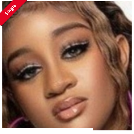
Single