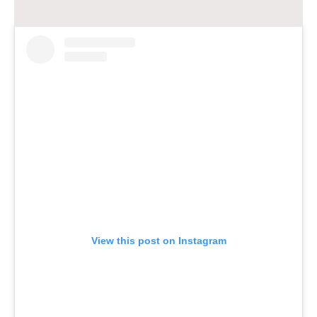
View this post on Instagram