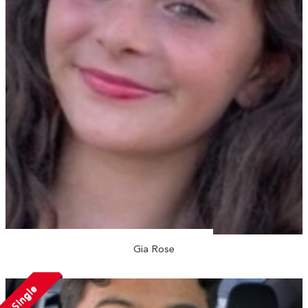
Gia Rose
Single