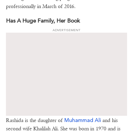
professionally in March of 2016.
Has A Huge Family, Her Book
ADVERTISEMENT
Muhammad Ali
Rashida is the daughter of
and his
second wife Khalilah Ali. She was born in 1970 and is