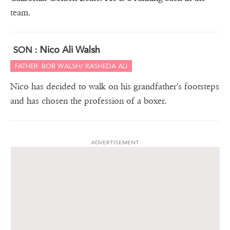
team.
Nico Ali Walsh
SON :
FATHER: BOB WALSH/ RASHEDA ALI
Nico has decided to walk on his grandfather's footsteps
and has chosen the profession of a boxer.
ADVERTISEMENT