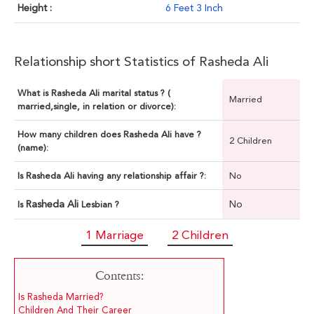
Height :
6 Feet 3 Inch
Relationship short Statistics of Rasheda Ali
What is Rasheda Ali marital status ? (
Married
married,single, in relation or divorce):
How many children does Rasheda Ali have ?
2 Children
(name):
Is Rasheda Ali having any relationship affair ?:
No
Rasheda Ali
No
Is
Lesbian ?
1 Marriage
2 Children
Contents:
Is Rasheda Married?
Children And Their Career