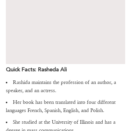
Quick Facts: Rasheda Ali
Rashida maintains the profession of an author, a
speaker, and an actress.
Her book has been translated into four different
languages French, Spanish, English, and Polish.
She studied at the University of Illinois and has a
degree in mass communications.