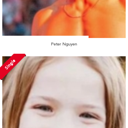
Peter Nguyen
Single