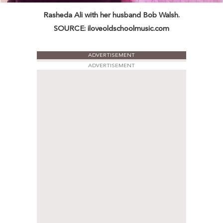
Rasheda Ali with her husband Bob Walsh.
SOURCE: iloveoldschoolmusic.com
ADVERTISEMENT
ADVERTISEMENT