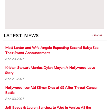
LATEST NEWS
VIEW ALL
Matt Lanter and Wife Angela Expecting Second Baby: See
Their Sweet Announcement!
Apr 23,2025
Kristen Stewart Marries Dylan Meyer: A Hollywood Love
Story
Apr 21,2025
Hollywood Icon Val Kilmer Dies at 65 After Throat Cancer
Battle
Apr 03,2025
Jeff Bezos & Lauren Sanchez to Wed in Venice: All the