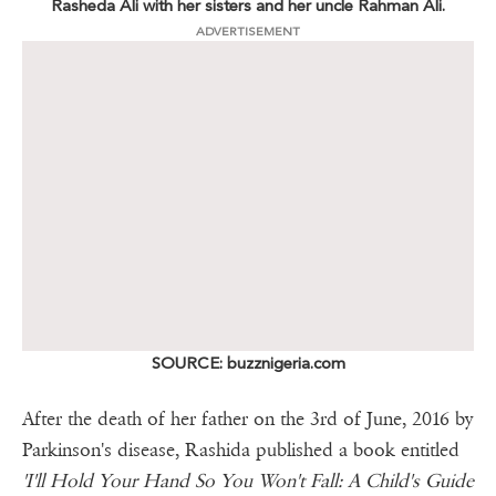
Rasheda Ali with her sisters and her uncle Rahman Ali.
ADVERTISEMENT
SOURCE: buzznigeria.com
After the death of her father on the 3rd of June, 2016 by
Parkinson's disease, Rashida published a book entitled
'I'll Hold Your Hand So You Won't Fall: A Child's Guide