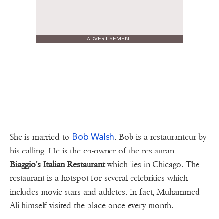
ADVERTISEMENT
Bob Walsh
She is married to
. Bob is a restauranteur by
his calling. He is the co-owner of the restaurant
Biaggio's Italian Restaurant
which lies in Chicago. The
restaurant is a hotspot for several celebrities which
includes movie stars and athletes. In fact, Muhammed
Ali himself visited the place once every month.