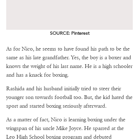
SOURCE: Pinterest
As for Nico, he seems to have found his path to be the
same as his late grandfather. Yes, the boy is a boxer and
knows the weight of his last name. He is a high schooler
and has a knack for boxing.
Rashida and his husband initially tried to steer their
younger son towards football too. But, the kid hated the
sport and started boxing seriously afterward.
As a matter of fact, Nico is learning boxing under the
wingspan of his uncle Mike Joyce. He sparred at the
Leo High School boxing program and debuted