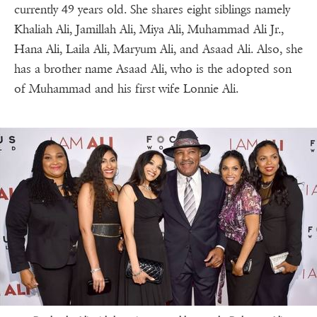
currently 49 years old. She shares eight siblings namely
Khaliah Ali, Jamillah Ali, Miya Ali, Muhammad Ali Jr.,
Hana Ali, Laila Ali, Maryum Ali, and Asaad Ali. Also, she
has a brother name Asaad Ali, who is the adopted son
of Muhammad and his first wife Lonnie Ali.