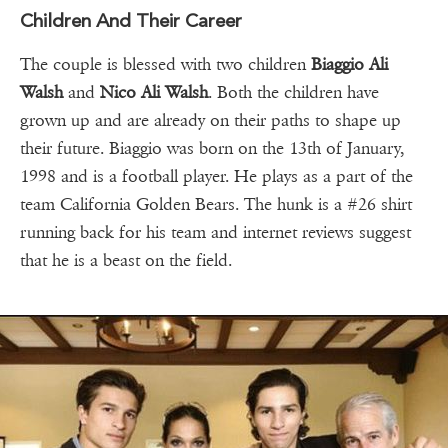
Children And Their Career
The couple is blessed with two children
Biaggio Ali
Walsh
and
Nico Ali Walsh
. Both the children have
grown up and are already on their paths to shape up
their future. Biaggio was born on the 13th of January,
1998 and is a football player. He plays as a part of the
team California Golden Bears. The hunk is a #26 shirt
running back for his team and internet reviews suggest
that he is a beast on the field.