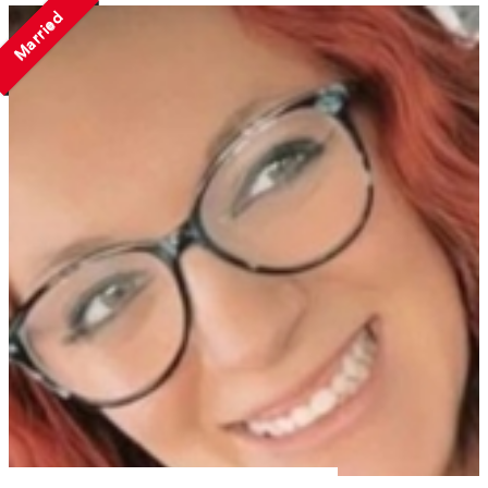
Married