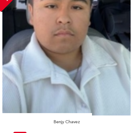
Benjy Chavez