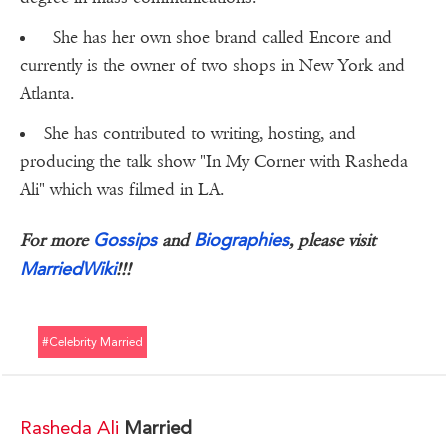
She has her own shoe brand called Encore and
currently is the owner of two shops in New York and
Atlanta.
She has contributed to writing, hosting, and
producing the talk show "In My Corner with Rasheda
Ali" which was filmed in LA.
Gossips
Biographies
For more
and
, please visit
MarriedWiki
!!!
#celebrity Married
Rasheda Ali
Married