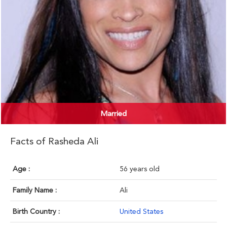
Married
Facts of Rasheda Ali
Age :
56 years old
Family Name :
Ali
Birth Country :
United States