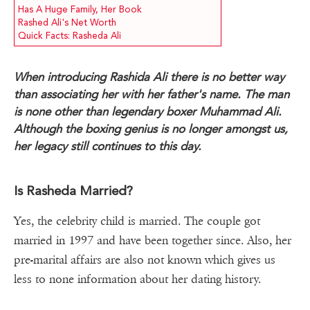
Has A Huge Family, Her Book
Rashed Ali's Net Worth
Quick Facts: Rasheda Ali
When introducing Rashida Ali there is no better way
than associating her with her father's name. The man
is none other than legendary boxer Muhammad Ali.
Although the boxing genius is no longer amongst us,
her legacy still continues to this day.
Is Rasheda Married?
Yes, the celebrity child is married. The couple got
married in 1997 and have been together since. Also, her
pre-marital affairs are also not known which gives us
less to none information about her dating history.