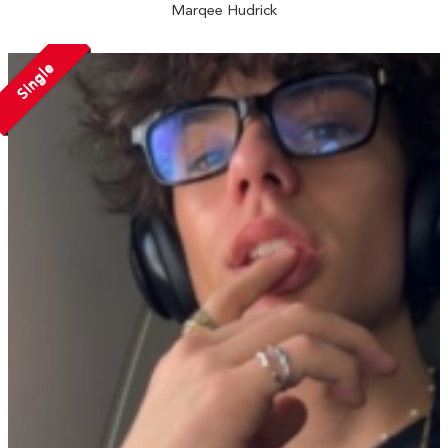
Marqee Hudrick
Single