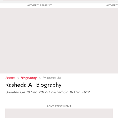
ADVERTISEMENT
ADVERT
Home
Biography
Rasheda Ali
Rasheda Ali Biography
Updated On 10 Dec, 2019
Published On 10 Dec, 2019
ADVERTISEMENT