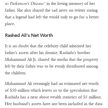
to Parkinson's Disease'
in the loving memory of her
father. She also shared the sad news on twitter stating
that a legend had left the world only to go for a better
place.
Rashed Ali's Net Worth
It is no doubt that the celebrity child inherited her
father's assets after his demise. Rashida's brother
Muhammad Ali Jr. shared the media that the property
left by their father was to be evenly distributed among
the children.
Muhammad Ali seemingly had an estimated net worth
of $50 million which leaves us to the speculation that
Rashida has a near about wealth statistics of $5 million.
Her husband's assets have not been included in the data