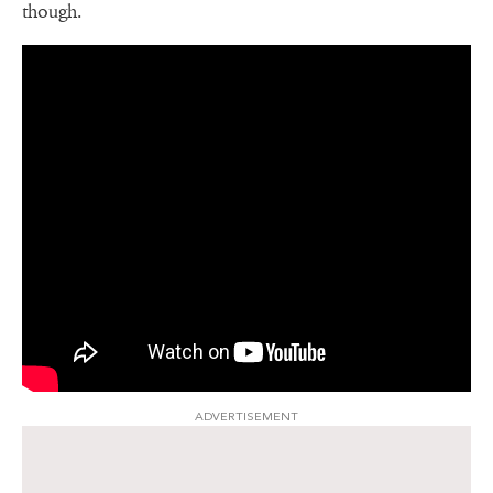
though.
ADVERTISEMENT