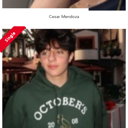
Cesar Mendoza
Single