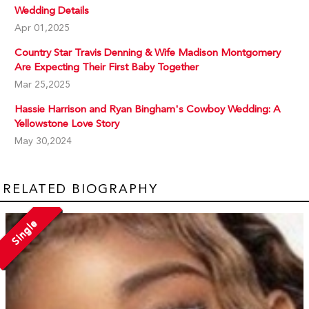
Wedding Details
Apr 01,2025
Country Star Travis Denning & Wife Madison Montgomery
Are Expecting Their First Baby Together
Mar 25,2025
Hassie Harrison and Ryan Bingham's Cowboy Wedding: A
Yellowstone Love Story
May 30,2024
RELATED BIOGRAPHY
Single