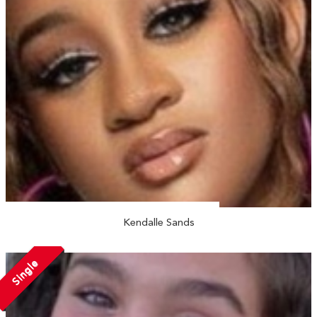
Kendalle Sands
Single