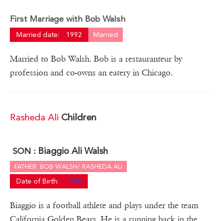
First Marriage with Bob Walsh
Married date:
1992
Married
Married to Bob Walsh. Bob is a restauranteur by
profession and co-owns an eatery in Chicago.
Rasheda Ali
Children
Biaggio Ali Walsh
SON :
FATHER: BOB WALSH/ RASHEDA ALI
Date of Birth:
1998
Biaggio is a football athlete and plays under the team
California Golden Bears. He is a running back in the