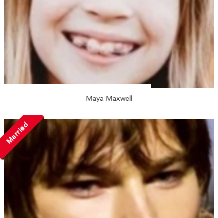
Maya Maxwell
Married