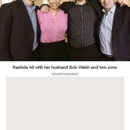
Rashida Ali with her husband Bob Walsh and two sons.
ADVERTISEMENT