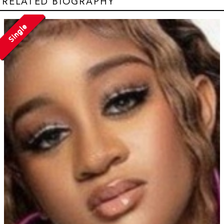
RELATED BIOGRAPHY
Single