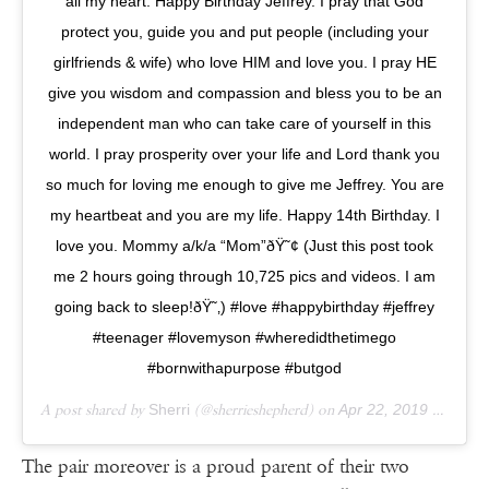
all my heart. Happy Birthday Jeffrey. I pray that God
protect you, guide you and put people (including your
girlfriends & wife) who love HIM and love you. I pray HE
give you wisdom and compassion and bless you to be an
independent man who can take care of yourself in this
world. I pray prosperity over your life and Lord thank you
so much for loving me enough to give me Jeffrey. You are
my heartbeat and you are my life. Happy 14th Birthday. I
love you. Mommy a/k/a “Mom”ðŸ˜¢ (Just this post took
me 2 hours going through 10,725 pics and videos. I am
going back to sleep!ðŸ˜‚) #love #happybirthday #jeffrey
#teenager #lovemyson #wheredidthetimego
#bornwithapurpose #butgod
A post shared by
Sherri
(@sherrieshepherd) on
Apr 22, 2019 at 5:21am PDT
The pair moreover is a proud parent of their two