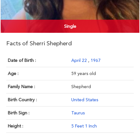
Single
Facts of Sherri Shepherd
Date of Birth :
April 22
,
1967
Age :
59 years old
Family Name :
Shepherd
Birth Country :
United States
Birth Sign :
Taurus
Height :
5 Feet 1 Inch