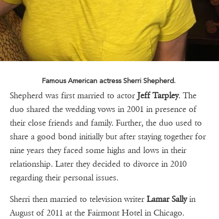
Famous American actress Sherri Shepherd.
Shepherd was first married to actor
Jeff Tarpley
. The
duo shared the wedding vows in 2001 in presence of
their close friends and family. Further, the duo used to
share a good bond initially but after staying together for
nine years they faced some highs and lows in their
relationship. Later they decided to divorce in 2010
regarding their personal issues.
Sherri then married to television writer
Lamar Sally
in
August of 2011 at the Fairmont Hotel in Chicago.