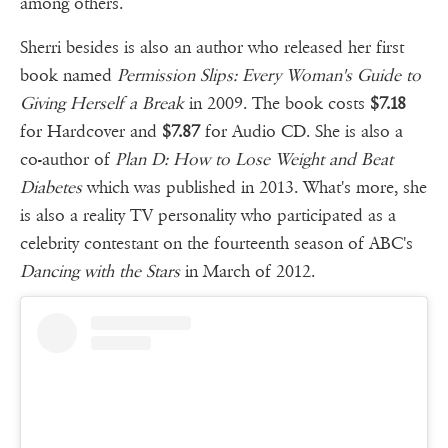
among others.
Sherri besides is also an author who released her first
book named
Permission Slips: Every Woman's Guide to
Giving Herself a Break
in 2009. The book costs
$7.18
for Hardcover and
$7.87
for Audio CD. She is also a
co-author of
Plan D: How to Lose Weight and Beat
Diabetes
which was published in 2013. What's more, she
is also a reality TV personality who participated as a
celebrity contestant on the fourteenth season of ABC's
Dancing with the Stars
in March of 2012.