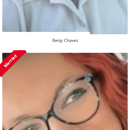
Benjy Chavez
Married