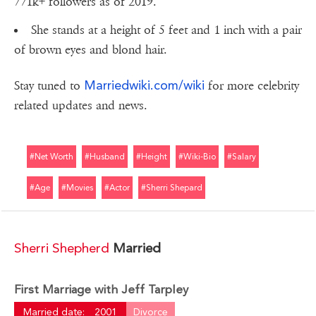
771k+ followers as of 2019.
She stands at a height of 5 feet and 1 inch with a pair
of brown eyes and blond hair.
Marriedwiki.com/wiki
Stay tuned to
for more celebrity
related updates and news.
#net Worth
#husband
#height
#wiki-Bio
#salary
#age
#movies
#actor
#sherri Shepard
Sherri Shepherd
Married
First Marriage with Jeff Tarpley
Married date:
2001
Divorce