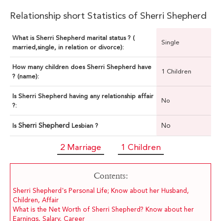
Relationship short Statistics of Sherri Shepherd
What is Sherri Shepherd marital status ? (
Single
married,single, in relation or divorce):
How many children does Sherri Shepherd have
1 Children
? (name):
Is Sherri Shepherd having any relationship affair
No
?:
Sherri Shepherd
No
Is
Lesbian ?
2 Marriage
1 Children
Contents:
Sherri Shepherd's Personal Life; Know about her Husband,
Children, Affair
What is the Net Worth of Sherri Shepherd? Know about her
Earnings, Salary, Career