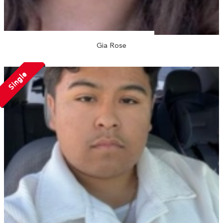
Gia Rose
Single