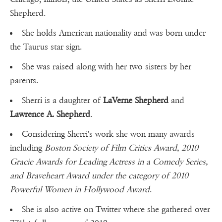
Shepherd.
She holds American nationality and was born under
the Taurus star sign.
She was raised along with her two sisters by her
parents.
Sherri is a daughter of
LaVerne Shepherd
and
Lawrence A. Shepherd
.
Considering Sherri's work she won many awards
including
Boston Society of Film Critics Award, 2010
Gracie Awards for Leading Actress in a Comedy Series,
and Braveheart Award under the category of 2010
Powerful Women in Hollywood Award
.
She is also active on Twitter where she gathered over