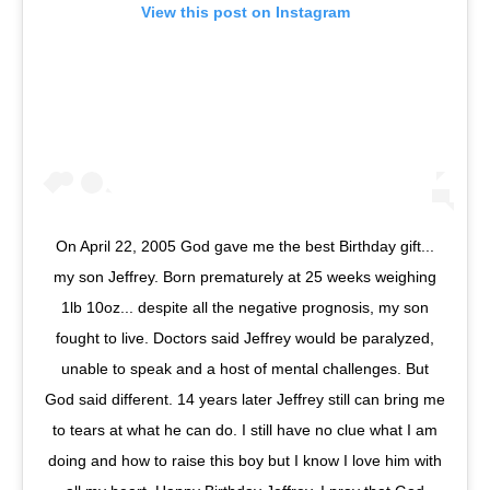
View this post on Instagram
On April 22, 2005 God gave me the best Birthday gift...
my son Jeffrey. Born prematurely at 25 weeks weighing
1lb 10oz... despite all the negative prognosis, my son
fought to live. Doctors said Jeffrey would be paralyzed,
unable to speak and a host of mental challenges. But
God said different. 14 years later Jeffrey still can bring me
to tears at what he can do. I still have no clue what I am
doing and how to raise this boy but I know I love him with