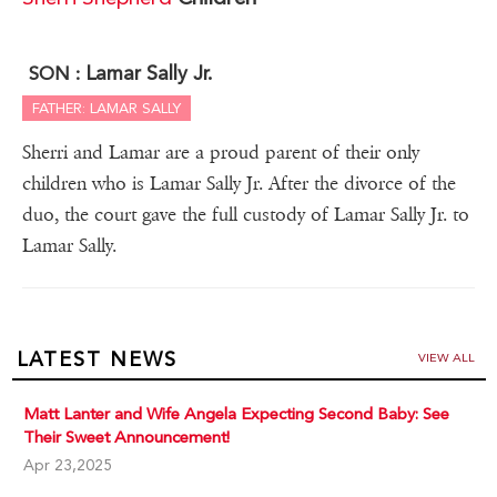
Lamar Sally Jr.
SON :
FATHER: LAMAR SALLY
Sherri and Lamar are a proud parent of their only
children who is Lamar Sally Jr. After the divorce of the
duo, the court gave the full custody of Lamar Sally Jr. to
Lamar Sally.
LATEST NEWS
VIEW ALL
Matt Lanter and Wife Angela Expecting Second Baby: See
Their Sweet Announcement!
Apr 23,2025