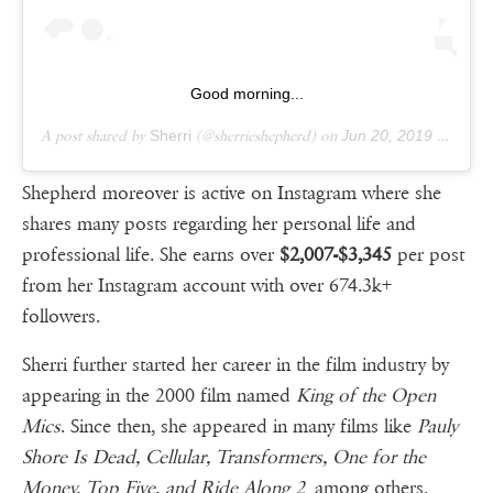
Good morning...
A post shared by
Sherri
(@sherrieshepherd) on
Jun 20, 2019 at 2:50am PDT
Shepherd moreover is active on Instagram where she
shares many posts regarding her personal life and
professional life. She earns over
$2,007-$3,345
per post
from her Instagram account with over 674.3k+
followers.
Sherri further started her career in the film industry by
appearing in the 2000 film named
King of the Open
Mics
. Since then, she appeared in many films like
Pauly
Shore Is Dead, Cellular, Transformers, One for the
Money, Top Five, and Ride Along 2
among others.