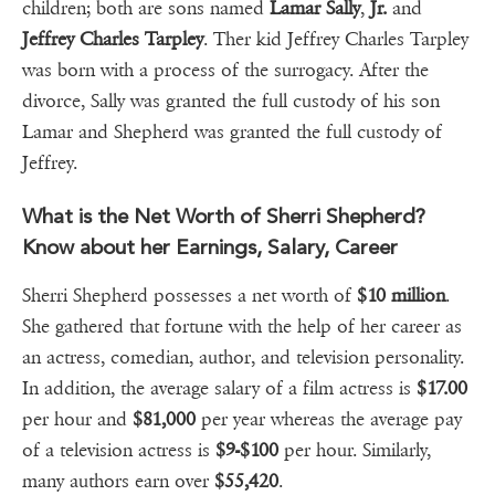
children; both are sons named
Lamar Sally
,
Jr.
and
Jeffrey Charles Tarpley
. Ther kid Jeffrey Charles Tarpley
was born with a process of the surrogacy. After the
divorce, Sally was granted the full custody of his son
Lamar and Shepherd was granted the full custody of
Jeffrey.
What is the Net Worth of Sherri Shepherd?
Know about her Earnings, Salary, Career
Sherri Shepherd possesses a net worth of
$10 million
.
She gathered that fortune with the help of her career as
an actress, comedian, author, and television personality.
In addition, the average salary of a film actress is
$17.00
per hour and
$81,000
per year whereas the average pay
of a television actress is
$9-$100
per hour. Similarly,
many authors earn over
$55,420
.