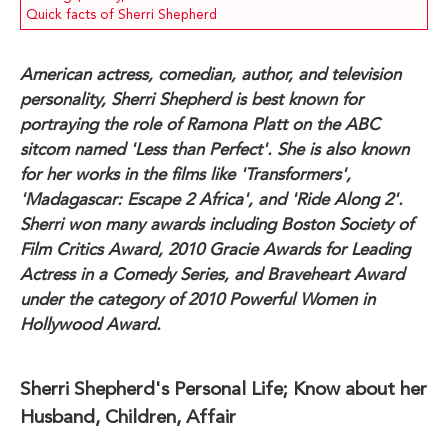
Quick facts of Sherri Shepherd
American actress, comedian, author, and television
personality, Sherri Shepherd is best known for
portraying the role of Ramona Platt on the ABC
sitcom named 'Less than Perfect'. She is also known
for her works in the films like 'Transformers',
'Madagascar: Escape 2 Africa', and 'Ride Along 2'.
Sherri won many awards including Boston Society of
Film Critics Award, 2010 Gracie Awards for Leading
Actress in a Comedy Series, and Braveheart Award
under the category of 2010 Powerful Women in
Hollywood Award.
Sherri Shepherd's Personal Life; Know about her
Husband, Children, Affair