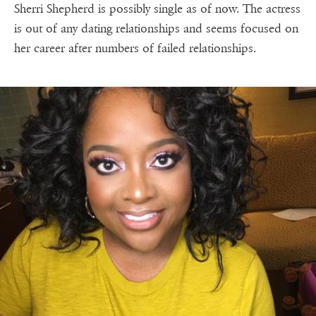
Sherri Shepherd is possibly single as of now. The actress
is out of any dating relationships and seems focused on
her career after numbers of failed relationships.