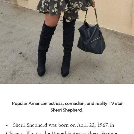
Popular American actress, comedian, and reality TV star
Sherri Shepherd.
Sherri Shepherd was born on April 22, 1967, in
Chicago, Illinois, the United States as Sherri Evonne