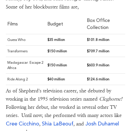
Some of her blockbuster films are,
Box Office
Films
Budget
Collection
Guess Who
$35 million
$101.8 million
Transformers
$150 million
$709.7 million
Madagascar: Escape 2
$150 million
$603.9 million
Africa
Ride Along 2
$40 million
$124.6 million
As of Shepherd's television career, she debuted by
working in the 1995 television series named
Cleghorne!
Following her debut, she worked in several other TV
series. Until now, she performed with many actors like
Cree Cicchino
Shia LaBeouf
Josh Duhamel
,
, and