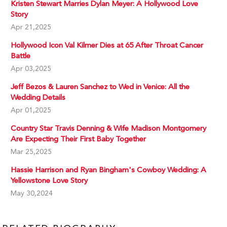
Kristen Stewart Marries Dylan Meyer: A Hollywood Love
Story
Apr 21,2025
Hollywood Icon Val Kilmer Dies at 65 After Throat Cancer
Battle
Apr 03,2025
Jeff Bezos & Lauren Sanchez to Wed in Venice: All the
Wedding Details
Apr 01,2025
Country Star Travis Denning & Wife Madison Montgomery
Are Expecting Their First Baby Together
Mar 25,2025
Hassie Harrison and Ryan Bingham's Cowboy Wedding: A
Yellowstone Love Story
May 30,2024