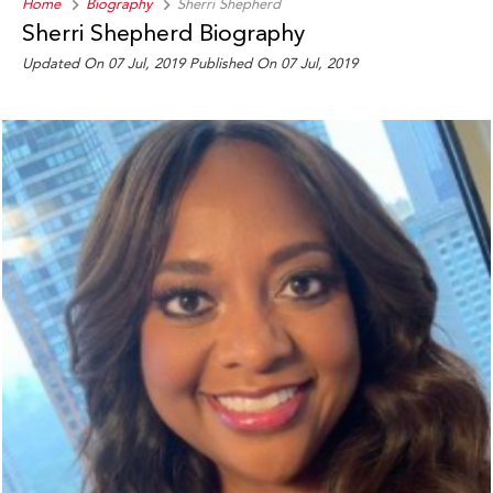
Home
Biography
Sherri Shepherd
Sherri Shepherd Biography
Updated On 07 Jul, 2019
Published On 07 Jul, 2019