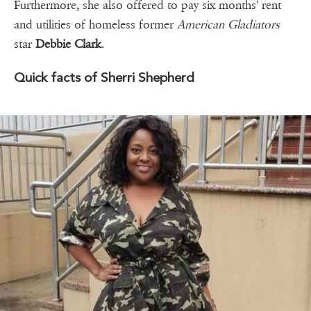
Furthermore, she also offered to pay six months' rent
and utilities of homeless former
American Gladiators
star
Debbie Clark
.
Quick facts of Sherri Shepherd