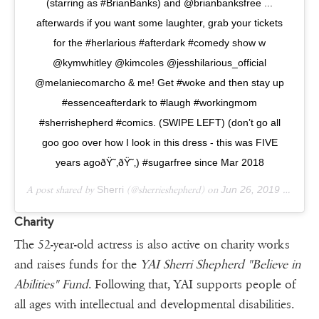
(starring as #BrianBanks) and @brianbanksfree ...
afterwards if you want some laughter, grab your tickets
for the #herlarious #afterdark #comedy show w
@kymwhitley @kimcoles @jesshilarious_official
@melaniecomarcho & me! Get #woke and then stay up
#essenceafterdark to #laugh #workingmom
#sherrishepherd #comics. (SWIPE LEFT) (don’t go all
goo goo over how I look in this dress - this was FIVE
years agoðŸ˜‚ðŸ˜‚) #sugarfree since Mar 2018
A post shared by
Sherri
(@sherrieshepherd) on
Jun 26, 2019 at 2:07pm PDT
Charity
The 52-year-old actress is also active on charity works
and raises funds for the
YAI Sherri Shepherd "Believe in
Abilities" Fund
. Following that, YAI supports people of
all ages with intellectual and developmental disabilities.