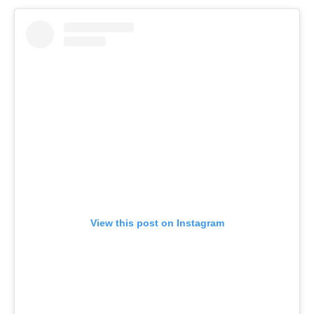
View this post on Instagram