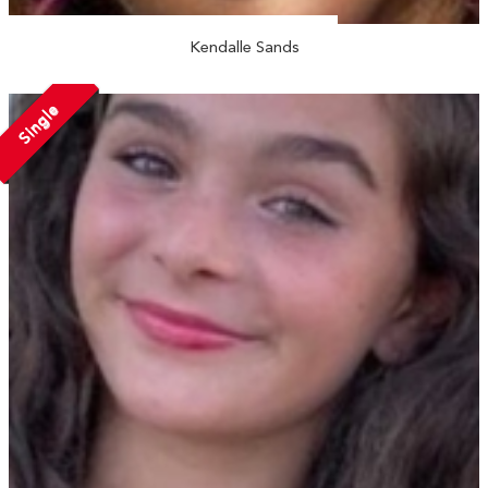
Kendalle Sands
Single