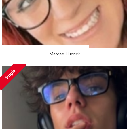
Marqee Hudrick
Single