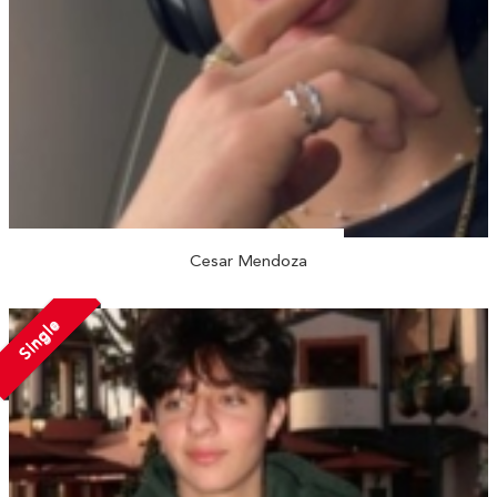
Cesar Mendoza
Single