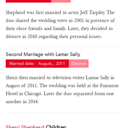
Shepherd was first married to actor Jeff Tarpley. The
duo shared the wedding vows in 2001 in presence of
their close friends and family. Later, they decided to
divorce in 2010 regarding their personal issues.
Second Marriage with Lamar Sally
Married date:
August, , 2011
Divorce
Sherri then married to television writer Lamar Sally in
August of 2011. The wedding was held at the Fairmont
Hotel in Chicago. Later the duo separated from one
another in 2014.
Sherri Shepherd
Children