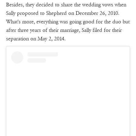
Besides, they decided to share the wedding vows when
Sally proposed to Shepherd on December 26, 2010.
What's more, everything was going good for the duo but
after three years of their marriage, Sally filed for their
separation on May 2, 2014.