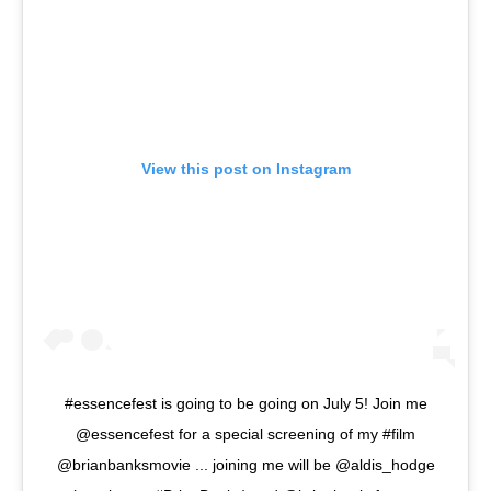
View this post on Instagram
#essencefest is going to be going on July 5! Join me
@essencefest for a special screening of my #film
@brianbanksmovie ... joining me will be @aldis_hodge