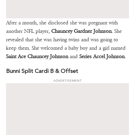
After a month, she disclosed she was pregnant with
another NFL player,
Chauncey Gardner Johnson
. She
revealed that she was having twins and was going to
keep them. She welcomed a baby boy and a girl named
Saint Ace Chauncey Johnson
and
Series Accel Johnson
.
Bunni Split Cardi B & Offset
ADVERTISEMENT