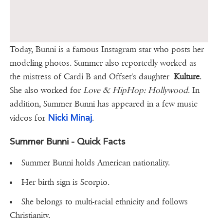
Today, Bunni is a famous Instagram star who posts her
modeling photos. Summer also reportedly worked as
the mistress of Cardi B and Offset's daughter
Kulture
.
She also worked for
Love & HipHop: Hollywood
. In
addition, Summer Bunni has appeared in a few music
Nicki Minaj
videos for
.
Summer Bunni - Quick Facts
Summer Bunni holds American nationality.
Her birth sign is Scorpio.
She belongs to multi-racial ethnicity and follows
Christianity.