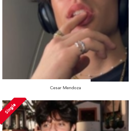
Cesar Mendoza
Single