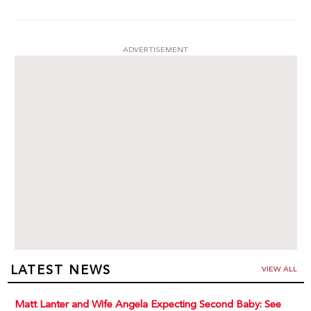
ADVERTISEMENT
LATEST NEWS
VIEW ALL
Matt Lanter and Wife Angela Expecting Second Baby: See