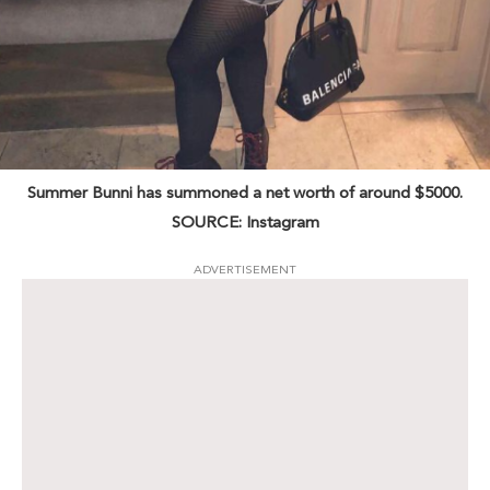
Summer Bunni has summoned a net worth of around $5000.
SOURCE: Instagram
ADVERTISEMENT