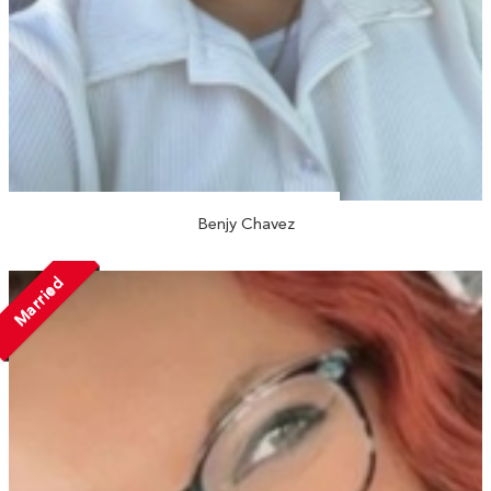
Benjy Chavez
Married