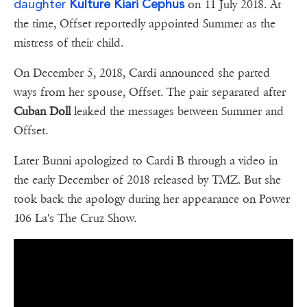
daughter
Kulture Kiari Cephus
on 11 July 2018. At
the time, Offset reportedly appointed Summer as the
mistress of their child.
On December 5, 2018, Cardi announced she parted
ways from her spouse, Offset. The pair separated after
Cuban Doll
leaked the messages between Summer and
Offset.
Later Bunni apologized to Cardi B through a video in
the early December of 2018 released by TMZ. But she
took back the apology during her appearance on Power
106 La's The Cruz Show.