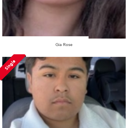
Gia Rose
Single