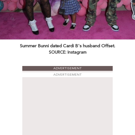
Summer Bunni dated Cardi B's husband Offset.
SOURCE: Instagram
ADVERTISEMENT
ADVERTISEMENT