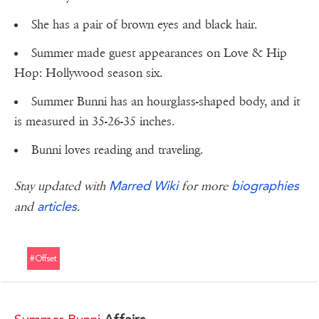
She has a pair of brown eyes and black hair.
Summer made guest appearances on Love & Hip
Hop: Hollywood season six.
Summer Bunni has an hourglass-shaped body, and it
is measured in 35-26-35 inches.
Bunni loves reading and traveling.
Marred Wiki
biographies
Stay updated with
for more
articles
and
.
#offset