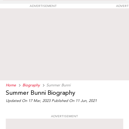
ADVERTISEMENT
ADVERT
Home
Biography
Summer Bunni
Summer Bunni Biography
Updated On 17 Mar, 2023
Published On 11 Jun, 2021
ADVERTISEMENT