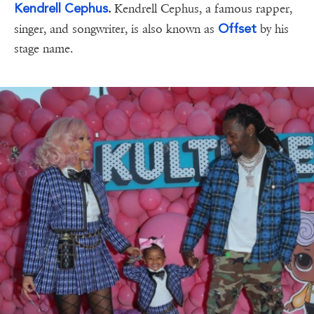
Kendrell Cephus
.
Kendrell Cephus, a famous rapper,
Offset
singer, and songwriter, is also known as
by his
stage name.