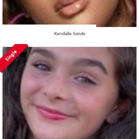
Kendalle Sands
Single