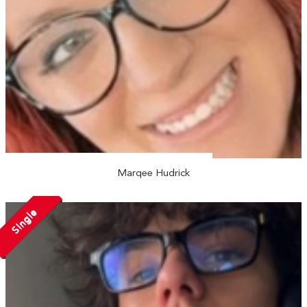
Marqee Hudrick
Single