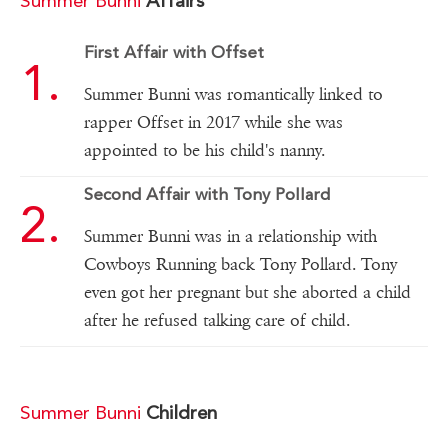
Summer Bunni
Affairs
First Affair with Offset
Summer Bunni was romantically linked to
rapper Offset in 2017 while she was
appointed to be his child's nanny.
Second Affair with Tony Pollard
Summer Bunni was in a relationship with
Cowboys Running back Tony Pollard. Tony
even got her pregnant but she aborted a child
after he refused talking care of child.
Summer Bunni
Children