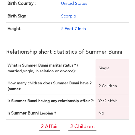
Birth Country :
United States
Birth Sign :
Scorpio
Height :
5 Feet 7 Inch
Relationship short Statistics of Summer Bunni
What is Summer Bunni marital status ? (
Single
married,single, in relation or divorce):
How many children does Summer Bunni have ?
2 Children
(name):
Is Summer Bunni having any relationship affair ?:
Yes2 affair
Summer Bunni
No
Is
Lesbian ?
2 Affair
2 Children