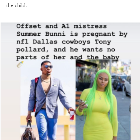
the child.