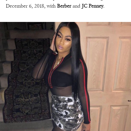
December 6, 2018, with
Berber
and
JC Penney
.