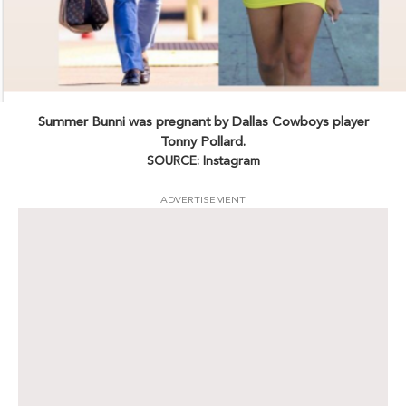
Summer Bunni was pregnant by Dallas Cowboys player
Tonny Pollard.
SOURCE: Instagram
ADVERTISEMENT