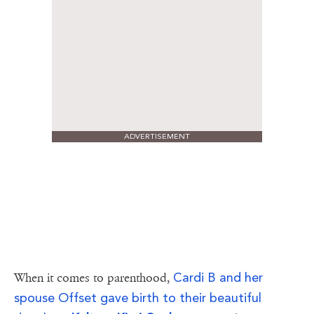
ADVERTISEMENT
Cardi B and her
When it comes to parenthood,
spouse Offset gave birth to their beautiful