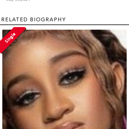
RELATED BIOGRAPHY
Single