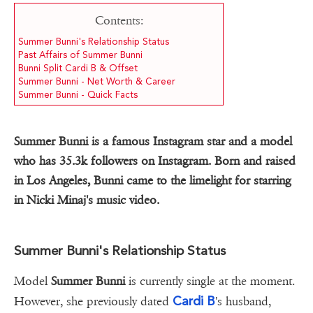
Contents:
Summer Bunni's Relationship Status
Past Affairs of Summer Bunni
Bunni Split Cardi B & Offset
Summer Bunni - Net Worth & Career
Summer Bunni - Quick Facts
Summer Bunni is a famous Instagram star and a model
who has 35.3k followers on Instagram. Born and raised
in Los Angeles, Bunni came to the limelight for starring
in Nicki Minaj's music video.
Summer Bunni's Relationship Status
Model
Summer Bunni
is currently single at the moment.
Cardi B
However, she previously dated
's husband,