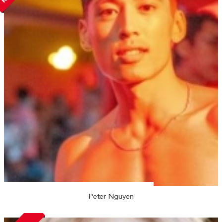
Peter Nguyen