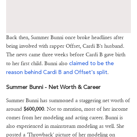
Back then, Summer Bunni once broke headlines after
being involved with rapper Offset, Cardi B's husband.
The news came three weeks before Cardi B gave birth
claimed to be the
to her first child. Bunni also
reason behind Cardi B and Offset's split
.
Summer Bunni - Net Worth & Career
Summer Bunni has summoned a staggering net worth of
around
$600,000
. Not to mention, most of her income
comes from her modeling and acting career. Bunni is
also experienced in mainstream modeling as well. She
posted a 'Throwback' picture of her modeling on