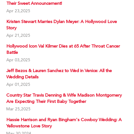
Their Sweet Announcement!
Apr 23,2025
Kristen Stewart Marries Dylan Meyer: A Hollywood Love
Story
Apr 21,2025
Hollywood Icon Val Kilmer Dies at 65 After Throat Cancer
Battle
Apr 03,2025
Jeff Bezos & Lauren Sanchez to Wed in Venice: All the
Wedding Details
Apr 01,2025
Country Star Travis Denning & Wife Madison Montgomery
Are Expecting Their First Baby Together
Mar 25,2025
Hassie Harrison and Ryan Bingham's Cowboy Wedding: A
Yellowstone Love Story
May 30,2024