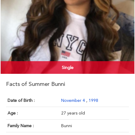
Single
Facts of Summer Bunni
Date of Birth :
November 4
,
1998
Age :
27 years old
Family Name :
Bunni