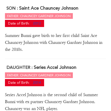
Saint Ace Chauncey Johnson
SON :
FATHER: CHAUNCEY GARDNER JOHNSON
Date of Birth:
2012
Summer Bunni gave birth to her first child Saint Ace
Chauncey Johnson with Chauncey Gardner Johnson in
the 2010s.
Series Accel Johnson
DAUGHTER :
FATHER: CHAUNCEY GARDNER JOHNSON
Date of Birth:
2014
Series Accel Johnson is the second child of Summer
Bunni with ex partner Chauncey Gardner Johnson.
Chauncey was an NFL player.