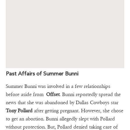
Past Affairs of Summer Bunni
Summer Bunni was involved in a few relationships
before aside from
Offset
. Bunni reportedly spread the
news that she was abandoned by Dallas Cowboys star
Tony Pollard
after getting pregnant. However, she chose
to get an abortion. Bunni allegedly slept with Pollard
without protection. But, Pollard denied taking care of