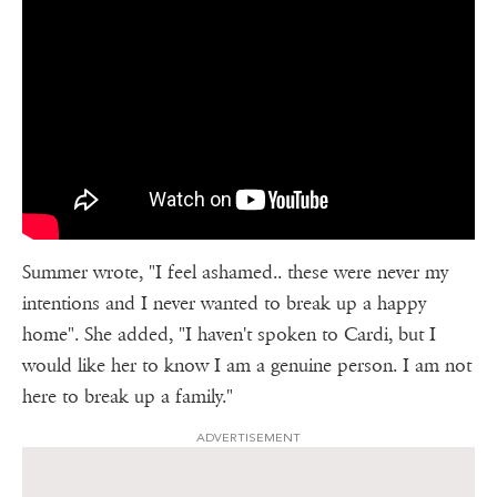
Summer wrote, "I feel ashamed.. these were never my
intentions and I never wanted to break up a happy
home". She added, "I haven't spoken to Cardi, but I
would like her to know I am a genuine person. I am not
here to break up a family."
ADVERTISEMENT