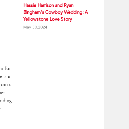
Hassie Harrison and Ryan
Bingham's Cowboy Wedding: A
Yellowstone Love Story
May 30,2024
wn for
 is a
from a
her
anding
r