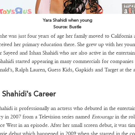
Yara Shahidi when young
Source: Bustle
he was just four years of age her family moved to California
ceived her primary education there. She grew up with her youn
r Sayeed and Ishan Shahidi who are also active in the entertai
 Shahidi started appearing in many commercials for companies 
ld's, Ralph Lauren, Guess Kids, Gapkids and Target at the 
 Shahidi's Career
hahidi is professionally an actress who debuted in the enterta
ry in 2007 from a Television series named
Entourage
in the rol
e West in an episode. After her small screen debut, it was tim
vie debut which happened in 2009 when she starred in the 