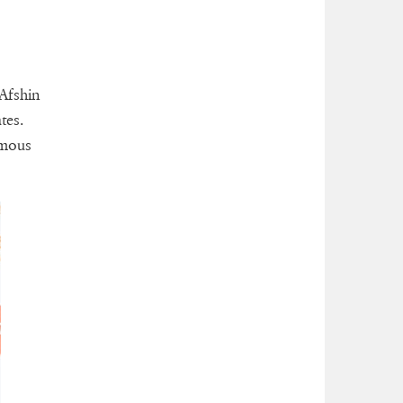
 Afshin
tes.
amous