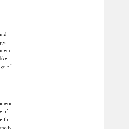
 and
ger
nment
like
age of
inment
e of
e for
comedy