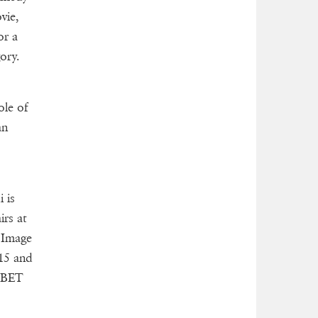
vie,
or a
ory.
ole of
an
i is
irs at
 Image
015 and
r BET