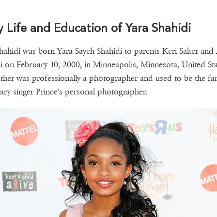
y Life and Education of Yara Shahidi
hahidi was born Yara Sayeh Shahidi to parents Keri Salter and
i on February 10, 2000, in Minneapolis, Minnesota, United Sta
ther was professionally a photographer and used to be the f
ary singer Prince's personal photographer.