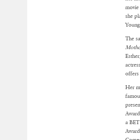
movi
she pl
Young 
The sa
Mothe
Esther
actres
offers
Her m
famous
presen
Award 
a BET 
Award 
Comed