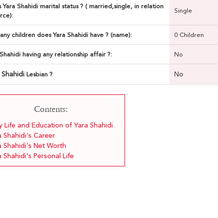
 Yara Shahidi marital status ? ( married,single, in relation
Single
rce):
ny children does Yara Shahidi have ? (name):
0 Children
 Shahidi having any relationship affair ?:
No
 Shahidi
No
Lesbian ?
Contents:
y Life and Education of Yara Shahidi
a Shahidi's Career
a Shahidi's Net Worth
 Shahidi's Personal Life