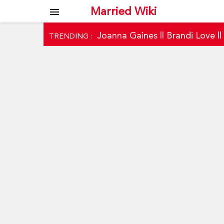
Married Wiki
menu
Joanna Gaines
||
Brandi Love
|
TRENDING :