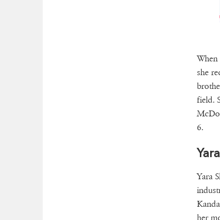
When s
she re
brothe
field.
McDona
6.
Yara
Yara S
indust
Kandac
her mo