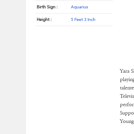
Birth Sign :
Aquarius
Height :
5 Feet 3 Inch
Yara S
playin
talent
Televi
perfor
Suppor
Youngs