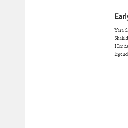
Earl
Yara S
Shahid
Her fa
legend