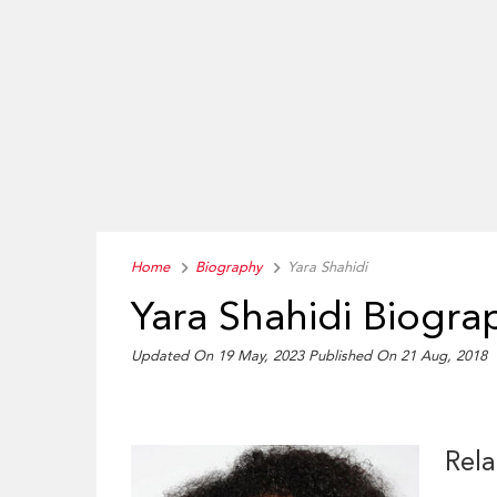
Home
Biography
Yara Shahidi
Yara Shahidi Biogra
Updated On 19 May, 2023
Published On 21 Aug, 2018
Rela