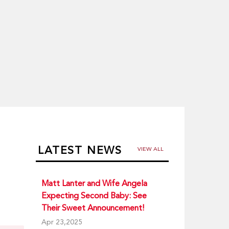
LATEST NEWS
VIEW ALL
Matt Lanter and Wife Angela
Expecting Second Baby: See
Their Sweet Announcement!
Apr 23,2025