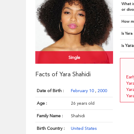
What is
or divo
How ma
Is Yara
Yara
Is
Single
Facts of Yara Shahidi
Earl
Yar
Yar
Date of Birth :
February 10
,
2000
Yara
Age :
26 years old
Family Name :
Shahidi
Birth Country :
United States