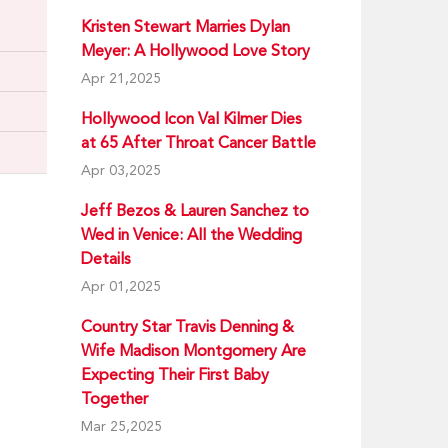
Kristen Stewart Marries Dylan
Meyer: A Hollywood Love Story
Apr 21,2025
Hollywood Icon Val Kilmer Dies
at 65 After Throat Cancer Battle
Apr 03,2025
Jeff Bezos & Lauren Sanchez to
Wed in Venice: All the Wedding
Details
Apr 01,2025
Country Star Travis Denning &
Wife Madison Montgomery Are
Expecting Their First Baby
Together
Mar 25,2025