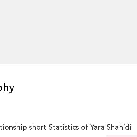
phy
tionship short Statistics of Yara Shahidi