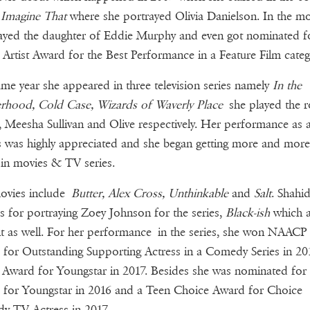
e
Imagine That
where she portrayed Olivia Danielson. In the mo
ayed the daughter of Eddie Murphy and even got nominated f
Artist Award for the Best Performance in a Feature Film categ
me year she appeared in three television series namely
In the
rhood, Cold Case, Wizards of Waverly Place
she played the r
, Meesha Sullivan and Olive respectively. Her performance as 
s was highly appreciated and she began getting more and more
 in movies & TV series.
ovies include
Butter, Alex Cross, Unthinkable
and
Salt
. Shahid
 for portraying Zoey Johnson for the series,
Black-ish
which a
t as well. For her performance in the series, she won NAACP
for Outstanding Supporting Actress in a Comedy Series in 2
Award for Youngstar in 2017. Besides she was nominated fo
for Youngstar in 2016 and a Teen Choice Award for Choice
y TV Actress in 2017.