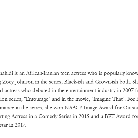
hahidi is an African-Iranian teen actress who is popularly kno
g Zoey Johnson in the series, Black-ish and Grown-ish both. She
ed actress who debuted in the entertainment industry in 2007 
sion series, "Entourage" and in the movie, "Imagine That". For 
mance in the series, she won NAACP Image Award for Outst
ting Actress in a Comedy Series in 2015 and a BET Award fo
tar in 2017.