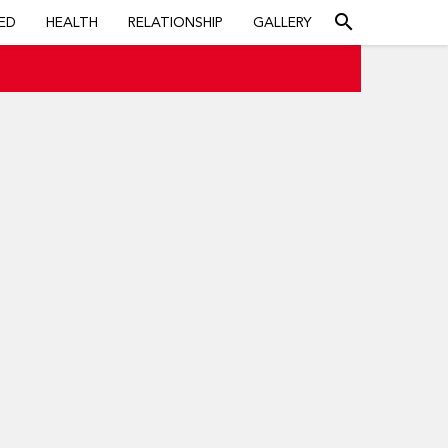
search
ED
HEALTH
RELATIONSHIP
GALLERY