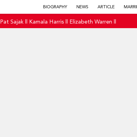
BIOGRAPHY
NEWS
ARTICLE
MARRI
|
Pat Sajak
||
Kamala Harris
||
Elizabeth Warren
||