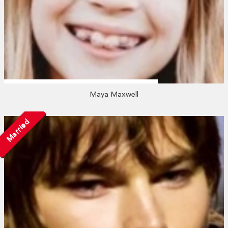
Maya Maxwell
Married