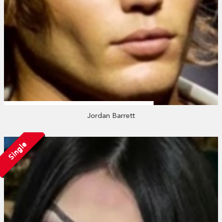
Jordan Barrett
Single