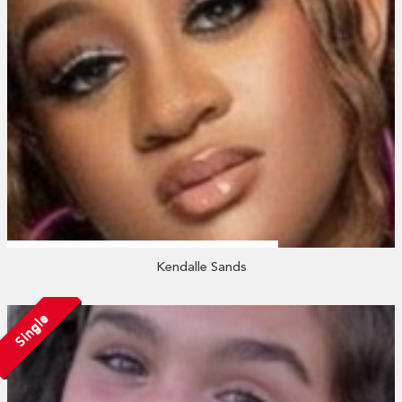
Kendalle Sands
Single