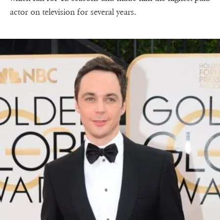
actor on television for several years.