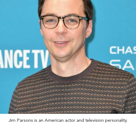
Jim Parsons is an American actor and television personality.