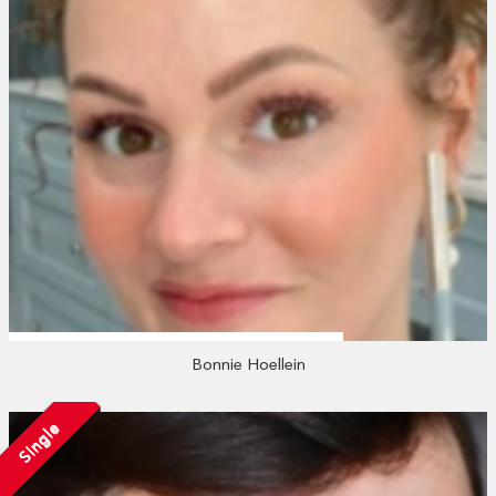
Bonnie Hoellein
Single