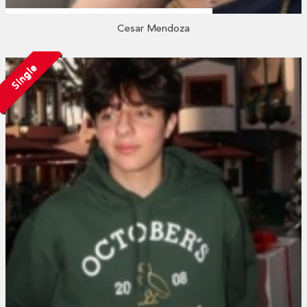
Cesar Mendoza
Single