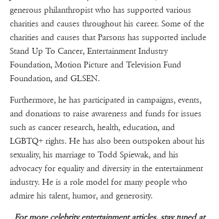
generous philanthropist who has supported various
charities and causes throughout his career. Some of the
charities and causes that Parsons has supported include
Stand Up To Cancer, Entertainment Industry
Foundation, Motion Picture and Television Fund
Foundation, and GLSEN.
Furthermore, he has participated in campaigns, events,
and donations to raise awareness and funds for issues
such as cancer research, health, education, and
LGBTQ+ rights. He has also been outspoken about his
sexuality, his marriage to Todd Spiewak, and his
advocacy for equality and diversity in the entertainment
industry. He is a role model for many people who
admire his talent, humor, and generosity.
For more celebrity entertainment articles, stay tuned at