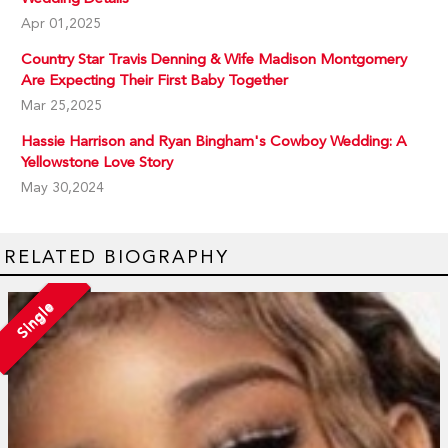
Apr 01,2025
Country Star Travis Denning & Wife Madison Montgomery
Are Expecting Their First Baby Together
Mar 25,2025
Hassie Harrison and Ryan Bingham's Cowboy Wedding: A
Yellowstone Love Story
May 30,2024
RELATED BIOGRAPHY
Single