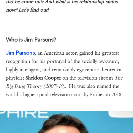
did he come out? And what is his relationship status
now? Let’s find out!
Who is Jim Parsons?
Jim Parsons
, an American actor, gained his greatest
recognition for his portrayal of the socially awkward,
highly intelligent, and remarkably egocentric theoretical
physicist
Sheldon Cooper
on the television sitcom
The
Big Bang Theory (2007–19)
. He was also named the
world’s highest-paid television actor by Forbes in 2018.