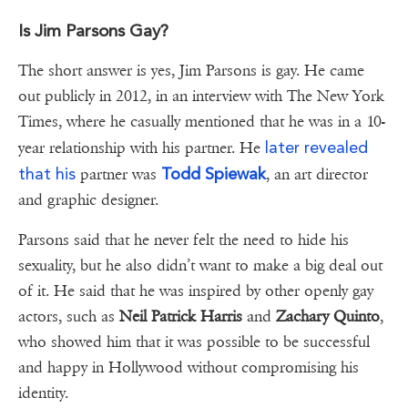
Is Jim Parsons Gay?
The short answer is yes, Jim Parsons is gay. He came
out publicly in 2012, in an interview with The New York
Times, where he casually mentioned that he was in a 10-
later revealed
year relationship with his partner. He
that his
Todd Spiewak
partner was
, an art director
and graphic designer.
Parsons said that he never felt the need to hide his
sexuality, but he also didn’t want to make a big deal out
of it. He said that he was inspired by other openly gay
actors, such as
Neil Patrick Harris
and
Zachary Quinto
,
who showed him that it was possible to be successful
and happy in Hollywood without compromising his
identity.