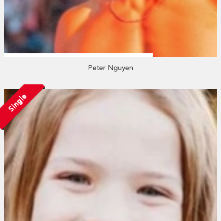
Peter Nguyen
Single