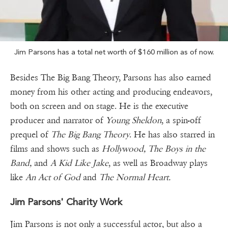
Jim Parsons has a total net worth of $160 million as of now.
Besides The Big Bang Theory, Parsons has also earned
money from his other acting and producing endeavors,
both on screen and on stage. He is the executive
producer and narrator of
Young Sheldon
, a spin-off
prequel of
The Big Bang Theory
. He has also starred in
films and shows such as
Hollywood, The Boys in the
Band,
and
A Kid Like Jake
, as well as Broadway plays
like
An Act of God
and
The Normal Heart.
Jim Parsons' Charity Work
Jim Parsons is not only a successful actor, but also a