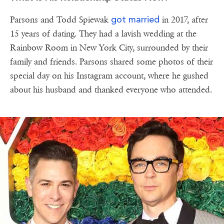
got married
Parsons and Todd Spiewak
in 2017, after
15 years of dating. They had a lavish wedding at the
Rainbow Room in New York City, surrounded by their
family and friends. Parsons shared some photos of their
special day on his Instagram account, where he gushed
about his husband and thanked everyone who attended.