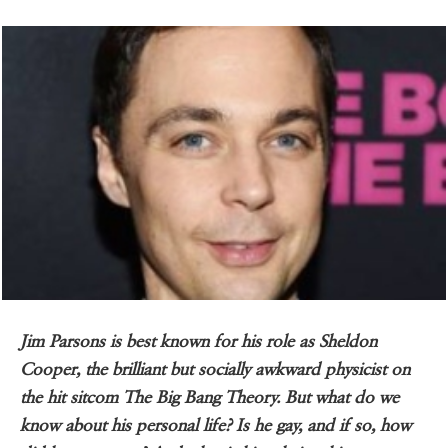
Jim Parsons is best known for his role as Sheldon
Cooper, the brilliant but socially awkward physicist on
the hit sitcom The Big Bang Theory. But what do we
know about his personal life? Is he gay, and if so, how