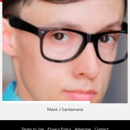
Manii J Santamaria
Terms to Use
Privacy Policy
Advertise
Contact