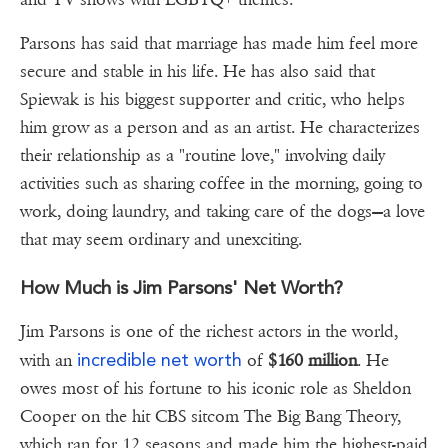
Parsons has said that marriage has made him feel more
secure and stable in his life. He has also said that
Spiewak is his biggest supporter and critic, who helps
him grow as a person and as an artist. He characterizes
their relationship as a "routine love," involving daily
activities such as sharing coffee in the morning, going to
work, doing laundry, and taking care of the dogs—a love
that may seem ordinary and unexciting.
How Much is Jim Parsons' Net Worth?
Jim Parsons is one of the richest actors in the world,
incredible net worth
with an
of
$160 million
. He
owes most of his fortune to his iconic role as Sheldon
Cooper on the hit CBS sitcom The Big Bang Theory,
which ran for 12 seasons and made him the highest-paid