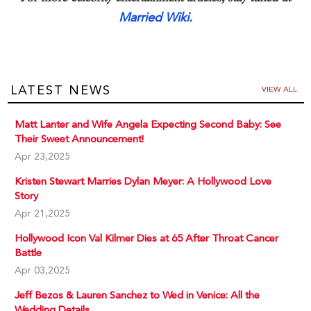
Married Wiki.
LATEST NEWS
VIEW ALL
Matt Lanter and Wife Angela Expecting Second Baby: See
Their Sweet Announcement!
Apr 23,2025
Kristen Stewart Marries Dylan Meyer: A Hollywood Love
Story
Apr 21,2025
Hollywood Icon Val Kilmer Dies at 65 After Throat Cancer
Battle
Apr 03,2025
Jeff Bezos & Lauren Sanchez to Wed in Venice: All the
Wedding Details