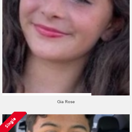
Gia Rose
Single