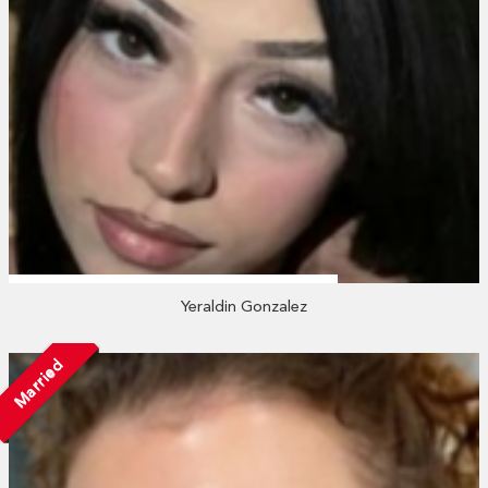
Yeraldin Gonzalez
Married