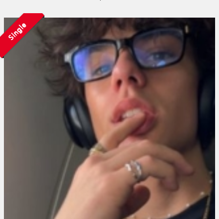
Single