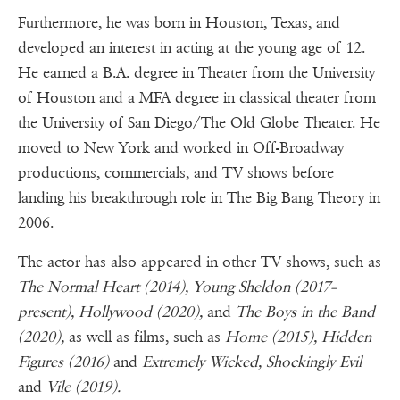
Furthermore, he was born in Houston, Texas, and
developed an interest in acting at the young age of 12.
He earned a B.A. degree in Theater from the University
of Houston and a MFA degree in classical theater from
the University of San Diego/The Old Globe Theater. He
moved to New York and worked in Off-Broadway
productions, commercials, and TV shows before
landing his breakthrough role in The Big Bang Theory in
2006.
The actor has also appeared in other TV shows, such as
The Normal Heart (2014), Young Sheldon (2017–
present), Hollywood (2020),
and
The Boys in the Band
(2020),
as well as films, such as
Home (2015), Hidden
Figures (2016)
and
Extremely Wicked, Shockingly Evil
and
Vile (2019).