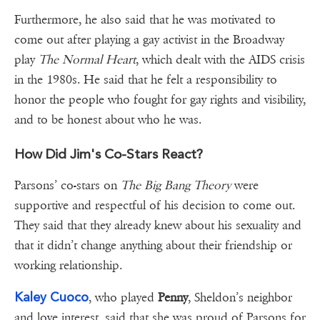
Furthermore, he also said that he was motivated to
come out after playing a gay activist in the Broadway
play
The Normal Heart
, which dealt with the AIDS crisis
in the 1980s. He said that he felt a responsibility to
honor the people who fought for gay rights and visibility,
and to be honest about who he was.
How Did Jim's Co-Stars React?
Parsons’ co-stars on
The Big Bang Theory
were
supportive and respectful of his decision to come out.
They said that they already knew about his sexuality and
that it didn’t change anything about their friendship or
working relationship.
Kaley Cuoco
, who played
Penny
, Sheldon’s neighbor
and love interest, said that she was proud of Parsons for