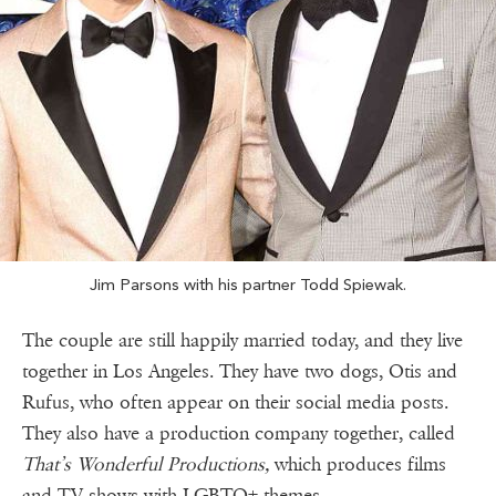
Jim Parsons with his partner Todd Spiewak.
The couple are still happily married today, and they live
together in Los Angeles. They have two dogs, Otis and
Rufus, who often appear on their social media posts.
They also have a production company together, called
That’s Wonderful Productions,
which produces films
and TV shows with LGBTQ+ themes.