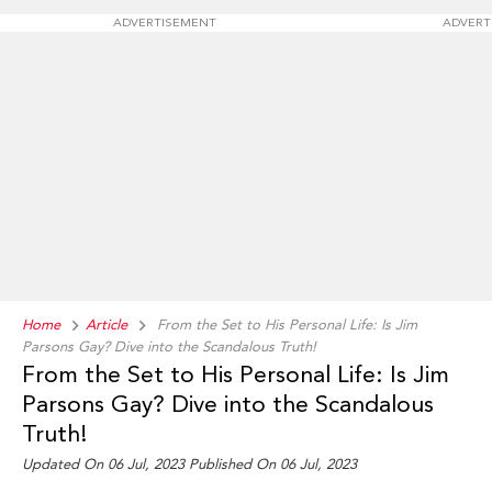
ADVERTISEMENT
ADVERT
Home
Article
From the Set to His Personal Life: Is Jim
Parsons Gay? Dive into the Scandalous Truth!
From the Set to His Personal Life: Is Jim
Parsons Gay? Dive into the Scandalous
Truth!
Updated On 06 Jul, 2023 Published On 06 Jul, 2023