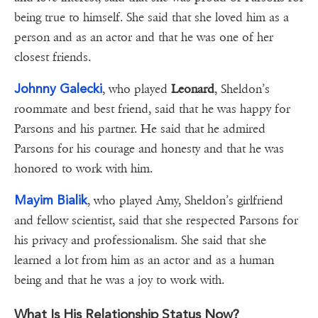
being true to himself. She said that she loved him as a
person and as an actor and that he was one of her
closest friends.
Johnny Galecki
, who played
Leonard
, Sheldon’s
roommate and best friend, said that he was happy for
Parsons and his partner. He said that he admired
Parsons for his courage and honesty and that he was
honored to work with him.
Mayim Bialik
, who played Amy, Sheldon’s girlfriend
and fellow scientist, said that she respected Parsons for
his privacy and professionalism. She said that she
learned a lot from him as an actor and as a human
being and that he was a joy to work with.
What Is His Relationship Status Now?