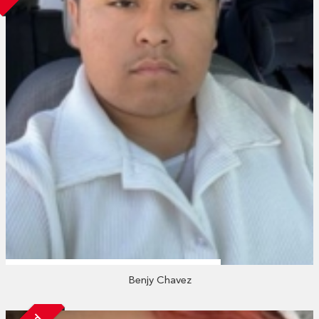
Benjy Chavez