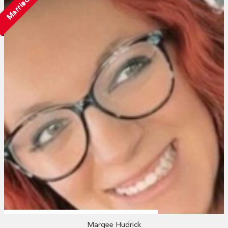
Married
Marqee Hudrick