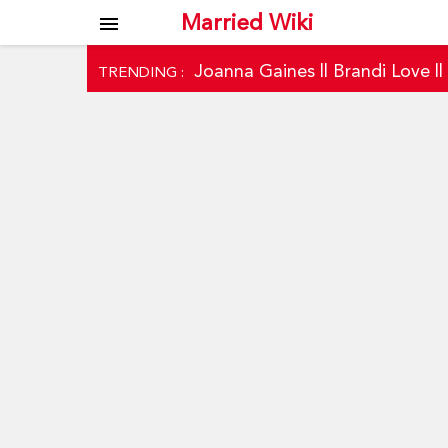
Married Wiki
menu
Joanna Gaines
||
Brandi Love
|
TRENDING :