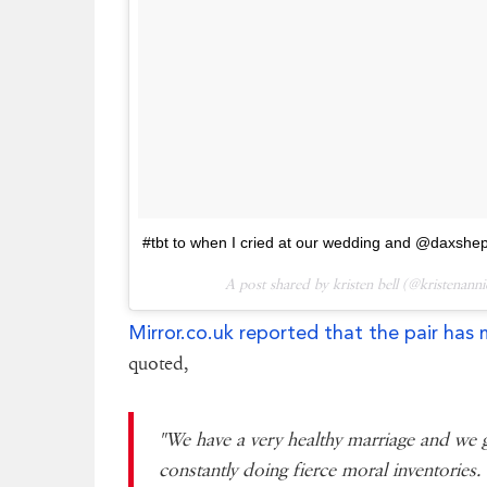
#tbt to when I cried at our wedding and @daxshepa
A post shared by kristen bell (@kristenann
Mirror.co.uk reported that the pair has 
quoted,
"We have a very healthy marriage and we 
constantly doing fierce moral inventories.