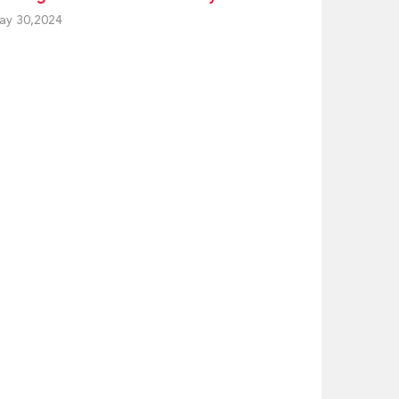
ay 30,2024