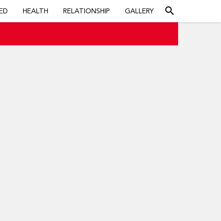
search
ED
HEALTH
RELATIONSHIP
GALLERY