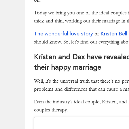
on.
Today we bring you one of the ideal couples
thick and thin, working out their marriage in 
The wonderful love story
Kristen Bell
of
should know. So, let's find out everythin
Kristen and Dax have revealed
their happy marriage
Well, it's the universal truth that there's no pe
problems and differences that can cause a marr
Even the industry's ideal couple, Kristen, and
couples therapy.