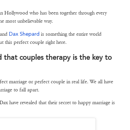
 in Hollywood who has been together through every
the most unbelievable way.
Dax Shepard
and
is something the entire world
g about this perfect couple right here.
 that couples therapy is the key to
rfect marriage or perfect couple in real life. We all have
iage to fall apart.
 Dax have revealed that their secret to happy marriage is