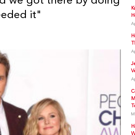
d we got there by doing
K
eded it"
H
A
H
T
A
J
V
A
C
M
T
M
H
W