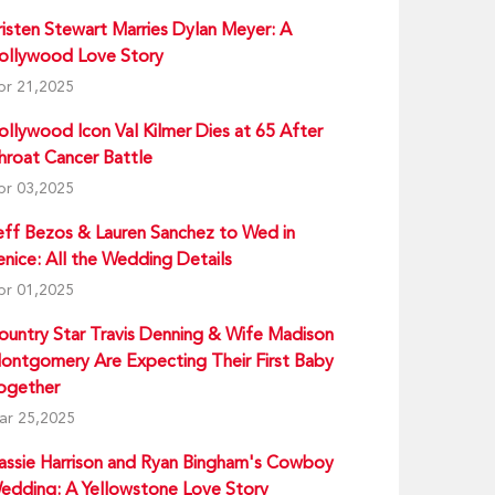
risten Stewart Marries Dylan Meyer: A
ollywood Love Story
pr 21,2025
ollywood Icon Val Kilmer Dies at 65 After
hroat Cancer Battle
pr 03,2025
eff Bezos & Lauren Sanchez to Wed in
enice: All the Wedding Details
pr 01,2025
ountry Star Travis Denning & Wife Madison
ontgomery Are Expecting Their First Baby
ogether
ar 25,2025
assie Harrison and Ryan Bingham's Cowboy
edding: A Yellowstone Love Story