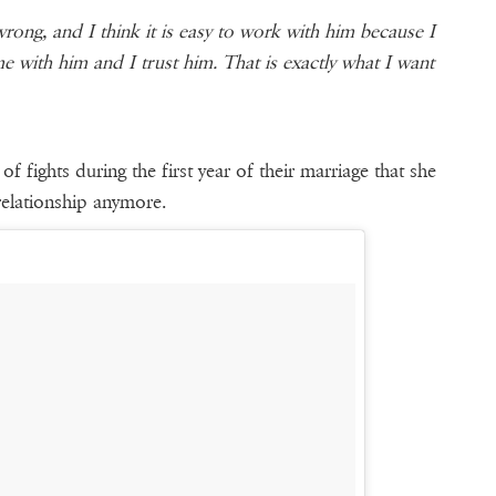
rong, and I think it is easy to work with him because I
e with him and I trust him. That is exactly what I want
of fights during the first year of their marriage that she
relationship anymore.