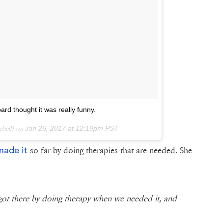
rd thought it was really funny.
iebell) on
Jan 26, 2017 at 12:19pm PST
made it
so far by doing therapies that are needed. She
got there by doing therapy when we needed it, and