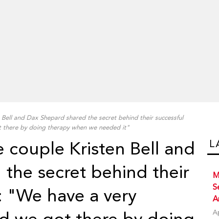
 Bell and Dax Shepard shared the secret behind their successful
t there by doing therapy when we needed it"
L
e couple Kristen Bell and
the secret behind their
M
S
: "We have a very
A
A