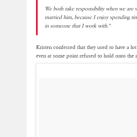
We both take responsibility when we are w
married him, because I enjoy spending tim
in someone that I work with."
Kristen confessed that they used to have a lot 
even at some point refused to hold onto the 