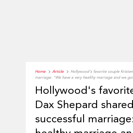
Home
Article
Hollywood's favorite couple Kristen
marriage: "We have a very healthy marriage and we go
Hollywood's favorit
Dax Shepard shared 
successful marriage