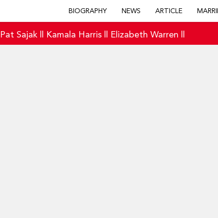
BIOGRAPHY
NEWS
ARTICLE
MARRI
|
Pat Sajak
||
Kamala Harris
||
Elizabeth Warren
||