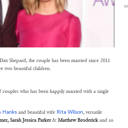
M
 Dax Shepard, the couple has been married since 2011
e two beautiful children.
f couples who has been happily married with a single
.
 Hanks
Rita Wilson
and beautiful wife
, versatile
mer,
Sarah Jessica Parker
&
Matthew Broderick
and so