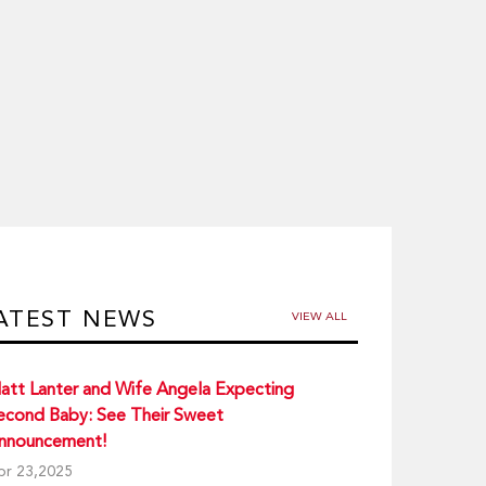
ATEST NEWS
VIEW ALL
att Lanter and Wife Angela Expecting
econd Baby: See Their Sweet
nnouncement!
pr 23,2025