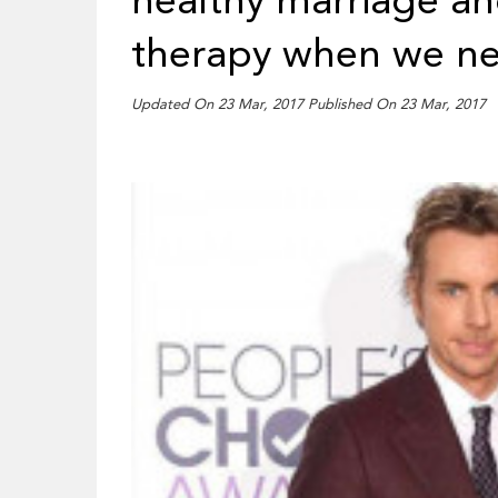
healthy marriage an
therapy when we ne
Updated On 23 Mar, 2017 Published On 23 Mar, 2017