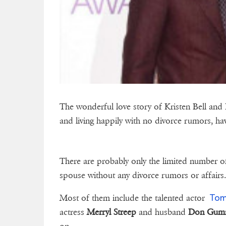
The wonderful love story of Kristen Bell and
and living happily with no divorce rumors, hav
There are probably only the limited number o
spouse without any divorce rumors or affairs
Tom
Most of them include the talented actor
actress
Merryl Streep
and husband
Don Gum