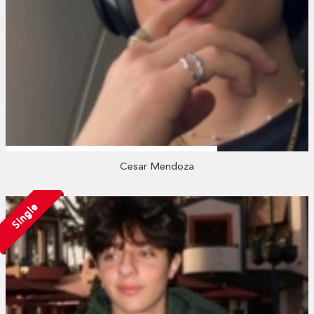
Cesar Mendoza
Single