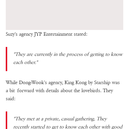
Suzy's agency JYP Entertainment stated:
"They are currently in the process of getting to know
each other."
While Dong-Wook's agency, King Kong by Starship was
a bit forward with details about the lovebirds. They
said:
"They met at a private, casual gathering. They
recently started to get to know each other with good