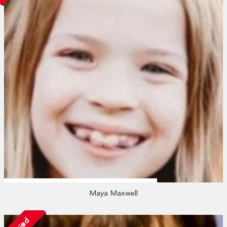
Maya Maxwell