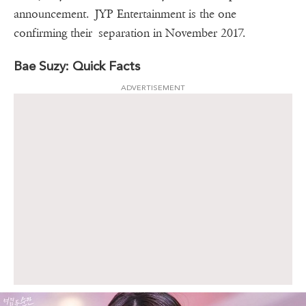
announcement. JYP Entertainment is the one
confirming their separation in November 2017.
Bae Suzy: Quick Facts
ADVERTISEMENT