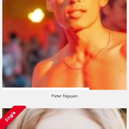
Peter Nguyen
Single