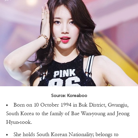
Source: Koreaboo
Born on 10 October 1994 in Buk District, Gwangju,
South Korea to the family of Bae Wan-young and Jeong
Hyun-sook.
She holds South Korean Nationality; belongs to