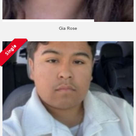
Gia Rose
Single