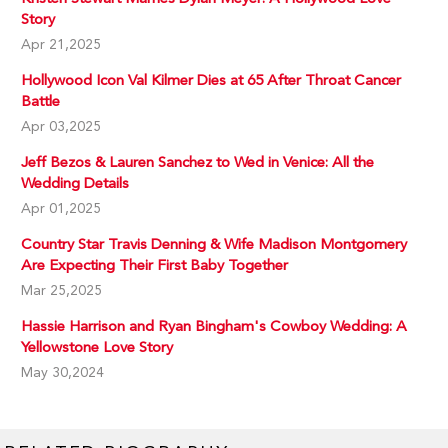
Story
Apr 21,2025
Hollywood Icon Val Kilmer Dies at 65 After Throat Cancer
Battle
Apr 03,2025
Jeff Bezos & Lauren Sanchez to Wed in Venice: All the
Wedding Details
Apr 01,2025
Country Star Travis Denning & Wife Madison Montgomery
Are Expecting Their First Baby Together
Mar 25,2025
Hassie Harrison and Ryan Bingham's Cowboy Wedding: A
Yellowstone Love Story
May 30,2024