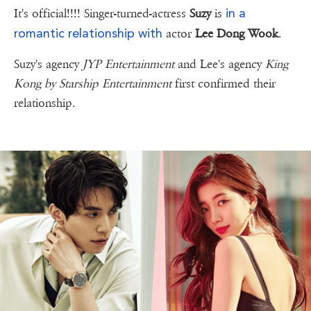
in a
It's official!!!! Singer-turned-actress
Suzy
is
romantic relationship with
actor
Lee Dong Wook
.
Suzy's agency
JYP Entertainment
and Lee's agency
King
Kong by Starship Entertainment
first confirmed their
relationship.