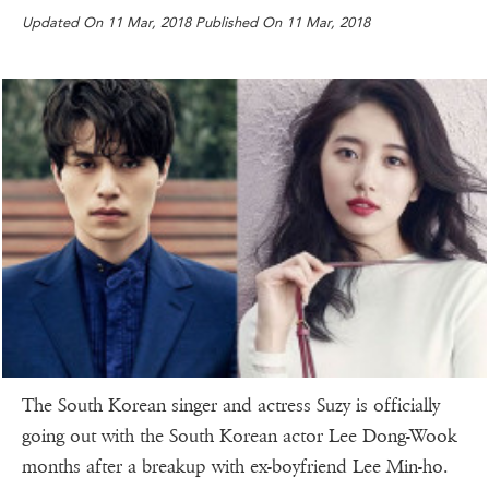
Updated On 11 Mar, 2018 Published On 11 Mar, 2018
The South Korean singer and actress Suzy is officially
going out with the South Korean actor Lee Dong-Wook
months after a breakup with ex-boyfriend Lee Min-ho.