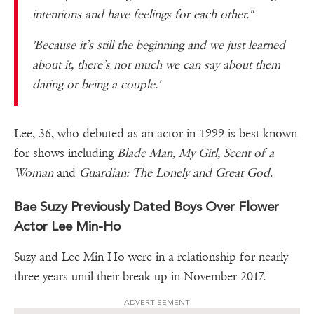
intentions and have feelings for each other."
'Because it’s still the beginning and we just learned
about it, there’s not much we can say about them
dating or being a couple.'
Lee, 36, who debuted as an actor in 1999 is best known
for shows including
Blade Man, My Girl, Scent of a
Woman
and
Guardian: The Lonely and Great God
.
Bae Suzy Previously Dated Boys Over Flower
Actor Lee Min-Ho
Suzy and Lee Min Ho were in a relationship for nearly
three years until their break up in November 2017.
ADVERTISEMENT