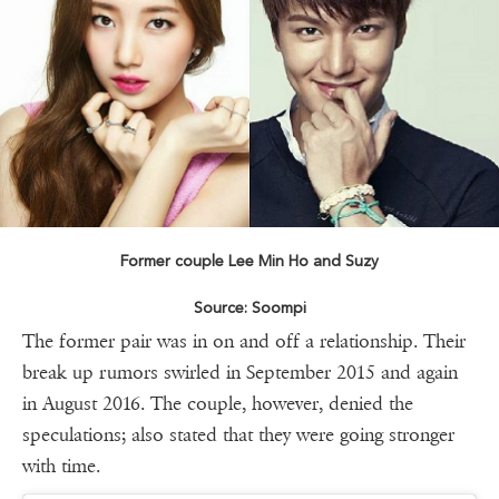
Former couple Lee Min Ho and Suzy
Source: Soompi
The former pair was in on and off a relationship. Their
break up rumors swirled in September 2015 and again
in August 2016. The couple, however, denied the
speculations; also stated that they were going stronger
with time.