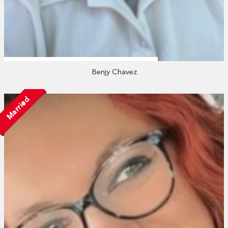
Benjy Chavez
Married