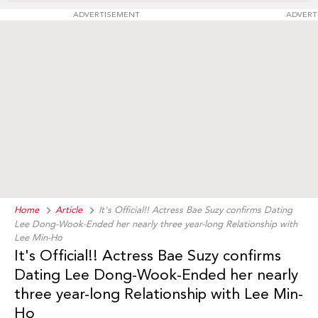
ADVERTISEMENT
ADVERT
Home
Article
It's Official!! Actress Bae Suzy confirms Dating
Lee Dong-Wook-Ended her nearly three year-long Relationship with
Lee Min-Ho
It's Official!! Actress Bae Suzy confirms
Dating Lee Dong-Wook-Ended her nearly
three year-long Relationship with Lee Min-
Ho