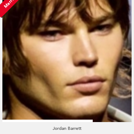
Married
Jordan Barrett