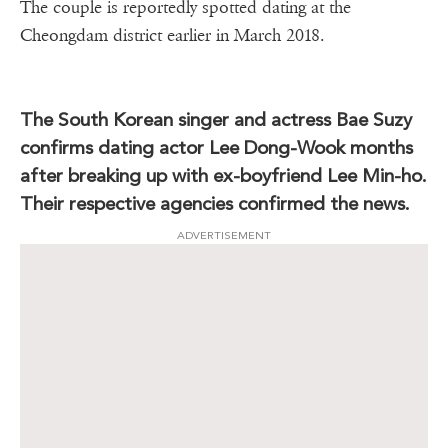
The couple is reportedly spotted dating at the
Cheongdam district earlier in March 2018.
The South Korean singer and actress Bae Suzy
confirms dating actor Lee Dong-Wook months
after breaking up with ex-boyfriend Lee Min-ho.
Their respective agencies confirmed the news.
ADVERTISEMENT