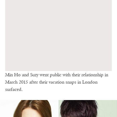
Min Ho and Suzy went public with their relationship in
March 2015 after their vacation snaps in London
surfaced.