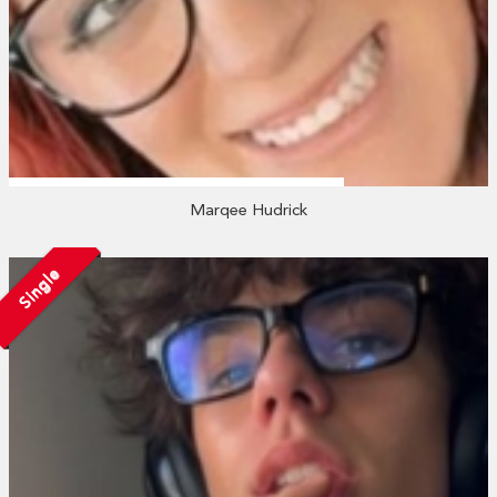
Marqee Hudrick
Single