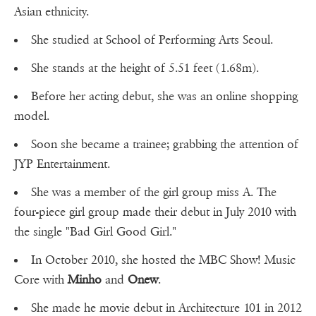
Asian ethnicity.
She studied at School of Performing Arts Seoul.
She stands at the height of 5.51 feet (1.68m).
Before her acting debut, she was an online shopping
model.
Soon she became a trainee; grabbing the attention of
JYP Entertainment.
She was a member of the girl group miss A. The
four-piece girl group made their debut in July 2010 with
the single "Bad Girl Good Girl."
In October 2010, she hosted the MBC Show! Music
Core with
Minho
and
Onew
.
She made he movie debut in Architecture 101 in 2012