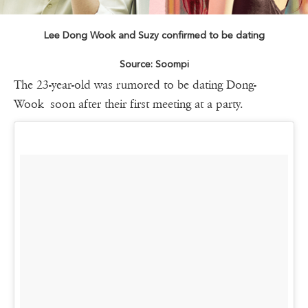
Lee Dong Wook and Suzy confirmed to be dating
Source: Soompi
The 23-year-old was rumored to be dating Dong-
Wook soon after their first meeting at a party.