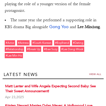
playing the role of a younger version of the female
protagonist.
The same year she performed a supporting role in
Gong Yoo
KBS drama Big alongside
and
Lee Min-jung
.
#actor
#actress
#south Korean
#boyfriend
#dating
#relationship
#break Up
#bae Suzy
#lee Dong-Wook
#lee Min-Ho
LATEST NEWS
VIEW ALL
Matt Lanter and Wife Angela Expecting Second Baby: See
Their Sweet Announcement!
Apr 23,2025
Kristen Stewart Marries Dylan Meyer: A Hollywood Love