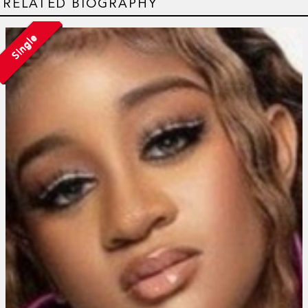
RELATED BIOGRAPHY
Single