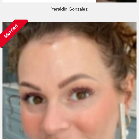
Yeraldin Gonzalez
Married