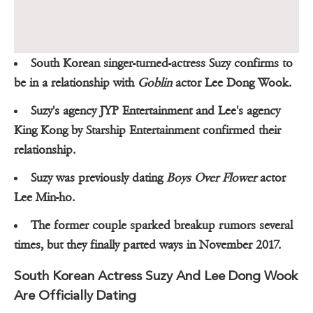
South Korean singer-turned-actress Suzy confirms to
be in a relationship with
Goblin
actor Lee Dong Wook.
Suzy's agency JYP Entertainment and Lee's agency
King Kong by Starship Entertainment confirmed their
relationship.
Suzy was previously dating
Boys Over Flower
actor
Lee Min-ho.
The former couple sparked breakup rumors several
times, but they finally parted ways in November 2017.
South Korean Actress Suzy And Lee Dong Wook
Are Officially Dating