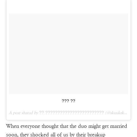
??? ??
A post shared by
?? ????????????????????????
(@skuukzky) on
M
When everyone thought that the duo might get married
soon, they shocked all of us by their breakup