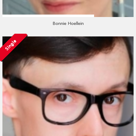
Bonnie Hoellein
Single