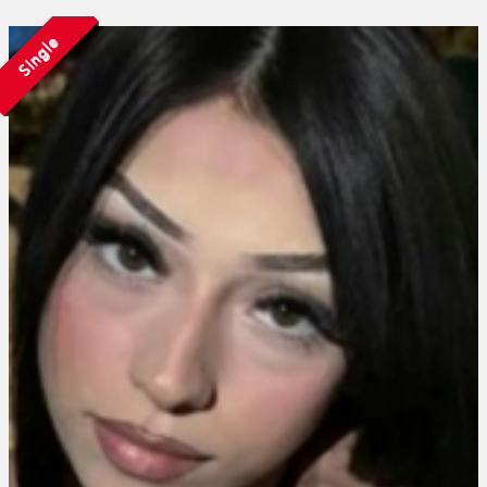
Single