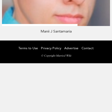
Manii J Santamaria
Terms to Use
Privacy Policy
Advertise
Contact
© Copyright Married Wiki