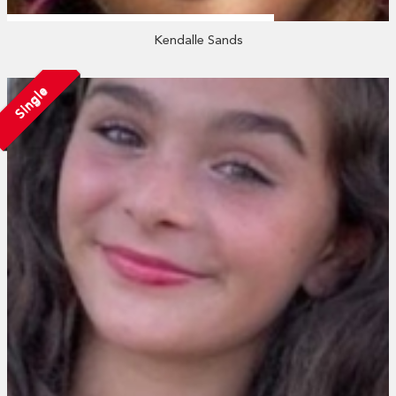
Kendalle Sands
Single