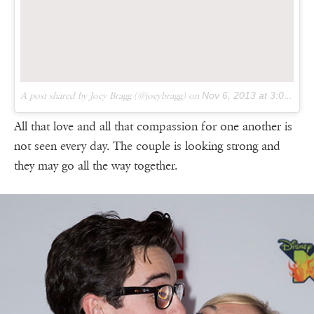
A post shared by Joey Bragg (@joeybragg) on
Nov 6, 2013 at 3:05pm PST
All that love and all that compassion for one another is
not seen every day. The couple is looking strong and
they may go all the way together.