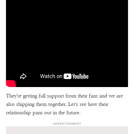
They're getting full support from their fans and we are
also shipping them together. Let's see how their
relationship pans out in the future.
ADVERTISEMENT