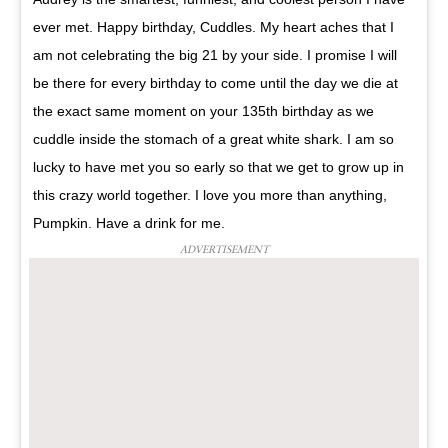
ever met. Happy birthday, Cuddles. My heart aches that I
am not celebrating the big 21 by your side. I promise I will
be there for every birthday to come until the day we die at
the exact same moment on your 135th birthday as we
cuddle inside the stomach of a great white shark. I am so
lucky to have met you so early so that we get to grow up in
this crazy world together. I love you more than anything,
Pumpkin. Have a drink for me.
ADVERTISEMENT