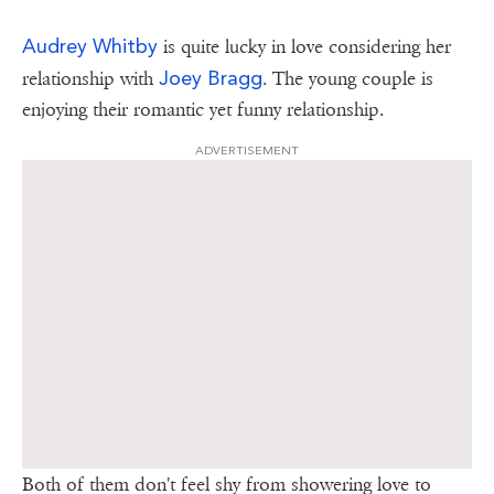
Audrey Whitby
is quite lucky in love considering her
Joey Bragg
relationship with
. The young couple is
enjoying their romantic yet funny relationship.
ADVERTISEMENT
Both of them don't feel shy from showering love to