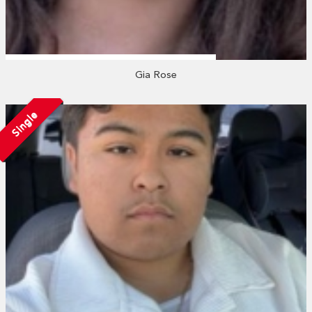
Gia Rose
Single