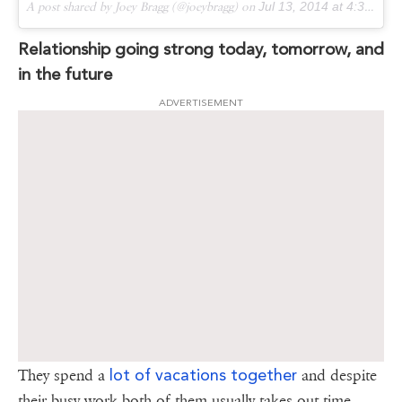
A post shared by Joey Bragg (@joeybragg) on
Jul 13, 2014 at 4:38pm PDT
Relationship going strong today, tomorrow, and
in the future
ADVERTISEMENT
lot of vacations together
They spend a
and despite
their busy work both of them usually takes out time.