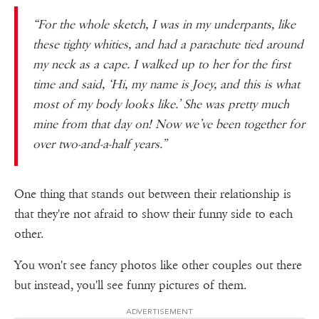
“For the whole sketch, I was in my underpants, like
these tighty whities, and had a parachute tied around
my neck as a cape. I walked up to her for the first
time and said, ‘Hi, my name is Joey, and this is what
most of my body looks like.’ She was pretty much
mine from that day on! Now we’ve been together for
over two-and-a-half years.”
One thing that stands out between their relationship is
that they're not afraid to show their funny side to each
other.
You won't see fancy photos like other couples out there
but instead, you'll see funny pictures of them.
ADVERTISEMENT