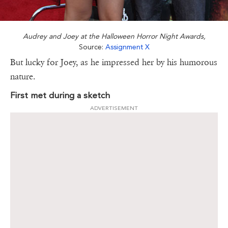
Audrey and Joey at the Halloween Horror Night Awards,
Source:
Assignment X
But lucky for Joey, as he impressed her by his humorous
nature.
First met during a sketch
ADVERTISEMENT