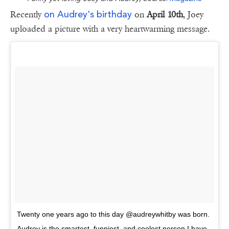
on Audrey's birthday
Recently
on
April 10th
, Joey
uploaded a picture with a very heartwarming message.
Twenty one years ago to this day @audreywhitby was born.
Audrey is the smartest, funniest, and coolest person I have