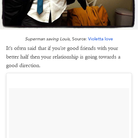
Superman saving Louis,
Source:
Violetta love
It's often said that if you're good friends with your
better half then your relationship is going towards a
good direction.