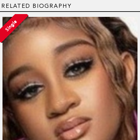
RELATED BIOGRAPHY
Single