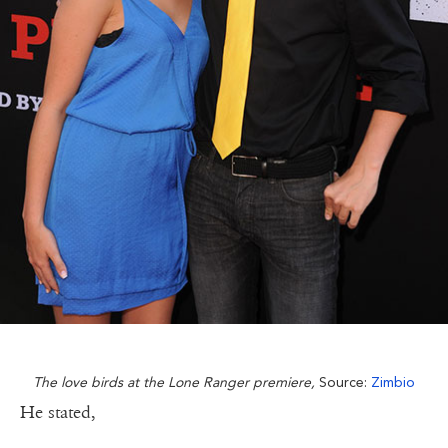
The love birds at the Lone Ranger premiere,
Source:
Zimbio
He stated,