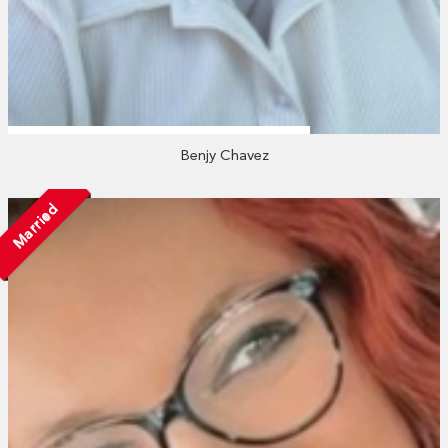
Benjy Chavez
Married