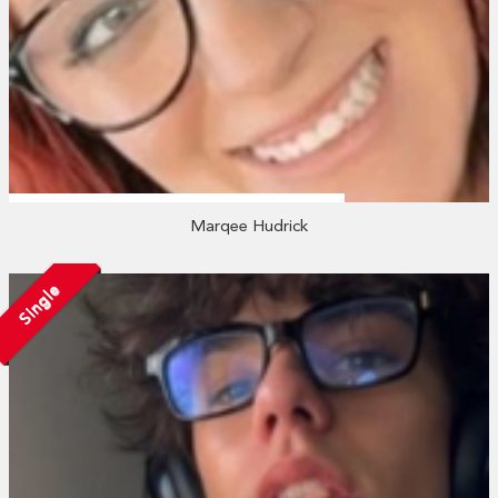
Marqee Hudrick
Single