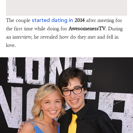
started dating in
The couple
2014
after meeting for
the first time while doing for
AwesomenessTV
. During
an interview, he revealed how do they met and fell in
love.