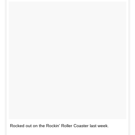
Rocked out on the Rockin' Roller Coaster last week.