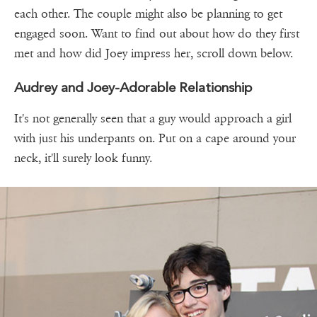
each other. The couple might also be planning to get
engaged soon. Want to find out about how do they first
met and how did Joey impress her, scroll down below.
Audrey and Joey-Adorable Relationship
It's not generally seen that a guy would approach a girl
with just his underpants on. Put on a cape around your
neck, it'll surely look funny.