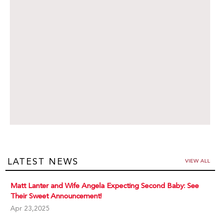
LATEST NEWS
VIEW ALL
Matt Lanter and Wife Angela Expecting Second Baby: See
Their Sweet Announcement!
Apr 23,2025