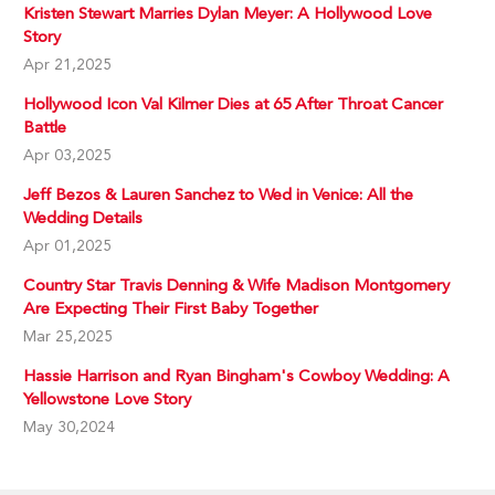
Kristen Stewart Marries Dylan Meyer: A Hollywood Love
Story
Apr 21,2025
Hollywood Icon Val Kilmer Dies at 65 After Throat Cancer
Battle
Apr 03,2025
Jeff Bezos & Lauren Sanchez to Wed in Venice: All the
Wedding Details
Apr 01,2025
Country Star Travis Denning & Wife Madison Montgomery
Are Expecting Their First Baby Together
Mar 25,2025
Hassie Harrison and Ryan Bingham's Cowboy Wedding: A
Yellowstone Love Story
May 30,2024