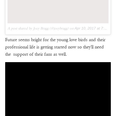
A post shared by Joey Bragg (@joeybragg) on
Apr 10, 2017 at 7:43am PDT
Future seems bright for the young love birds and their
professional life is getting started now so they'll need
the support of their fans as well.