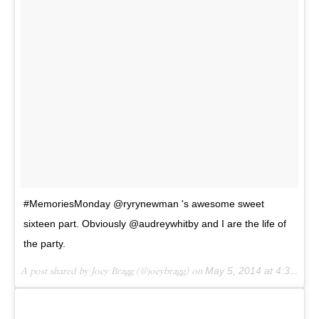
#MemoriesMonday @ryrynewman 's awesome sweet
sixteen part. Obviously @audreywhitby and I are the life of
the party.
A post shared by Joey Bragg (@joeybragg) on
May 5, 2014 at 4:38pm PDT