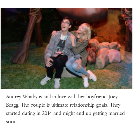
Audrey Whitby is still in love with her boyfriend Joey
Bragg. The couple is ultimate relationship goals. They
started dating in 2014 and might end up getting married
soon.