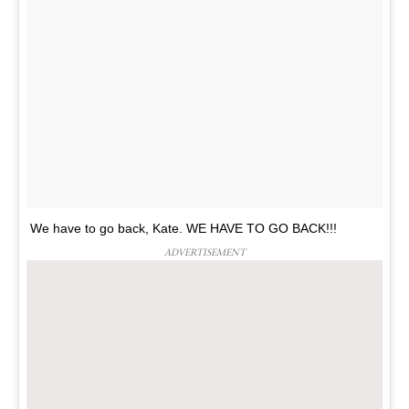
We have to go back, Kate. WE HAVE TO GO BACK!!!
ADVERTISEMENT