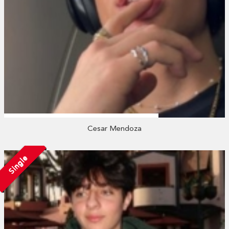
Cesar Mendoza
Single