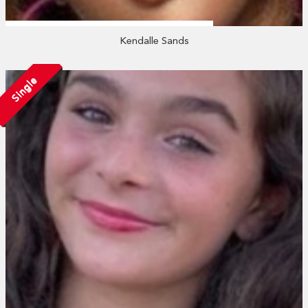
Kendalle Sands
Single