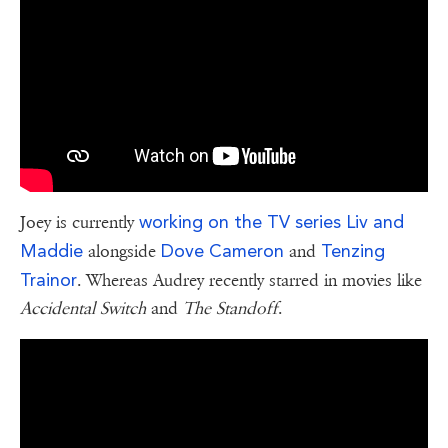
working on the TV series Liv and
Joey is currently
Maddie
Dove Cameron
Tenzing
alongside
and
Trainor
. Whereas Audrey recently starred in movies like
Accidental Switch
and
The Standoff
.