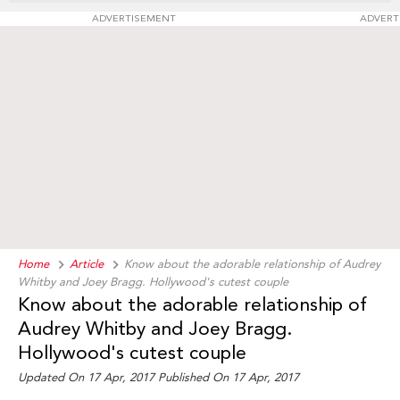
ADVERTISEMENT
ADVERT
Home
Article
Know about the adorable relationship of Audrey
Whitby and Joey Bragg. Hollywood's cutest couple
Know about the adorable relationship of
Audrey Whitby and Joey Bragg.
Hollywood's cutest couple
Updated On 17 Apr, 2017 Published On 17 Apr, 2017