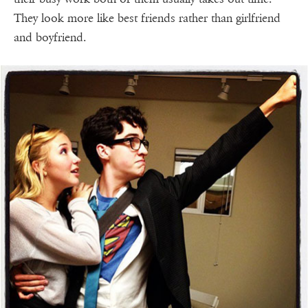
They look more like best friends rather than girlfriend
and boyfriend.