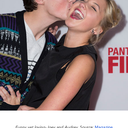
Funny yet loving-Joey and Audrey
, Source:
Magazine