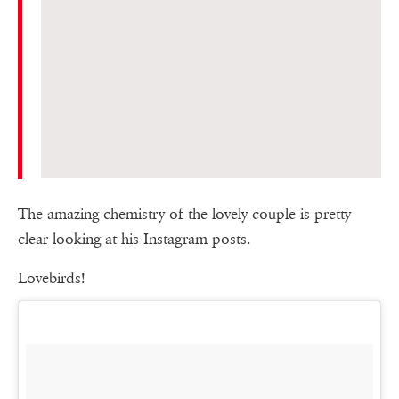
The amazing chemistry of the lovely couple is pretty
clear looking at his Instagram posts.
Lovebirds!