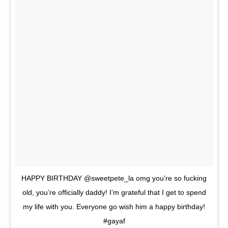
HAPPY BIRTHDAY @sweetpete_la omg you’re so fucking
old, you’re officially daddy! I’m grateful that I get to spend
my life with you. Everyone go wish him a happy birthday!
#gayaf