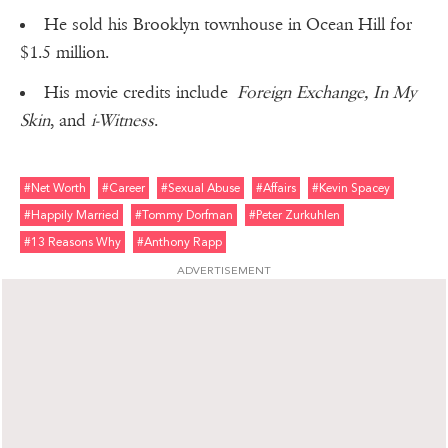
He sold his Brooklyn townhouse in Ocean Hill for
$1.5 million.
His movie credits include
Foreign Exchange, In My
Skin
, and
i-Witness
.
#net Worth
#career
#sexual Abuse
#affairs
#kevin Spacey
#happily Married
#tommy Dorfman
#peter Zurkuhlen
#13 Reasons Why
#anthony Rapp
ADVERTISEMENT