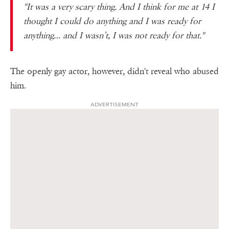
"It was a very scary thing. And I think for me at 14 I
thought I could do anything and I was ready for
anything… and I wasn’t, I was not ready for that."
The openly gay actor, however, didn't reveal who abused
him.
ADVERTISEMENT