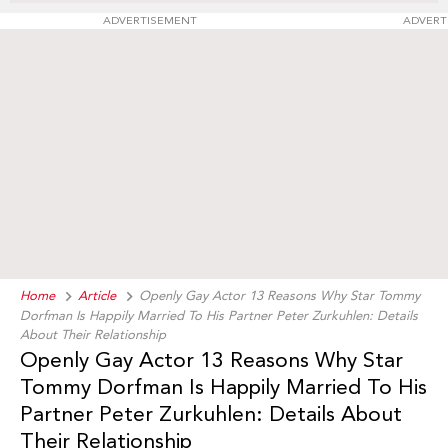
ADVERTISEMENT
ADVERT
Home
Article
Openly Gay Actor 13 Reasons Why Star Tommy
Dorfman Is Happily Married To His Partner Peter Zurkuhlen: Details
About Their Relationship
Openly Gay Actor 13 Reasons Why Star
Tommy Dorfman Is Happily Married To His
Partner Peter Zurkuhlen: Details About
Their Relationship