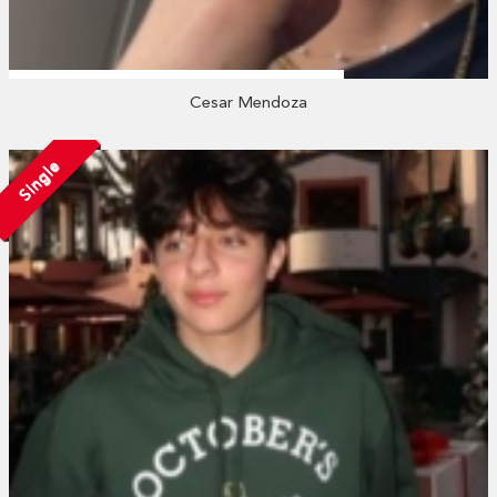
Cesar Mendoza
Single