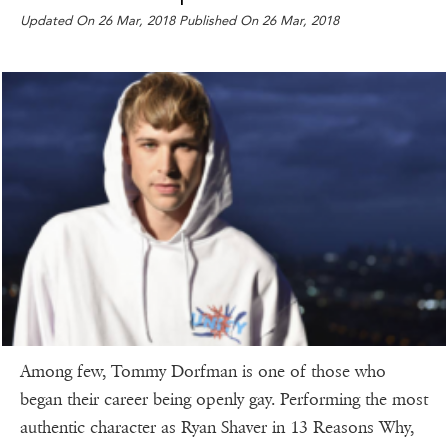
Updated On 26 Mar, 2018 Published On 26 Mar, 2018
Among few, Tommy Dorfman is one of those who
began their career being openly gay. Performing the most
authentic character as Ryan Shaver in 13 Reasons Why,