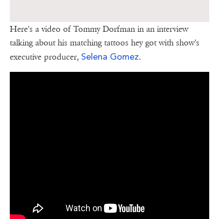
Here's a video of Tommy Dorfman in an interview
talking about his matching tattoos hey got with show's
Selena Gomez
executive producer,
.