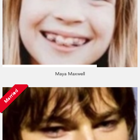
Maya Maxwell
Married