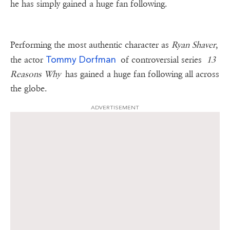
he has simply gained a huge fan following.
Performing the most authentic character as
Ryan Shaver
,
Tommy Dorfman
the actor
of controversial series
13
Reasons Why
has gained a huge fan following all across
the globe.
ADVERTISEMENT