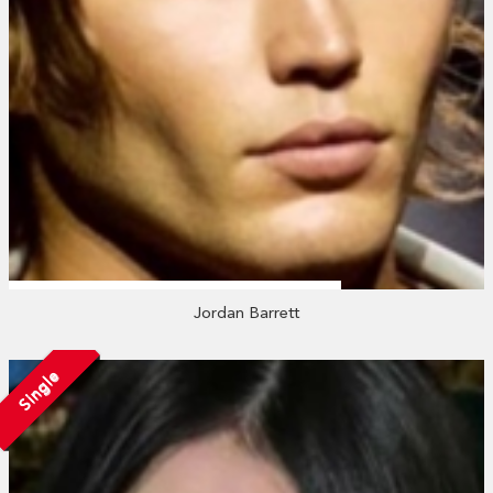
Jordan Barrett
Single