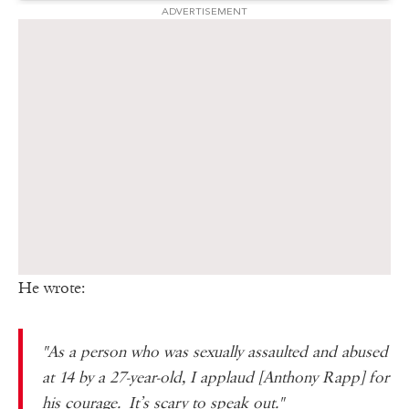
ADVERTISEMENT
He wrote:
"As a person who was sexually assaulted and abused
at 14 by a 27-year-old, I applaud [Anthony Rapp] for
his courage. It’s scary to speak out."