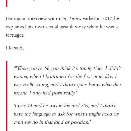
During an interview with
Gay Times
earlier in 2017, he
explained his own sexual assault story when he was a
teenager.
He said,
"When you’re 14, you think it’s totally fine. I didn’t
wanna, when I bottomed for the first time, like, I
was really young, and I didn’t quite know what that
meant. I only had porn really."
'I was 14 and he was in his mid-20s, and I didn’t
have the language to ask for what I might need or
even say no in that kind of position.'