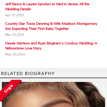
Jeff Bezos & Lauren Sanchez to Wed in Venice: All the
Wedding Details
Apr 01,2025
Country Star Travis Denning & Wife Madison Montgomery
Are Expecting Their First Baby Together
Mar 25,2025
Hassie Harrison and Ryan Bingham's Cowboy Wedding: A
Yellowstone Love Story
May 30,2024
RELATED BIOGRAPHY
Single