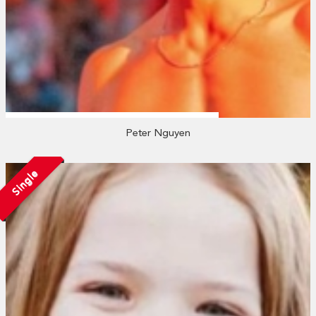
Peter Nguyen
Single