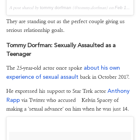
A post shared by
tommy dorfman
(@tommy.dorfman) on
Feb 19, 2018 at 10:10am PST
They are standing out as the perfect couple giving us
serious relationship goals.
Tommy Dorfman: Sexually Assaulted as a
Teenager
about his own
The 25-year-old actor once spoke
experience of sexual assault
back in October 2017.
Anthony
He expressed his support to Star Trek actor
Rapp
via Twitter who accused Kelvin Spacey of
making a 'sexual advance' on him when he was just 14.