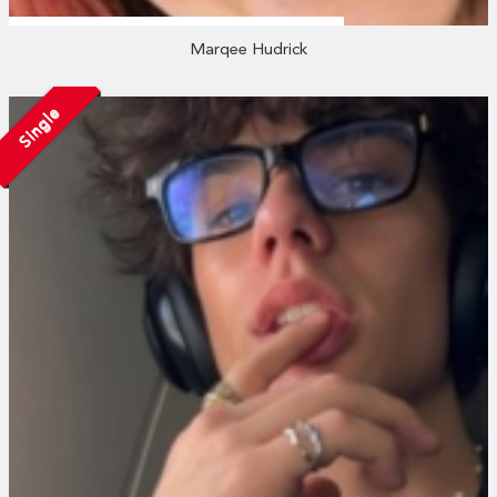
Marqee Hudrick
Single