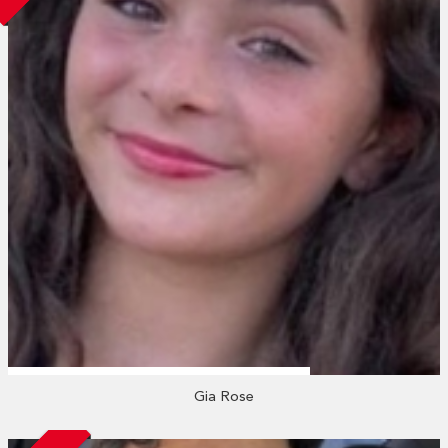
Gia Rose