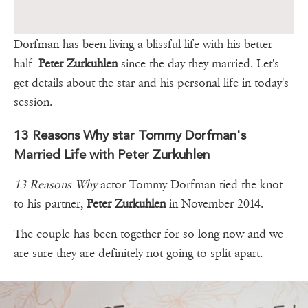
Dorfman has been living a blissful life with his better
half
Peter Zurkuhlen
since the day they married. Let's
get details about the star and his personal life in today's
session.
13 Reasons Why star Tommy Dorfman's
Married Life with Peter Zurkuhlen
13 Reasons Why
actor Tommy Dorfman tied the knot
to his partner,
Peter Zurkuhlen
in November 2014.
The couple has been together for so long now and we
are sure they are definitely not going to split apart.