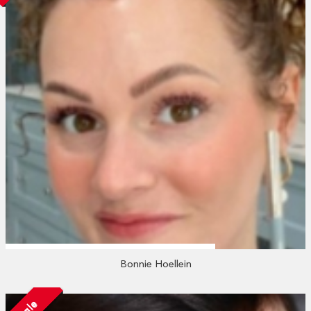
Bonnie Hoellein