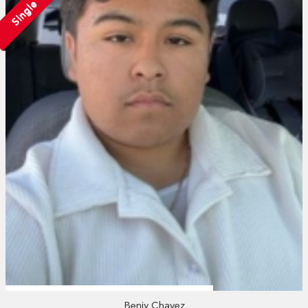
Single
Benjy Chavez