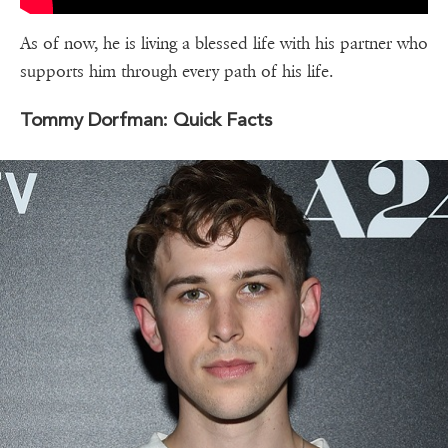
As of now, he is living a blessed life with his partner who
supports him through every path of his life.
Tommy Dorfman: Quick Facts