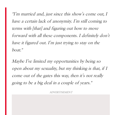
"I’m married and, just since this show’s come out, I
have a certain lack of anonymity. I’m still coming to
terms with [that] and figuring out how to move
forward with all these components. I definitely don’t
have it figured out. I’m just trying to stay on the
boat."
Maybe I’ve limited my opportunities by being so
open about my sexuality, but my thinking is that, if I
come out of the gates this way, then it’s not really
going to be a big deal in a couple of years."
ADVERTISEMENT