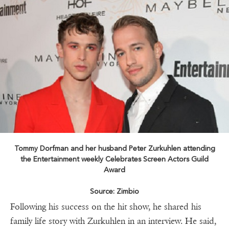
Tommy Dorfman and her husband Peter Zurkuhlen attending
the Entertainment weekly Celebrates Screen Actors Guild
Award
Source: Zimbio
Following his success on the hit show, he shared his
family life story with Zurkuhlen in an interview. He said,