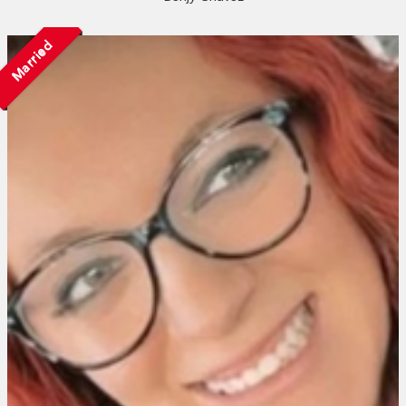
Married