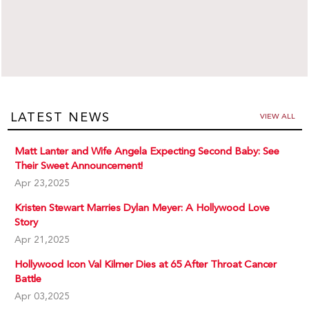
LATEST NEWS
VIEW ALL
Matt Lanter and Wife Angela Expecting Second Baby: See
Their Sweet Announcement!
Apr 23,2025
Kristen Stewart Marries Dylan Meyer: A Hollywood Love
Story
Apr 21,2025
Hollywood Icon Val Kilmer Dies at 65 After Throat Cancer
Battle
Apr 03,2025