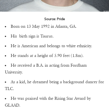
Source: Pride
Born on 13 May 1992 in Atlanta, GA.
His birth sign is Taurus.
He is American and belongs to white ethnicity.
He stands at a height of 5.90 feet (1.8m).
He received a B.A. in acting from Fordham
University.
As a kid, he dreamed being a background dancer for
TLC.
He was praised with the Rising Star Award by
GLAAD.