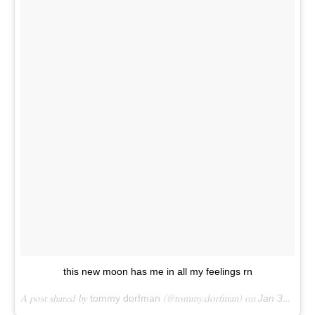
this new moon has me in all my feelings rn
A post shared by
tommy dorfman
(@tommy.dorfman) on
Jan 31, 2018 at 4:45pm PST