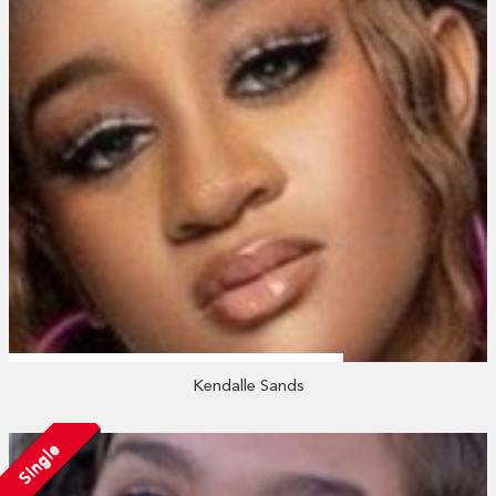
Kendalle Sands
Single