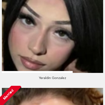
Yeraldin Gonzalez
Married