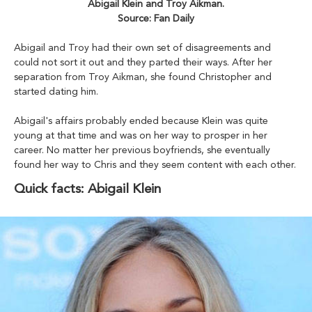
Abigail Klein and Troy Aikman.
Source: Fan Daily
Abigail and Troy had their own set of disagreements and
could not sort it out and they parted their ways. After her
separation from Troy Aikman, she found Christopher and
started dating him.
Abigail's affairs probably ended because Klein was quite
young at that time and was on her way to prosper in her
career. No matter her previous boyfriends, she eventually
found her way to Chris and they seem content with each other.
Quick facts: Abigail Klein