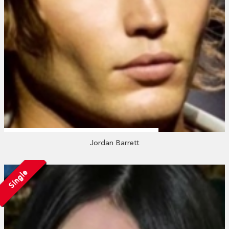
Jordan Barrett
Single