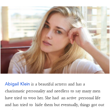
Abigail Klein
is a beautiful actress and has a
charismatic personality and needless to say many men
have tried to woo her. She had an active personal life
and has tried to hide them but eventually, things got out