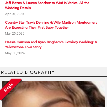
Jeff Bezos & Lauren Sanchez to Wed in Venice: All the
Wedding Details
Apr 01,2025
Country Star Travis Denning & Wife Madison Montgomery
Are Expecting Their First Baby Together
Mar 25,2025
Hassie Harrison and Ryan Bingham's Cowboy Wedding: A
Yellowstone Love Story
May 30,2024
RELATED BIOGRAPHY
Single