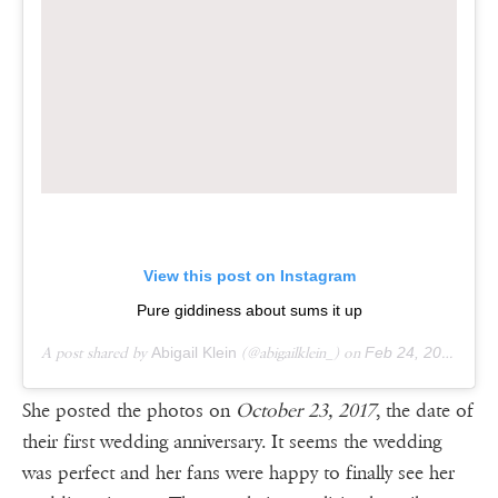
View this post on Instagram
Pure giddiness about sums it up
A post shared by
Abigail Klein
(@abigailklein_) on
Feb 24, 2016 at 1:10pm PST
She posted the photos on
October 23, 2017
, the date of
their first wedding anniversary. It seems the wedding
was perfect and her fans were happy to finally see her