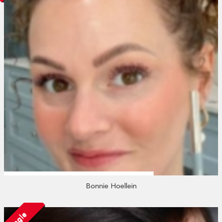
Bonnie Hoellein
Single