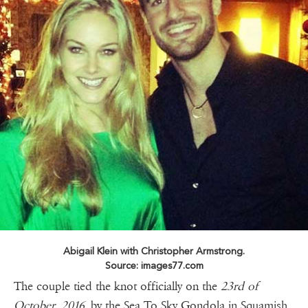
Abigail Klein with Christopher Armstrong.
Source: images77.com
The couple tied the knot officially on the
23rd of
October, 2016
by the Sea To Sky Gondola in Squamish,