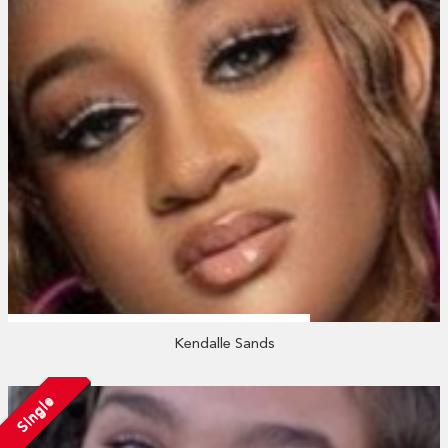
Kendalle Sands
Single