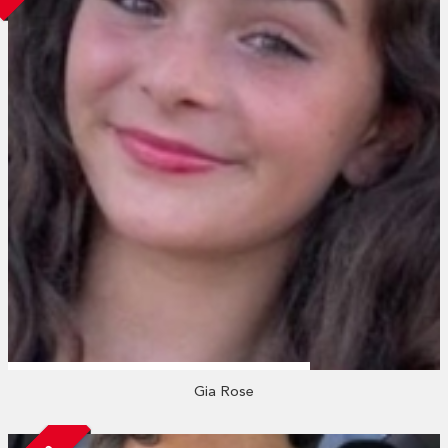
Gia Rose