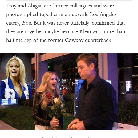
Troy and Abigail are former colleagues and were
photographed together at an upscale Los Angeles
eatery,
Boa
. But it was never officially confirmed that
they are together maybe because Klein was more than
half the age of the former Cowboy quarterback.