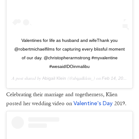
Valentines for life as husband and wifeThank you
@robertmichaelfilms for capturing every blissful moment
of our day. @christopherarmstrong #myvalentine
#wesaidIDOinmalibu
A post shared by
Abigail Klein
(@abigailklein_) on
Feb 14, 2017 at 9:26am PST
Celebrating their marriage and togetherness, Klien
Valentine's Day
posted her wedding video on
2019.