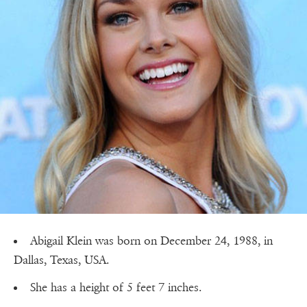
Abigail Klein was born on December 24, 1988, in
Dallas, Texas, USA.
She has a height of 5 feet 7 inches.