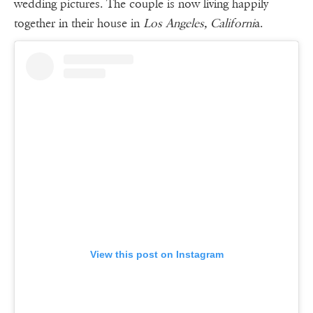
wedding pictures. The couple is now living happily
together in their house in
Los Angeles, Californi
a.
View this post on Instagram