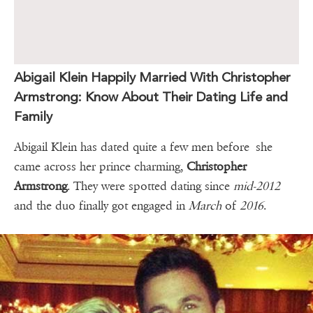
Abigail Klein Happily Married With Christopher
Armstrong: Know About Their Dating Life and
Family
Abigail Klein has dated quite a few men before she
came across her prince charming,
Christopher
Armstrong
. They were spotted dating since
mid-2012
and the duo finally got engaged in
March
of
2016
.