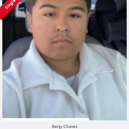
Single
Benjy Chavez