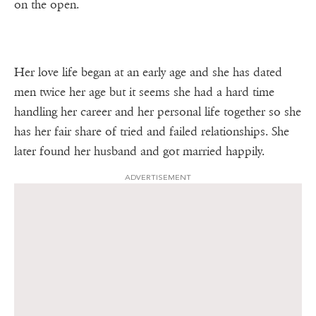
on the open.
Her love life began at an early age and she has dated
men twice her age but it seems she had a hard time
handling her career and her personal life together so she
has her fair share of tried and failed relationships. She
later found her husband and got married happily.
ADVERTISEMENT