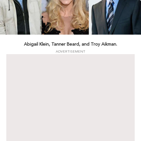
Abigail Klein, Tanner Beard, and Troy Aikman.
ADVERTISEMENT