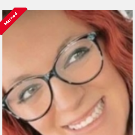
Married