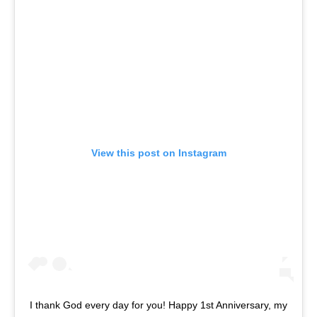
View this post on Instagram
I thank God every day for you! Happy 1st Anniversary, my