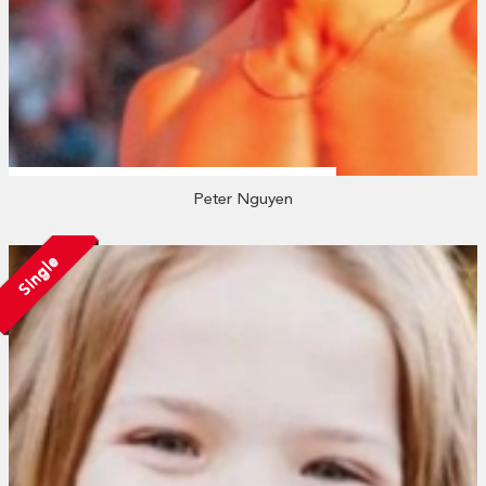
Peter Nguyen
Single