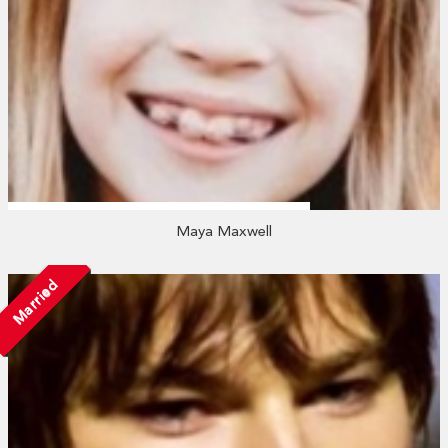
Maya Maxwell
Married