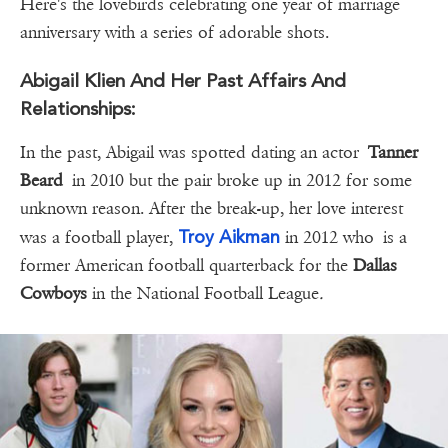
Here's the lovebirds celebrating one year of marriage
anniversary with a series of adorable shots.
Abigail Klien And Her Past Affairs And
Relationships:
In the past, Abigail was spotted dating an actor
Tanner
Beard
in 2010 but the pair broke up in 2012 for some
unknown reason. After the break-up, her love interest
Troy Aikman
was a football player,
in 2012 who is a
former American football quarterback for the
Dallas
Cowboys
in the National Football League
.