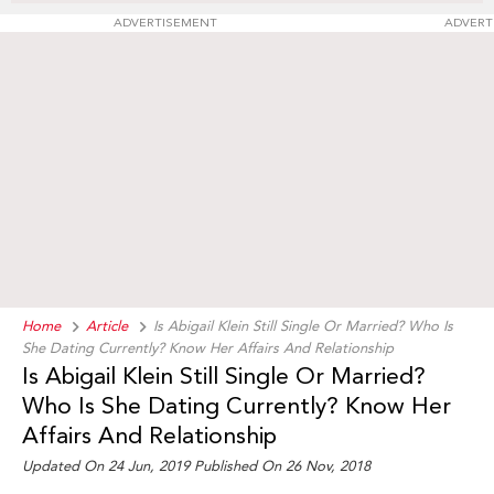
ADVERTISEMENT
ADVERT
Home
Article
Is Abigail Klein Still Single Or Married? Who Is
She Dating Currently? Know Her Affairs And Relationship
Is Abigail Klein Still Single Or Married?
Who Is She Dating Currently? Know Her
Affairs And Relationship
Updated On 24 Jun, 2019 Published On 26 Nov, 2018