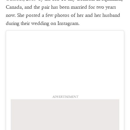
Canada, and the pair has been married for two years
now. She posted a few photos of her and her husband
during their wedding on Instagram.
ADVERTISEMENT