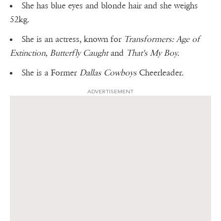
She has blue eyes and blonde hair and she weighs
52kg.
She is an actress, known for
Transformers: Age of
Extinction, Butterfly Caught
and
That's My Boy.
She is a Former
Dallas Cowboys
Cheerleader.
ADVERTISEMENT