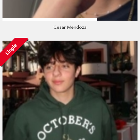
Cesar Mendoza
Single