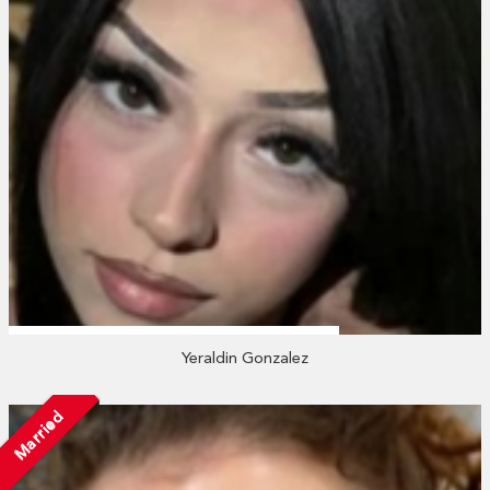
Yeraldin Gonzalez
Married