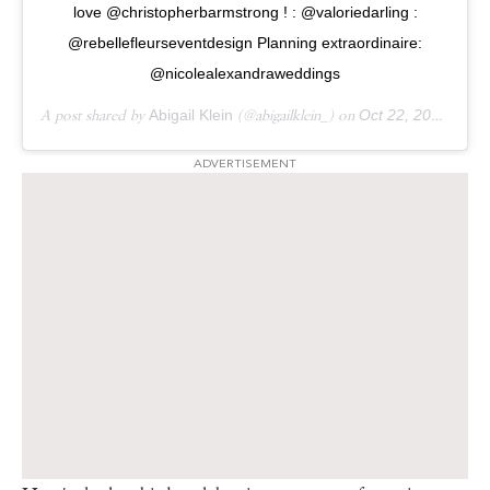
love @christopherbarmstrong ! : @valoriedarling :
@rebellefleurseventdesign Planning extraordinaire:
@nicolealexandraweddings
A post shared by
Abigail Klein
(@abigailklein_) on
Oct 22, 2017 at 12:14pm PDT
ADVERTISEMENT