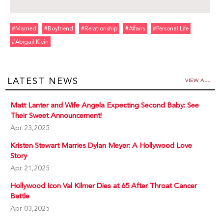
#married
#boyfriend
#relationship
#affairs
#personal Life
#abigail Klein
LATEST NEWS
VIEW ALL
Matt Lanter and Wife Angela Expecting Second Baby: See
Their Sweet Announcement!
Apr 23,2025
Kristen Stewart Marries Dylan Meyer: A Hollywood Love
Story
Apr 21,2025
Hollywood Icon Val Kilmer Dies at 65 After Throat Cancer
Battle
Apr 03,2025