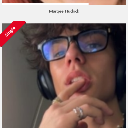
Marqee Hudrick
Single