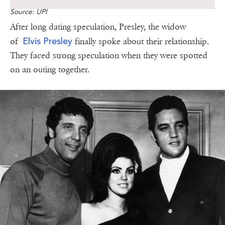
Source: UPI
After long dating speculation, Presley, the widow
Elvis Presley
of
finally spoke about their relationship.
They faced strong speculation when they were spotted
on an outing together.