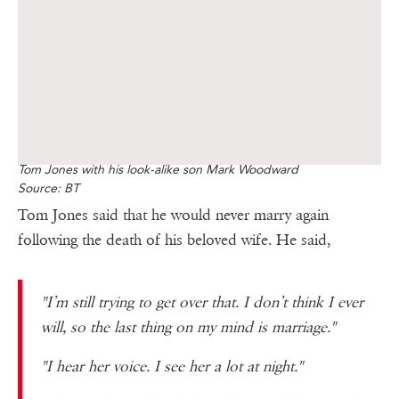
Tom Jones with his look-alike son Mark Woodward
Source: BT
Tom Jones said that he would never marry again
following the death of his beloved wife. He said,
"I’m still trying to get over that. I don’t think I ever
will, so the last thing on my mind is marriage."
"I hear her voice. I see her a lot at night."