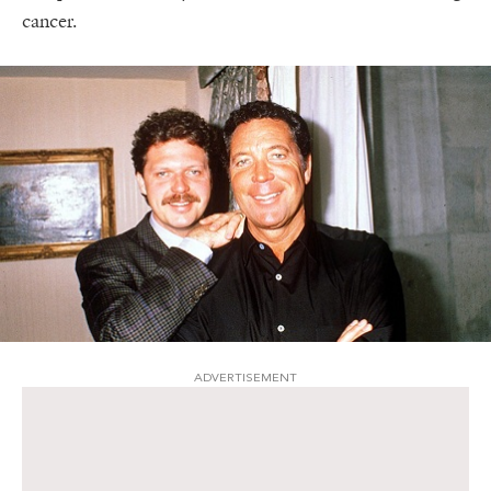
cancer.
ADVERTISEMENT