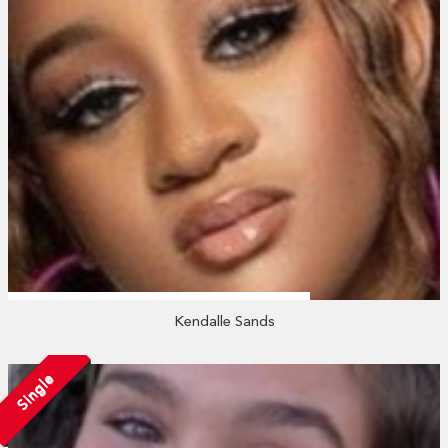
Kendalle Sands
Single