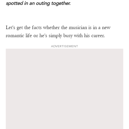
spotted in an outing together.
Let's get the facts whether the musician is in a new
romantic life or he's simply busy with his career.
ADVERTISEMENT