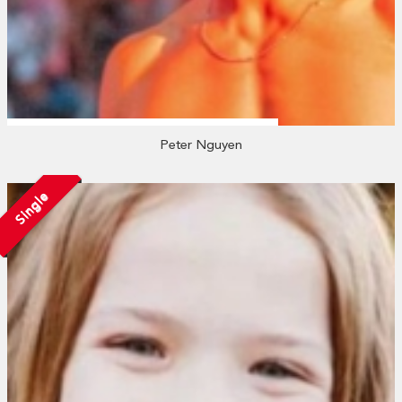
Peter Nguyen
Single