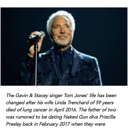
The Gavin & Stacey singer
Tom Jones
' life has been
changed after his wife
Linda Trenchard
of 59 years
died of lung cancer in April 2016. The father of two
was rumored to be dating Naked Gun diva
Priscilla
Presley
back in February 2017 when they were