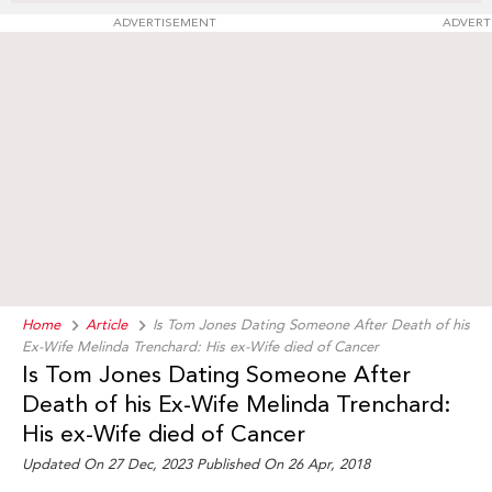
ADVERTISEMENT
ADVERT
Home
Article
Is Tom Jones Dating Someone After Death of his
Ex-Wife Melinda Trenchard: His ex-Wife died of Cancer
Is Tom Jones Dating Someone After
Death of his Ex-Wife Melinda Trenchard:
His ex-Wife died of Cancer
Updated On 27 Dec, 2023 Published On 26 Apr, 2018