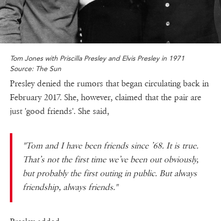
Tom Jones with Priscilla Presley and Elvis Presley in 1971
Source: The Sun
Presley denied the rumors that began circulating back in
February 2017. She, however, claimed that the pair are
just 'good friends'. She said,
"Tom and I have been friends since ’68. It is true.
That’s not the first time we’ve been out obviously,
but probably the first outing in public. But always
friendship, always friends."