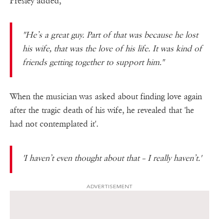
Presley added,
"He’s a great guy. Part of that was because he lost
his wife, that was the love of his life. It was kind of
friends getting together to support him."
When the musician was asked about finding love again
after the tragic death of his wife, he revealed that 'he
had not contemplated it'.
'I haven’t even thought about that – I really haven’t.'
ADVERTISEMENT