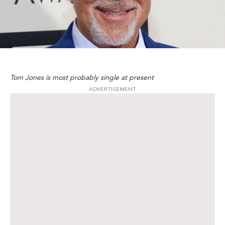
Tom Jones is most probably single at present
ADVERTISEMENT