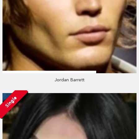
Jordan Barrett
Single