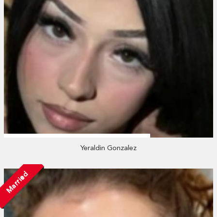
Yeraldin Gonzalez
Married