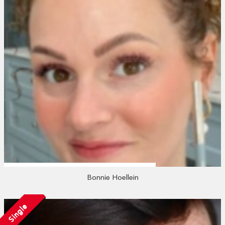
Bonnie Hoellein
Single