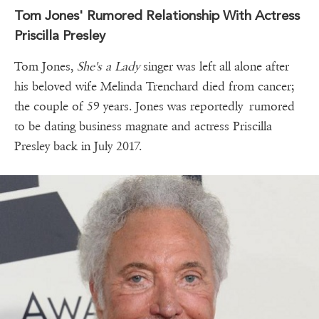
Tom Jones' Rumored Relationship With Actress
Priscilla Presley
Tom Jones,
She's a Lady
singer was left all alone after
his beloved wife Melinda Trenchard died from cancer;
the couple of 59 years. Jones was reportedly rumored
to be dating business magnate and actress Priscilla
Presley back in July 2017.