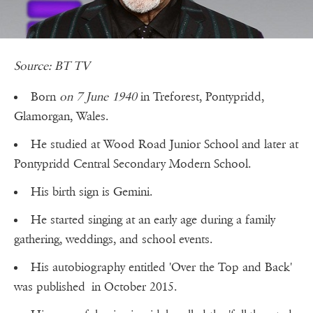
Source: BT TV
Born
on 7 June 1940
in Treforest, Pontypridd,
Glamorgan, Wales.
He studied at Wood Road Junior School and later at
Pontypridd Central Secondary Modern School.
His birth sign is Gemini.
He started singing at an early age during a family
gathering, weddings, and school events.
His autobiography entitled 'Over the Top and Back'
was published in October 2015.