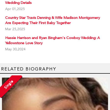
Wedding Details
Apr 01,2025
Country Star Travis Denning & Wife Madison Montgomery
Are Expecting Their First Baby Together
Mar 25,2025
Hassie Harrison and Ryan Bingham's Cowboy Wedding: A
Yellowstone Love Story
May 30,2024
RELATED BIOGRAPHY
Single