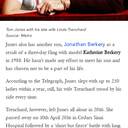
Tom Jones with his late wife Linda Trenchard
Source: Metro
Jonathan Berkery
Jones also has another son,
as a
result of a three-day fling with model
Katherine Berkery
in 1988. He hasn't made any effort to meet his son and
has chosen not to be a part of his life.
According to the Telegraph, Jones slept with up to 250
ladies within a year, still, his wife Trenchard stood by his
side every time.
Trenchard, however, left Jones all alone in 2016. She
passed away on 10th April 2016 in Cedars Sinai
Hospital followed by a 'short but fierce' battle with lung