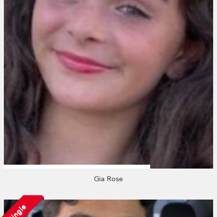
Gia Rose
Single