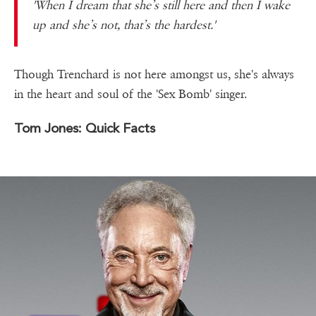
'When I dream that she’s still here and then I wake
up and she’s not, that’s the hardest.'
Though Trenchard is not here amongst us, she's always
in the heart and soul of the 'Sex Bomb' singer.
Tom Jones: Quick Facts