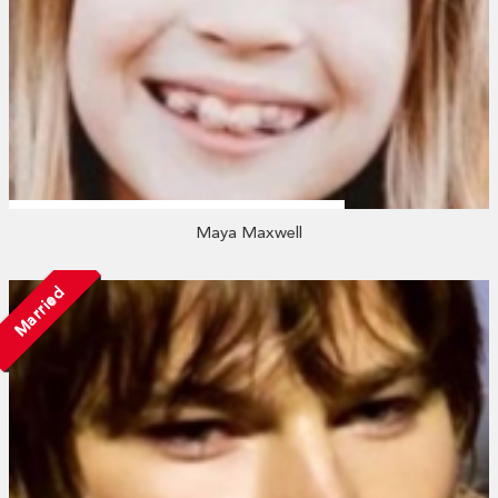
Maya Maxwell
Married