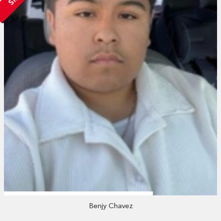
Benjy Chavez