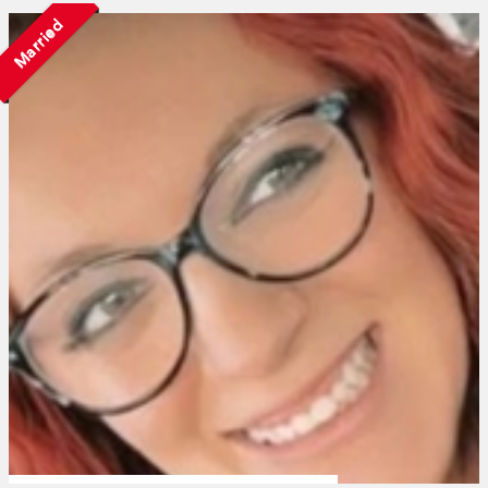
Married