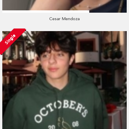
Cesar Mendoza
Single