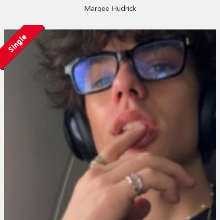
Marqee Hudrick
Single