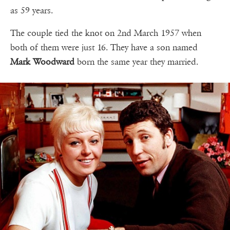
as 59 years.
The couple tied the knot on 2nd March 1957 when
both of them were just 16. They have a son named
Mark Woodward
born the same year they married.