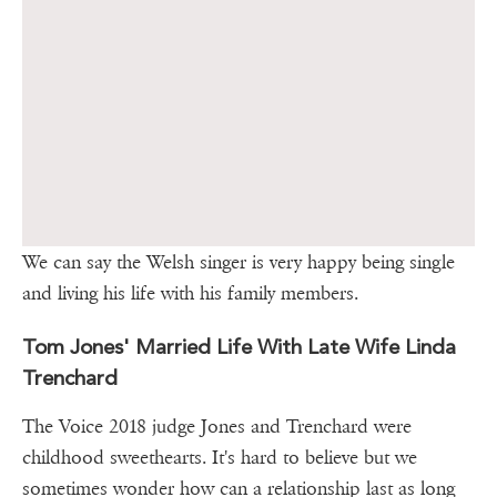
We can say the Welsh singer is very happy being single
and living his life with his family members.
Tom Jones' Married Life With Late Wife Linda
Trenchard
The Voice 2018 judge Jones and Trenchard were
childhood sweethearts. It's hard to believe but we
sometimes wonder how can a relationship last as long