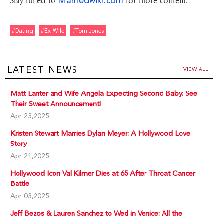
Marriedwiki.com
Stay tuned to
for more content.
#dating
#ex-Wife
#tom Jones
LATEST NEWS
VIEW ALL
Matt Lanter and Wife Angela Expecting Second Baby: See
Their Sweet Announcement!
Apr 23,2025
Kristen Stewart Marries Dylan Meyer: A Hollywood Love
Story
Apr 21,2025
Hollywood Icon Val Kilmer Dies at 65 After Throat Cancer
Battle
Apr 03,2025
Jeff Bezos & Lauren Sanchez to Wed in Venice: All the