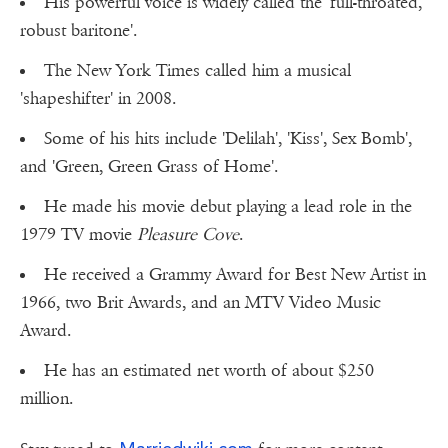
His powerful voice is widely called the 'full-throated,
robust baritone'.
The New York Times called him a musical
'shapeshifter' in 2008.
Some of his hits include 'Delilah', 'Kiss', Sex Bomb',
and 'Green, Green Grass of Home'.
He made his movie debut playing a lead role in the
1979 TV movie
Pleasure Cove
.
He received a Grammy Award for Best New Artist in
1966, two Brit Awards, and an MTV Video Music
Award.
He has an estimated net worth of about $250
million.