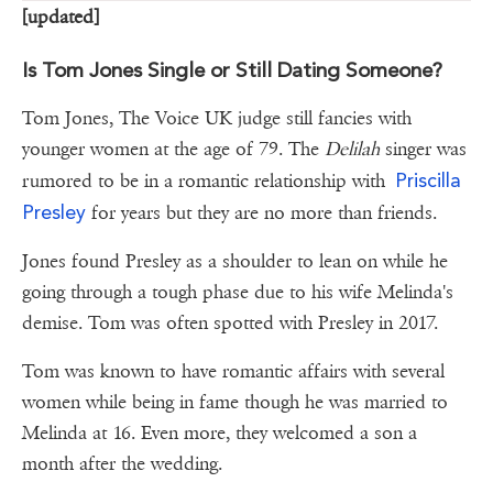
[updated]
Is Tom Jones Single or Still Dating Someone?
Tom Jones, The Voice UK judge still fancies with
younger women at the age of 79. The
Delilah
singer was
Priscilla
rumored to be in a romantic relationship with
Presley
for years but they are no more than friends.
Jones found Presley as a shoulder to lean on while he
going through a tough phase due to his wife Melinda's
demise. Tom was often spotted with Presley in 2017.
Tom was known to have romantic affairs with several
women while being in fame though he was married to
Melinda at 16. Even more, they welcomed a son a
month after the wedding.