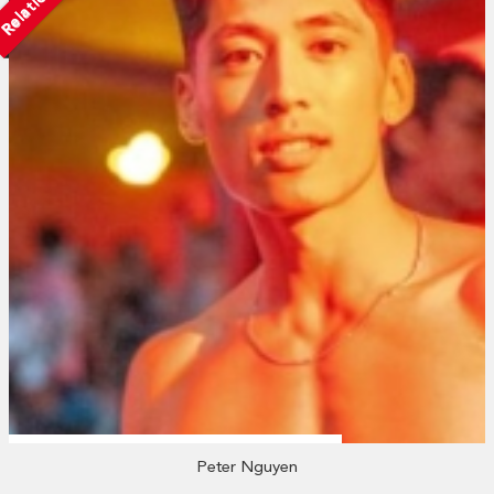
Peter Nguyen