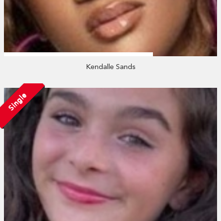
Kendalle Sands
Single