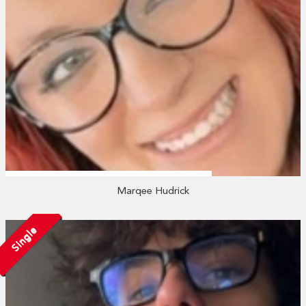
Marqee Hudrick
Single