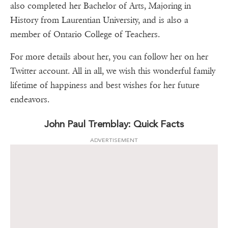
also completed her Bachelor of Arts, Majoring in
History from Laurentian University, and is also a
member of Ontario College of Teachers.
For more details about her, you can follow her on her
Twitter account. All in all, we wish this wonderful family
lifetime of happiness and best wishes for her future
endeavors.
John Paul Tremblay: Quick Facts
ADVERTISEMENT