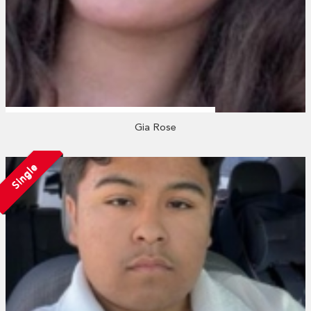
Gia Rose
Single