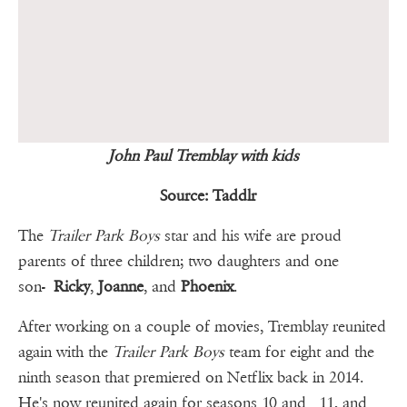
John Paul Tremblay with kids
Source: Taddlr
The
Trailer Park Boys
star and his wife are proud
parents of three children; two daughters and one
son-
Ricky
,
Joanne
, and
Phoenix
.
After working on a couple of movies, Tremblay reunited
again with the
Trailer Park Boys
team for eight and the
ninth season that premiered on Netflix back in 2014.
He's now reunited again for seasons 10 and 11, and