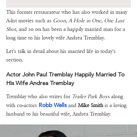
This former restaurateur who has also worked in many
A-list movies such as
Goon, A Hole in One, One Last
Shot,
and so on has been a happily married man for a
long time to his lovely wife Andrea Tremblay.
Let's talk in detail about his married life in today's
section.
Actor John Paul Tremblay Happily Married To
His Wife Andrea Tremblay
Tremblay who also writes for
Trailer Park Boys
along
Robb Wells
with co-actors
and
Mike Smith
is a loving
husband to his beautiful wife, Andrea Tremblay.