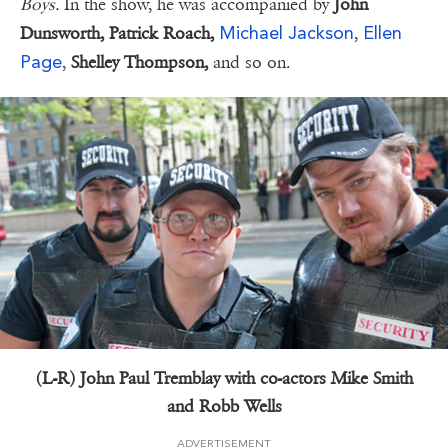
Boys.
In the show, he was accompanied by
John
Michael Jackson
Ellen
Dunsworth, Patrick Roach,
,
Page
,
Shelley Thompson,
and so on.
(L-R) John Paul Tremblay with co-actors Mike Smith
and Robb Wells
ADVERTISEMENT