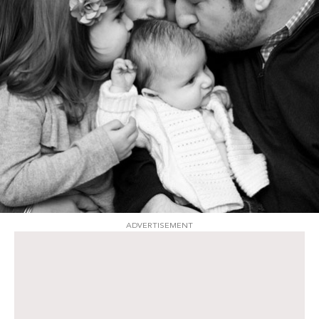
ADVERTISEMENT