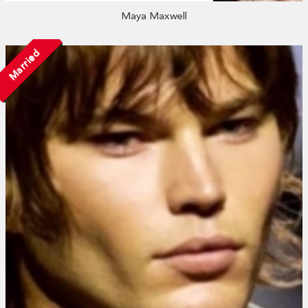
Maya Maxwell
Married