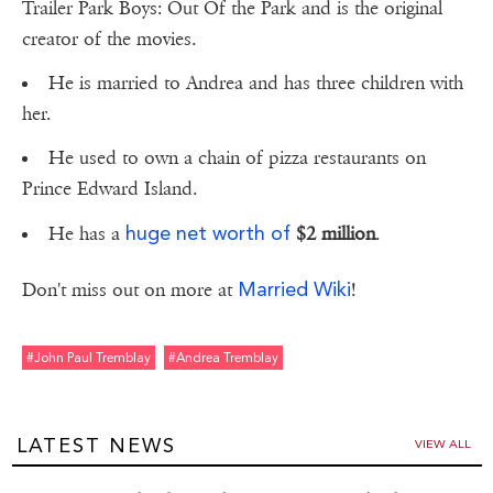
Trailer Park Boys: Out Of the Park and is the original
creator of the movies.
He is married to Andrea and has three children with
her.
He used to own a chain of pizza restaurants on
Prince Edward Island.
huge net worth of
He has a
$2 million
.
Married Wiki
Don't miss out on more at
!
#john Paul Tremblay
#andrea Tremblay
LATEST NEWS
VIEW ALL