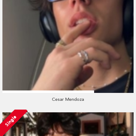
Cesar Mendoza
Single