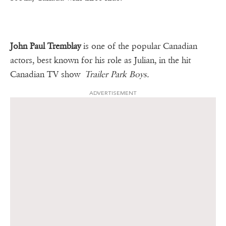
John Paul Tremblay
is one of the popular Canadian
actors, best known for his role as Julian, in the hit
Canadian TV show
Trailer Park Boys.
ADVERTISEMENT