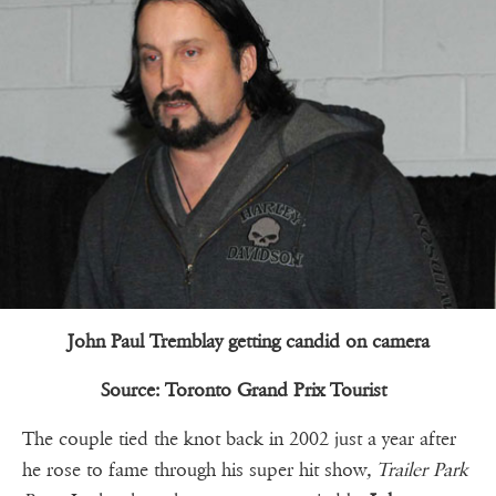
John Paul Tremblay getting candid on camera
Source: Toronto Grand Prix Tourist
The couple tied the knot back in 2002 just a year after
he rose to fame through his super hit show
, Trailer Park