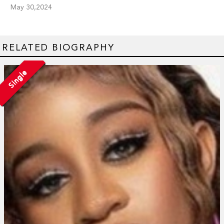
May 30,2024
RELATED BIOGRAPHY
Single