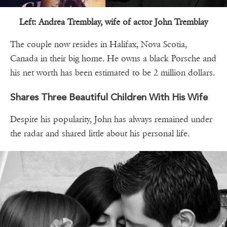
Left: Andrea Tremblay, wife of actor John Tremblay
The couple now resides in Halifax, Nova Scotia,
Canada in their big home. He owns a black Porsche and
his net worth has been estimated to be 2 million dollars.
Shares Three Beautiful Children With His Wife
Despite his popularity, John has always remained under
the radar and shared little about his personal life.