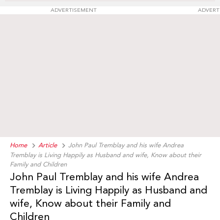
ADVERTISEMENT
ADVERT
Home
Article
John Paul Tremblay and his wife Andrea
Tremblay is Living Happily as Husband and wife, Know about their
Family and Children
John Paul Tremblay and his wife Andrea
Tremblay is Living Happily as Husband and
wife, Know about their Family and
Children