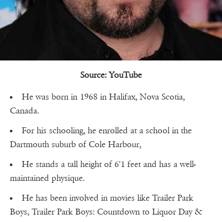
Source: YouTube
He was born in 1968 in Halifax, Nova Scotia,
Canada.
For his schooling, he enrolled at a school in the
Dartmouth suburb of Cole Harbour,
He stands a tall height of 6'1 feet and has a well-
maintained physique.
He has been involved in movies like Trailer Park
Boys, Trailer Park Boys: Countdown to Liquor Day &