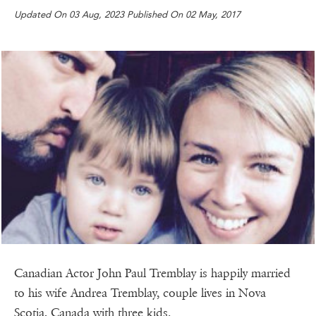
Updated On 03 Aug, 2023 Published On 02 May, 2017
Canadian Actor John Paul Tremblay is happily married
to his wife Andrea Tremblay, couple lives in Nova
Scotia, Canada with three kids.