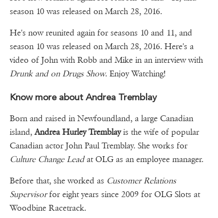
season 10 was released on March 28, 2016.
He's now reunited again for seasons 10 and 11, and
season 10 was released on March 28, 2016. Here's a
video of John with Robb and Mike in an interview with
Drunk and on Drugs Show
. Enjoy Watching!
Know more about Andrea Tremblay
Born and raised in Newfoundland, a large Canadian
island,
Andrea Hurley Tremblay
is the wife of popular
Canadian actor John Paul Tremblay. She works for
Culture Change Lead
at OLG as an employee manager.
Before that, she worked as
Customer Relations
Supervisor
for eight years since 2009 for OLG Slots at
Woodbine Racetrack.