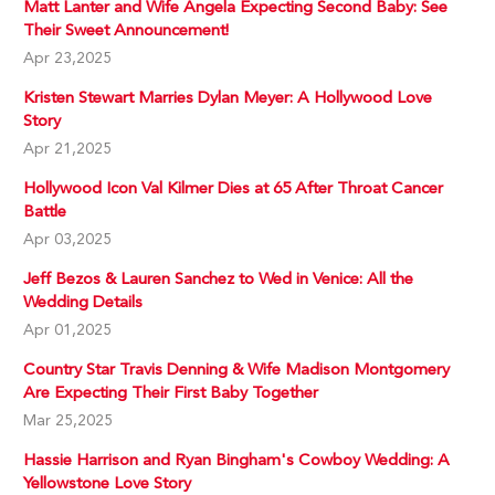
Matt Lanter and Wife Angela Expecting Second Baby: See
Their Sweet Announcement!
Apr 23,2025
Kristen Stewart Marries Dylan Meyer: A Hollywood Love
Story
Apr 21,2025
Hollywood Icon Val Kilmer Dies at 65 After Throat Cancer
Battle
Apr 03,2025
Jeff Bezos & Lauren Sanchez to Wed in Venice: All the
Wedding Details
Apr 01,2025
Country Star Travis Denning & Wife Madison Montgomery
Are Expecting Their First Baby Together
Mar 25,2025
Hassie Harrison and Ryan Bingham's Cowboy Wedding: A
Yellowstone Love Story