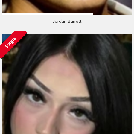
Jordan Barrett
Single