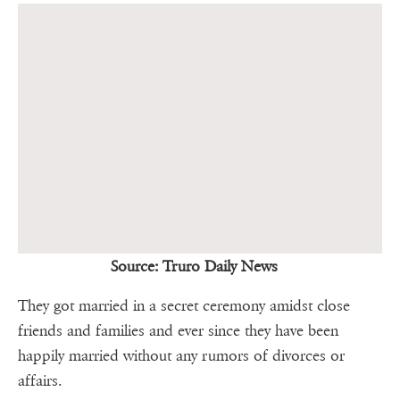
Source: Truro Daily News
They got married in a secret ceremony amidst close
friends and families and ever since they have been
happily married without any rumors of divorces or
affairs.