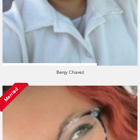
Benjy Chavez
Married