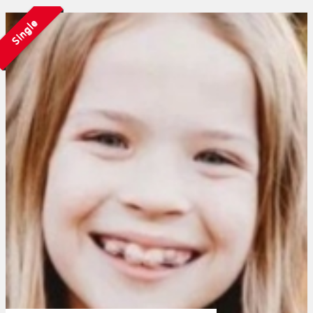
Single