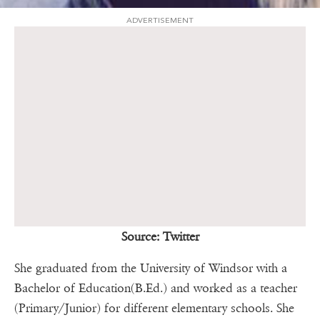
ADVERTISEMENT
Source: Twitter
She graduated from the University of Windsor with a
Bachelor of Education(B.Ed.) and worked as a teacher
(Primary/Junior) for different elementary schools. She