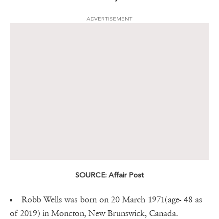
ADVERTISEMENT
SOURCE: Affair Post
Robb Wells was born on 20 March 1971(age- 48 as
of 2019) in Moncton, New Brunswick, Canada.