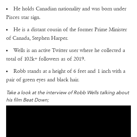
He holds Canadian nationality and was born under
Pisces star sign.
He is a distant cousin of the former Prime Minister
of Canada, Stephen Harper.
Wells is an active Twitter user where he collected a
total of 102k+ followers as of 2019.
Robb stands at a height of 6 feet and 1 inch with a
pair of green eyes and black hair.
Take a look at the interview of Robb Wells talking about
his film Beat Down;