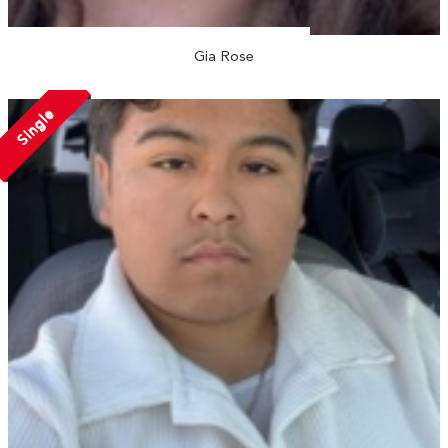
Gia Rose
Single