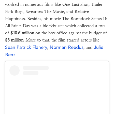
worked in numerous films like One Last Shot, Trailer
Park Boys, Swearnet: The Movie, and Relative
Happiness. Besides, his movie The Boondock Saints II:
All Saints Day was a blockbuster which collected a total
of
$10.6 million
on the box office against the budget of
$8 million
. More to that, the film starred actors like
Sean Patrick Flanery
Norman Reedus
Julie
,
, and
Benz
.