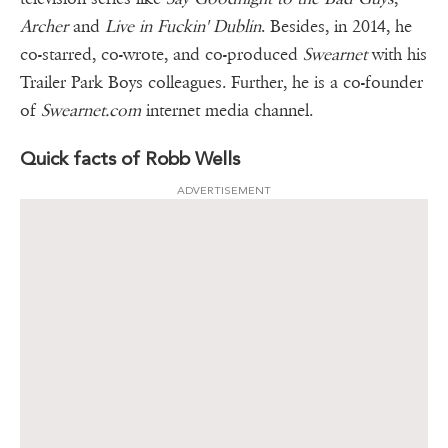
Archer
and
Live in Fuckin' Dublin
. Besides, in 2014, he
co-starred, co-wrote, and co-produced
Swearnet
with his
Trailer Park Boys colleagues. Further, he is a co-founder
of
Swearnet.com
internet media channel.
Quick facts of Robb Wells
ADVERTISEMENT