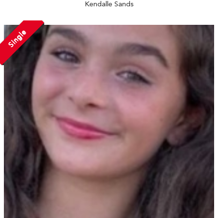
Kendalle Sands
Single