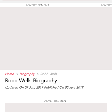
ADVERTISEMENT
ADVERT
Home
Biography
Robb Wells
Robb Wells Biography
Updated On 07 Jun, 2019
Published On 05 Jun, 2019
ADVERTISEMENT