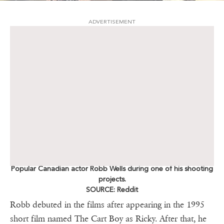
ADVERTISEMENT
Popular Canadian actor Robb Wells during one of his shooting
projects.
SOURCE: Reddit
Robb debuted in the films after appearing in the 1995
short film named The Cart Boy as Ricky. After that, he