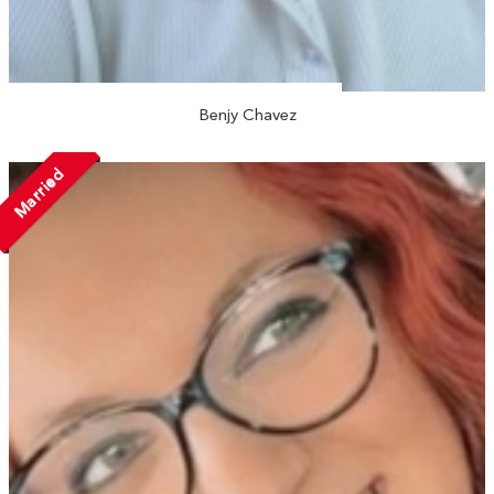
Benjy Chavez
Married