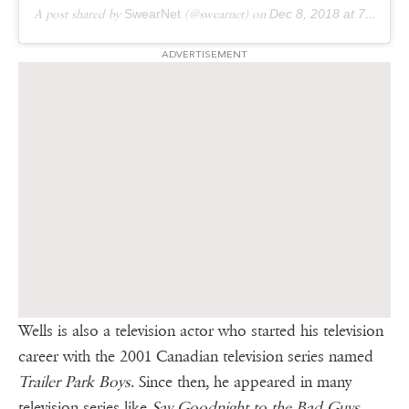
A post shared by
SwearNet
(@swearnet) on
Dec 8, 2018 at 7:09am PST
ADVERTISEMENT
Wells is also a television actor who started his television
career with the 2001 Canadian television series named
Trailer Park Boys
. Since then, he appeared in many
television series like
Say Goodnight to the Bad Guys
,