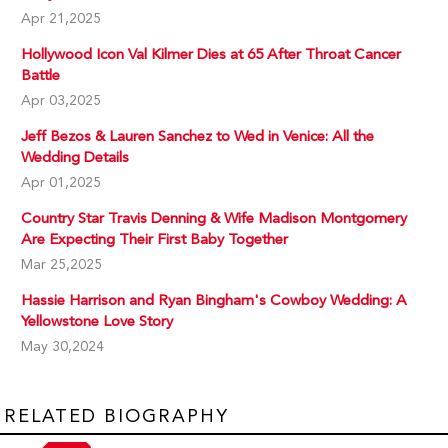
Apr 21,2025
Hollywood Icon Val Kilmer Dies at 65 After Throat Cancer
Battle
Apr 03,2025
Jeff Bezos & Lauren Sanchez to Wed in Venice: All the
Wedding Details
Apr 01,2025
Country Star Travis Denning & Wife Madison Montgomery
Are Expecting Their First Baby Together
Mar 25,2025
Hassie Harrison and Ryan Bingham's Cowboy Wedding: A
Yellowstone Love Story
May 30,2024
RELATED BIOGRAPHY