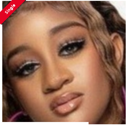
Single