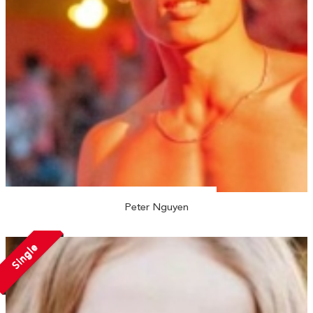
Peter Nguyen
Single