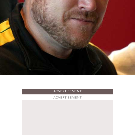
ADVERTISEMENT
ADVERTISEMENT