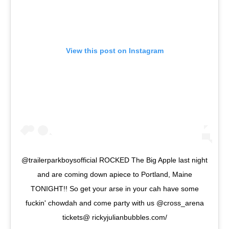
View this post on Instagram
@trailerparkboysofficial ROCKED The Big Apple last night
and are coming down apiece to Portland, Maine
TONIGHT!! So get your arse in your cah have some
fuckin' chowdah and come party with us @cross_arena
tickets@ rickyjulianbubbles.com/