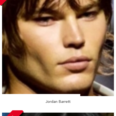
Jordan Barrett