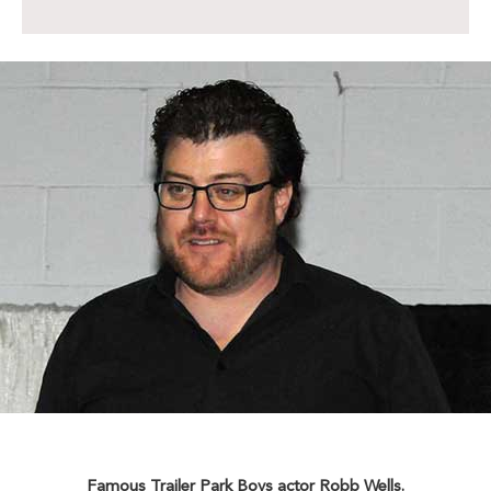
Famous Trailer Park Boys actor Robb Wells.