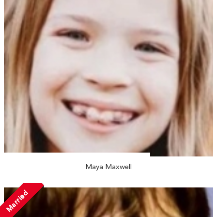
Maya Maxwell
Married