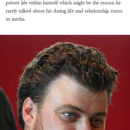
private life within himself which might be the reason he
rarely talked about his dating life and relationship status
to media.