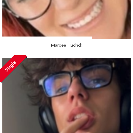
Marqee Hudrick
Single