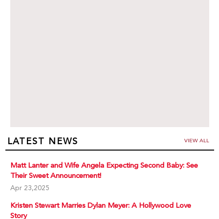
LATEST NEWS
VIEW ALL
Matt Lanter and Wife Angela Expecting Second Baby: See
Their Sweet Announcement!
Apr 23,2025
Kristen Stewart Marries Dylan Meyer: A Hollywood Love
Story