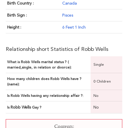
Birth Country :
Canada
Birth Sign :
Pisces
Height :
6 Feet 1 Inch
Relationship short Statistics of Robb Wells
What is Robb Wells marital status ? (
Single
married,single, in relation or divorce):
How many children does Robb Wells have ?
0 Children
(name):
Is Robb Wells having any relationship affair ?:
No
Robb Wells
No
Is
Gay ?
Contents: