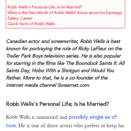
Robb Wells's Personal Life; Is he Married?
What is the Net Worth of Robb Wells? Know about his Earnings,
Salary, Career
Quick facts of Robb Wells
Canadian actor and screenwriter, Robb Wells is best
known for portraying the role of Ricky LaFleur on the
Trailer Park Boys television series. He is also popular
for starring in the films like The Boondock Saints II: All
Saints Day, Hobo With a Shotgun and Would You
Rather. More to that, he is a co-founder of the
internet media channel Swearnet.com.
Robb Wells's Personal Life; Is he Married?
possibly single as of
Robb Wells is unmarried and
now
. He is one of those actors who prefers to keep his