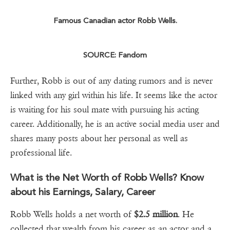
Famous Canadian actor Robb Wells.
SOURCE: Fandom
Further, Robb is out of any dating rumors and is never
linked with any girl within his life. It seems like the actor
is waiting for his soul mate with pursuing his acting
career. Additionally, he is an active social media user and
shares many posts about her personal as well as
professional life.
What is the Net Worth of Robb Wells? Know
about his Earnings, Salary, Career
Robb Wells holds a net worth of
$2.5 million
. He
collected that wealth from his career as an actor and a