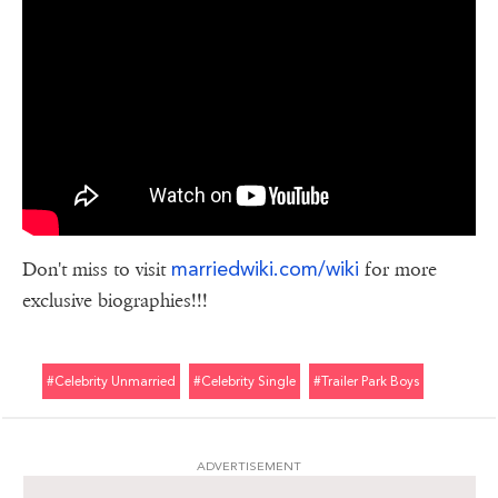
marriedwiki.com/wiki
Don't miss to visit
for more
exclusive biographies!!!
#celebrity Unmarried
#celebrity Single
#trailer Park Boys
ADVERTISEMENT