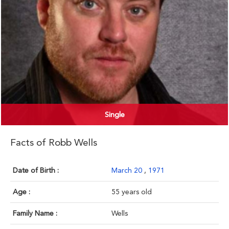
Single
Facts of Robb Wells
Date of Birth :
March 20
,
1971
Age :
55 years old
Family Name :
Wells