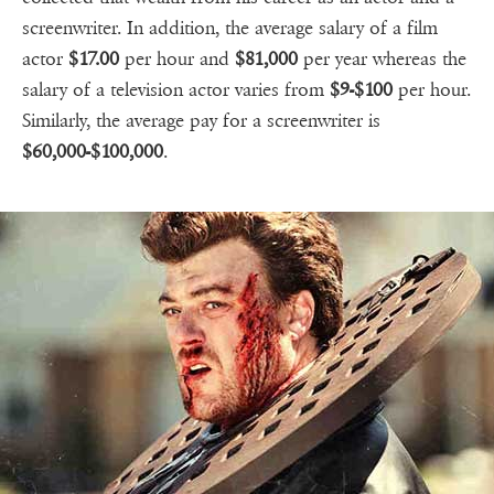
screenwriter. In addition, the average salary of a film
actor
$17.00
per hour and
$81,000
per year whereas the
salary of a television actor varies from
$9-$100
per hour.
Similarly, the average pay for a screenwriter is
$60,000-$100,000
.