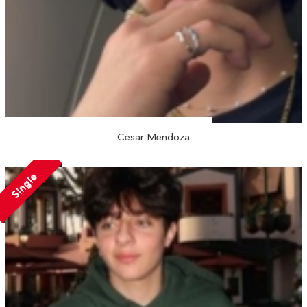
Cesar Mendoza
Single