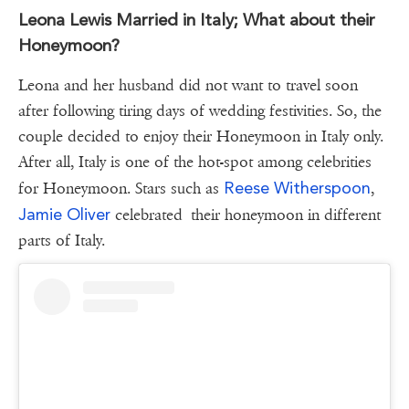
Leona Lewis Married in Italy; What about their
Honeymoon?
Leona and her husband did not want to travel soon
after following tiring days of wedding festivities. So, the
couple decided to enjoy their Honeymoon in Italy only.
After all, Italy is one of the hot-spot among celebrities
Reese Witherspoon
for Honeymoon. Stars such as
,
Jamie Oliver
celebrated their honeymoon in different
parts of Italy.