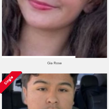
Gia Rose
Single