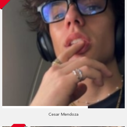
Cesar Mendoza