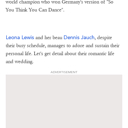
world champion who won Germany's version of "So
You Think You Can Dance".
Leona Lewis
Dennis Jauch
and her beau
, despite
their busy schedule, manages to adore and sustain their
personal life. Let's get detail about their romantic life
and wedding.
ADVERTISEMENT