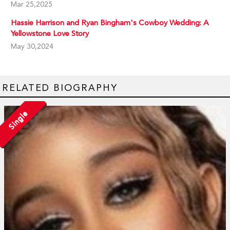
Mar 25,2025
Hassie Harrison and Ryan Bingham's Cowboy Wedding: A
Yellowstone Love Story
May 30,2024
RELATED BIOGRAPHY
Single