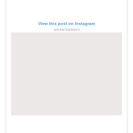
View this post on Instagram
ADVERTISEMENT