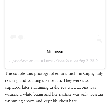
Mini moon
A post shared by
Leona Lewis
(@leonalewis) on
Aug 2, 2019 at 12:14pm PDT
The couple was photographed at a yacht in Capri, Italy
relaxing and soaking up the sun. They were also
captured later swimming in the sea later. Leona was
wearing a white bikini and her partner was only wearing
swimming shorts and kept his chest bare.