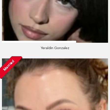
Yeraldin Gonzalez
Married