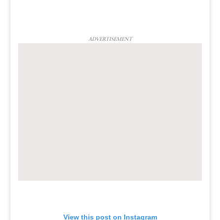
ADVERTISEMENT
View this post on Instagram