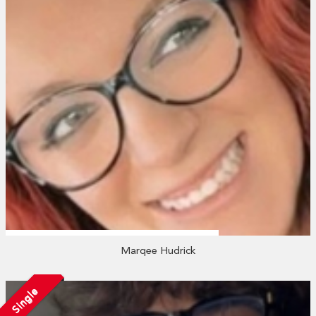
Marqee Hudrick
Single