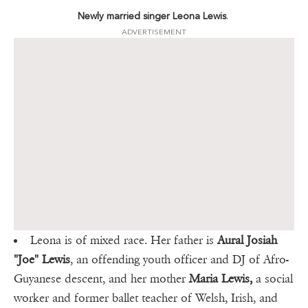
Newly married singer Leona Lewis
.
ADVERTISEMENT
Leona is of mixed race. Her father is
Aural Josiah
"Joe" Lewis
, an offending youth officer and DJ of Afro-
Guyanese descent, and her mother
Maria Lewis,
a social
worker and former ballet teacher of Welsh, Irish, and