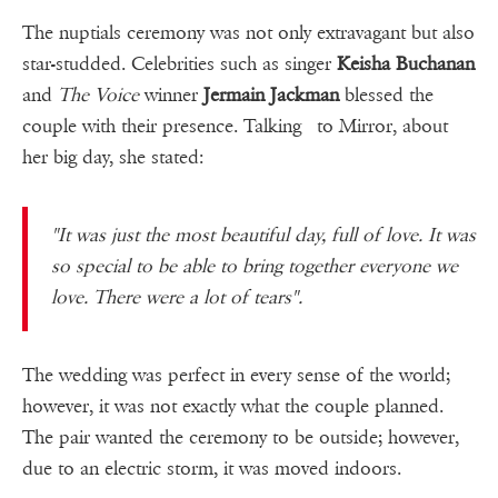
The nuptials ceremony was not only extravagant but also
star-studded. Celebrities such as singer
Keisha Buchanan
and
The Voice
winner
Jermain Jackman
blessed the
couple with their presence. Talking to Mirror, about
her big day, she stated:
"It was just the most beautiful day, full of love. It was
so special to be able to bring together everyone we
love. There were a lot of tears".
The wedding was perfect in every sense of the world;
however, it was not exactly what the couple planned.
The pair wanted the ceremony to be outside; however,
due to an electric storm, it was moved indoors.