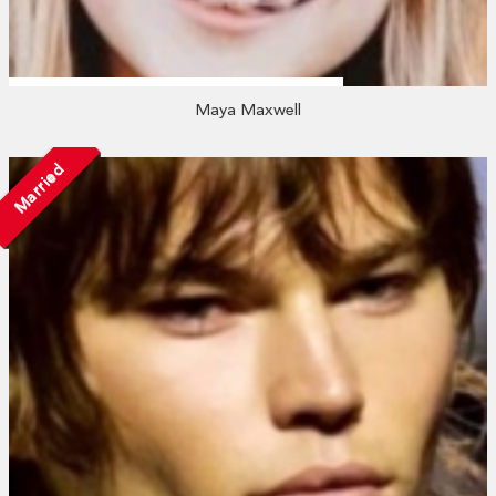
Maya Maxwell
Married