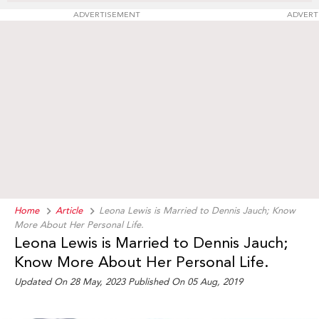
ADVERTISEMENT
ADVERT
Home
Article
Leona Lewis is Married to Dennis Jauch; Know
More About Her Personal Life.
Leona Lewis is Married to Dennis Jauch;
Know More About Her Personal Life.
Updated On 28 May, 2023 Published On 05 Aug, 2019