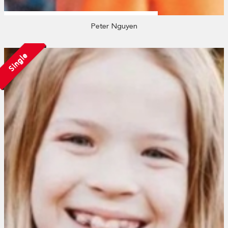
Peter Nguyen
Single