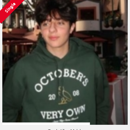
Single