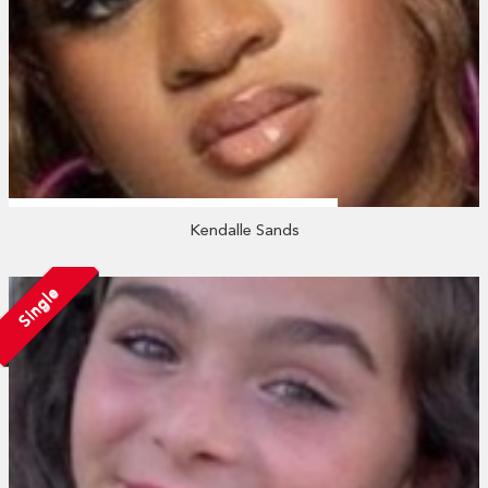
Kendalle Sands
Single