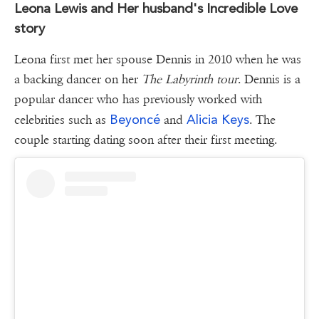
Leona Lewis and Her husband's Incredible Love
story
Leona first met her spouse Dennis in 2010 when he was
a backing dancer on her
The Labyrinth tour
. Dennis is a
popular dancer who has previously worked with
Beyoncé
Alicia Keys
celebrities such as
and
. The
couple starting dating soon after their first meeting.