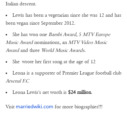
Italian descent.
Lewis has been a vegetarian since she was 12 and has
been vegan since September 2012.
She has won one
Bambi Award
, 5
MTV Europe
Music Award
nominations, an
MTV Video Music
Award
and three
World Music Awards
.
She wrote her first song at the age of 12
Leona is a supporter of Premier League football club
Arsenal F.C
Leona Lewis's net worth is
$24 million
.
marriedwiki.com
Visit
for more biographies!!!