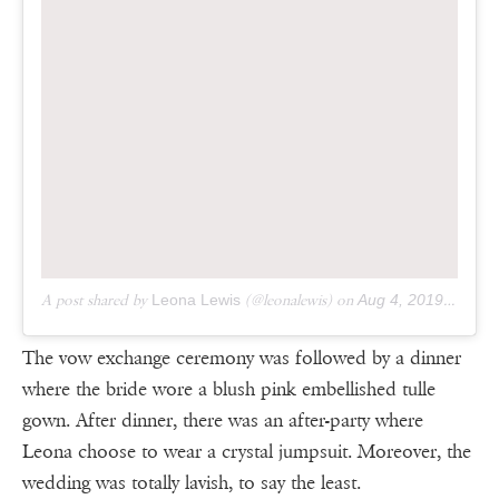
A post shared by
Leona Lewis
(@leonalewis) on
Aug 4, 2019 at 3:15pm PDT
The vow exchange ceremony was followed by a dinner
where the bride wore a blush pink embellished tulle
gown. After dinner, there was an after-party where
Leona choose to wear a crystal jumpsuit. Moreover, the
wedding was totally lavish, to say the least.