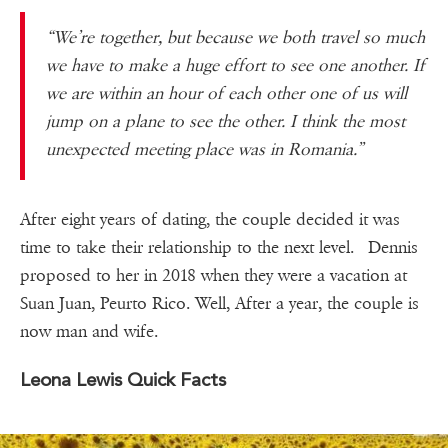
“We’re together, but because we both travel so much
we have to make a huge effort to see one another. If
we are within an hour of each other one of us will
jump on a plane to see the other. I think the most
unexpected meeting place was in Romania.”
After eight years of dating, the couple decided it was
time to take their relationship to the next level. Dennis
proposed to her in 2018 when they were a vacation at
Suan Juan, Peurto Rico. Well, After a year, the couple is
now man and wife.
Leona Lewis Quick Facts