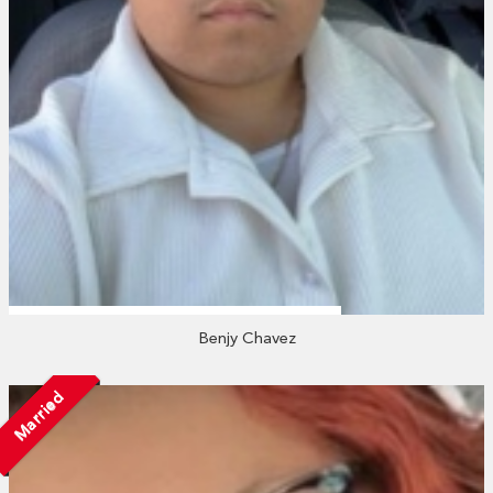
Benjy Chavez
Married