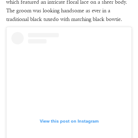
which featured an intricate floral lace on a sheer body.
The groom was looking handsome as ever in a
traditional black tuxedo with matching black bowtie.
View this post on Instagram