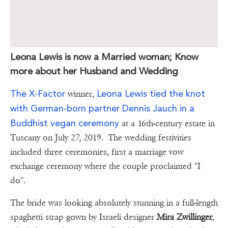
Leona Lewis is now a Married woman; Know
more about her Husband and Wedding
The X-Factor
Leona Lewis tied the knot
winner,
with German-born partner Dennis Jauch in a
Buddhist vegan ceremony
at a 16th-century estate in
Tuscany on July 27, 2019. The wedding festivities
included three ceremonies, first a marriage vow
exchange ceremony where the couple proclaimed "I
do".
The bride was looking absolutely stunning in a full-length
spaghetti strap gown by Israeli designer
Mira Zwillinger
,