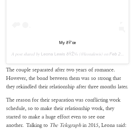
My ðŸ’œ
A post shared by
Leona Lewis ðŸŽ¼
(@leonalewis) on
Feb 25, 2019 at 1:36pm PST
The couple separated after two years of romance.
However, the bond between them was so strong that
they rekindled their relationship after three months later.
The reason for their separation was conflicting work
schedule, so to make their relationship work, they
started to make a huge effort even to see one
another. Talking to
The Telegraph
in 2015, Leona said: