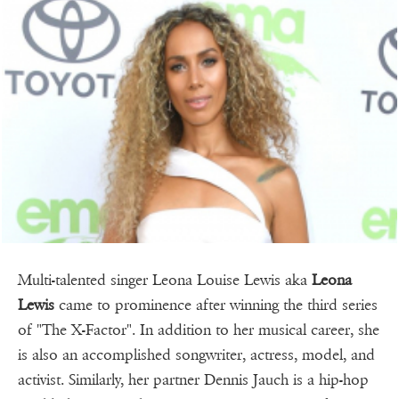
Multi-talented singer Leona Louise Lewis aka
Leona
Lewis
came to prominence after winning the third series
of "The X-Factor". In addition to her musical career, she
is also an accomplished songwriter, actress, model, and
activist. Similarly, her partner Dennis Jauch is a hip-hop