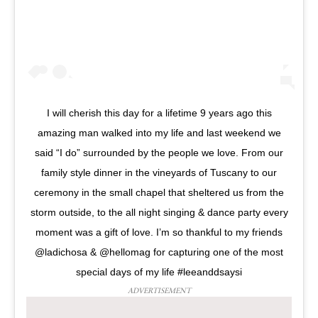
I will cherish this day for a lifetime 9 years ago this
amazing man walked into my life and last weekend we
said “I do” surrounded by the people we love. From our
family style dinner in the vineyards of Tuscany to our
ceremony in the small chapel that sheltered us from the
storm outside, to the all night singing & dance party every
moment was a gift of love. I’m so thankful to my friends
@ladichosa & @hellomag for capturing one of the most
special days of my life #leeanddsaysi
ADVERTISEMENT