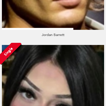
Jordan Barrett
Single