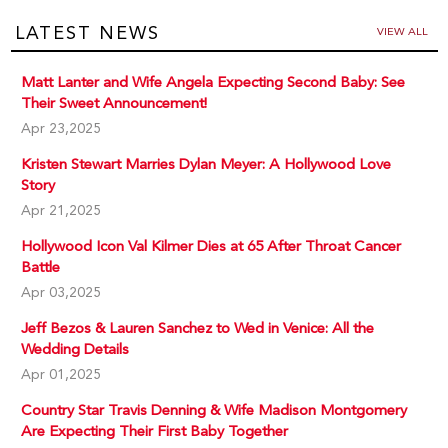
LATEST NEWS
VIEW ALL
Matt Lanter and Wife Angela Expecting Second Baby: See
Their Sweet Announcement!
Apr 23,2025
Kristen Stewart Marries Dylan Meyer: A Hollywood Love
Story
Apr 21,2025
Hollywood Icon Val Kilmer Dies at 65 After Throat Cancer
Battle
Apr 03,2025
Jeff Bezos & Lauren Sanchez to Wed in Venice: All the
Wedding Details
Apr 01,2025
Country Star Travis Denning & Wife Madison Montgomery
Are Expecting Their First Baby Together