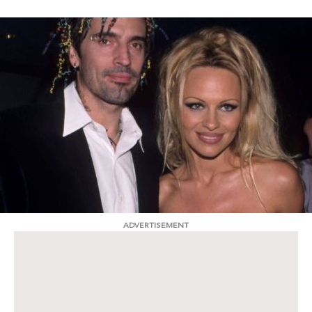
ADVERTISEMENT