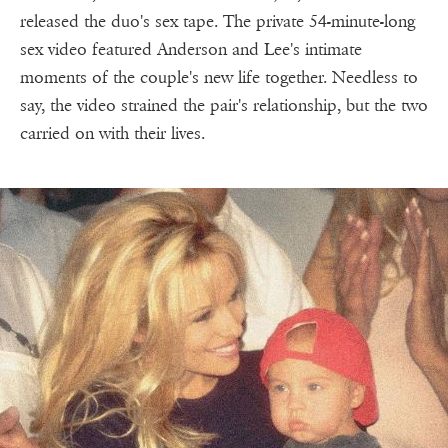
released the duo's sex tape. The private 54-minute-long
sex video featured Anderson and Lee's intimate
moments of the couple's new life together. Needless to
say, the video strained the pair's relationship, but the two
carried on with their lives.