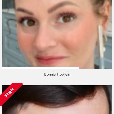
Bonnie Hoellein
Single