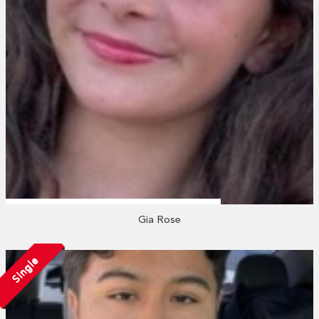
Gia Rose
Single