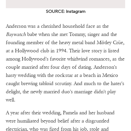
SOURCE: Instagram
Anderson was a cherished household face as the
Baywatch
babe when she met Tommy, singer and the
founding member of the heavy metal band Mötley Crüe,
at a Hollywood club in 1994. Their love story is listed
among Hollywood's favorite whirlwind romances, as the
couple married after four days of dating. Anderson's
hasty wedding with the rockstar at a beach in Mexico
caught brewing tabloid scrutiny. And much to the hater's
delight, the newly married duo's marriage didn't play
well.
A year after their wedding, Pamela and her husband
were humiliated beyond belief after a disgruntled
electrician, who was fired from his job, stole and