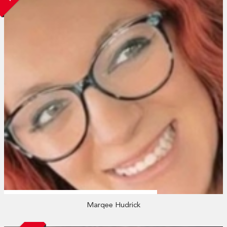
Marqee Hudrick