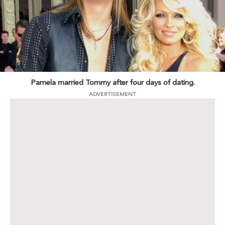
Pamela married Tommy after four days of dating.
ADVERTISEMENT