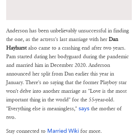
Anderson has been unbelievably unsuccessful in finding
the one, as the actress's last marriage with her
Dan
Hayhurst
also came to a crashing end after two years.
Pam started dating her bodyguard during the pandemic
and married him in December 2020. Anderson
announced her split from Dan earlier this year in
January. There's no saying that the former Playboy star
won't delve into another marriage as "Love is the most
important thing in the world" for the 55-year-old.
says
"Everything else is meaningless,"
the mother of
two.
Married Wiki
Stay connected to
for more.