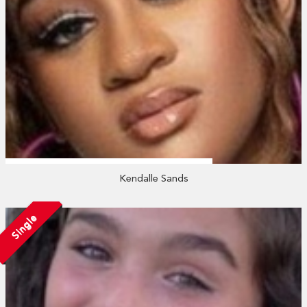
Kendalle Sands
Single