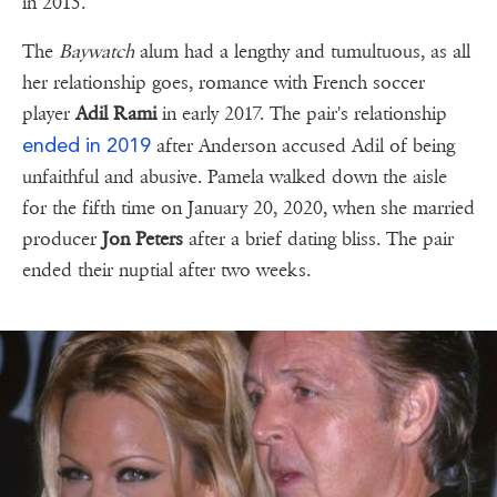
in 2015.
The
Baywatch
alum had a lengthy and tumultuous, as all
her relationship goes, romance with French soccer
player
Adil Rami
in early 2017. The pair's relationship
ended in 2019
after Anderson accused Adil of being
unfaithful and abusive. Pamela walked down the aisle
for the fifth time on January 20, 2020, when she married
producer
Jon Peters
after a brief dating bliss. The pair
ended their nuptial after two weeks.