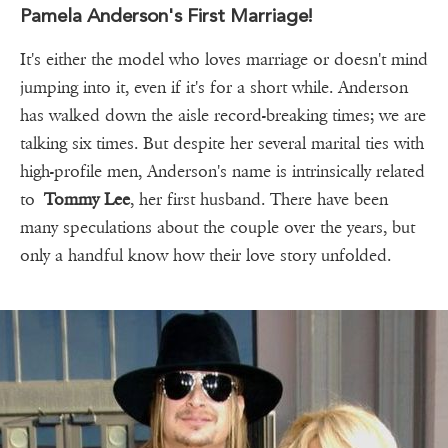
Pamela Anderson's First Marriage!
It's either the model who loves marriage or doesn't mind
jumping into it, even if it's for a short while. Anderson
has walked down the aisle record-breaking times; we are
talking six times. But despite her several marital ties with
high-profile men, Anderson's name is intrinsically related
to
Tommy Lee
, her first husband. There have been
many speculations about the couple over the years, but
only a handful know how their love story unfolded.