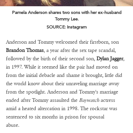
Pamela Anderson shares two sons with her ex-husband
Tommy Lee.
SOURCE: Instagram
Anderson and Tommy welcomed their firstborn, son
Brandon Thomas
, a year after the sex tape scandal,
followed by the birth of their second son,
Dylan Jagger
,
in 1997. While it seemed like the pair had moved on
from the initial debacle and shame it brought, little did
the world know about their unraveling marriage away
from the spotlight. Anderson and Tommy's marriage
ended after Tommy assaulted the
Baywatch
actress
amid a heated altercation in 1998. The rockstar was
sentenced to six months in prison for spousal
abuse.