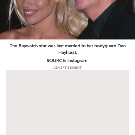
The Baywatch star was last married to her bodyguard Dan
Hayhurst.
SOURCE: Instagram.
ADVERTISEMENT