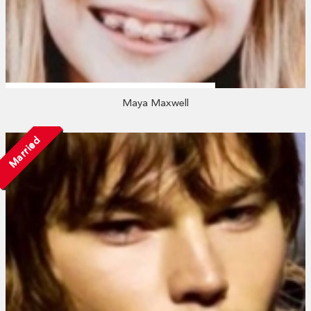
Maya Maxwell
Married