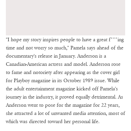
"I hope my story inspires people to have a great f***ing
time and not worry so much," Pamela says ahead of the
documentary's release in January. Anderson is a
Canadian-American actress and model. Anderson rose
to fame and notoriety after appearing as the cover girl
for Playboy magazine in its October 1989 issue. While
the adult entertainment magazine kicked off Pamela's
journey in the industry, it proved equally detrimental. As
Anderson went to pose for the magazine for 22 years,
she attracted a lot of unwanted media attention, most of
which was directed toward her personal life.