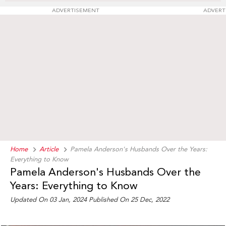
ADVERTISEMENT
ADVERT
Home
Article
Pamela Anderson's Husbands Over the Years:
Everything to Know
Pamela Anderson's Husbands Over the
Years: Everything to Know
Updated On 03 Jan, 2024 Published On 25 Dec, 2022