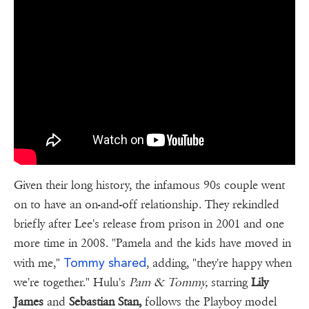
Given their long history, the infamous 90s couple went
on to have an on-and-off relationship. They rekindled
briefly after Lee's release from prison in 2001 and one
more time in 2008. "Pamela and the kids have moved in
Tommy shared
with me,"
, adding, "they're happy when
we're together." Hulu's
Pam & Tommy,
starring
Lily
James
and
Sebastian Stan,
follows the Playboy model