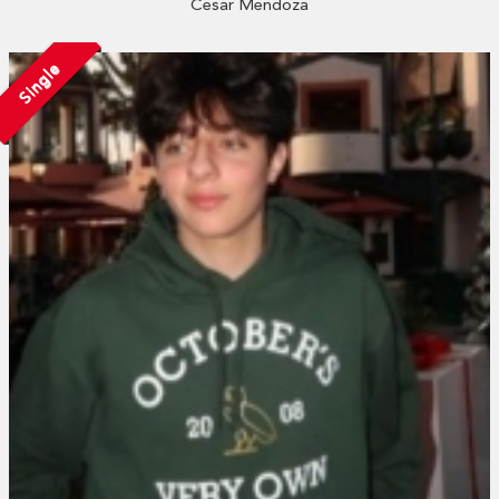
Cesar Mendoza
Single