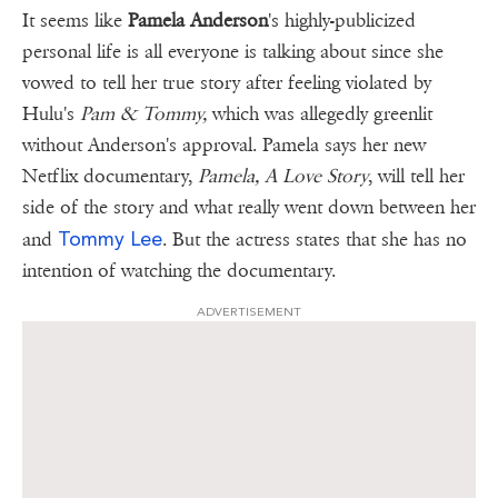
It seems like
Pamela Anderson
's highly-publicized
personal life is all everyone is talking about since she
vowed to tell her true story after feeling violated by
Hulu's
Pam & Tommy,
which was allegedly greenlit
without Anderson's approval. Pamela says her new
Netflix documentary,
Pamela, A Love Story
, will tell her
side of the story and what really went down between her
Tommy Lee
and
. But the actress states that she has no
intention of watching the documentary.
ADVERTISEMENT