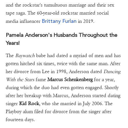
and the rockstar's tumultuous marriage and their sex
tape saga. The 60-year-old rockstar married social
Brittany Furlan
media influencer
in 2019.
Pamela Anderson's Husbands Throughout the
Years!
The
Baywatch
babe had dated a myriad of men and has
gotten hitched six times, twice with the same man. After
her divorce from Lee in 1998, Anderson dated
Dancing
With the Stars
fame
Marcus Schenkenberg
for a year,
during which the duo had even gotten engaged. Shortly
after her breakup with Marcus, Anderson started dating
singer
Kid Rock
, who she married in July 2006. The
Playboy alum filed for divorce from the singer after
fourteen days.