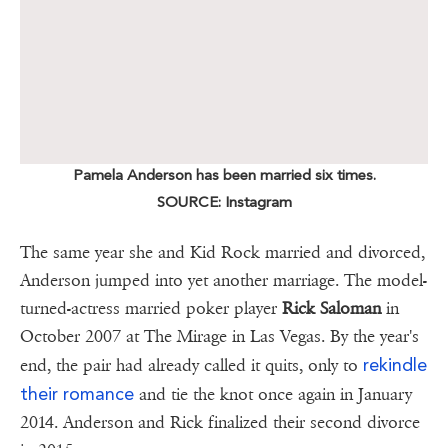
Pamela Anderson has been married six times.
SOURCE: Instagram
The same year she and Kid Rock married and divorced,
Anderson jumped into yet another marriage. The model-
turned-actress married poker player
Rick Saloman
in
October 2007 at The Mirage in Las Vegas. By the year's
rekindle
end, the pair had already called it quits, only to
their romance
and tie the knot once again in January
2014. Anderson and Rick finalized their second divorce