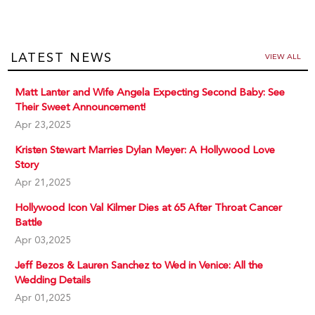
LATEST NEWS
VIEW ALL
Matt Lanter and Wife Angela Expecting Second Baby: See
Their Sweet Announcement!
Apr 23,2025
Kristen Stewart Marries Dylan Meyer: A Hollywood Love
Story
Apr 21,2025
Hollywood Icon Val Kilmer Dies at 65 After Throat Cancer
Battle
Apr 03,2025
Jeff Bezos & Lauren Sanchez to Wed in Venice: All the
Wedding Details
Apr 01,2025