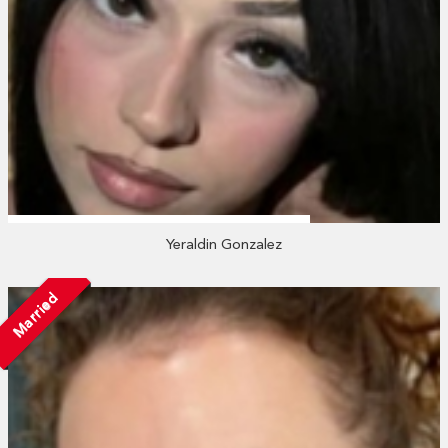
Yeraldin Gonzalez
Married