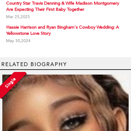
Country Star Travis Denning & Wife Madison Montgomery
Are Expecting Their First Baby Together
Mar 25,2025
Hassie Harrison and Ryan Bingham's Cowboy Wedding: A
Yellowstone Love Story
May 30,2024
RELATED BIOGRAPHY
Single