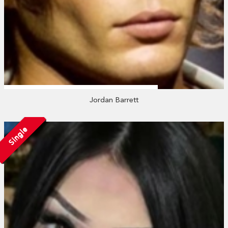
Jordan Barrett
Single