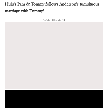
Hulu's Pam & Tommy follows Anderson's tumultuous
marriage with Tommy!
ADVERTISEMENT