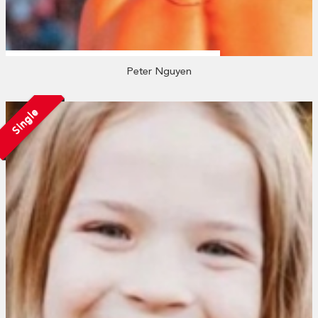
Peter Nguyen
Single