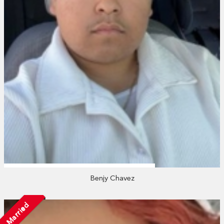
Benjy Chavez
Married