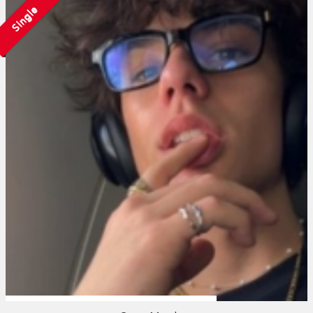
Single