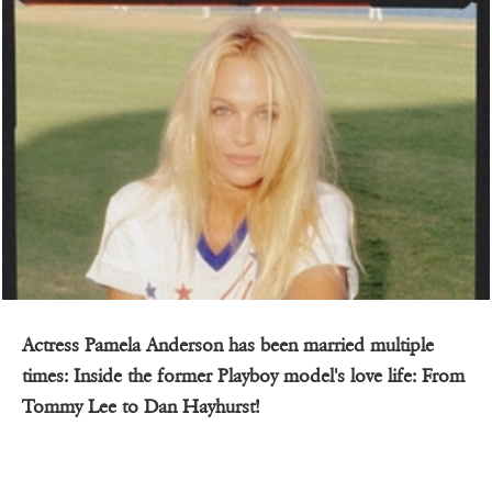
Actress Pamela Anderson has been married multiple
times: Inside the former Playboy model's love life: From
Tommy Lee to Dan Hayhurst!