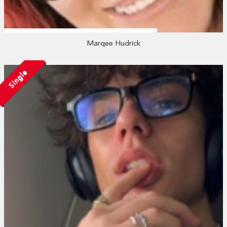
Marqee Hudrick
Single