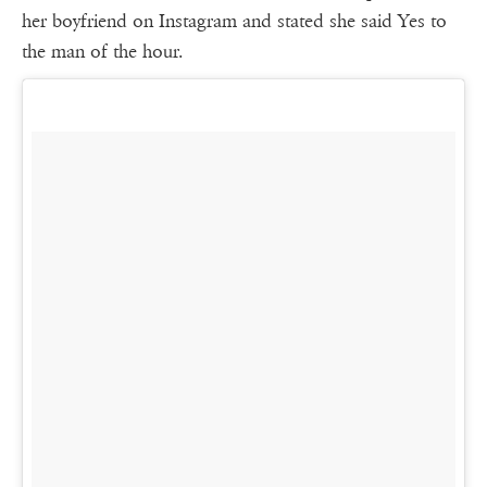
her boyfriend on Instagram and stated she said Yes to
the man of the hour.