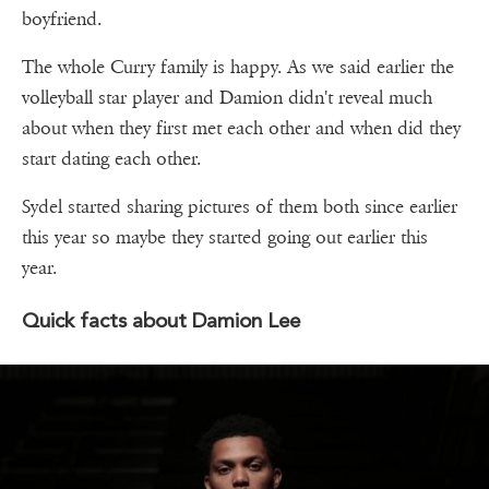
boyfriend.
The whole Curry family is happy. As we said earlier the
volleyball star player and Damion didn't reveal much
about when they first met each other and when did they
start dating each other.
Sydel started sharing pictures of them both since earlier
this year so maybe they started going out earlier this
year.
Quick facts about Damion Lee