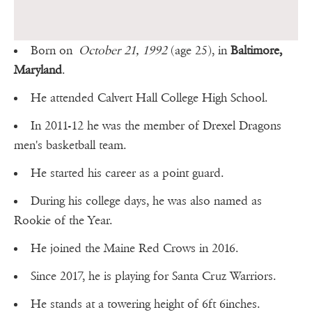
Born on
October 21, 1992
(age 25), in
Baltimore,
Maryland
.
He attended Calvert Hall College High School.
In 2011-12 he was the member of Drexel Dragons
men's basketball team.
He started his career as a point guard.
During his college days, he was also named as
Rookie of the Year.
He joined the Maine Red Crows in 2016.
Since 2017, he is playing for Santa Cruz Warriors.
He stands at a towering height of 6ft 6inches.