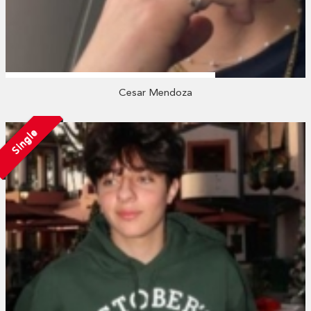
Cesar Mendoza
Single