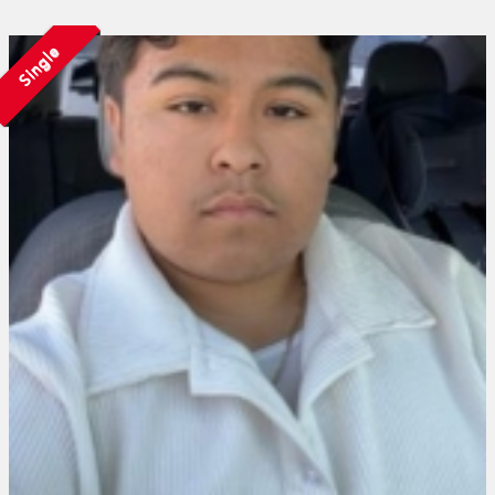
Single