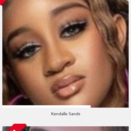
Kendalle Sands