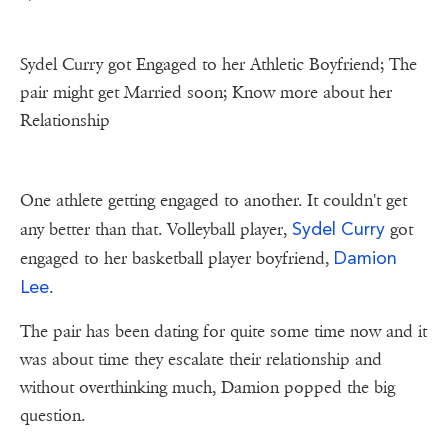
Sydel Curry got Engaged to her Athletic Boyfriend; The
pair might get Married soon; Know more about her
Relationship
One athlete getting engaged to another. It couldn't get
Sydel Curry
any better than that. Volleyball player,
got
Damion
engaged to her basketball player boyfriend,
Lee
.
The pair has been dating for quite some time now and it
was about time they escalate their relationship and
without overthinking much, Damion popped the big
question.