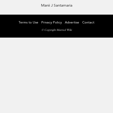
Manii J Santamaria
Terms to Use
Privacy Policy
Advertise
Contact
© Copyright Married Wiki