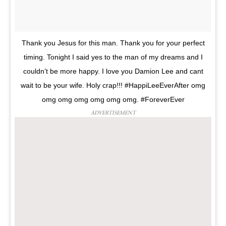
Thank you Jesus for this man. Thank you for your perfect
timing. Tonight I said yes to the man of my dreams and I
couldn’t be more happy. I love you Damion Lee and cant
wait to be your wife. Holy crap!!! #HappiLeeEverAfter omg
omg omg omg omg omg omg. #ForeverEver
ADVERTISEMENT