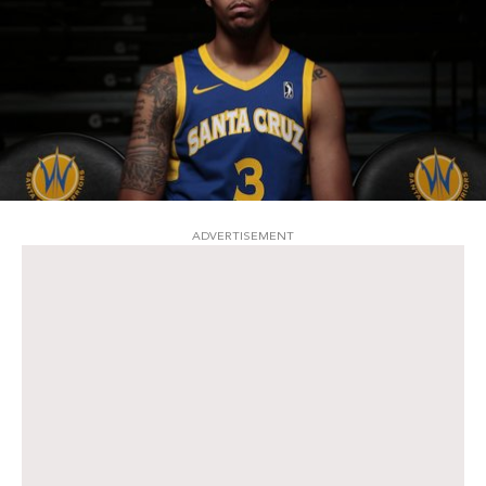
ADVERTISEMENT