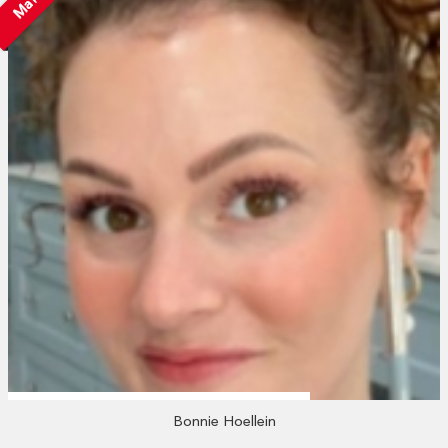
Bonnie Hoellein