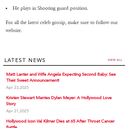
He plays in Shooting guard position.
For all the latest celeb gossip, make sure to follow our
website.
LATEST NEWS
VIEW ALL
Matt Lanter and Wife Angela Expecting Second Baby: See
Their Sweet Announcement!
Apr 23,2025
Kristen Stewart Marries Dylan Meyer: A Hollywood Love
Story
Apr 21,2025
Hollywood Icon Val Kilmer Dies at 65 After Throat Cancer
Battle