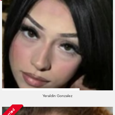
Yeraldin Gonzalez
Married