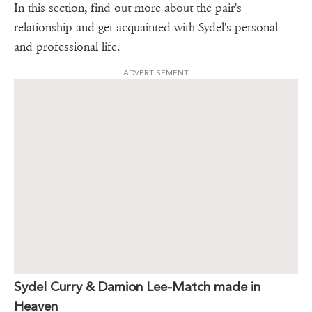
In this section, find out more about the pair's
relationship and get acquainted with Sydel's personal
and professional life.
ADVERTISEMENT
Sydel Curry & Damion Lee-Match made in
Heaven