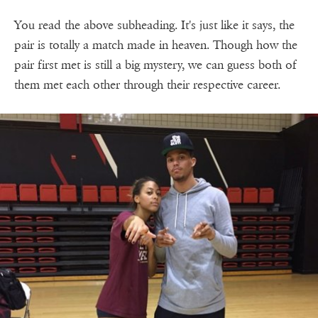
You read the above subheading. It's just like it says, the
pair is totally a match made in heaven. Though how the
pair first met is still a big mystery, we can guess both of
them met each other through their respective career.