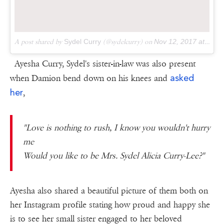
A post shared by
Sydel Curry
(@sydelcurry) on
Nov 12, 2017 at 9:08pm PST
Ayesha Curry, Sydel's sister-in-law was also present
asked
when Damion bend down on his knees and
her
,
"Love is nothing to rush, I know you wouldn't hurry
me
Would you like to be Mrs. Sydel Alicia Curry-Lee?"
Ayesha also shared a beautiful picture of them both on
her Instagram profile stating how proud and happy she
is to see her small sister engaged to her beloved