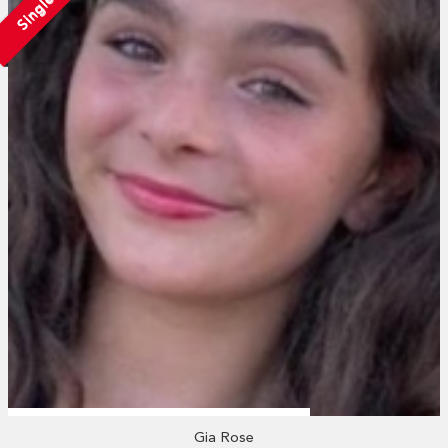
Single
Gia Rose