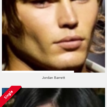
Jordan Barrett
Single