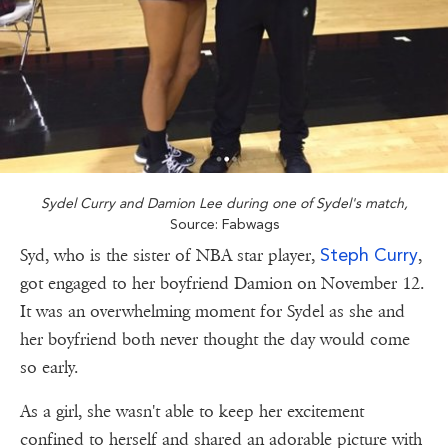
Sydel Curry and Damion Lee during one of Sydel's match,
Source: Fabwags
Steph Curry
Syd, who is the sister of NBA star player,
,
got engaged to her boyfriend Damion on November 12.
It was an overwhelming moment for Sydel as she and
her boyfriend both never thought the day would come
so early.
As a girl, she wasn't able to keep her excitement
confined to herself and shared an adorable picture with