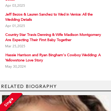
Apr 03,2025
Jeff Bezos & Lauren Sanchez to Wed in Venice: All the
Wedding Details
Apr 01,2025
Country Star Travis Denning & Wife Madison Montgomery
Are Expecting Their First Baby Together
Mar 25,2025
Hassie Harrison and Ryan Bingham's Cowboy Wedding: A
Yellowstone Love Story
May 30,2024
RELATED BIOGRAPHY
Single