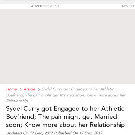
ADVERTISEMENT
ADVERT
Home
Article
Sydel Curry got Engaged to her Athletic
Boyfriend; The pair might get Married soon; Know more about her
Relationship
Sydel Curry got Engaged to her Athletic
Boyfriend; The pair might get Married
soon; Know more about her Relationship
Updated On 17 Dec, 2017 Published On 17 Dec, 2017