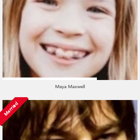
Maya Maxwell
Married