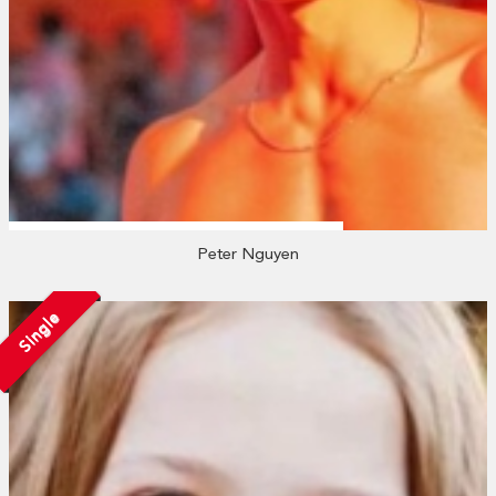
Peter Nguyen
Single