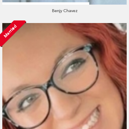
Benjy Chavez
Married