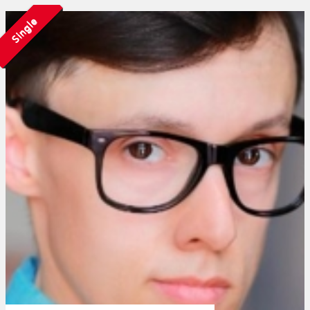
Single