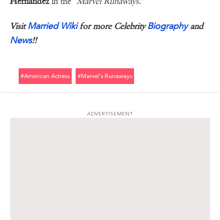
Hernandez
in the "
Marvel Runaways."
Married Wiki
Biography
Visit
for more Celebrity
and
News
!!
#american Actress
#marvel's Runaways
ADVERTISEMENT