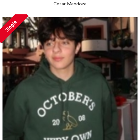
Cesar Mendoza
Single