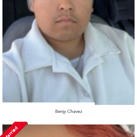
Benjy Chavez
Married