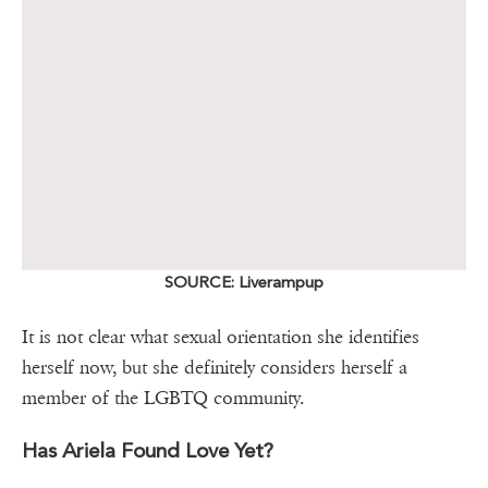
SOURCE: Liverampup
It is not clear what sexual orientation she identifies
herself now, but she definitely considers herself a
member of the LGBTQ community.
Has Ariela Found Love Yet?