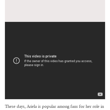
These days, Ariela is popular among fans for her role in