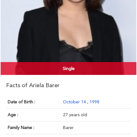
Single
Facts of Ariela Barer
Date of Birth :
October 14
,
1998
Age :
27 years old
Family Name :
Barer