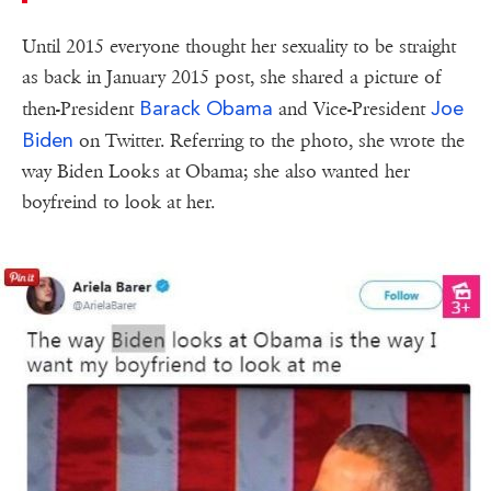
Until 2015 everyone thought her sexuality to be straight
as back in January 2015 post, she shared a picture of
Barack Obama
Joe
then-President
and Vice-President
Biden
on Twitter. Referring to the photo, she wrote the
way Biden Looks at Obama; she also wanted her
boyfreind to look at her.