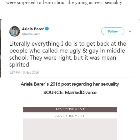
were surprised to learn about the young actress' sexuality.
Ariela Barer's 2016 post regarding her sexuality.
SOURCE: MarriedDivorce
ADVERTISEMENT
ADVERTISEMENT