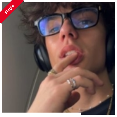
Single