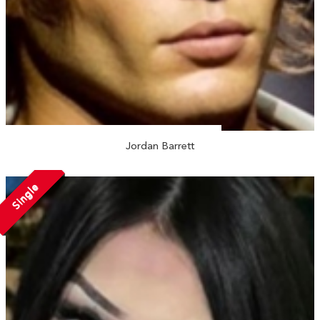
Jordan Barrett
Single