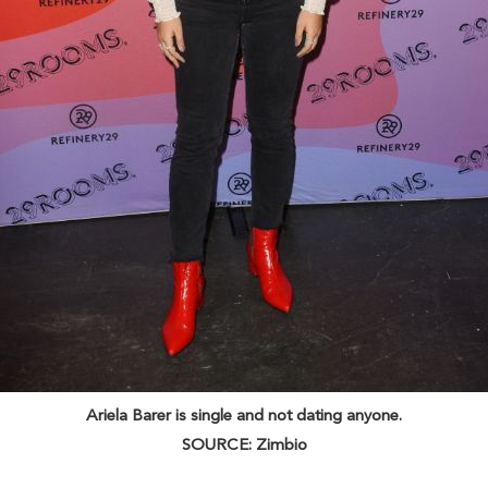
Ariela Barer is single and not dating anyone.
SOURCE: Zimbio