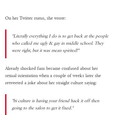
On her Twitter status, she wrote:
"Literally everything I do is to get back at the people
who called me ugly & gay in middle school. They
were right, but it was mean spirited!"
Already shocked fans became confused about her
sexual orientation when a couple of weeks later she
retweeted a joke about her straight culture saying:
"bi culture is having your friend hack it off then
going to the salon to get it fixed."