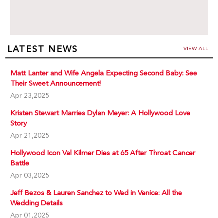
LATEST NEWS
VIEW ALL
Matt Lanter and Wife Angela Expecting Second Baby: See
Their Sweet Announcement!
Apr 23,2025
Kristen Stewart Marries Dylan Meyer: A Hollywood Love
Story
Apr 21,2025
Hollywood Icon Val Kilmer Dies at 65 After Throat Cancer
Battle
Apr 03,2025
Jeff Bezos & Lauren Sanchez to Wed in Venice: All the
Wedding Details
Apr 01,2025