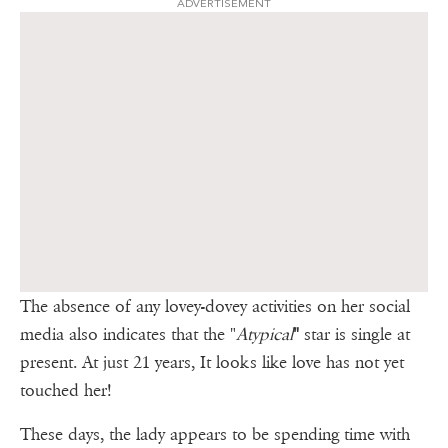
ADVERTISEMENT
The absence of any lovey-dovey activities on her social
media also indicates that the "
Atypical
"
star is single at
present. At just 21 years, It looks like love has not yet
touched her!
These days, the lady appears to be spending time with