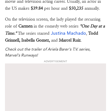
movie and television acting career. Usually, an actor in
the US makes
$39.84
per hour and
$50,235
annually.
On the television screen, the lady played the recurring
role of
Carmen
in the comedy web series
"One Day at a
Justina Machado
Time."
The series starred
,
Todd
Grinnell, Isabella Gomez,
and
Marcel Ruiz
.
Check out the trailer of Ariela Barer's T.V. series,
Marvel's Runways!
ADVERTISEMENT