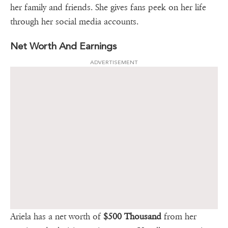
her family and friends. She gives fans peek on her life
through her social media accounts.
Net Worth And Earnings
ADVERTISEMENT
Ariela has a net worth of
$500 Thousand
from her