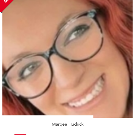
Marqee Hudrick