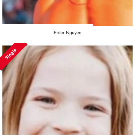
Peter Nguyen
Single