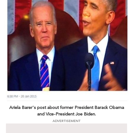
Ariela Barer's post about former President Barack Obama
and Vice-President Joe Biden.
ADVERTISEMENT