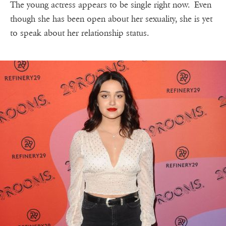
The young actress appears to be single right now. Even
though she has been open about her sexuality, she is yet
to speak about her relationship status.