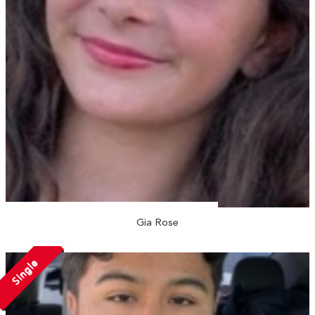
Gia Rose
Single