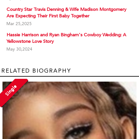
Country Star Travis Denning & Wife Madison Montgomery
Are Expecting Their First Baby Together
Mar 25,2025
Hassie Harrison and Ryan Bingham's Cowboy Wedding: A
Yellowstone Love Story
May 30,2024
RELATED BIOGRAPHY
Single