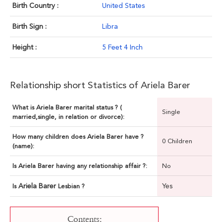
Birth Country :
United States
Birth Sign :
Libra
Height :
5 Feet 4 Inch
Relationship short Statistics of Ariela Barer
What is Ariela Barer marital status ? (
Single
married,single, in relation or divorce):
How many children does Ariela Barer have ?
0 Children
(name):
Is Ariela Barer having any relationship affair ?:
No
Ariela Barer
Yes
Is
Lesbian ?
Contents: