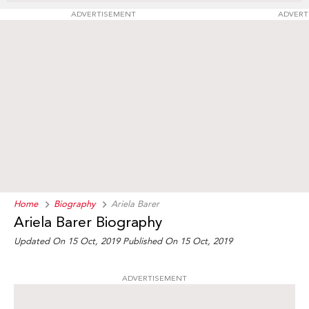
ADVERTISEMENT
ADVERT
Home
Biography
Ariela Barer
Ariela Barer Biography
Updated On 15 Oct, 2019
Published On 15 Oct, 2019
ADVERTISEMENT