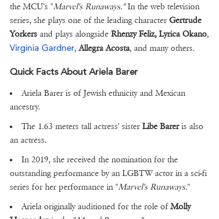
the MCU's "
Marvel's Runaways."
In the web television
series, she plays one of the leading character
Gertrude
Yorkers
and plays alongside
Rhenzy Feliz, Lyrica Okano
,
Virginia Gardner
,
Allegra Acosta
, and many others.
Quick Facts About Ariela Barer
Ariela Barer is of Jewish ethnicity and Mexican
ancestry.
The 1.63 meters tall actress' sister
Libe Barer
is also
an actress.
In 2019, she received the nomination for the
outstanding performance by an LGBTW actor in a sci-fi
series for her performance in "
Marvel's Runaways.
"
Ariela originally auditioned for the role of
Molly