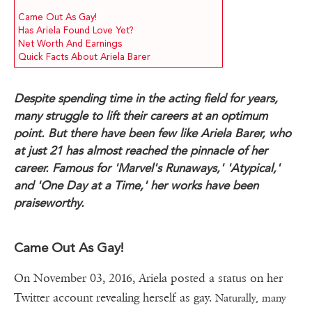
Came Out As Gay!
Has Ariela Found Love Yet?
Net Worth And Earnings
Quick Facts About Ariela Barer
Despite spending time in the acting field for years,
many struggle to lift their careers at an optimum
point. But there have been few like Ariela Barer, who
at just 21 has almost reached the pinnacle of her
career. Famous for 'Marvel's Runaways,' 'Atypical,'
and 'One Day at a Time,' her works have been
praiseworthy.
Came Out As Gay!
On November 03, 2016, Ariela posted a status on her
Twitter account revealing herself as gay.
Naturally, many