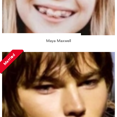
Maya Maxwell
Married