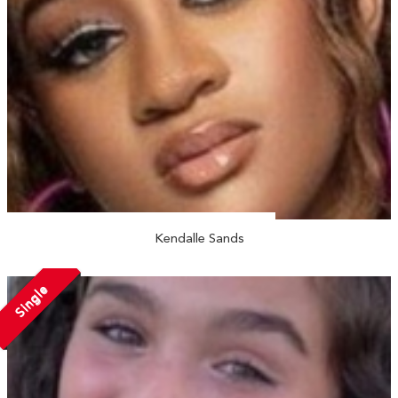
Kendalle Sands
Single