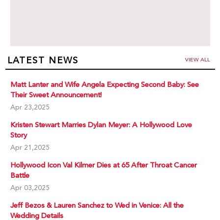
LATEST NEWS
VIEW ALL
Matt Lanter and Wife Angela Expecting Second Baby: See
Their Sweet Announcement!
Apr 23,2025
Kristen Stewart Marries Dylan Meyer: A Hollywood Love
Story
Apr 21,2025
Hollywood Icon Val Kilmer Dies at 65 After Throat Cancer
Battle
Apr 03,2025
Jeff Bezos & Lauren Sanchez to Wed in Venice: All the
Wedding Details