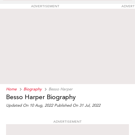
ADVERTISEMENT
ADVERT
Home
Biography
Besso Harper
Besso Harper Biography
Updated On 10 Aug, 2022
Published On 31 Jul, 2022
ADVERTISEMENT