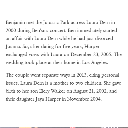
Benjamin met the Jurassic Park actress Laura Dern in
2000 during Ben'sn's concert. Ben immediately started
an affair with Laura Dern while he had just divorced
Joanna. So, after dating for five years, Harper
exchanged vows with Laura on December 23, 2005. The
wedding took place at their home in Los Angeles.
The couple went separate ways in 2013, citing personal
issues. Laura Dern is a mother to two children. She gave
birth to her son Elery Walker on August 21, 2002, and
their daughter Jaya Harper in November 2004.