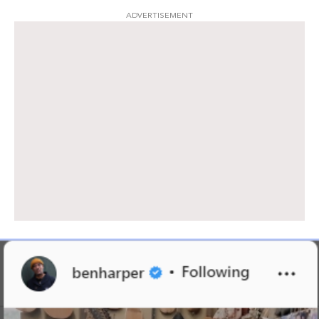
ADVERTISEMENT