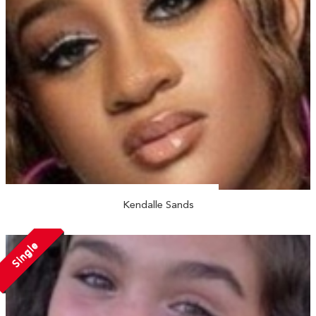
Kendalle Sands
Single