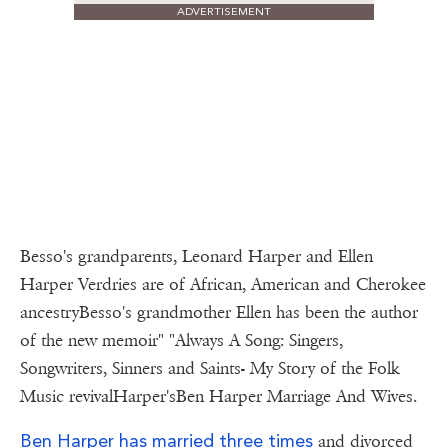
ADVERTISEMENT
Besso's grandparents, Leonard Harper and Ellen
Harper Verdries are of African, American and Cherokee
ancestryBesso's grandmother Ellen has been the author
of the new memoir" "Always A Song: Singers,
Songwriters, Sinners and Saints- My Story of the Folk
Music revivalHarper'sBen Harper Marriage And Wives.
Ben Harper has married three times
and divorced