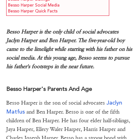
Besso Harper Social Media
Besso Harper Quick Facts
Besso Harper is the only child of social advocates
Jaclyn Harper and Ben Harper. The five-year-old boy
came to the limelight while starring with his father on his
social media. At this young age, Besso seems to pursue
his father's footsteps in the near future.
Besso Harper's Parents And Age
Jaclyn
Besso Harper is the son of social advocates
Matfus
and Ben Harper. Besso is one of the fifth
children of Ben Harper. He has four elder half-siblings,
Jaya Harper, Ellery Waler Harper, Harris Harper and
Charles Joseph Harper. Besso has a strong bond with