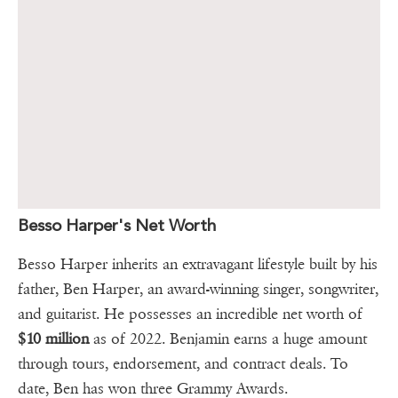
Besso Harper's Net Worth
Besso Harper inherits an extravagant lifestyle built by his
father, Ben Harper, an award-winning singer, songwriter,
and guitarist. He possesses an incredible net worth of
$10 million
as of 2022. Benjamin earns a huge amount
through tours, endorsement, and contract deals. To
date, Ben has won three Grammy Awards.