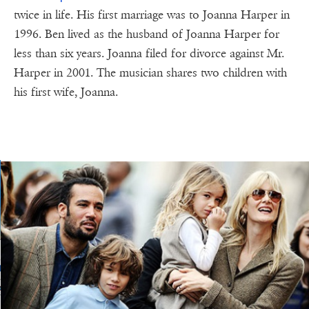
twice in life. His first marriage was to Joanna Harper in
1996. Ben lived as the husband of Joanna Harper for
less than six years. Joanna filed for divorce against Mr.
Harper in 2001. The musician shares two children with
his first wife, Joanna.