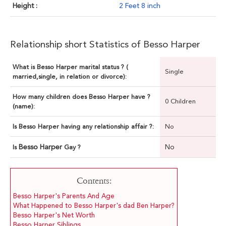
Height :
2 Feet 8 inch
Relationship short Statistics of Besso Harper
What is Besso Harper marital status ? (
Single
married,single, in relation or divorce):
How many children does Besso Harper have ?
0 Children
(name):
Is Besso Harper having any relationship affair ?:
No
Besso Harper
No
Is
Gay ?
Contents:
Besso Harper's Parents And Age
What Happened to Besso Harper's dad Ben Harper?
Besso Harper's Net Worth
Besso Harper Siblings