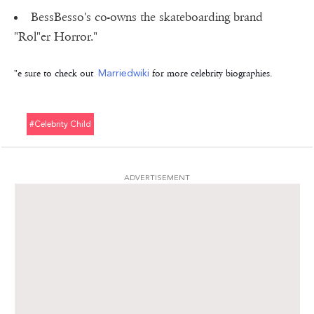
BessBesso's co-owns the skateboarding brand
"Rol"er Horror."
"e sure to check out
Marriedwiki
for more celebrity biographies.
#celebrity Child
ADVERTISEMENT