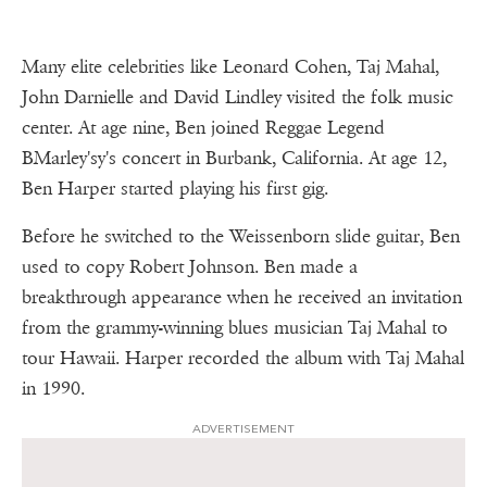
Many elite celebrities like Leonard Cohen, Taj Mahal,
John Darnielle and David Lindley visited the folk music
center. At age nine, Ben joined Reggae Legend
BMarley'sy's concert in Burbank, California. At age 12,
Ben Harper started playing his first gig.
Before he switched to the Weissenborn slide guitar, Ben
used to copy Robert Johnson. Ben made a
breakthrough appearance when he received an invitation
from the grammy-winning blues musician Taj Mahal to
tour Hawaii. Harper recorded the album with Taj Mahal
in 1990.
ADVERTISEMENT