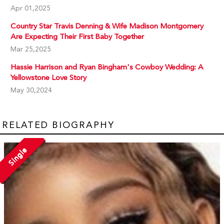
Apr 01,2025
Country Star Travis Denning & Wife Madison Montgomery
Are Expecting Their First Baby Together
Mar 25,2025
Hassie Harrison and Ryan Bingham's Cowboy Wedding: A
Yellowstone Love Story
May 30,2024
RELATED BIOGRAPHY
Single