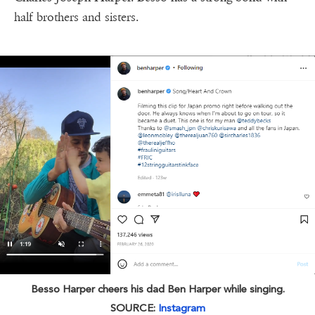
half brothers and sisters.
Besso Harper cheers his dad Ben Harper while singing.
SOURCE:
Instagram