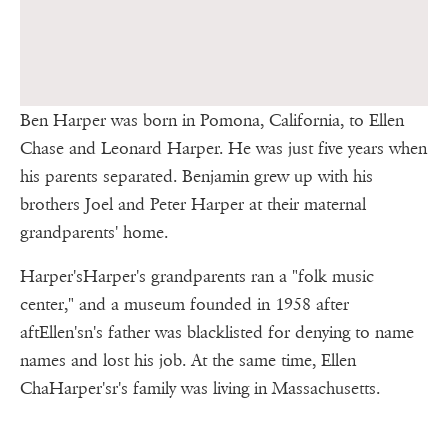
Ben Harper was born in Pomona, California, to Ellen
Chase and Leonard Harper. He was just five years when
his parents separated. Benjamin grew up with his
brothers Joel and Peter Harper at their maternal
grandparents' home.
Harper'sHarper's grandparents ran a "folk music
center," and a museum founded in 1958 after
aftEllen'sn's father was blacklisted for denying to name
names and lost his job. At the same time, Ellen
ChaHarper'sr's family was living in Massachusetts.