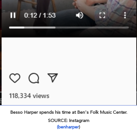
Besso Harper spends his time at Ben's Folk Music Center.
SOURCE: Instagram
(benharper
)