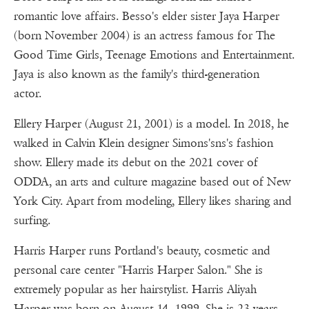
romantic love affairs. Besso's elder sister Jaya Harper
(born November 2004) is an actress famous for The
Good Time Girls, Teenage Emotions and Entertainment.
Jaya is also known as the family's third-generation
actor.
Ellery Harper (August 21, 2001) is a model. In 2018, he
walked in Calvin Klein designer Simons'sns's fashion
show. Ellery made its debut on the 2021 cover of
ODDA, an arts and culture magazine based out of New
York City. Apart from modeling, Ellery likes sharing and
surfing.
Harris Harper runs Portland's beauty, cosmetic and
personal care center "Harris Harper Salon." She is
extremely popular as her hairstylist. Harris Aliyah
Harper was born on August 14, 1999. She is 23 years