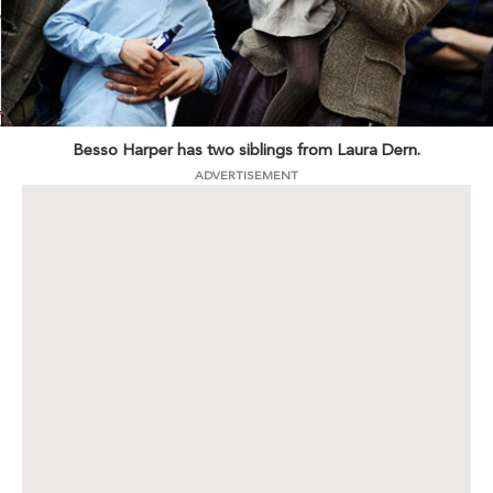
Besso Harper has two siblings from Laura Dern.
ADVERTISEMENT