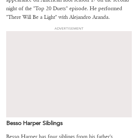
night of the "Top 20 Duets" episode. He performed
"There Will Be a Light" with Alejandro Aranda.
ADVERTISEMENT
Besso Harper Siblings
Besso Harper has four siblings from his father's