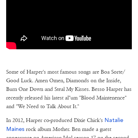
Some of Harper's most famous songs are Boa Sorte/
Good Luck. Amen Omen, Diamonds on the Inside,
Burn One Down and Steal My Kisses. Besso Harper has
recently released his latest al"um "Blood Maintenence"
and "We Need to Talk About It."
Natalie
In 2012, Harper co-produced Dixie Chick's
Maines
rock album Mother. Ben made a guest
appearance on American Idol season 17 on the second