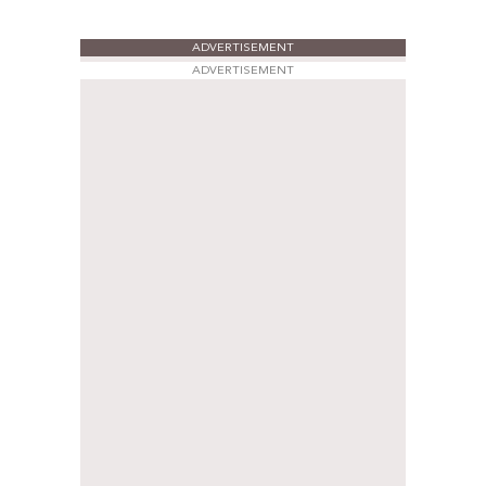
ADVERTISEMENT
ADVERTISEMENT