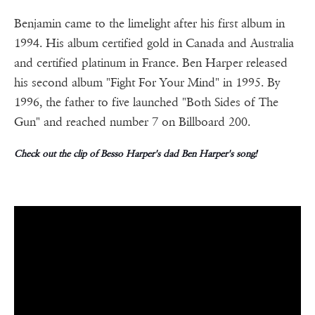
Benjamin came to the limelight after his first album in
1994. His album certified gold in Canada and Australia
and certified platinum in France. Ben Harper released
his second album "Fight For Your Mind" in 1995. By
1996, the father to five launched "Both Sides of The
Gun" and reached number 7 on Billboard 200.
Check out the clip of Besso Harper's dad Ben Harper's song!