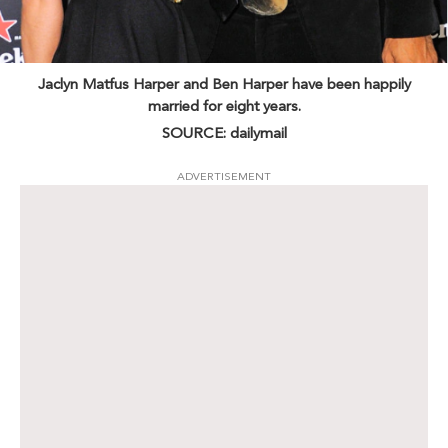
Jaclyn Matfus Harper and Ben Harper have been happily
married for eight years.
SOURCE: dailymail
ADVERTISEMENT