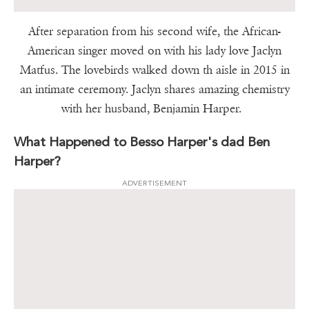
After separation from his second wife, the African-
American singer moved on with his lady love Jaclyn
Matfus. The lovebirds walked down th aisle in 2015 in
an intimate ceremony. Jaclyn shares amazing chemistry
with her husband, Benjamin Harper.
What Happened to Besso Harper's dad Ben
Harper?
ADVERTISEMENT