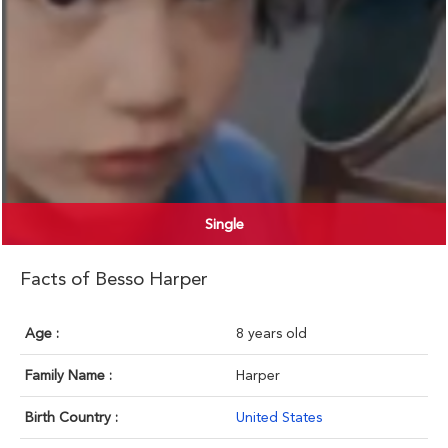
Single
Facts of Besso Harper
Age :
8 years old
Family Name :
Harper
Birth Country :
United States