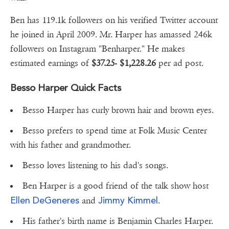
Ben has 119.1k followers on his verified Twitter account
he joined in April 2009. Mr. Harper has amassed 246k
followers on Instagram "Benharper." He makes
estimated earnings of
$37.25
-
$1,228.26
per ad post.
Besso Harper Quick Facts
Besso Harper has curly brown hair and brown eyes.
Besso prefers to spend time at Folk Music Center
with his father and grandmother.
Besso loves listening to his dad's songs.
Ben Harper is a good friend of the talk show host
Ellen DeGeneres
Jimmy Kimmel
and
.
His father's birth name is Benjamin Charles Harper.