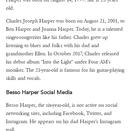
old.
Charles Joseph Harper was born on August 21, 2001, to
Ben Harper and Joanna Harper. Today, he is a talented
singer-songwriter like his father. Charles grew up
listening to blues and folks with his dad and
grandmother Ellen. In October 2017, Charles released
his debut album "Into the Light" under Four AM's
moniker. The 21-year-old is famous for his guitar-playing
skills and vocals.
Besso Harper Social Media
Besso Harper, the six-year-old, is not active on social
networking sites, including Facebook, Twitter, and
Instagram. He appears on his dad Harper's Instagram
wall.