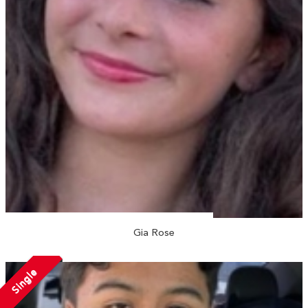
Gia Rose
Single