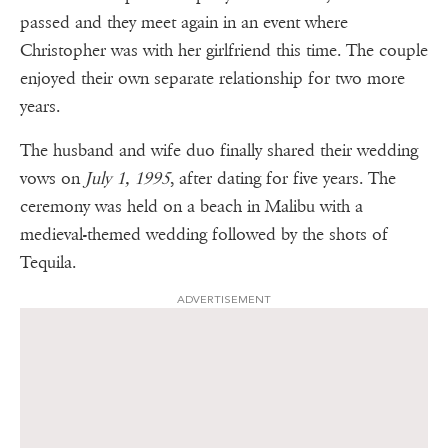
passed and they meet again in an event where
Christopher was with her girlfriend this time. The couple
enjoyed their own separate relationship for two more
years.
The husband and wife duo finally shared their wedding
vows on
July 1, 1995
, after dating for five years. The
ceremony was held on a beach in Malibu with a
medieval-themed wedding followed by the shots of
Tequila.
ADVERTISEMENT