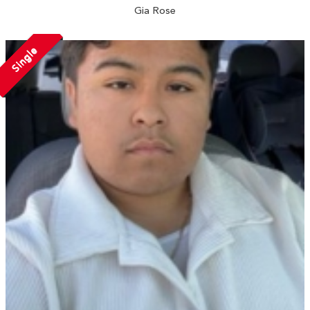
Gia Rose
Single