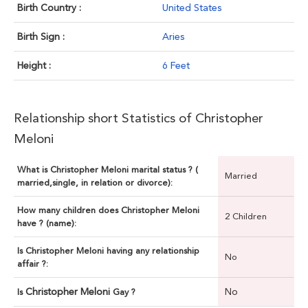
Birth Country :
United States
Birth Sign :
Aries
Height :
6 Feet
Relationship short Statistics of Christopher
Meloni
What is Christopher Meloni marital status ? (
Married
married,single, in relation or divorce):
How many children does Christopher Meloni
2 Children
have ? (name):
Is Christopher Meloni having any relationship
No
affair ?:
Christopher Meloni
No
Is
Gay ?