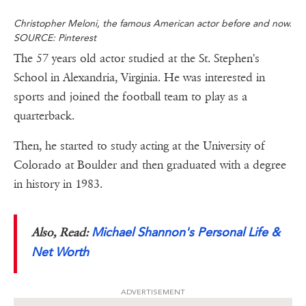
Christopher Meloni, the famous American actor before and now.
SOURCE: Pinterest
The 57 years old actor studied at the St. Stephen's
School in Alexandria, Virginia. He was interested in
sports and joined the football team to play as a
quarterback.
Then, he started to study acting at the University of
Colorado at Boulder and then graduated with a degree
in history in 1983.
Michael Shannon's Personal Life &
Also, Read:
Net Worth
ADVERTISEMENT