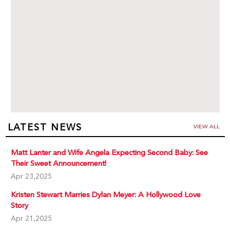
LATEST NEWS
VIEW ALL
Matt Lanter and Wife Angela Expecting Second Baby: See
Their Sweet Announcement!
Apr 23,2025
Kristen Stewart Marries Dylan Meyer: A Hollywood Love
Story
Apr 21,2025