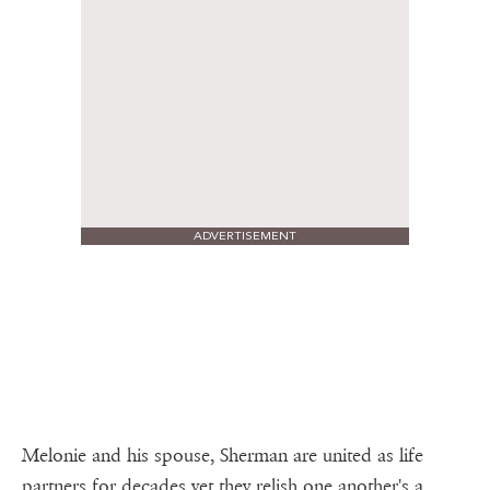
ADVERTISEMENT
Melonie and his spouse, Sherman are united as life
partners for decades yet they relish one another's a