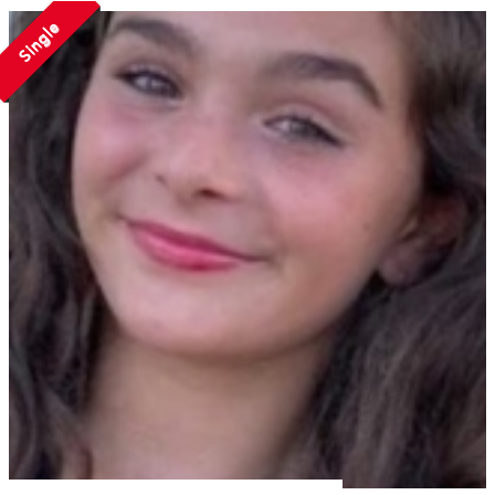
Single