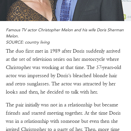
Famous TV actor Christopher Melon and his wife Doris Sherman
Melon.
SOURCE: country living
The duo first met in 1989 after Doris suddenly arrived
at the set of television series on her motorcycle where
Christopher was working at that time. The 57-years-old
actor was impressed by Doris's bleached blonde hair
and retro sunglasses. The actor was attracted by her
looks and then, he decided to talk with her.
The pair initially was not in a relationship but became
friends and started meeting together. At the time Doris
was in a relationship with someone but even then she
invited Christopher to a party of her. Then, more time