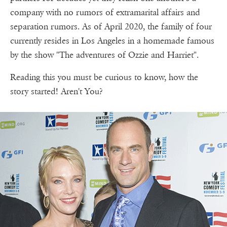
company with no rumors of extramarital affairs and
separation rumors. As of April 2020, the family of four
currently resides in Los Angeles in a homemade famous
by the show "The adventures of Ozzie and Harriet".
Reading this you must be curious to know, how the
story started! Aren't You?