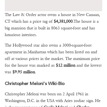
The Law & Order actor owns a house in New Canaan,
CT which has a price tag of
$4,381,000
.The house is a
big mansion that is built in 8063 square-foot and has
luxurious interiors.
The Hollywood star also owns a 3000-square-foot
apartment in Manhattan which has been listed on and
off at various prices in the market. The maximum price
for the house was marked as
$12 million
and the lowest
was
$9.95 million
.
Christopher Meloni's Wiki-Bio
Christopher Meloni was born on 2 April 1961 in
Washington, D.C. in the USA with Aries zodiac sign. He