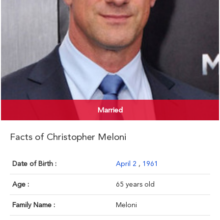
Married
Facts of Christopher Meloni
Date of Birth :
April 2
,
1961
Age :
65 years old
Family Name :
Meloni