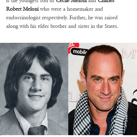
is the youngest son of
Cecile Meloni
and
Charles
Robert Meloni
who were a homemaker and
endocrinologist respectively. Further, he was raised
along with his elder brother and sister in the States.