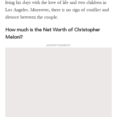
living his days with the love of life and two children in
Los Angeles. Moreover, there is no sign of conflict and
divorce between the couple.
How much is the Net Worth of Christopher
Meloni?
ADVERTISEMENT