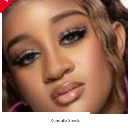
Kendalle Sands