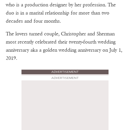
who is a production designer by her profession. The
duo is in a marital relationship for more than two
decades and four months.
The lovers turned couple, Christopher and Sherman
most recently celebrated their twenty-fourth wedding
anniversary aka a golden wedding anniversary on July 1,
2019.
ADVERTISEMENT
ADVERTISEMENT