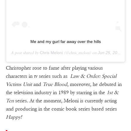
Me and my gurl far away over the hills
A post shared by
Chris Meloni
(@chris_meloni) on
Jun 25, 2018 at 4:04am PDT
Christopher rose to fame after playing various
characters in tv series such as
Law & Order: Special
Victims Unit
and
True Blood
, moreover, he debuted in
the television industry in 1989 by starring in the
1st &
Ten
series. At the moment, Meloni is currently acting
and producing in the comic book series based series
Happy!