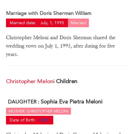
Marriage with Doris Sherman William
Married date:
July, 1, 1995
Married
Christopher Meloni and Doris Sherman shared the
wedding vows on July 1, 1995, after dating for five
years.
Christopher Meloni
Children
Sophia Eva Pietra Meloni
DAUGHTER :
MOTHER: CHRISTOPHER MELONI
Date of Birth:
2001