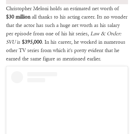
Christopher Meloni holds an estimated net worth of
$30 million
all thanks to his acting career. Its no wonder
that the actor has such a huge net worth as his salary
per episode from one of his hit series,
Law & Order:
SVU
is
$395,000
. In his career, he worked in numerous
other TV series from which it's pretty evident that he
earned the same figure as mentioned earlier.