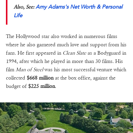
Amy Adams's Net Worth & Personal
Also, See:
Life
The Hollywood star also worked in numerous films
where he also garnered much love and support from his
fans. He first appeared in
Clean Slate
as a Bodyguard in
1994, after which he played in more than 30 films. His
film
Man of Steel
was his most successful venture which
collected
$668 million
at the box office, against the
budget of
$225 million
.