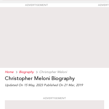
ADVERTISEMENT
ADVERT
Home
Biography
Christopher Meloni
Christopher Meloni Biography
Updated On 15 May, 2023
Published On 21 Mar, 2019
ADVERTISEMENT