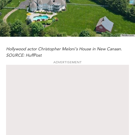
Hollywood actor Christopher Meloni's House in New Canaan.
SOURCE: HuffPost
ADVERTISEMENT