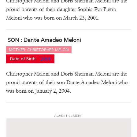
Christopher Meloni and Doris Sherman Meloni are the
proud parents of their daughter Sophia Eva Pietra
Meloni who was born on March 23, 2001.
Dante Amadeo Meloni
SON :
MOTHER: CHRISTOPHER MELON
Date of Birth:
2004
Christopher Meloni and Doris Sherman Meloni are the
proud parents of their son Dante Amadeo Meloni who
was born on January 2, 2004.
ADVERTISEMENT