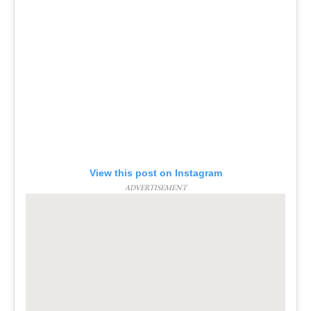
View this post on Instagram
ADVERTISEMENT