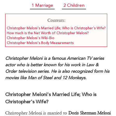
1 Marriage
2 Children
Contents:
Christopher Meloni's Married Life; Who is Christopher's Wife?
How much is the Net Worth of Christopher Meloni?
Christopher Meloni's Wiki-Bio
Christopher Meloni's Body Measurements
Christopher Meloni is a famous American TV series
actor who is better known for his work in Law &
Order television series. He is also recognized form his
movies like Man of Steel and 12 Monkeys.
Christopher Meloni's Married Life; Who is
Christopher's Wife?
Christopher Meloni is married to
Doris Sherman Meloni