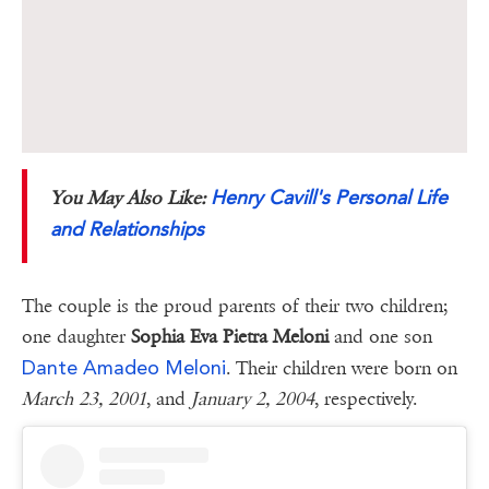
Henry Cavill's Personal Life
You May Also Like:
and Relationships
The couple is the proud parents of their two children;
one daughter
Sophia Eva Pietra Meloni
and one son
Dante Amadeo Meloni
. Their children were born on
March 23, 2001
, and
January 2, 2004
, respectively.