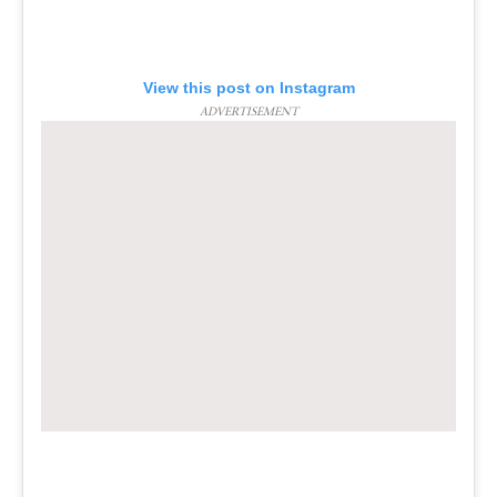
View this post on Instagram
ADVERTISEMENT