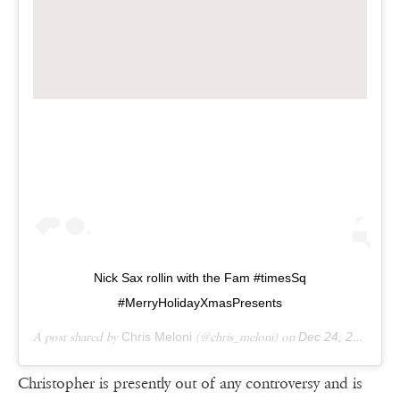
Nick Sax rollin with the Fam #timesSq
#MerryHolidayXmasPresents
A post shared by
Chris Meloni
(@chris_meloni) on
Dec 24, 2018 at 6:32am PST
Christopher is presently out of any controversy and is