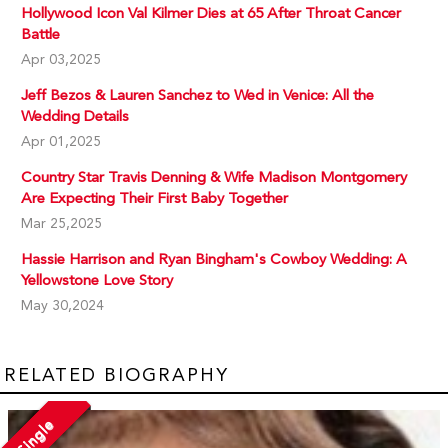
Hollywood Icon Val Kilmer Dies at 65 After Throat Cancer
Battle
Apr 03,2025
Jeff Bezos & Lauren Sanchez to Wed in Venice: All the
Wedding Details
Apr 01,2025
Country Star Travis Denning & Wife Madison Montgomery
Are Expecting Their First Baby Together
Mar 25,2025
Hassie Harrison and Ryan Bingham's Cowboy Wedding: A
Yellowstone Love Story
May 30,2024
RELATED BIOGRAPHY
Single