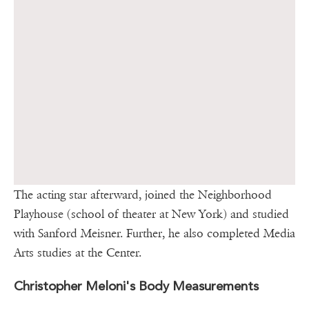
The acting star afterward, joined the Neighborhood
Playhouse (school of theater at New York) and studied
with Sanford Meisner. Further, he also completed Media
Arts studies at the Center.
Christopher Meloni's Body Measurements