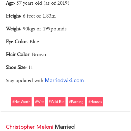
Age
- 57 years old (as of 2019)
Height
- 6 feet or 1.83m
Weight
- 90kgs or 199pounds
Eye Color
- Blue
Hair Color
- Brown
Shoe Size
- 11
Marriedwiki.com
Stay updated with
#net Worth
#wife
#wiki-Bio
#earning
#houses
Christopher Meloni
Married