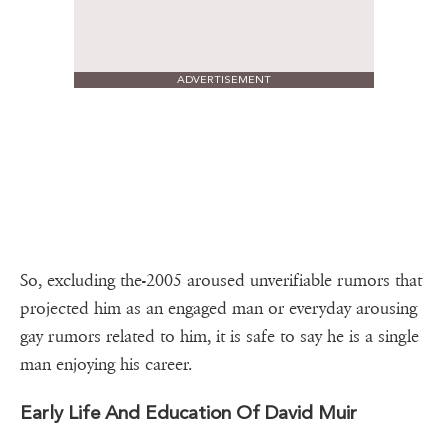
ADVERTISEMENT
So, excluding the-2005 aroused unverifiable rumors that
projected him as an engaged man or everyday arousing
gay rumors related to him, it is safe to say he is a single
man enjoying his career.
Early Life And Education Of David Muir