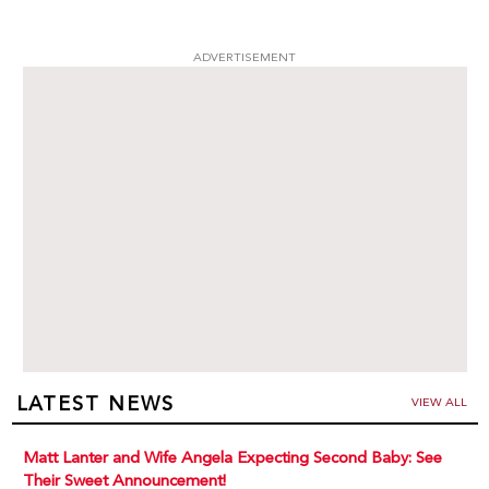
ADVERTISEMENT
LATEST NEWS
VIEW ALL
Matt Lanter and Wife Angela Expecting Second Baby: See
Their Sweet Announcement!