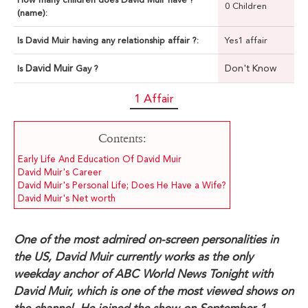
0 Children
(name):
Is David Muir having any relationship affair ?:
Yes1 affair
David Muir
Don't Know
Is
Gay ?
1 Affair
Contents:
Early Life And Education Of David Muir
David Muir's Career
David Muir's Personal Life; Does He Have a Wife?
David Muir's Net worth
One of the most admired on-screen personalities in
the US, David Muir currently works as the only
weekday anchor of ABC World News Tonight with
David Muir, which is one of the most viewed shows on