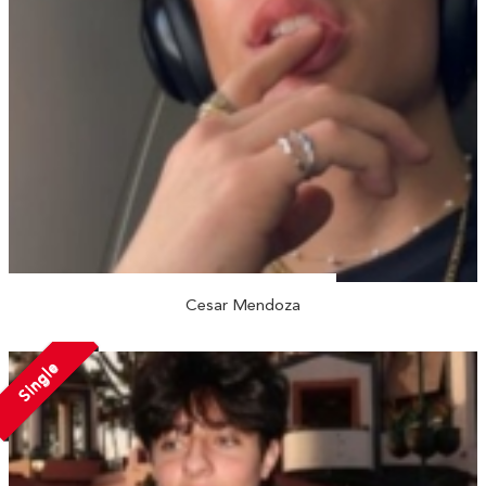
Cesar Mendoza
Single