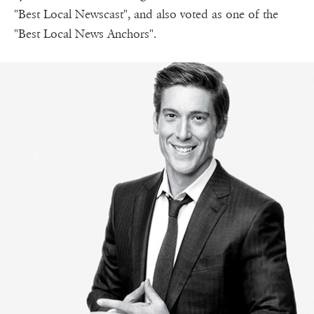
"Best Local Newscast", and also voted as one of the
"Best Local News Anchors".