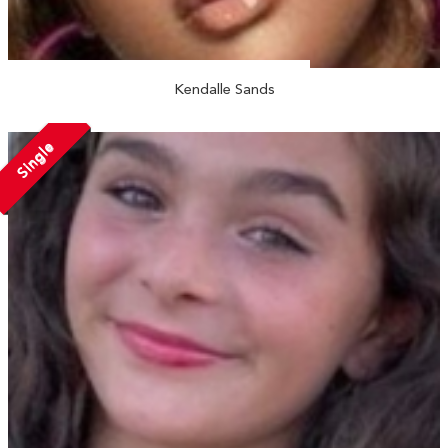
Kendalle Sands
Single