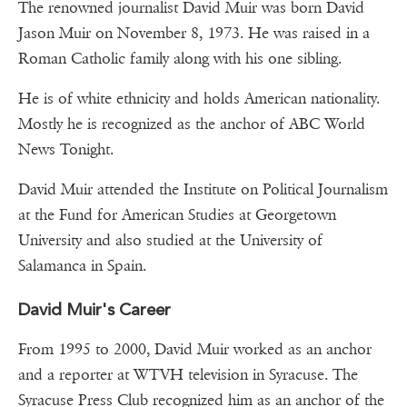
The renowned journalist David Muir was born David
Jason Muir on November 8, 1973. He was raised in a
Roman Catholic family along with his one sibling.
He is of white ethnicity and holds American nationality.
Mostly he is recognized as the anchor of ABC World
News Tonight.
David Muir attended the Institute on Political Journalism
at the Fund for American Studies at Georgetown
University and also studied at the University of
Salamanca in Spain.
David Muir's Career
From 1995 to 2000, David Muir worked as an anchor
and a reporter at WTVH television in Syracuse. The
Syracuse Press Club recognized him as an anchor of the