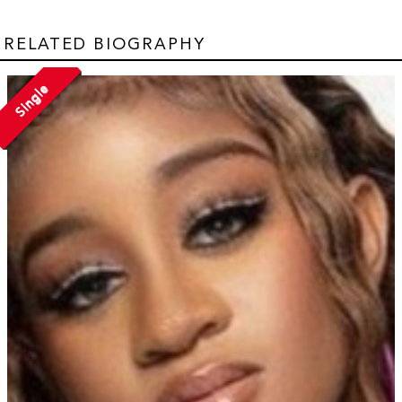
RELATED BIOGRAPHY
Single