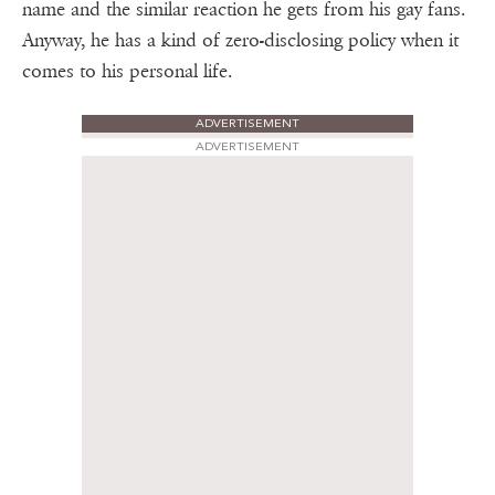
name and the similar reaction he gets from his gay fans.
Anyway, he has a kind of zero-disclosing policy when it
comes to his personal life.
ADVERTISEMENT
ADVERTISEMENT