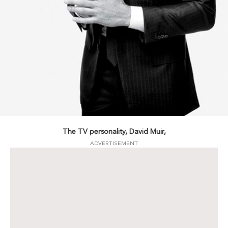
The TV personality, David Muir,
ADVERTISEMENT