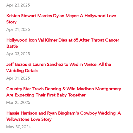
Apr 23,2025
Kristen Stewart Marries Dylan Meyer: A Hollywood Love
Story
Apr 21,2025
Hollywood Icon Val Kilmer Dies at 65 After Throat Cancer
Battle
Apr 03,2025
Jeff Bezos & Lauren Sanchez to Wed in Venice: All the
Wedding Details
Apr 01,2025
Country Star Travis Denning & Wife Madison Montgomery
Are Expecting Their First Baby Together
Mar 25,2025
Hassie Harrison and Ryan Bingham's Cowboy Wedding: A
Yellowstone Love Story
May 30,2024