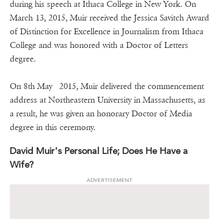
during his speech at Ithaca College in New York. On
March 13, 2015, Muir received the Jessica Savitch Award
of Distinction for Excellence in Journalism from Ithaca
College and was honored with a Doctor of Letters
degree.
On 8th May 2015, Muir delivered the commencement
address at Northeastern University in Massachusetts, as
a result, he was given an honorary Doctor of Media
degree in this ceremony.
David Muir's Personal Life; Does He Have a
Wife?
ADVERTISEMENT