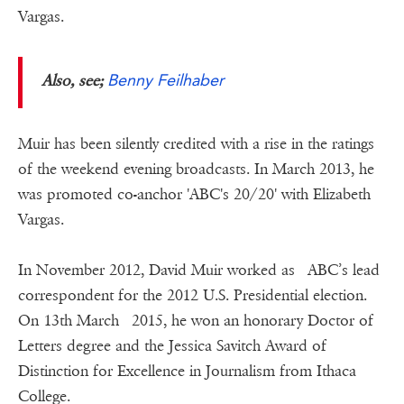
Vargas.
Benny Feilhaber
Also, see;
Muir has been silently credited with a rise in the ratings
of the weekend evening broadcasts. In March 2013, he
was promoted co-anchor 'ABC's 20/20' with Elizabeth
Vargas.
In November 2012, David Muir worked as ABC’s lead
correspondent for the 2012 U.S. Presidential election.
On 13th March 2015, he won an honorary Doctor of
Letters degree and the Jessica Savitch Award of
Distinction for Excellence in Journalism from Ithaca
College.