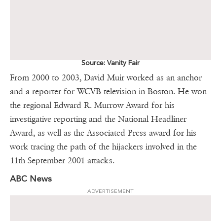
Source: Vanity Fair
From 2000 to 2003, David Muir worked as an anchor
and a reporter for WCVB television in Boston. He won
the regional Edward R. Murrow Award for his
investigative reporting and the National Headliner
Award, as well as the Associated Press award for his
work tracing the path of the hijackers involved in the
11th September 2001 attacks.
ABC News
ADVERTISEMENT