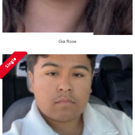
Gia Rose
Single