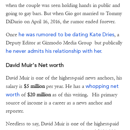
when the couple was seen holding hands in public and
going to gay bars. But when Gio got married to Tommy
DiDario on April 16, 2016, the rumor ended forever.
he was rumored to be dating Kate Dries
Once
, a
Deputy Editor at Gizmodo Media Group but publically
he never admits his relationship with her.
David Muir's Net worth
David Muir is one of the highest-paid news anchors, his
whopping net
salary is
$5 million
per year. He has a
worth
of
$20 million
as of this writing
.
His primary
source of income is a career as a news anchor and
reporter.
Needless to say, David Muir is one of the highest-paid