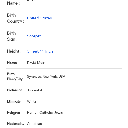
Muir
Name :
Birth
United States
Country :
Birth
Scorpio
Sign :
Height :
5 Feet 11 Inch
Name
David Muir
Birth
Syracuse, New York, USA
Place/City
Profession
Journalist
Ethnicity
White
Religion
Roman Catholic, Jewish
Nationality
American