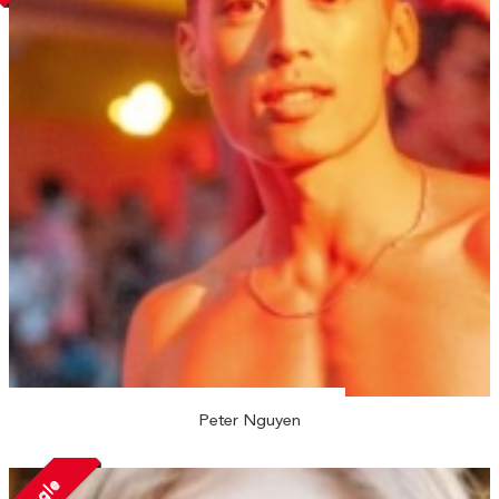
Peter Nguyen
Single