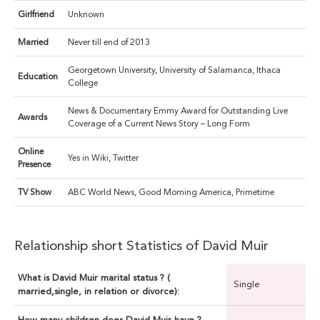
Girlfriend
Unknown
Married
Never till end of 2013
Georgetown University, University of Salamanca, Ithaca
Education
College
News & Documentary Emmy Award for Outstanding Live
Awards
Coverage of a Current News Story – Long Form
Online
Yes in Wiki, Twitter
Presence
TV Show
ABC World News, Good Morning America, Primetime
Relationship short Statistics of David Muir
What is David Muir marital status ? (
Single
married,single, in relation or divorce):
How many children does David Muir have ?