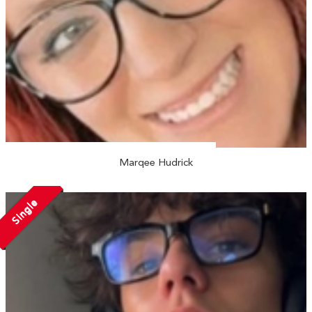
Marqee Hudrick
Single