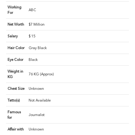
Working
ABC
For
Net Worth
$7 Million
Salary
$ 15
Hair Color
Gray Black
Eye Color
Black
Weight in
76 KG (Approx)
KG
Chest Size
Unknown
Tatto(s)
Not Available
Famous
Journalist
for
Affair with
Unknown