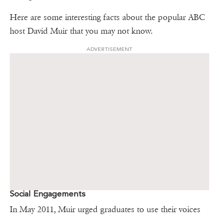
Here are some interesting facts about the popular ABC
host David Muir that you may not know.
ADVERTISEMENT
Social Engagements
In May 2011, Muir urged graduates to use their voices