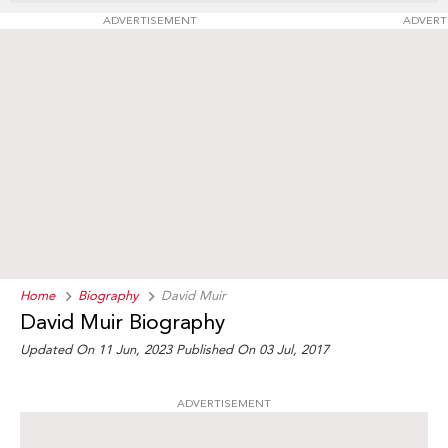
ADVERTISEMENT
ADVERT
Home
Biography
David Muir
David Muir Biography
Updated On 11 Jun, 2023
Published On 03 Jul, 2017
ADVERTISEMENT