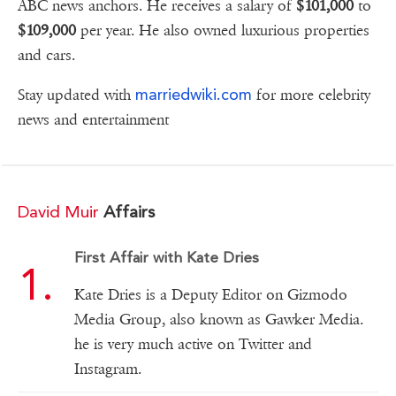
ABC news anchors. He receives a salary of
$101,000
to
$109,000
per year. He also owned luxurious properties
and cars.
marriedwiki.com
Stay updated with
for more celebrity
news and entertainment
David Muir
Affairs
First Affair with Kate Dries
Kate Dries is a Deputy Editor on Gizmodo
Media Group, also known as Gawker Media.
he is very much active on Twitter and
Instagram.