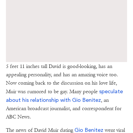
5 feet 11 inches tall David is good-looking, has an
appealing personality, and has an amazing voice too.
Now coming back to the discussion on his love life,
speculate
Muir was rumored to be gay. Many people
about his relationship with Gio Benitez
, an
American broadcast journalist, and correspondent for
ABC News.
Gio Benitez
The news of David Muir dating
went viral