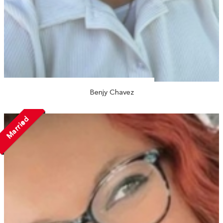
Benjy Chavez
Married