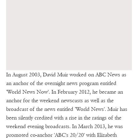
In August 2003, David Muir worked on ABC News as
an anchor of the overnight news program entitled
'World News Now'. In February 2012, he became an
anchor for the weekend newscasts as well as the
broadcast of the news entitled 'World News'. Muir has
been silently credited with a rise in the ratings of the
weekend evening broadcasts. In March 2013, he was
promoted co-anchor 'ABC's 20/20' with Elizabeth