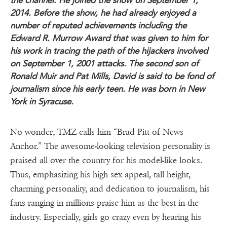
the channel. He joined the show on September 1,
2014. Before the show, he had already enjoyed a
number of reputed achievements including the
Edward R. Murrow Award that was given to him for
his work in tracing the path of the hijackers involved
on September 1, 2001 attacks. The second son of
Ronald Muir and Pat Mills, David is said to be fond of
journalism since his early teen. He was born in New
York in Syracuse.
No wonder, TMZ calls him “Brad Pitt of News
Anchor.” The awesome-looking television personality is
praised all over the country for his model-like looks.
Thus, emphasizing his high sex appeal, tall height,
charming personality, and dedication to journalism, his
fans ranging in millions praise him as the best in the
industry. Especially, girls go crazy even by hearing his