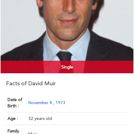
Single
Facts of David Muir
Date of
November 8
,
1973
Birth :
Age :
52 years old
Family