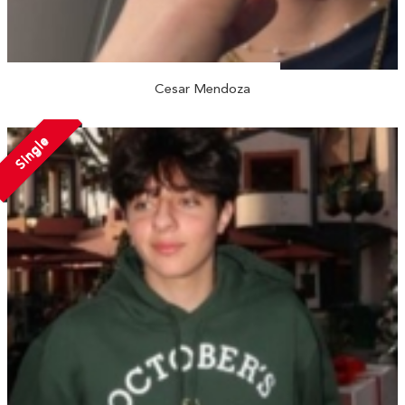
Cesar Mendoza
Single