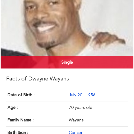
Single
Facts of Dwayne Wayans
Date of Birth :
July 20
,
1956
Age :
70 years old
Family Name :
Wayans
Birth Sign :
Cancer