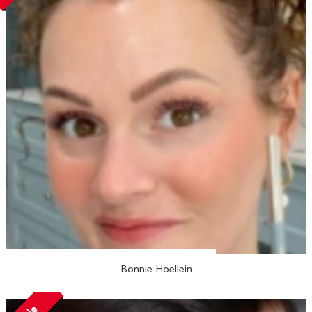
Bonnie Hoellein