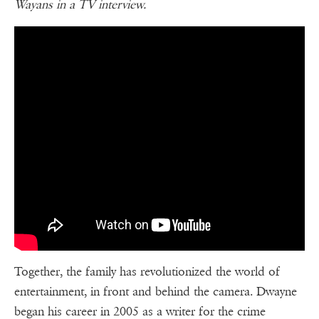
Wayans in a TV interview.
Together, the family has revolutionized the world of
entertainment, in front and behind the camera. Dwayne
began his career in 2005 as a writer for the crime