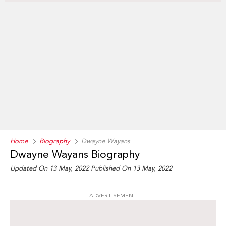
Home
Biography
Dwayne Wayans
Dwayne Wayans Biography
Updated On 13 May, 2022
Published On 13 May, 2022
ADVERTISEMENT