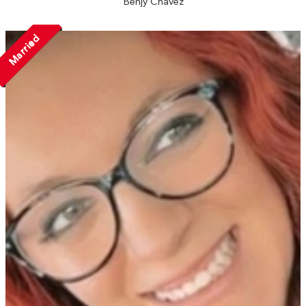
Benjy Chavez
Married