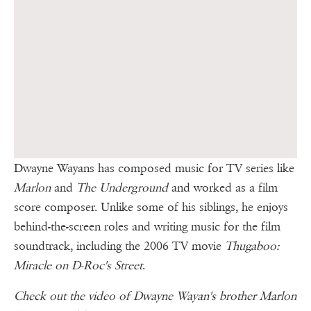
Dwayne Wayans has composed music for TV series like
Marlon
and
The Underground
and worked as a film
score composer. Unlike some of his siblings, he enjoys
behind-the-screen roles and writing music for the film
soundtrack, including the 2006 TV movie
Thugaboo:
Miracle on D-Roc's Street
.
Check out the video of Dwayne Wayan's brother Marlon