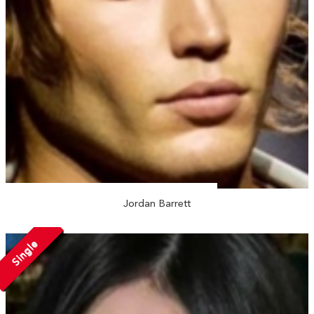
Jordan Barrett
Single