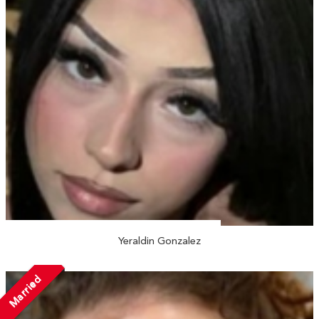
Yeraldin Gonzalez
Married