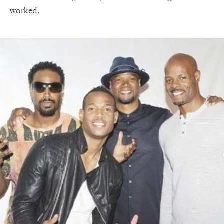
worked.