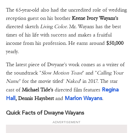
The 65-year-old also had the uncredited role of wedding
reception guest on his brother
Keene Ivory Wayans's
directed sketch
Living Color
. Mr. Wayans has the best
times of his life with success and makes a fruitful
income from his profession. He earns around
$50,000
yearly.
The latest piece of Dwyane's work comes as a writer of
the soundtrack "
Slow Motion Toast
" and "
Calling Your
Name
" for the movie titled'
Naked
' in 2017. The star
Regina
cast of
Michael Tide's
directed film features
Hall
Marlon Wayans
, Dennis Haysbert
and
.
Quick Facts of Dwayne Wayans
ADVERTISEMENT