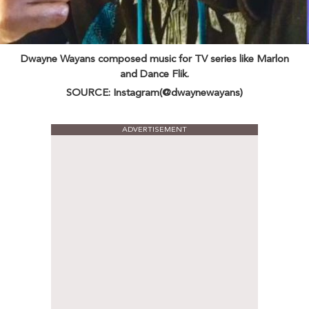
Dwayne Wayans composed music for TV series like Marlon
and Dance Flik.
SOURCE: Instagram(@dwaynewayans)
ADVERTISEMENT