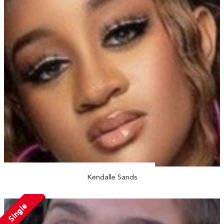
Kendalle Sands
Single