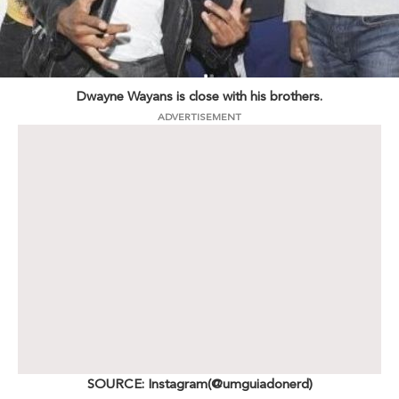
Dwayne Wayans is close with his brothers.
ADVERTISEMENT
SOURCE: Instagram(@umguiadonerd)