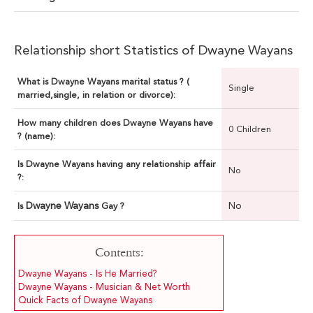
Relationship short Statistics of Dwayne Wayans
What is Dwayne Wayans marital status ? (
Single
married,single, in relation or divorce):
How many children does Dwayne Wayans have
0 Children
? (name):
Is Dwayne Wayans having any relationship affair
No
?:
Dwayne Wayans
No
Is
Gay ?
Contents:
Dwayne Wayans - Is He Married?
Dwayne Wayans - Musician & Net Worth
Quick Facts of Dwayne Wayans