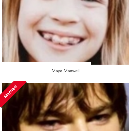
Maya Maxwell
Married