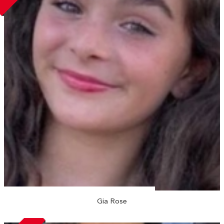
Gia Rose