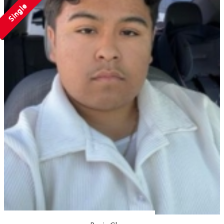
Single