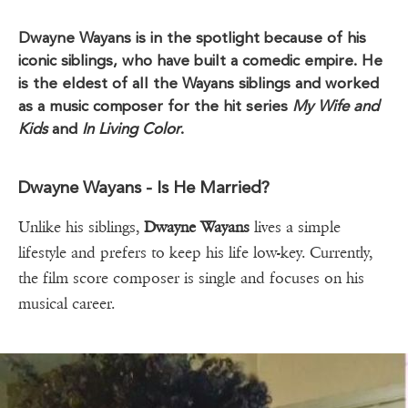
Dwayne Wayans is in the spotlight because of his
iconic siblings, who have built a comedic empire. He
is the eldest of all the Wayans siblings and worked
as a music composer for the hit series
My Wife and
Kids
and
In Living Color
.
Dwayne Wayans - Is He Married?
Unlike his siblings,
Dwayne Wayans
lives a simple
lifestyle and prefers to keep his life low-key. Currently,
the film score composer is single and focuses on his
musical career.