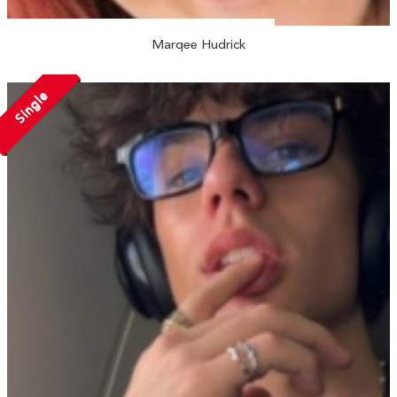
Marqee Hudrick
Single