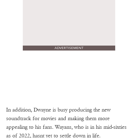
ADVERTISEMENT
In addition, Dwayne is busy producing the new
soundtrack for movies and making them more
appealing to his fans. Wayans, who is in his mid-sixties
as of 2022, hasnt yet to settle down in life.