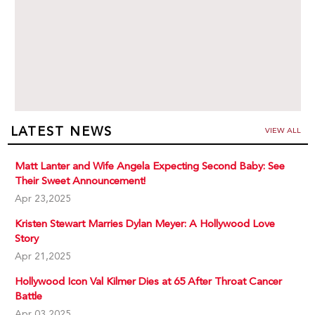
LATEST NEWS
VIEW ALL
Matt Lanter and Wife Angela Expecting Second Baby: See
Their Sweet Announcement!
Apr 23,2025
Kristen Stewart Marries Dylan Meyer: A Hollywood Love
Story
Apr 21,2025
Hollywood Icon Val Kilmer Dies at 65 After Throat Cancer
Battle
Apr 03,2025