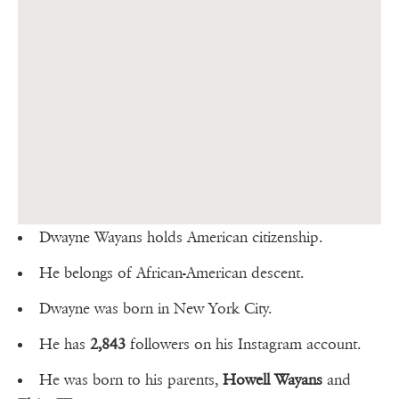
Dwayne Wayans holds American citizenship.
He belongs of African-American descent.
Dwayne was born in New York City.
He has
2,843
followers on his Instagram account.
He was born to his parents,
Howell Wayans
and