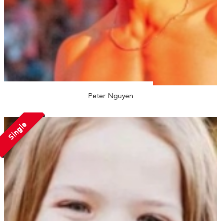
Peter Nguyen
Single