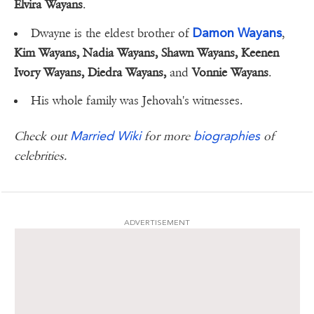
Elvira Wayans
.
Damon Wayans
Dwayne is the eldest brother of
,
Kim Wayans, Nadia Wayans, Shawn Wayans, Keenen
Ivory Wayans, Diedra Wayans,
and
Vonnie Wayans
.
His whole family was Jehovah's witnesses.
Married Wiki
biographies
Check out
for more
of
celebrities.
ADVERTISEMENT