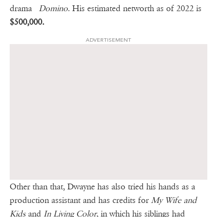
drama
Domino
. His estimated networth as of 2022 is
$500,000.
ADVERTISEMENT
Other than that, Dwayne has also tried his hands as a
production assistant and has credits for
My Wife and
Kids
and
In Living Color
, in which his siblings had