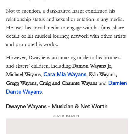
Not to mention, a dark-haired hasnt confirmed his
relationship status and sexual orientation in any media.
He uses his social media to engage with his fans, share
details of his musical journey, network with other artists
and promote his works.
However, Dwayne is an amazing uncle to his brothers
and sisters' children, including
Damon Wayans Jr,
Cara Mia Wayans
Michael Wayans
,
,
Kyla Wayans,
Damien
Gregg Wayans, Craig and Chaunte Wayans
and
Dante Wayans
.
Dwayne Wayans - Musician & Net Worth
ADVERTISEMENT