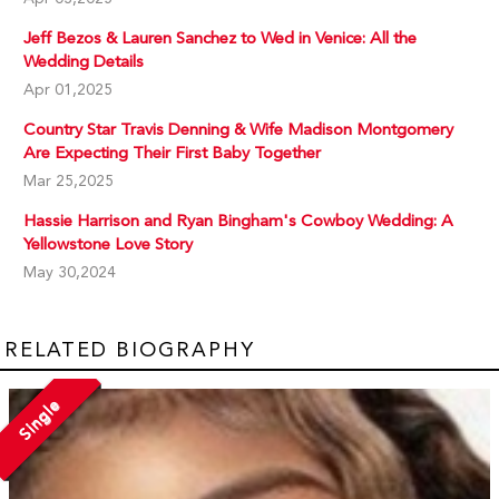
Jeff Bezos & Lauren Sanchez to Wed in Venice: All the
Wedding Details
Apr 01,2025
Country Star Travis Denning & Wife Madison Montgomery
Are Expecting Their First Baby Together
Mar 25,2025
Hassie Harrison and Ryan Bingham's Cowboy Wedding: A
Yellowstone Love Story
May 30,2024
RELATED BIOGRAPHY
Single