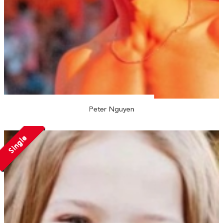
Peter Nguyen
Single