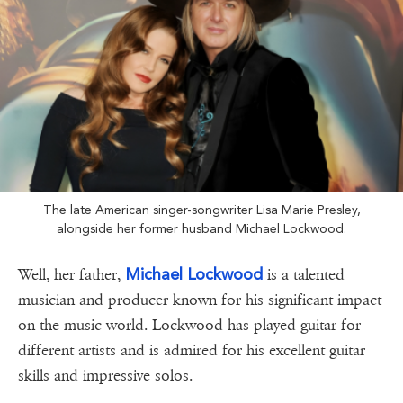
The late American singer-songwriter Lisa Marie Presley,
alongside her former husband Michael Lockwood.
Michael Lockwood
Well, her father,
is a talented
musician and producer known for his significant impact
on the music world. Lockwood has played guitar for
different artists and is admired for his excellent guitar
skills and impressive solos.