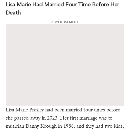
Lisa Marie Had Married Four Time Before Her
Death
ADVERTISEMENT
Lisa Marie Presley had been married four times before
she passed away in 2023. Her first marriage was to
musician Danny Keough in 1988, and they had two kids,