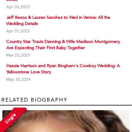
Apr 03,2025
Jeff Bezos & Lauren Sanchez to Wed in Venice: All the
Wedding Details
Apr 01,2025
Country Star Travis Denning & Wife Madison Montgomery
Are Expecting Their First Baby Together
Mar 25,2025
Hassie Harrison and Ryan Bingham's Cowboy Wedding: A
Yellowstone Love Story
May 30,2024
RELATED BIOGRAPHY
Single