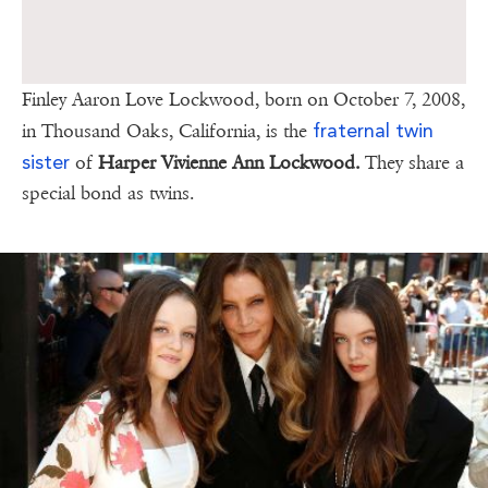
Finley Aaron Love Lockwood, born on October 7, 2008,
fraternal twin
in Thousand Oaks, California, is the
sister
of
Harper Vivienne Ann Lockwood.
They share a
special bond as twins.