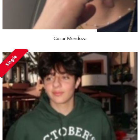
Cesar Mendoza
Single