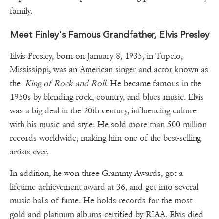
family.
Meet Finley's Famous Grandfather, Elvis Presley
Elvis Presley, born on January 8, 1935, in Tupelo,
Mississippi, was an American singer and actor known as
the
King of Rock and Roll
. He became famous in the
1950s by blending rock, country, and blues music. Elvis
was a big deal in the 20th century, influencing culture
with his music and style. He sold more than 500 million
records worldwide, making him one of the best-selling
artists ever.
In addition, he won three Grammy Awards, got a
lifetime achievement award at 36, and got into several
music halls of fame. He holds records for the most
gold and platinum albums certified by RIAA. Elvis died