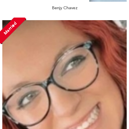
Benjy Chavez
Married