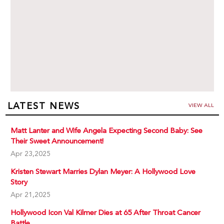
LATEST NEWS
VIEW ALL
Matt Lanter and Wife Angela Expecting Second Baby: See
Their Sweet Announcement!
Apr 23,2025
Kristen Stewart Marries Dylan Meyer: A Hollywood Love
Story
Apr 21,2025
Hollywood Icon Val Kilmer Dies at 65 After Throat Cancer
Battle