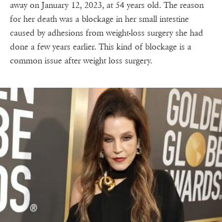
away on January 12, 2023, at 54 years old. The reason
for her death was a blockage in her small intestine
caused by adhesions from weight-loss surgery she had
done a few years earlier. This kind of blockage is a
common issue after weight loss surgery.