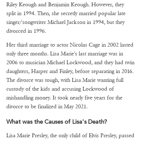
Riley Keough and Benjamin Keough. However, they
split in 1994. Then, she secretly married popular late
singer/songwriter Michael Jackson in 1994, but they
divorced in 1996.
Her third marriage to actor Nicolas Cage in 2002 lasted
only three months. Lisa Marie's last marriage was in
2006 to musician Michael Lockwood, and they had twin
daughters, Harper and Finley, before separating in 2016.
The divorce was tough, with Lisa Marie wanting full
custody of the kids and accusing Lockwood of
mishandling money. It took nearly five years for the
divorce to be finalized in May 2021.
What was the Causes of Lisa's Death?
Lisa Marie Presley, the only child of Elvis Presley, passed