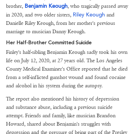
Benjamin Keough
brother,
, who tragically passed away
Riley Keough
in 2020, and two older sisters,
and
Danielle Riley Keough, from her mother's previous
marriage to musician Danny Keough.
Her Half-Brother Committed Suicide
Finley's half-sibling Benjamin Keough sadly took his own
life on July 12, 2020, at 27 years old. The Los Angeles
County Medical Examiner's Office reported that he died
from a self-inflicted gunshot wound and found cocaine
and alcohol in his system during the autopsy.
The report also mentioned his history of depression
and substance abuse, including a previous suicide
attempt. Friends and family, like musician Brandon
Howard, shared about Benjamin's struggles with
depression and the pressure of being part of the Presley