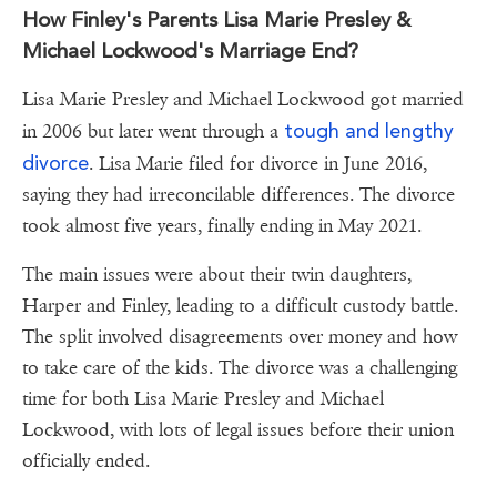
How Finley's Parents Lisa Marie Presley &
Michael Lockwood's Marriage End?
Lisa Marie Presley and Michael Lockwood got married
tough and lengthy
in 2006 but later went through a
divorce
. Lisa Marie filed for divorce in June 2016,
saying they had irreconcilable differences. The divorce
took almost five years, finally ending in May 2021.
The main issues were about their twin daughters,
Harper and Finley, leading to a difficult custody battle.
The split involved disagreements over money and how
to take care of the kids. The divorce was a challenging
time for both Lisa Marie Presley and Michael
Lockwood, with lots of legal issues before their union
officially ended.