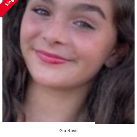
Single
Gia Rose