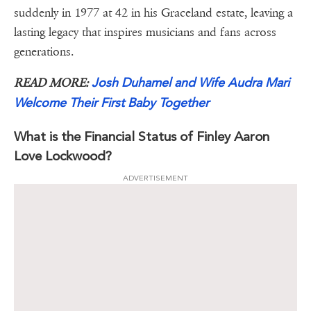
suddenly in 1977 at 42 in his Graceland estate, leaving a
lasting legacy that inspires musicians and fans across
generations.
Josh Duhamel and Wife Audra Mari
READ MORE:
Welcome Their First Baby Together
What is the Financial Status of Finley Aaron
Love Lockwood?
ADVERTISEMENT