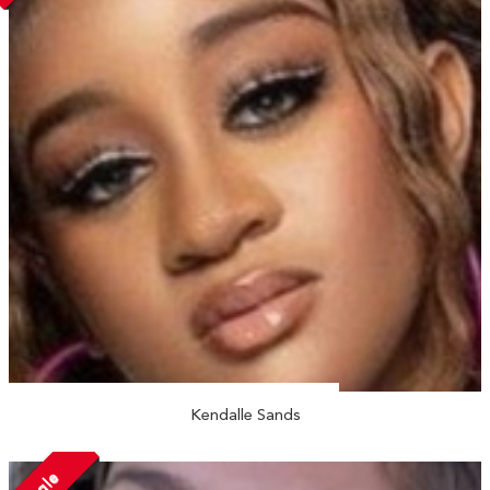
Kendalle Sands