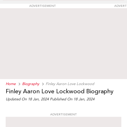
ADVERTISEMENT
ADVERT
Home
Biography
Finley Aaron Love Lockwood
Finley Aaron Love Lockwood Biography
Updated On 18 Jan, 2024
Published On 18 Jan, 2024
ADVERTISEMENT