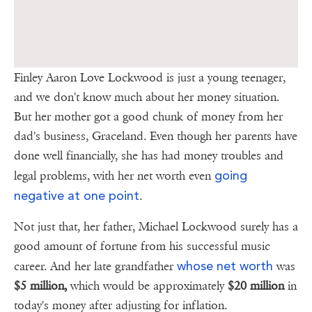
Finley Aaron Love Lockwood is just a young teenager,
and we don't know much about her money situation.
But her mother got a good chunk of money from her
dad's business, Graceland. Even though her parents have
done well financially, she has had money troubles and
going
legal problems, with her net worth even
negative at one point
.
Not just that, her father, Michael Lockwood surely has a
good amount of fortune from his successful music
whose net worth
career. And her late grandfather
was
$5 million,
which would be approximately
$20 million
in
today's money after adjusting for inflation.