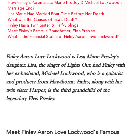
How Finley's Parents Lisa Marie Presley & Michael Lockwood's
Marriage End?
Lisa Marie Had Married Four Time Before Her Death
What was the Causes of Lisa's Death?
Finley Has a Twin Sister & Half-Siblings
Meet Finley's Famous Grandfather, Elvis Presley
What is the Financial Status of Finley Aaron Love Lockwood?
Finley Aaron Love Lockwood is Lisa Marie Presley's
daughter. Lisa, the singer of Lights Out, had Finley with
her ex-husband, Michael Lockwood, who is a guitarist
and producer from Hawthorne. Finley, along with her
twin sister Harper, is the third grandchild of the
legendary Elvis Presley.
Meet Finley Aaron Love Lockwood's Famous