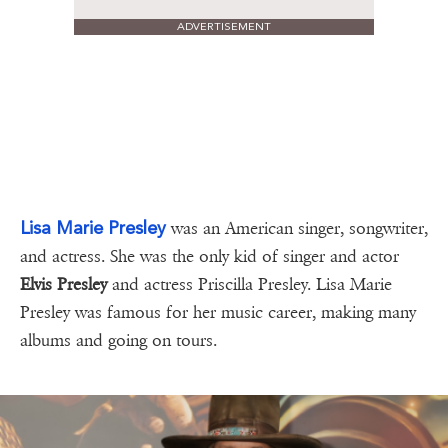
ADVERTISEMENT
Lisa Marie Presley
was an American singer, songwriter,
and actress. She was the only kid of singer and actor
Elvis Presley
and actress Priscilla Presley. Lisa Marie
Presley was famous for her music career, making many
albums and going on tours.