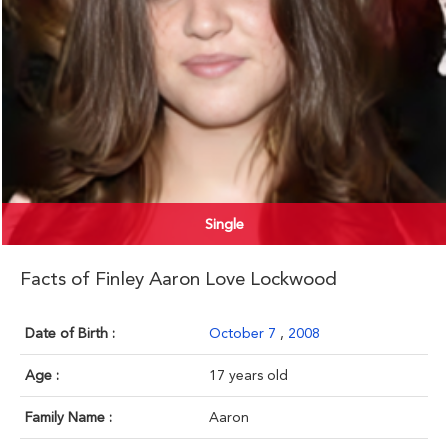
Single
Facts of Finley Aaron Love Lockwood
Date of Birth :
October 7
,
2008
Age :
17 years old
Family Name :
Aaron