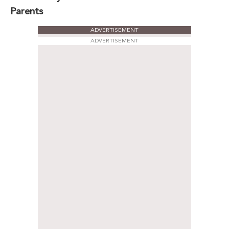
Parents
ADVERTISEMENT
ADVERTISEMENT