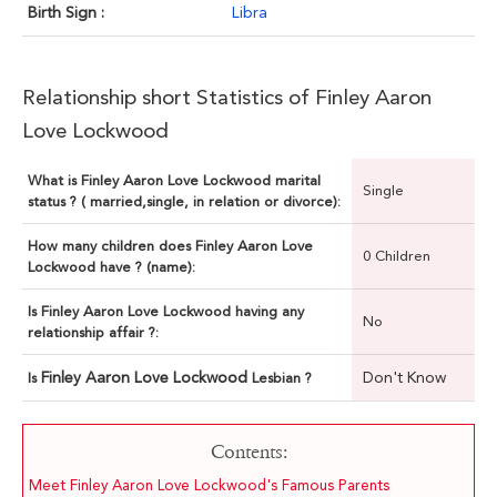
Birth Sign :
Libra
Relationship short Statistics of Finley Aaron
Love Lockwood
What is Finley Aaron Love Lockwood marital
Single
status ? ( married,single, in relation or divorce):
How many children does Finley Aaron Love
0 Children
Lockwood have ? (name):
Is Finley Aaron Love Lockwood having any
No
relationship affair ?:
Finley Aaron Love Lockwood
Don't Know
Is
Lesbian ?
Contents:
Meet Finley Aaron Love Lockwood's Famous Parents