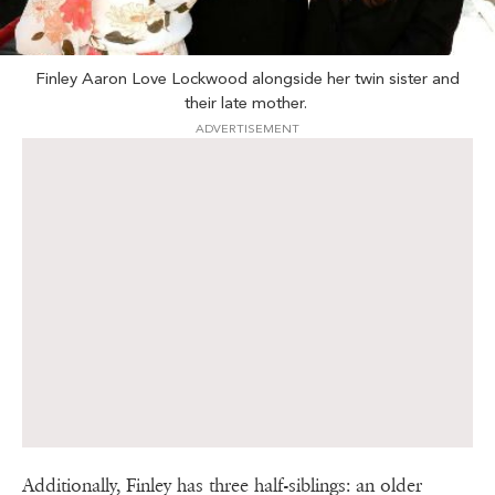
Finley Aaron Love Lockwood alongside her twin sister and
their late mother.
ADVERTISEMENT
Additionally, Finley has three half-siblings: an older