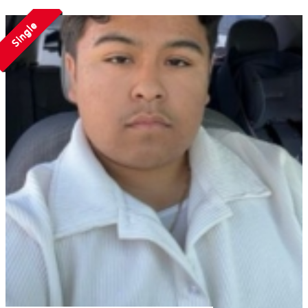
Single