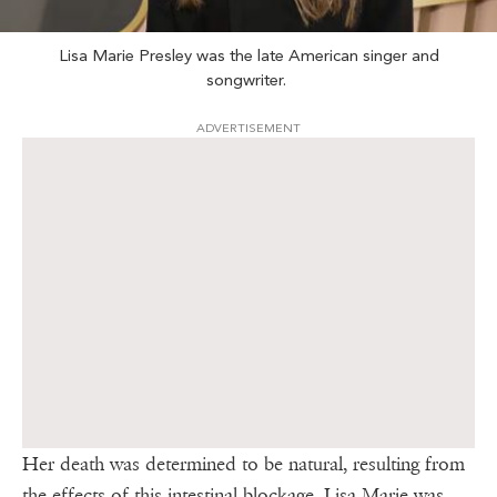
Lisa Marie Presley was the late American singer and
songwriter.
ADVERTISEMENT
Her death was determined to be natural, resulting from
the effects of this intestinal blockage. Lisa Marie was