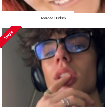
Marqee Hudrick
Single