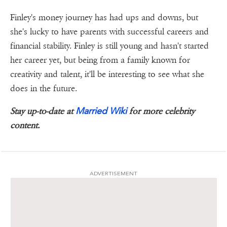
Finley's money journey has had ups and downs, but
she's lucky to have parents with successful careers and
financial stability. Finley is still young and hasn't started
her career yet, but being from a family known for
creativity and talent, it'll be interesting to see what she
does in the future.
Married Wiki
Stay up-to-date at
for more celebrity
content.
ADVERTISEMENT