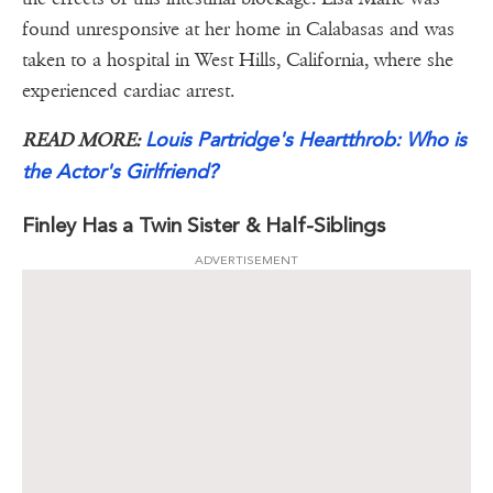
found unresponsive at her home in Calabasas and was
taken to a hospital in West Hills, California, where she
experienced cardiac arrest.
Louis Partridge's Heartthrob: Who is
READ MORE:
the Actor's Girlfriend?
Finley Has a Twin Sister & Half-Siblings
ADVERTISEMENT