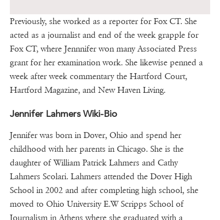
Previously, she worked as a reporter for Fox CT. She
acted as a journalist and end of the week grapple for
Fox CT, where Jennnifer won many Associated Press
grant for her examination work. She likewise penned a
week after week commentary the Hartford Court,
Hartford Magazine, and New Haven Living.
Jennifer Lahmers Wiki-Bio
Jennifer was born in Dover, Ohio and spend her
childhood with her parents in Chicago. She is the
daughter of William Patrick Lahmers and Cathy
Lahmers Scolari. Lahmers attended the Dover High
School in 2002 and after completing high school, she
moved to Ohio University E.W Scripps School of
Journalism in Athens where she graduated with a