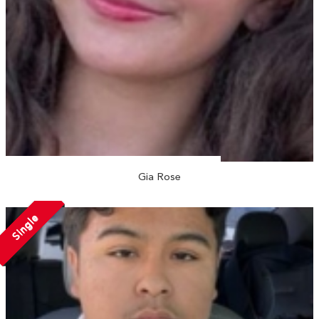
Gia Rose
Single