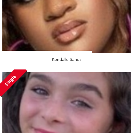
Kendalle Sands
Single