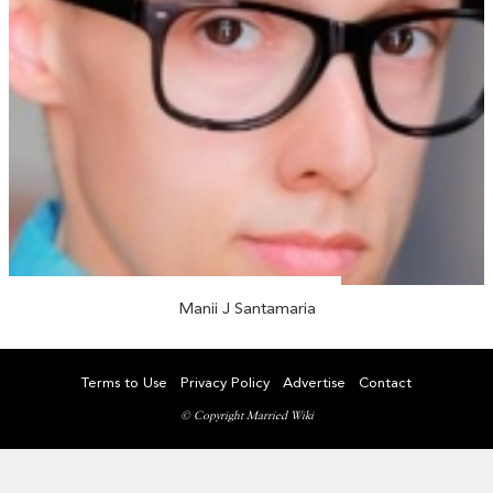
Manii J Santamaria
Terms to Use
Privacy Policy
Advertise
Contact
© Copyright Married Wiki