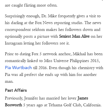
are caught flirting more often.
Surprisingly enough, Dr. Mike frequently gives a visit to
his darling at the Fox News reporting studio. The news
correspondent seldom makes her followers down and
optionally posts a picture with
Sexiest Man Alive
on her
Instagram letting her followers see it.
Prior to dating Fox 5 network anchor, Mikhail has been
romantically linked to Miss Universe Philippines 2015,
Pia Wurtbach
till 2016. Even though his chemistry with
Pia was all perfect she ends up with him for another
man.
Past Affairs
Previously, Jennifer has married her lover
James
Bosworth
5 years ago at Tehama Golf Club, California.