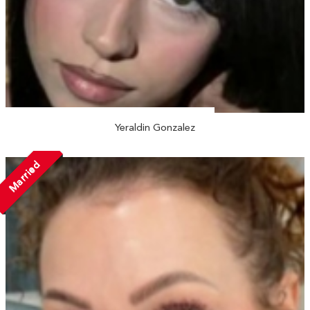
Yeraldin Gonzalez
Married