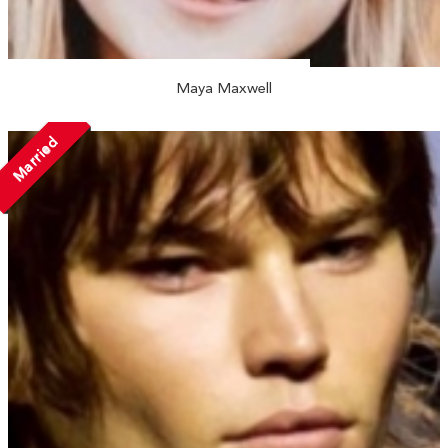
Maya Maxwell
Married