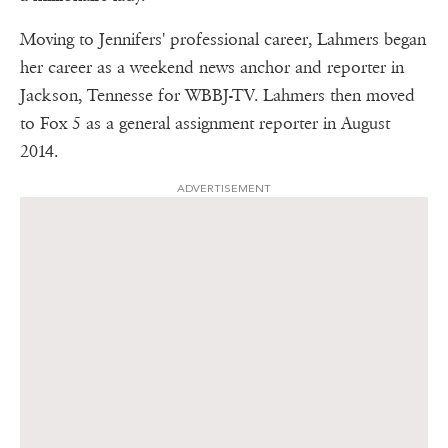
Moving to Jennifers' professional career, Lahmers began
her career as a weekend news anchor and reporter in
Jackson, Tennesse for WBBJ-TV. Lahmers then moved
to Fox 5 as a general assignment reporter in August
2014.
ADVERTISEMENT