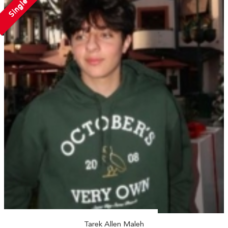
Single
Tarek Allen Maleh