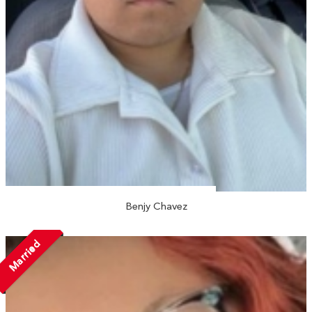
Benjy Chavez
Married