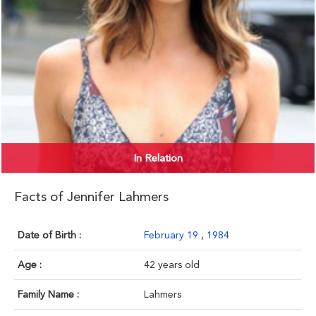
In Relation
Facts of Jennifer Lahmers
Date of Birth :
February 19
,
1984
Age :
42 years old
Family Name :
Lahmers