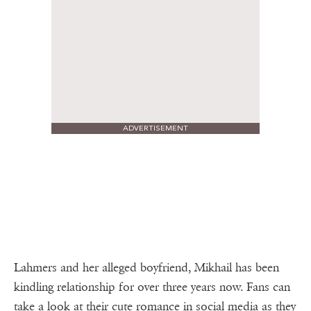
ADVERTISEMENT
Lahmers and her alleged boyfriend, Mikhail has been
kindling relationship for over three years now. Fans can
take a look at their cute romance in social media as they