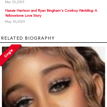
Mar 25,2025
Hassie Harrison and Ryan Bingham's Cowboy Wedding: A
Yellowstone Love Story
May 30,2024
RELATED BIOGRAPHY
Single