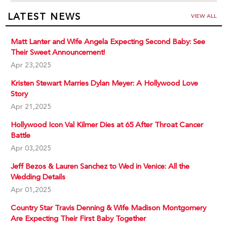
LATEST NEWS
VIEW ALL
Matt Lanter and Wife Angela Expecting Second Baby: See
Their Sweet Announcement!
Apr 23,2025
Kristen Stewart Marries Dylan Meyer: A Hollywood Love
Story
Apr 21,2025
Hollywood Icon Val Kilmer Dies at 65 After Throat Cancer
Battle
Apr 03,2025
Jeff Bezos & Lauren Sanchez to Wed in Venice: All the
Wedding Details
Apr 01,2025
Country Star Travis Denning & Wife Madison Montgomery
Are Expecting Their First Baby Together