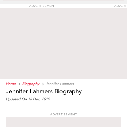
ADVERTISEMENT
ADVERT
Home
Biography
Jennifer Lahmers
Jennifer Lahmers Biography
Updated On 16 Dec, 2019
ADVERTISEMENT