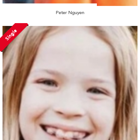
Peter Nguyen
Single