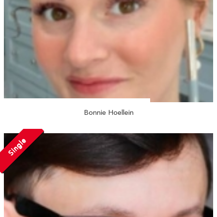
Bonnie Hoellein
Single