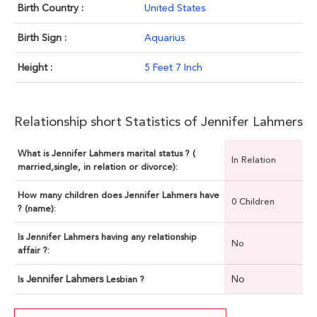
Birth Country :
United States
Birth Sign :
Aquarius
Height :
5 Feet 7 Inch
Relationship short Statistics of Jennifer Lahmers
What is Jennifer Lahmers marital status ? (
In Relation
married,single, in relation or divorce):
How many children does Jennifer Lahmers have
0 Children
? (name):
Is Jennifer Lahmers having any relationship
No
affair ?:
Jennifer Lahmers
No
Is
Lesbian ?