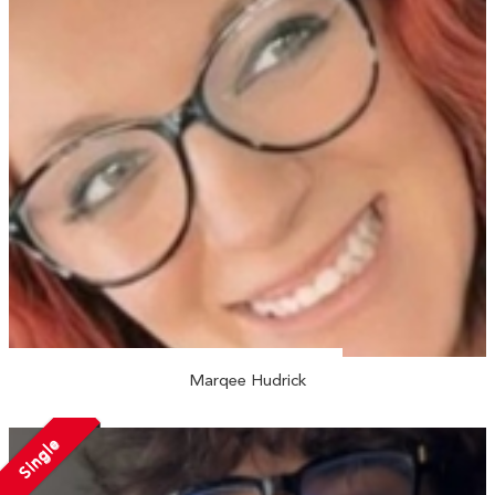
Marqee Hudrick
Single