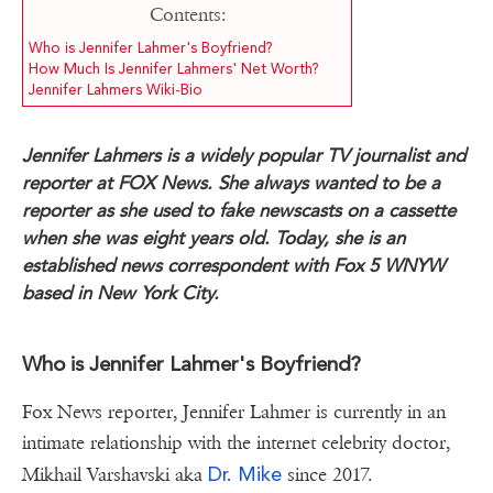
Contents:
Who is Jennifer Lahmer's Boyfriend?
How Much Is Jennifer Lahmers' Net Worth?
Jennifer Lahmers Wiki-Bio
Jennifer Lahmers is a widely popular TV journalist and
reporter at FOX News. She always wanted to be a
reporter as she used to fake newscasts on a cassette
when she was eight years old. Today, she is an
established news correspondent with Fox 5 WNYW
based in New York City.
Who is Jennifer Lahmer's Boyfriend?
Fox News reporter, Jennifer Lahmer is currently in an
intimate relationship with the internet celebrity doctor,
Dr. Mike
Mikhail Varshavski aka
since 2017.