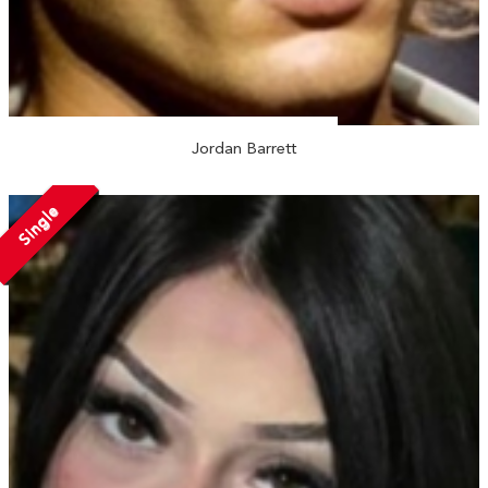
Jordan Barrett
Single