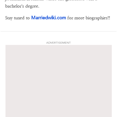
bachelor's degree.
Marriedwiki.com
Stay tuned to
for more biographies!!
ADVERTISEMENT