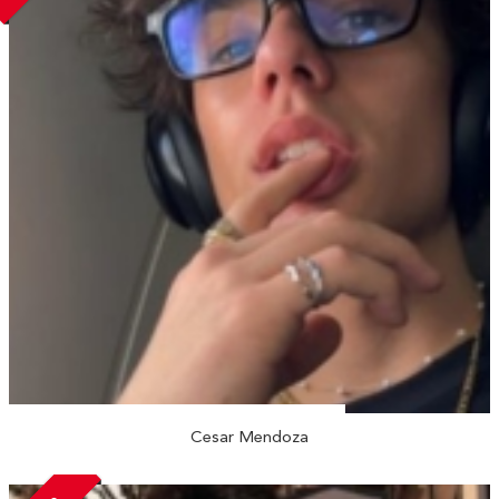
Cesar Mendoza