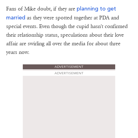
planning to get
Fans of Mike doubt, if they are
married
as they were spotted together at PDA and
special events. Even though the cupid hasn't confirmed
their relationship status, speculations about their love
affair are swirling all over the media for about three
years now.
ADVERTISEMENT
ADVERTISEMENT