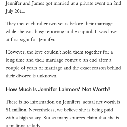
Jennifer and James got married at a private event on 2nd
July 2011.
They met each other two years before their marriage
while she was busy reporting at the capitol. It was love
at first sight for Jennifer.
However, the love couldn’t hold them together for a
long time and their marriage comet o an end after a
couple of years of marriage and the exact reason behind
their divorce is unknown.
How Much Is Jennifer Lahmers' Net Worth?
There is no information on Jennifers' actual net worth is
$1 million
. Nevertheless, we believe she is being paid
with a high salary. But as many sources claim that she is
a millionaire lady.