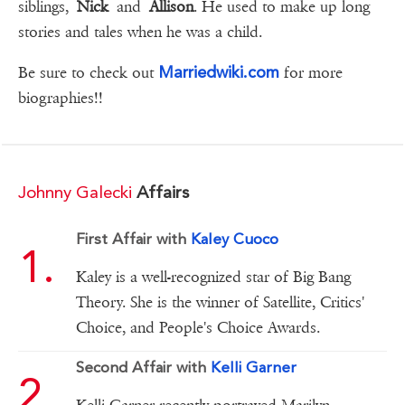
siblings,
Nick
and
Allison
. He used to make up long
stories and tales when he was a child.
Marriedwiki.com
Be sure to check out
for more
biographies!!
Johnny Galecki
Affairs
First Affair with
Kaley Cuoco
Kaley is a well-recognized star of Big Bang
Theory. She is the winner of Satellite, Critics'
Choice, and People's Choice Awards.
Second Affair with
Kelli Garner