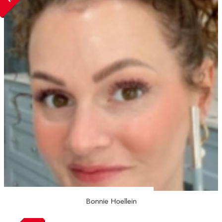
Bonnie Hoellein