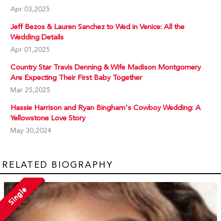
Apr 03,2025
Jeff Bezos & Lauren Sanchez to Wed in Venice: All the
Wedding Details
Apr 01,2025
Country Star Travis Denning & Wife Madison Montgomery
Are Expecting Their First Baby Together
Mar 25,2025
Hassie Harrison and Ryan Bingham's Cowboy Wedding: A
Yellowstone Love Story
May 30,2024
RELATED BIOGRAPHY
Single