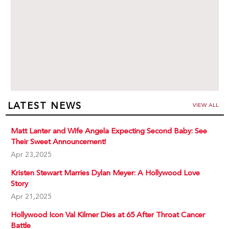
LATEST NEWS
VIEW ALL
Matt Lanter and Wife Angela Expecting Second Baby: See
Their Sweet Announcement!
Apr 23,2025
Kristen Stewart Marries Dylan Meyer: A Hollywood Love
Story
Apr 21,2025
Hollywood Icon Val Kilmer Dies at 65 After Throat Cancer
Battle