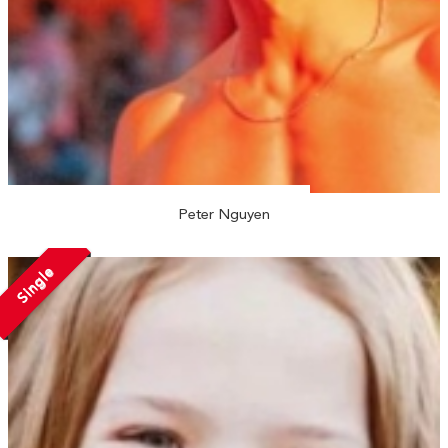
Peter Nguyen
Single