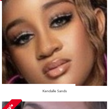
Kendalle Sands
Single