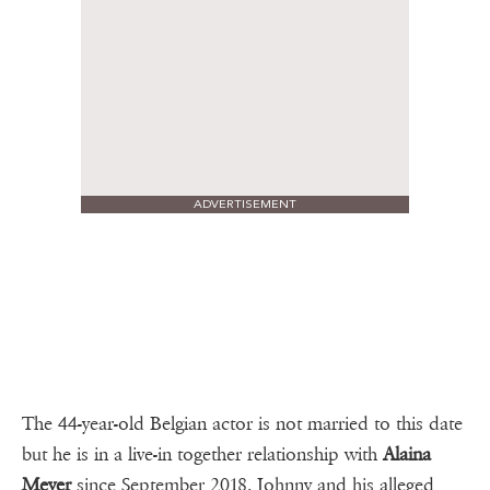
ADVERTISEMENT
The 44-year-old Belgian actor is not married to this date
but he is in a live-in together relationship with
Alaina
Meyer
since September 2018. Johnny and his alleged