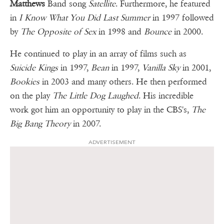
Matthews
Band song
Satellite
. Furthermore, he featured
in
I Know What You Did Last Summer
in 1997 followed
by
The Opposite of Sex
in 1998 and
Bounce
in 2000.
He continued to play in an array of films such as
Suicide Kings
in 1997,
Bean
in 1997,
Vanilla Sky
in 2001,
Bookies
in 2003 and many others. He then performed
on the play
The Little Dog Laughed
. His incredible
work got him an opportunity to play in the CBS's,
The
Big Bang Theory
in 2007.
ADVERTISEMENT