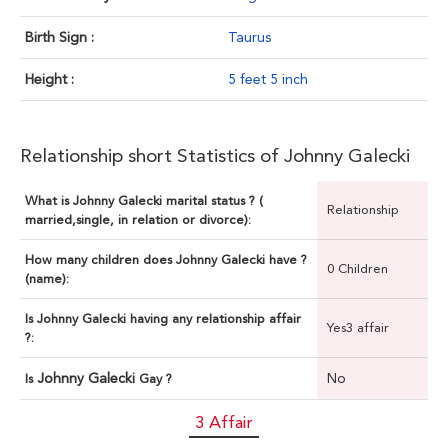
Birth Sign :
Taurus
Height :
5 feet 5 inch
Relationship short Statistics of Johnny Galecki
What is Johnny Galecki marital status ? (
Relationship
married,single, in relation or divorce):
How many children does Johnny Galecki have ?
0 Children
(name):
Is Johnny Galecki having any relationship affair
Yes3 affair
?:
Johnny Galecki
No
Is
Gay ?
3 Affair