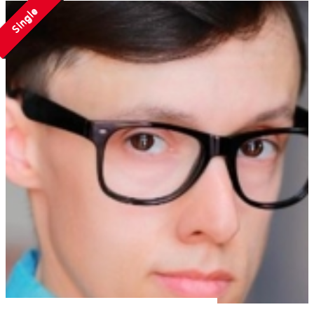
Single