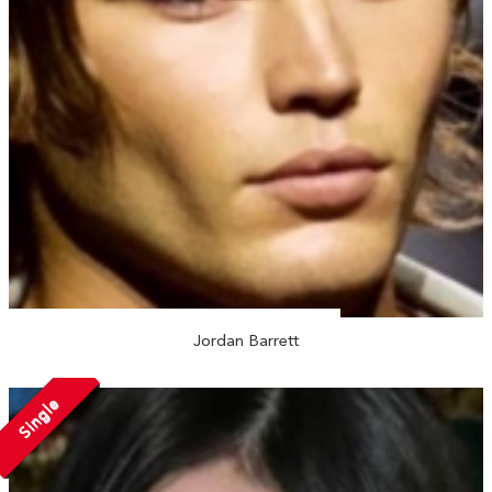
Jordan Barrett
Single