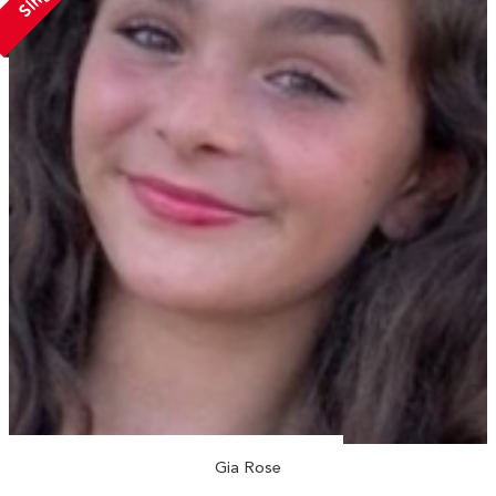
Gia Rose