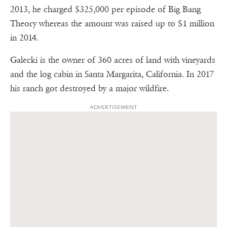
2013, he charged $325,000 per episode of Big Bang
Theory whereas the amount was raised up to $1 million
in 2014.
Galecki is the owner of 360 acres of land with vineyards
and the log cabin in Santa Margarita, California. In 2017
his ranch got destroyed by a major wildfire.
ADVERTISEMENT