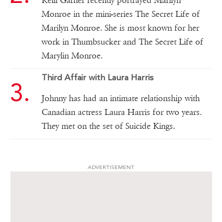
Kelli Garner recently portrayed Marilyn
Monroe in the mini-series The Secret Life of
Marilyn Monroe. She is most known for her
work in Thumbsucker and The Secret Life of
Marylin Monroe.
Third Affair with Laura Harris
Johnny has had an intimate relationship with
Canadian actress Laura Harris for two years.
They met on the set of Suicide Kings.
ADVERTISEMENT