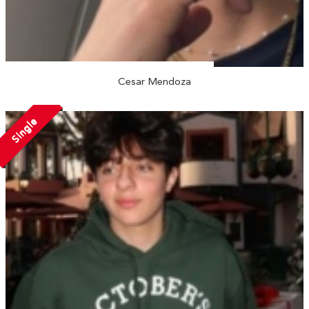
Cesar Mendoza
Single