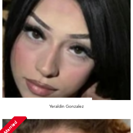
Yeraldin Gonzalez
Married