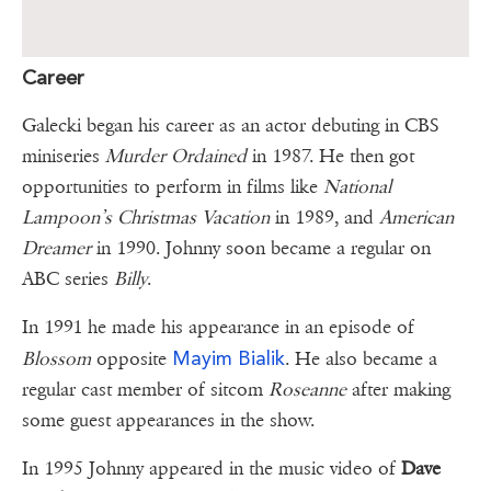
Career
Galecki began his career as an actor debuting in CBS
miniseries
Murder Ordained
in 1987. He then got
opportunities to perform in films like
National
Lampoon’s Christmas Vacation
in 1989, and
American
Dreamer
in 1990. Johnny soon became a regular on
ABC series
Billy
.
In 1991 he made his appearance in an episode of
Mayim Bialik
Blossom
opposite
. He also became a
regular cast member of sitcom
Roseanne
after making
some guest appearances in the show.
In 1995 Johnny appeared in the music video of
Dave