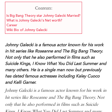
Contents:
Is Big Bang Theory star Johnny Galecki Married?
What is Johnny Galecki's Net worth?
Career
Wiki Bio of Johnny Galecki
Johnny Galecki is a famous actor known for his work
in hit series like Roseanne and The Big Bang Theory.
Not only that he also performed in films such as
Suicide Kings, I Know What You Did Last Summer and
many others. He is a single man now but previously
has dated famous actresses including Kaley Cuoco
and Kelli Garner.
Johnny Galecki is a famous actor known for his work in
hit series like Roseanne and The Big Bang Theory. Not
only that he also performed in films such as Suicide
Kings, I Know What You Did Last Summer and many