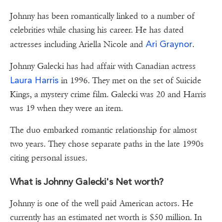
Johnny has been romantically linked to a number of
celebrities while chasing his career. He has dated
Ari Graynor
actresses including Ariella Nicole and
.
Johnny Galecki has had affair with Canadian actress
Laura Harris
in 1996. They met on the set of Suicide
Kings, a mystery crime film. Galecki was 20 and Harris
was 19 when they were an item.
The duo embarked romantic relationship for almost
two years. They chose separate paths in the late 1990s
citing personal issues.
What is Johnny Galecki's Net worth?
Johnny is one of the well paid American actors. He
currently has an estimated net worth is $50 million. In