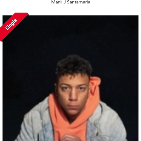
Manii J Santamaria
Single