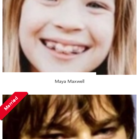
Maya Maxwell
Married