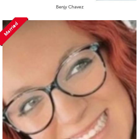
Benjy Chavez
Married