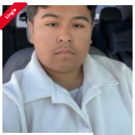
Single