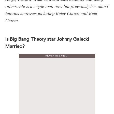
others. He is a single man now but previously has dated
famous actresses including Kaley Cuoco and Kelli
Garner.
Is Big Bang Theory star Johnny Galecki
Married?
ADVERTISEMENT