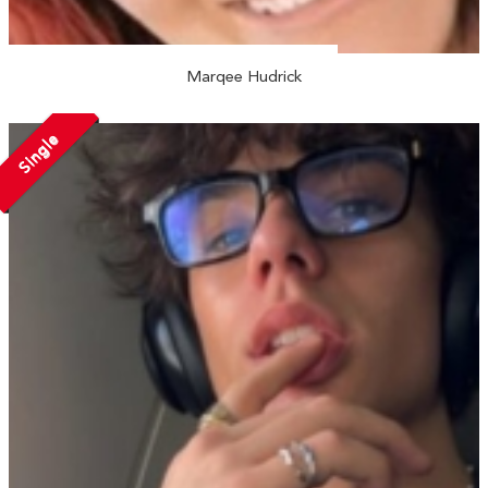
Marqee Hudrick
Single