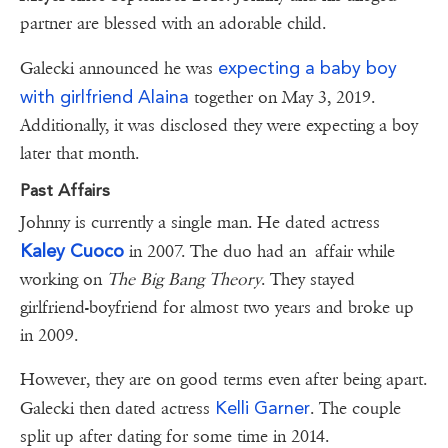
partner are blessed with an adorable child.
expecting a baby boy
Galecki announced he was
with girlfriend Alaina
together on May 3, 2019.
Additionally, it was disclosed they were expecting a boy
later that month.
Past Affairs
Johnny is currently a single man. He dated actress
Kaley Cuoco
in 2007. The duo had an affair while
working on
The Big Bang Theory
. They stayed
girlfriend-boyfriend for almost two years and broke up
in 2009.
However, they are on good terms even after being apart.
Kelli Garner
Galecki then dated actress
. The couple
split up after dating for some time in 2014.