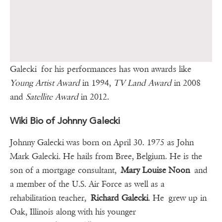
Galecki for his performances has won awards like
Young Artist Award
in 1994,
TV Land Award
in 2008
and
Satellite Award
in 2012.
Wiki Bio of Johnny Galecki
Johnny Galecki was born on April 30. 1975 as John
Mark Galecki. He hails from Bree, Belgium. He is the
son of a mortgage consultant,
Mary Louise Noon
and
a member of the U.S. Air Force as well as a
rehabilitation teacher,
Richard Galecki
. He grew up in
Oak, Illinois along with his younger