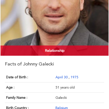
Relationship
Facts of Johnny Galecki
Date of Birth :
April 30
,
1975
Age :
51 years old
Family Name :
Galecki
Birth Country :
Belgium