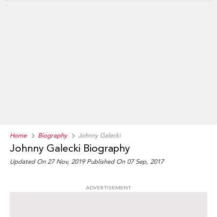
Home
Biography
Johnny Galecki
Johnny Galecki Biography
Updated On 27 Nov, 2019
Published On 07 Sep, 2017
ADVERTISEMENT