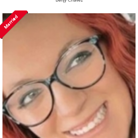
Benjy Chavez
Married