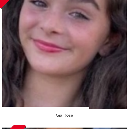
Gia Rose