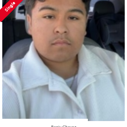
Single