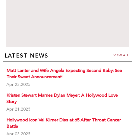
LATEST NEWS
VIEW ALL
Matt Lanter and Wife Angela Expecting Second Baby: See
Their Sweet Announcement!
Apr 23,2025
Kristen Stewart Marries Dylan Meyer: A Hollywood Love
Story
Apr 21,2025
Hollywood Icon Val Kilmer Dies at 65 After Throat Cancer
Battle
Apr 03,2025