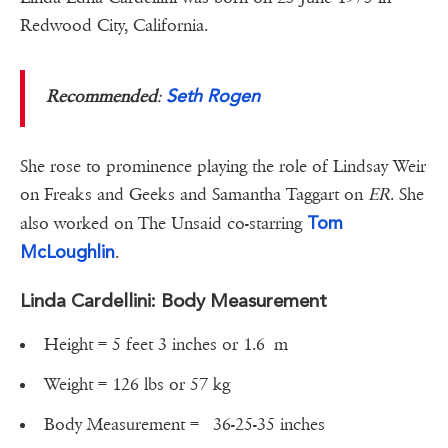
Redwood City, California.
Seth Rogen
Recommended
:
She rose to prominence playing the role of Lindsay Weir
on Freaks and Geeks and Samantha Taggart on
ER
. She
Tom
also worked on The Unsaid co-starring
McLoughlin
.
Linda Cardellini: Body Measurement
Height = 5 feet 3 inches or 1.6 m
Weight = 126 lbs or 57 kg
Body Measurement = ‎36-25-35 inches