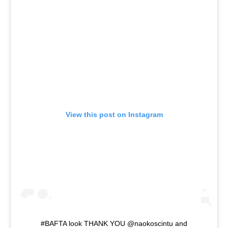
View this post on Instagram
#BAFTA look THANK YOU @naokoscintu and