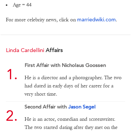
Age = 44
marriedwiki.com
For more celebrity news, click on
.
Linda Cardellini
Affairs
First Affair with Nicholaus Goossen
He is a director and a photographer. The two
had dated in early days of her career for a
very short time.
Second Affair with
Jason Segel
He is an actor, comedian and screenwriter.
The two started dating after they met on the