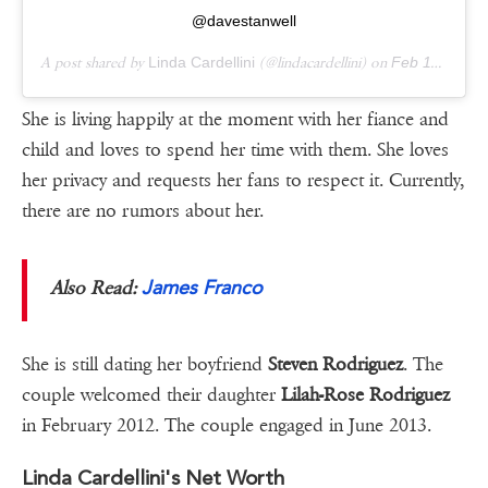
@davestanwell
A post shared by
Linda Cardellini
(@lindacardellini) on
Feb 11, 2019 at 12:21am PST
She is living happily at the moment with her fiance and
child and loves to spend her time with them. She loves
her privacy and requests her fans to respect it. Currently,
there are no rumors about her.
James Franco
Also Read:
She is still dating her boyfriend
Steven Rodriguez
. The
couple welcomed their daughter
Lilah-Rose Rodriguez
in February 2012. The couple engaged in June 2013.
Linda Cardellini's Net Worth