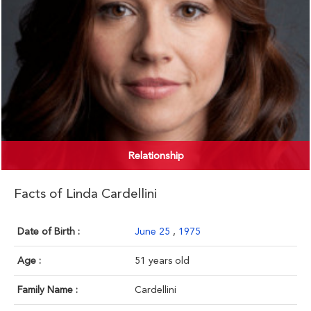
Relationship
Facts of Linda Cardellini
Date of Birth :
June 25
,
1975
Age :
51 years old
Family Name :
Cardellini