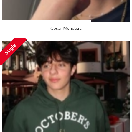
Cesar Mendoza
Single