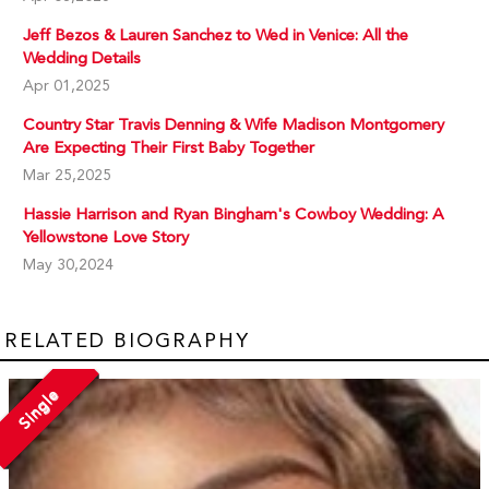
Jeff Bezos & Lauren Sanchez to Wed in Venice: All the
Wedding Details
Apr 01,2025
Country Star Travis Denning & Wife Madison Montgomery
Are Expecting Their First Baby Together
Mar 25,2025
Hassie Harrison and Ryan Bingham's Cowboy Wedding: A
Yellowstone Love Story
May 30,2024
RELATED BIOGRAPHY
Single