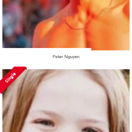
Peter Nguyen
Single