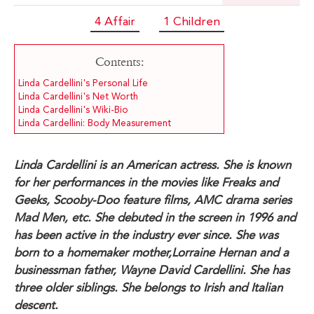
4 Affair
1 Children
Contents:
Linda Cardellini's Personal Life
Linda Cardellini's Net Worth
Linda Cardellini's Wiki-Bio
Linda Cardellini: Body Measurement
Linda Cardellini is an American actress. She is known
for her performances in the movies like Freaks and
Geeks, Scooby-Doo feature films, AMC drama series
Mad Men, etc. She debuted in the screen in 1996 and
has been active in the industry ever since. She was
born to a homemaker mother,Lorraine Hernan and a
businessman father, Wayne David Cardellini. She has
three older siblings. She belongs to Irish and Italian
descent.