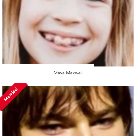
Maya Maxwell
Married