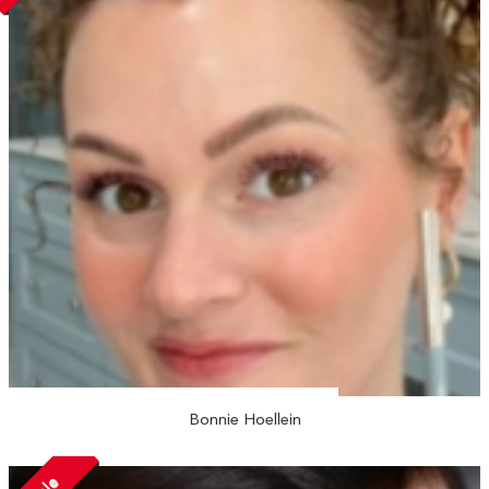
Bonnie Hoellein