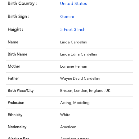
Birth Country :
United States
Birth Sign :
Gemini
Height :
5 Feet 3 Inch
Name
Linda Cardellini
Birth Name
Linda Edna Cardellini
Mother
Lorraine Hernan
Father
Wayne David Cardellini
Birth Place/City
Brixton, London, England, UK
Profession
Acting, Modeling
Ethnicity
White
Nationality
American