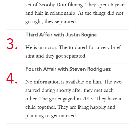
set of Scooby Doo filming. They spent 6 years
and half in relationship. As the things did not
go right, they separated.
Third Affair with Justin Rogina
He is an actor. The to dated for a very brief
stint and they got separated.
Fourth Affair with Steven Rodriguez
No information is available on him. The two
started dating shortly after they met each
other. The got engaged in 2013. They have a
child together. They are living happily and
planning to get married.