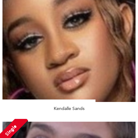
Kendalle Sands
Single