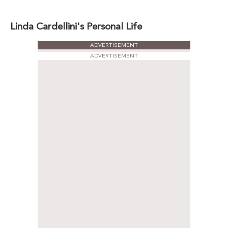
Linda Cardellini's Personal Life
ADVERTISEMENT
ADVERTISEMENT