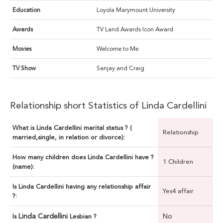
Education
Loyola Marymount University
Awards
TV Land Awards Icon Award
Movies
Welcome to Me
TV Show
Sanjay and Craig
Relationship short Statistics of Linda Cardellini
What is Linda Cardellini marital status ? (
Relationship
married,single, in relation or divorce):
How many children does Linda Cardellini have ?
1 Children
(name):
Is Linda Cardellini having any relationship affair
Yes4 affair
?:
Linda Cardellini
No
Is
Lesbian ?