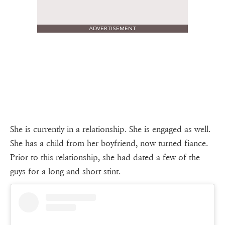
ADVERTISEMENT
She is currently in a relationship. She is engaged as well.
She has a child from her boyfriend, now turned fiance.
Prior to this relationship, she had dated a few of the
guys for a long and short stint.