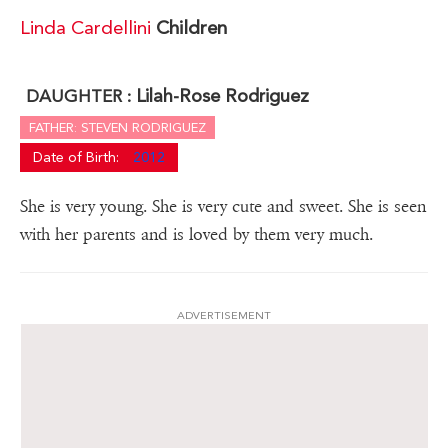
Linda Cardellini
Children
Lilah-Rose Rodriguez
DAUGHTER :
FATHER: STEVEN RODRIGUEZ
Date of Birth:
2012
She is very young. She is very cute and sweet. She is seen
with her parents and is loved by them very much.
ADVERTISEMENT