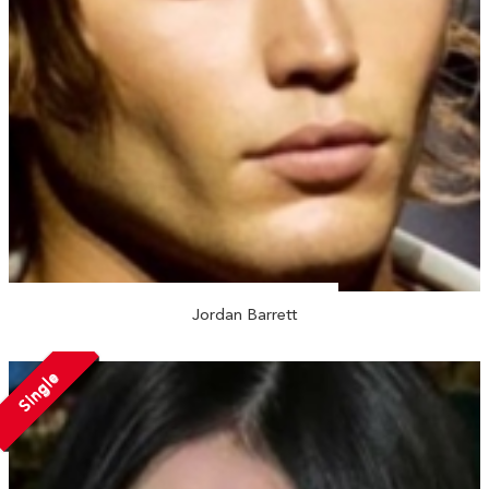
Jordan Barrett
Single