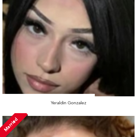
Yeraldin Gonzalez
Married