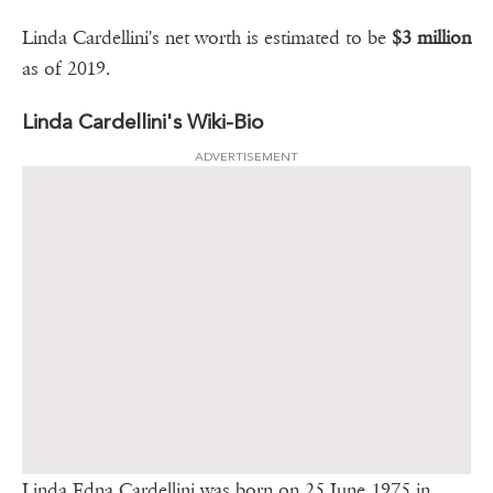
Linda Cardellini's net worth is estimated to be
$3 million
as of 2019.
Linda Cardellini's Wiki-Bio
ADVERTISEMENT
Linda Edna Cardellini was born on 25 June 1975 in