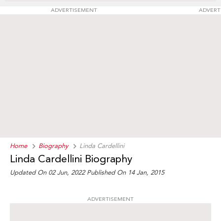
ADVERTISEMENT
ADVERT
Home
Biography
Linda Cardellini
Linda Cardellini Biography
Updated On 02 Jun, 2022
Published On 14 Jan, 2015
ADVERTISEMENT