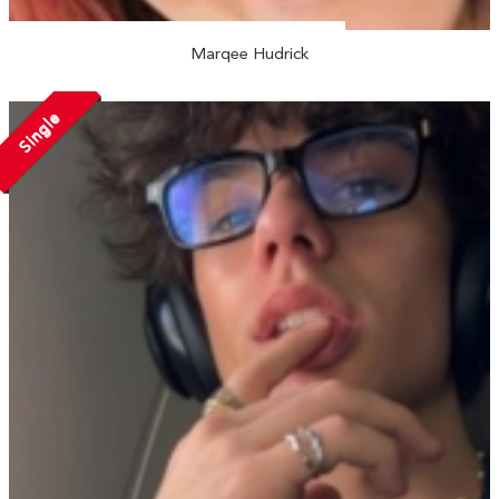
Marqee Hudrick
Single