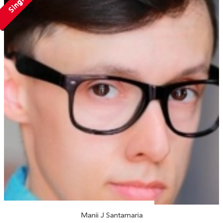
Single
Manii J Santamaria