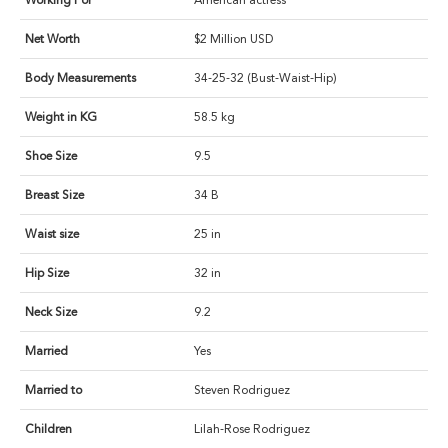
Working For
American actress
Net Worth
$2 Million USD
Body Measurements
34-25-32 (Bust-Waist-Hip)
Weight in KG
58.5 kg
Shoe Size
9.5
Breast Size
34 B
Waist size
25 in
Hip Size
32 in
Neck Size
9.2
Married
Yes
Married to
Steven Rodriguez
Children
Lilah-Rose Rodriguez