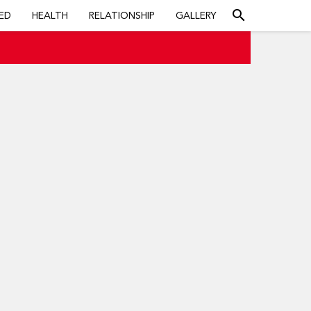
search
ED
HEALTH
RELATIONSHIP
GALLERY