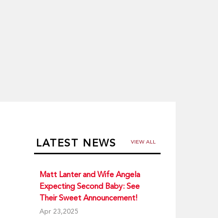
LATEST NEWS
VIEW ALL
Matt Lanter and Wife Angela
Expecting Second Baby: See
Their Sweet Announcement!
Apr 23,2025