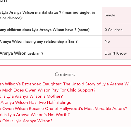
 Lyla Aranya Wilson marital status ? ( married,single, in
Single
n or divorce):
ny children does Lyla Aranya Wilson have ? (name):
0 Children
 Aranya Wilson having any relationship affair ?:
No
 Aranya Wilson
Don't Know
Lesbian ?
Contents:
n Wilson’s Estranged Daughter: The Untold Story of Lyla Aranya Wi
 Much Does Owen Wilson Pay For Child Support?
 is Lyla Aranya Wilson's Mother?
a Aranya Wilson Has Two Half-Siblings
 Owen Wilson Became One of Hollywood’s Most Versatile Actors?
t is Lyla Aranya Wilson's Net Worth?
 Old is Lyla Aranya Wilson?