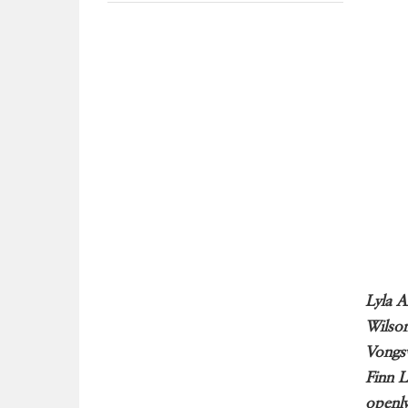
Lyla A
Wilson
Vongsv
Finn L
openly