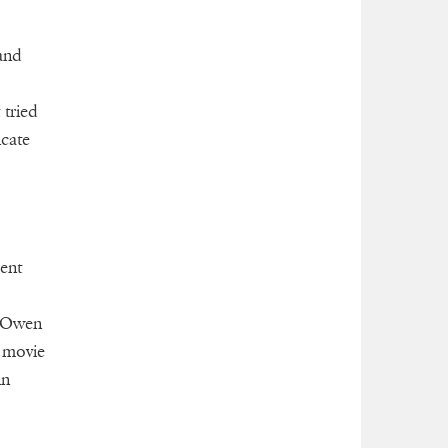
and
 tried
icate
ent
d Owen
a movie
in