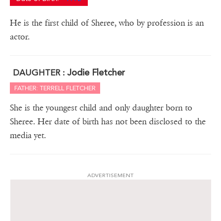
He is the first child of Sheree, who by profession is an
actor.
Jodie Fletcher
DAUGHTER :
FATHER: TERRELL FLETCHER
She is the youngest child and only daughter born to
Sheree. Her date of birth has not been disclosed to the
media yet.
ADVERTISEMENT