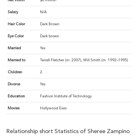
Net Worth
$6 million
Salary
N/A
Hair Color
Dark Brown
Eye Color
Dark brown
Married
Yes
Married to
Terrell Fletcher (m. 2007), Will Smith (m. 1992–1995)
Children
2
Divorce
Yes
Education
Fashion Institute of Technology
Movies
Hollywood Exes
Relationship short Statistics of Sheree Zampino