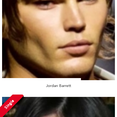
Jordan Barrett
Single