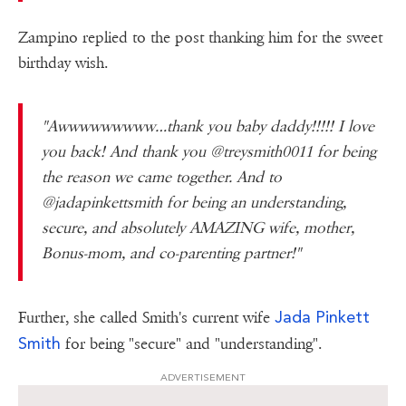
Zampino replied to the post thanking him for the sweet
birthday wish.
"Awwwwwwwww…thank you baby daddy!!!!! I love
you back! And thank you @treysmith0011 for being
the reason we came together. And to
@jadapinkettsmith for being an understanding,
secure, and absolutely AMAZING wife, mother,
Bonus-mom, and co-parenting partner!"
Jada Pinkett
Further, she called Smith's current wife
Smith
for being "secure" and "understanding".
ADVERTISEMENT