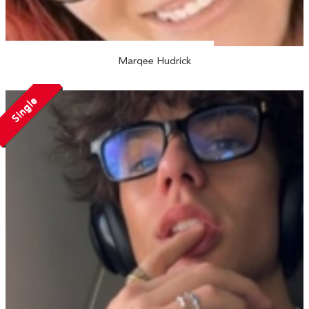
Marqee Hudrick
Single