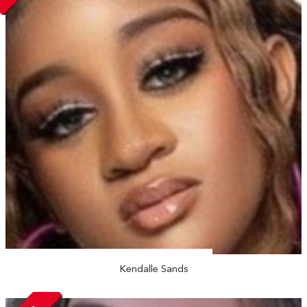
Kendalle Sands