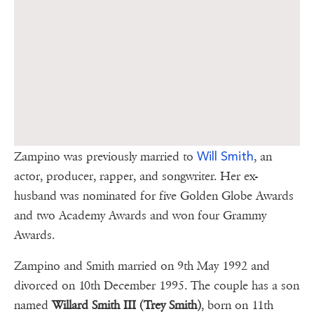
Will Smith
Zampino was previously married to
, an
actor, producer, rapper, and songwriter. Her ex-
husband was nominated for five Golden Globe Awards
and two Academy Awards and won four Grammy
Awards.
Zampino and Smith married on 9th May 1992 and
divorced on 10th December 1995. The couple has a son
named
Willard Smith III (Trey Smith)
, born on 11th