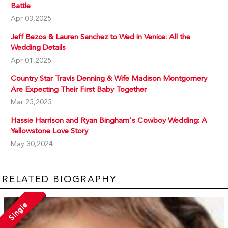
Battle
Apr 03,2025
Jeff Bezos & Lauren Sanchez to Wed in Venice: All the
Wedding Details
Apr 01,2025
Country Star Travis Denning & Wife Madison Montgomery
Are Expecting Their First Baby Together
Mar 25,2025
Hassie Harrison and Ryan Bingham's Cowboy Wedding: A
Yellowstone Love Story
May 30,2024
RELATED BIOGRAPHY
Single