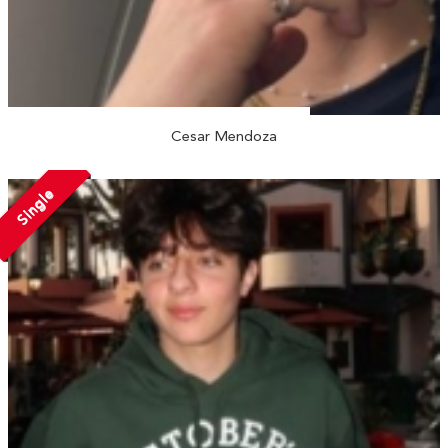
Cesar Mendoza
Single