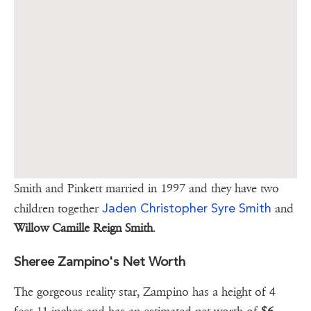
Smith and Pinkett married in 1997 and they have two
Jaden Christopher Syre Smith
children together
and
Willow Camille Reign Smith
.
Sheree Zampino's Net Worth
The gorgeous reality star, Zampino has a height of 4