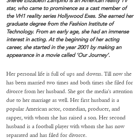
Sheree Elizabeth Zampino is an American reality TV
star, who came to prominence as a cast member of
the VH1 reality series Hollywood Exes. She earned her
graduate degree from the Fashion Institute of
Technology. From an early age, she had an immense
interest
in acting. At the beginning of her acting
career, she started in the year 2001 by making an
appearance in a movie called ‘Our Journey’.
Her personal life is full of ups and downs. Till now she
has been married two times and both times she filed for
divorce from her husband. She got the media's attention
due to her marriage as well. Her first husband is a
popular American actor, comedian, producer, and
rapper, with whom she has raised a son. Her second
husband is a football player with whom she has now
separated and has filed for divorce.