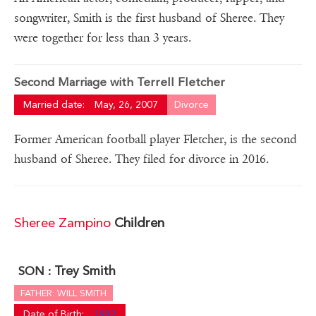
songwriter, Smith is the first husband of Sheree. They
were together for less than 3 years.
Second Marriage with Terrell Fletcher
Married date:
May, 26, 2007
Divorce
Former American football player Fletcher, is the second
husband of Sheree. They filed for divorce in 2016.
Sheree Zampino
Children
Trey Smith
SON :
FATHER: WILL SMITH
Date of Birth:
1992