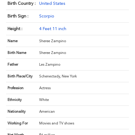
Birth Country :
United States
Birth Sign :
Scorpio
Height :
4 Feet 11 inch
Name
Sheree Zampino
Birth Name
Sheree Zampino
Father
Les Zampino
Birth Place/City
Schenectady, New York
Profession
Actress
Ethnicity
White
Nationality
American
Working For
Movies and TV shows