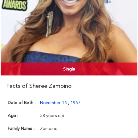
Single
Facts of Sheree Zampino
Date of Birth :
November 16
,
1967
Age :
58 years old
Family Name :
Zampino