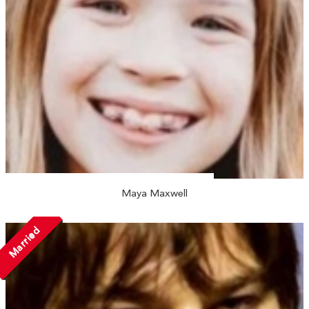
Maya Maxwell
Married