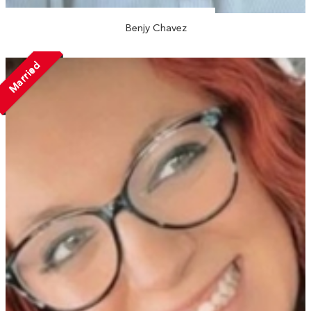
Benjy Chavez
Married