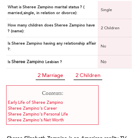
What is Sheree Zampino marital status ? (
Single
married,single, in relation or divorce):
How many children does Sheree Zampino have
2 Children
? (name):
Is Sheree Zampino having any relationship affair
No
?:
Sheree Zampino
No
Is
Lesbian ?
2 Marriage
2 Children
Contents:
Early Life of Sheree Zampino
Sheree Zampino's Career
Sheree Zampino's Personal Life
Sheree Zampino's Net Worth