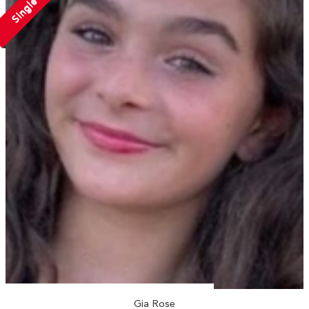
Single
Gia Rose