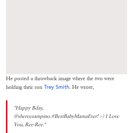
He posted a throwback image where the two were
Trey Smith
holding their son
. He wrote,
"Happy Bday,
@shereezampino.#BestBabyMamaEver! :-) I Love
You, Ree-Ree."