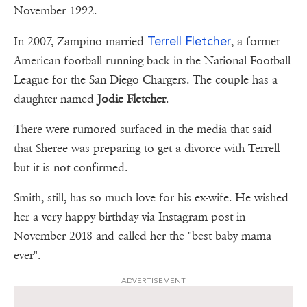
November 1992.
Terrell Fletcher
In 2007, Zampino married
, a former
American football running back in the National Football
League for the San Diego Chargers. The couple has a
daughter named
Jodie Fletcher
.
There were rumored surfaced in the media that said
that Sheree was preparing to get a divorce with Terrell
but it is not confirmed.
Smith, still, has so much love for his ex-wife. He wished
her a very happy birthday via Instagram post in
November 2018 and called her the "best baby mama
ever".
ADVERTISEMENT