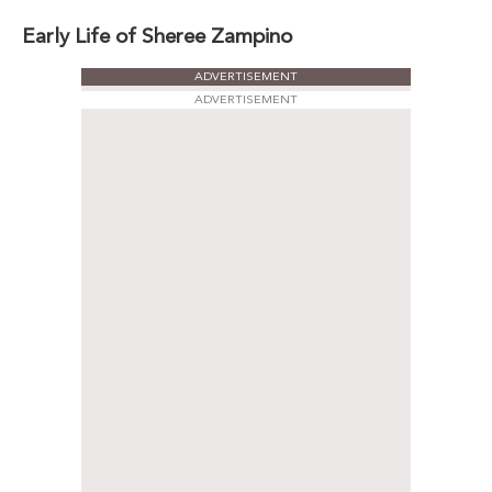
Early Life of Sheree Zampino
ADVERTISEMENT
ADVERTISEMENT