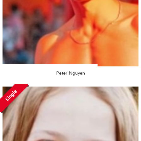
Peter Nguyen
Single