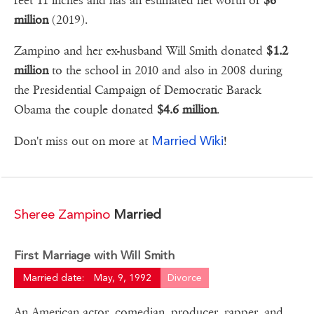
feet 11 inches and has an estimated net worth of
$6
million
(2019).
Zampino and her ex-husband Will Smith donated
$1.2
million
to the school in 2010 and also in 2008 during
the Presidential Campaign of Democratic Barack
Obama the couple donated
$4.6 million
.
Married Wiki
Don't miss out on more at
!
Sheree Zampino
Married
First Marriage with Will Smith
Married date:
May, 9, 1992
Divorce
An American actor, comedian, producer, rapper, and