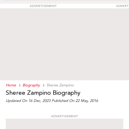
ADVERTISEMENT
ADVERT
Home
Biography
Sheree Zampino
Sheree Zampino Biography
Updated On 16 Dec, 2023
Published On 22 May, 2016
ADVERTISEMENT