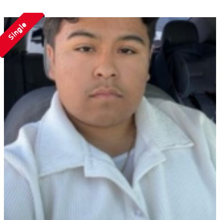
Single