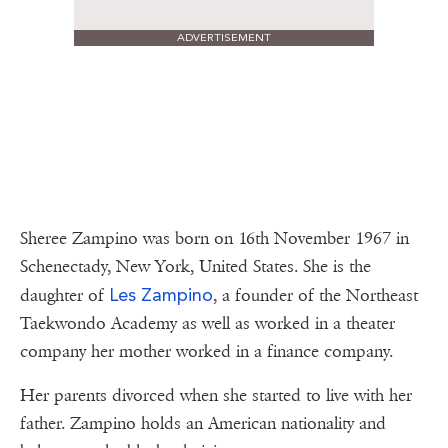
ADVERTISEMENT
Sheree Zampino was born on 16th November 1967 in
Schenectady, New York, United States. She is the
Les Zampino
daughter of
, a founder of the Northeast
Taekwondo Academy as well as worked in a theater
company her mother worked in a finance company.
Her parents divorced when she started to live with her
father. Zampino holds an American nationality and