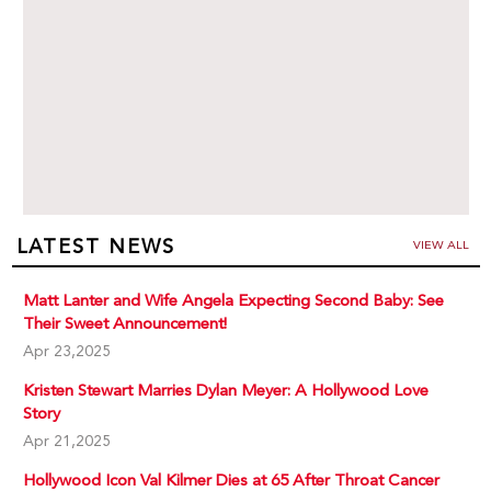
LATEST NEWS
VIEW ALL
Matt Lanter and Wife Angela Expecting Second Baby: See
Their Sweet Announcement!
Apr 23,2025
Kristen Stewart Marries Dylan Meyer: A Hollywood Love
Story
Apr 21,2025
Hollywood Icon Val Kilmer Dies at 65 After Throat Cancer