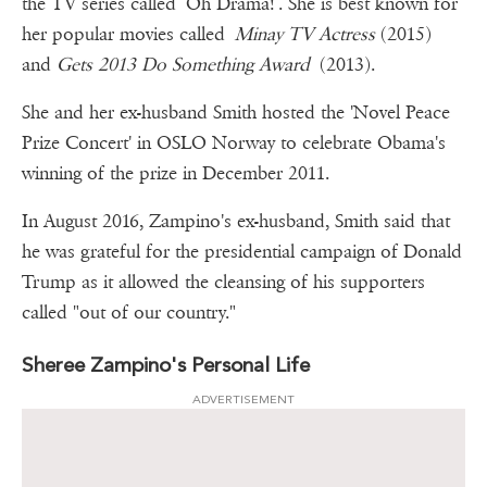
the TV series called ‘Oh Drama!’. She is best known for
her popular movies called
Minay TV Actress
(2015)
and
Gets 2013 Do Something Award
(2013).
She and her ex-husband Smith hosted the 'Novel Peace
Prize Concert' in OSLO Norway to celebrate Obama's
winning of the prize in December 2011.
In August 2016, Zampino's ex-husband, Smith said that
he was grateful for the presidential campaign of Donald
Trump as it allowed the cleansing of his supporters
called "out of our country."
Sheree Zampino's Personal Life
ADVERTISEMENT