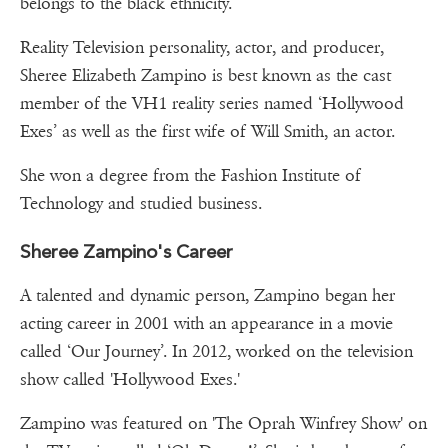
belongs to the black ethnicity.
Reality Television personality, actor, and producer,
Sheree Elizabeth Zampino is best known as the cast
member of the VH1 reality series named ‘Hollywood
Exes’ as well as the first wife of Will Smith, an actor.
She won a degree from the Fashion Institute of
Technology and studied business.
Sheree Zampino's Career
A talented and dynamic person, Zampino began her
acting career in 2001 with an appearance in a movie
called ‘Our Journey’. In 2012, worked on the television
show called 'Hollywood Exes.'
Zampino was featured on 'The Oprah Winfrey Show' on