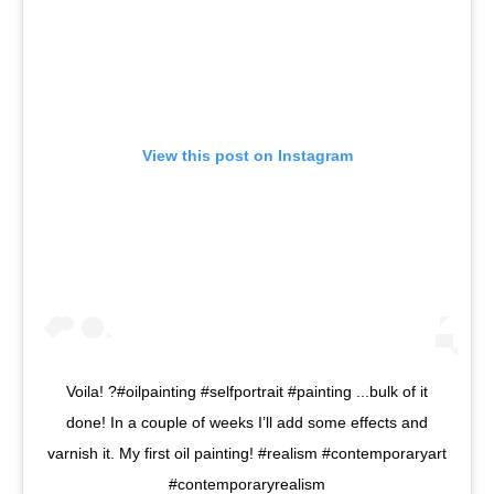
View this post on Instagram
Voila! ?#oilpainting #selfportrait #painting ...bulk of it
done! In a couple of weeks I’ll add some effects and
varnish it. My first oil painting! #realism #contemporaryart
#contemporaryrealism