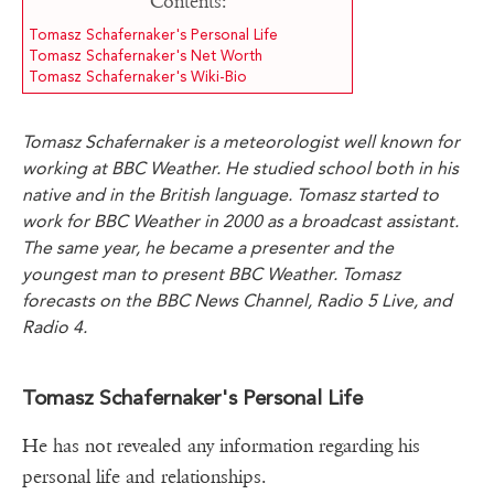
Contents:
Tomasz Schafernaker's Personal Life
Tomasz Schafernaker's Net Worth
Tomasz Schafernaker's Wiki-Bio
Tomasz Schafernaker is a meteorologist well known for
working at BBC Weather. He studied school both in his
native and in the British language. Tomasz started to
work for BBC Weather in 2000 as a broadcast assistant.
The same year, he became a presenter and the
youngest man to present BBC Weather. Tomasz
forecasts on the BBC News Channel, Radio 5 Live, and
Radio 4.
Tomasz Schafernaker's Personal Life
He has not revealed any information regarding his
personal life and relationships.