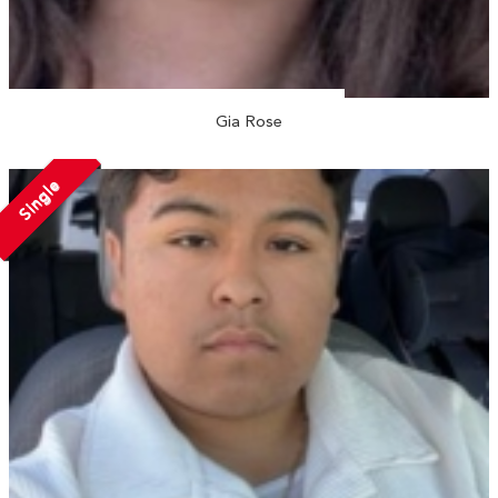
Gia Rose
Single