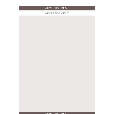
ADVERTISEMENT
ADVERTISEMENT
ADVERTISEMENT