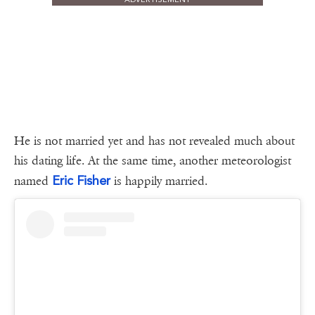
He is not married yet and has not revealed much about
his dating life. At the same time, another meteorologist
Eric Fisher
named
is happily married.