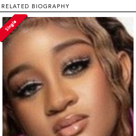
RELATED BIOGRAPHY
Single