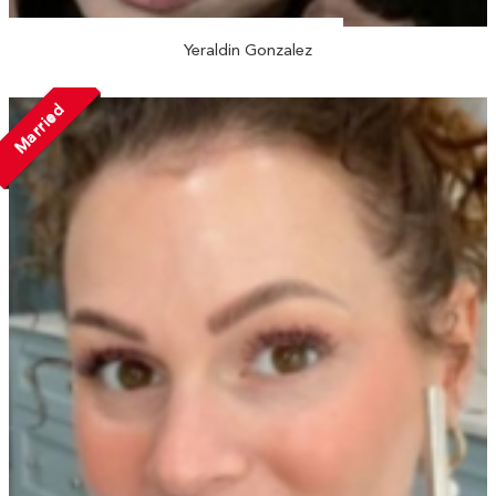
Yeraldin Gonzalez
Married