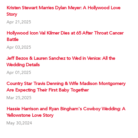
Kristen Stewart Marries Dylan Meyer: A Hollywood Love
Story
Apr 21,2025
Hollywood Icon Val Kilmer Dies at 65 After Throat Cancer
Battle
Apr 03,2025
Jeff Bezos & Lauren Sanchez to Wed in Venice: All the
Wedding Details
Apr 01,2025
Country Star Travis Denning & Wife Madison Montgomery
Are Expecting Their First Baby Together
Mar 25,2025
Hassie Harrison and Ryan Bingham's Cowboy Wedding: A
Yellowstone Love Story
May 30,2024