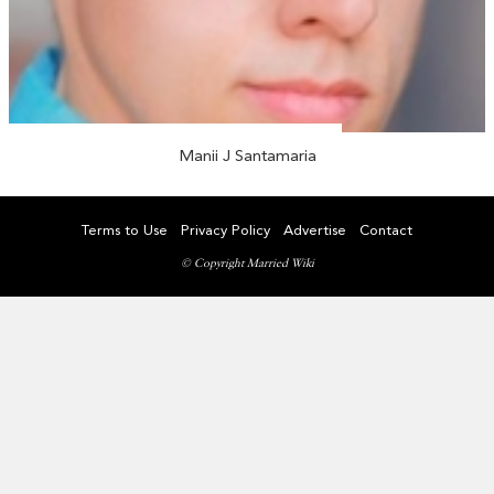
Manii J Santamaria
Terms to Use
Privacy Policy
Advertise
Contact
© Copyright Married Wiki