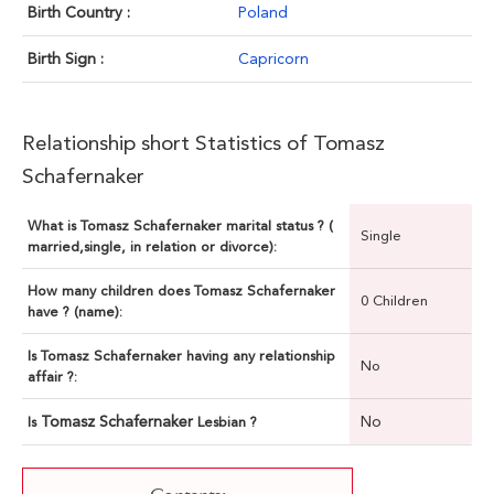
Birth Country :
Poland
Birth Sign :
Capricorn
Relationship short Statistics of Tomasz
Schafernaker
What is Tomasz Schafernaker marital status ? (
Single
married,single, in relation or divorce):
How many children does Tomasz Schafernaker
0 Children
have ? (name):
Is Tomasz Schafernaker having any relationship
No
affair ?:
Tomasz Schafernaker
No
Is
Lesbian ?