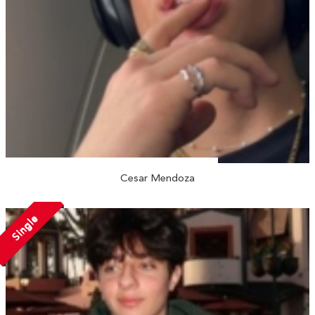
Cesar Mendoza
Single