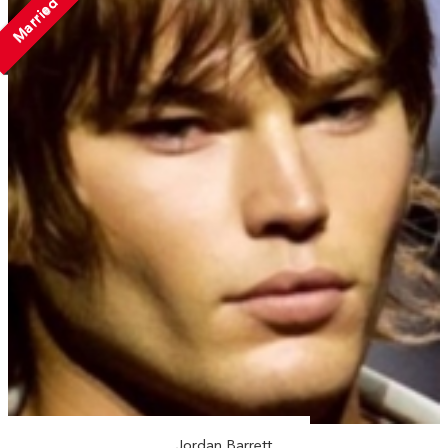
Married
Jordan Barrett