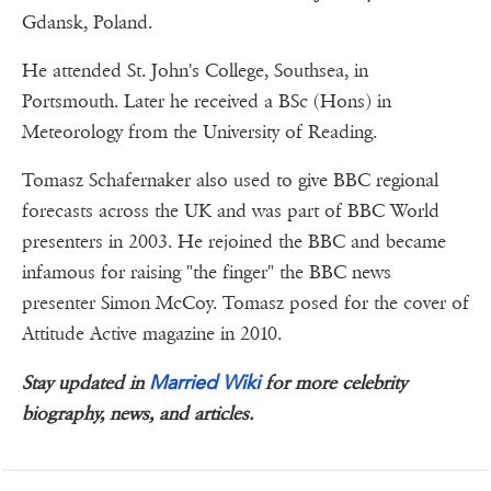
Gdansk, Poland.
He attended St. John's College, Southsea, in
Portsmouth. Later he received a BSc (Hons) in
Meteorology from the University of Reading.
Tomasz Schafernaker also used to give BBC regional
forecasts across the UK and was part of BBC World
presenters in 2003. He rejoined the BBC and became
infamous for raising "the finger" the BBC news
presenter Simon McCoy. Tomasz posed for the cover of
Attitude Active magazine in 2010.
Married Wiki
Stay updated in
for more celebrity
biography, news, and articles.