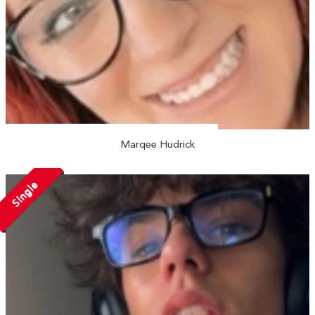
Marqee Hudrick
Single