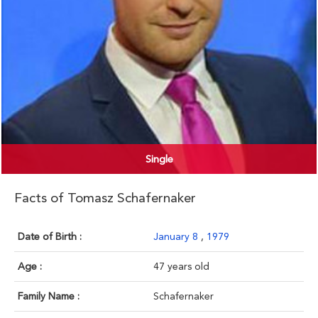
Single
Facts of Tomasz Schafernaker
Date of Birth :
January 8
,
1979
Age :
47 years old
Family Name :
Schafernaker