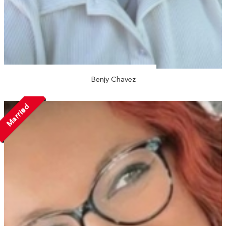
Benjy Chavez
Married