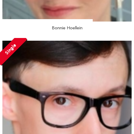
Bonnie Hoellein
Single