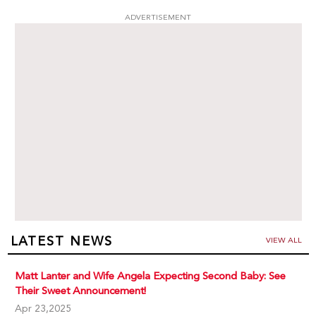
ADVERTISEMENT
LATEST NEWS
VIEW ALL
Matt Lanter and Wife Angela Expecting Second Baby: See
Their Sweet Announcement!
Apr 23,2025