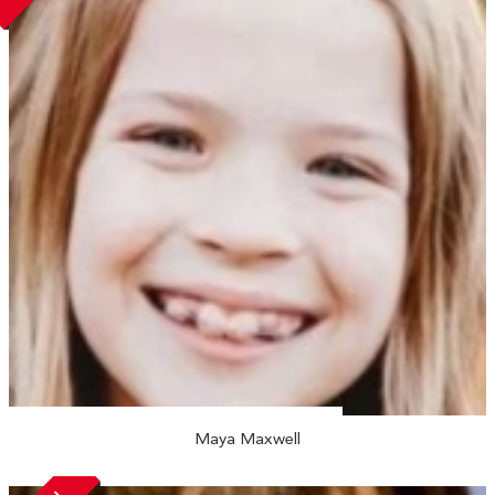
Maya Maxwell