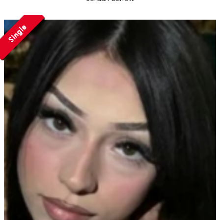
Single