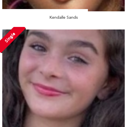
Kendalle Sands
Single