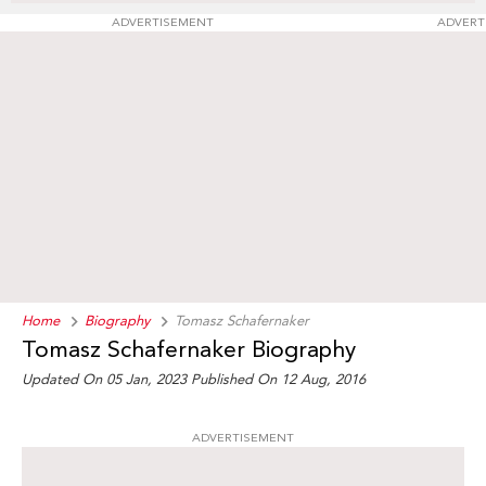
ADVERTISEMENT
ADVERT
Home
Biography
Tomasz Schafernaker
Tomasz Schafernaker Biography
Updated On 05 Jan, 2023
Published On 12 Aug, 2016
ADVERTISEMENT