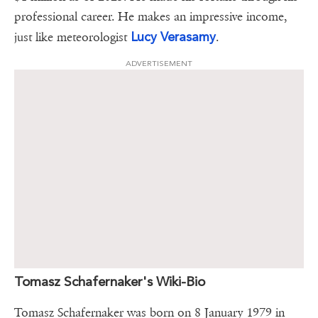
professional career. He makes an impressive income,
Lucy Verasamy
just like meteorologist
.
ADVERTISEMENT
Tomasz Schafernaker's Wiki-Bio
Tomasz Schafernaker was born on 8 January 1979 in