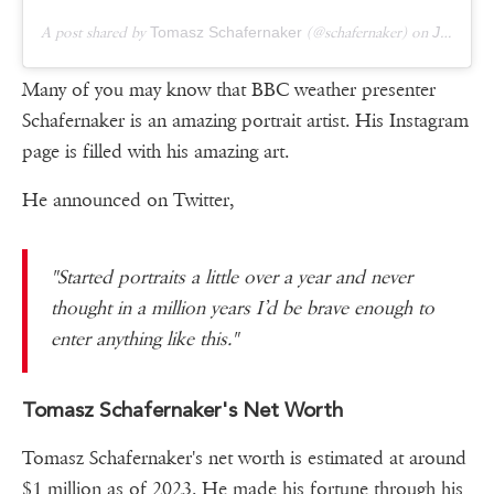
A post shared by
Tomasz Schafernaker
(@schafernaker) on
Jan 8, 2019 at 6:45am PST
Many of you may know that BBC weather presenter
Schafernaker is an amazing portrait artist. His Instagram
page is filled with his amazing art.
He announced on Twitter,
"Started portraits a little over a year and never
thought in a million years I’d be brave enough to
enter anything like this."
Tomasz Schafernaker's Net Worth
Tomasz Schafernaker's net worth is estimated at around
$1 million as of 2023. He made his fortune through his