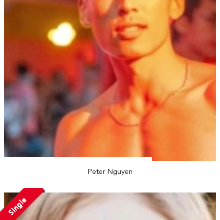
Peter Nguyen
Single