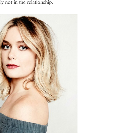
lly not in the relationship.