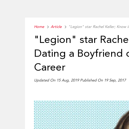
Home
Article
"Legion" star Rachel Keller; Know i
"Legion" star Rachel
Dating a Boyfriend 
Career
Updated On 15 Aug, 2019 Published On 19 Sep, 2017