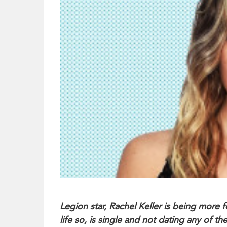
Legion star, Rachel Keller is being more 
life so, is single and not dating any of th