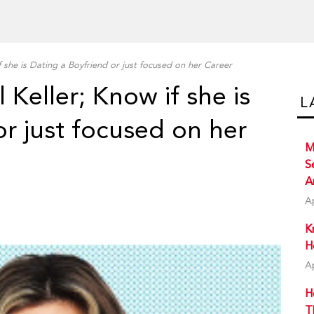
f she is Dating a Boyfriend or just focused on her Career
 Keller; Know if she is
L
or just focused on her
M
S
A
A
K
H
A
H
T