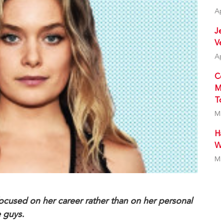
A
J
V
A
C
M
T
M
H
W
M
focused on her career rather than on her personal
e guys.