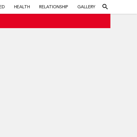
search
ED
HEALTH
RELATIONSHIP
GALLERY