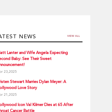
ATEST NEWS
VIEW ALL
att Lanter and Wife Angela Expecting
econd Baby: See Their Sweet
nnouncement!
pr 23,2025
risten Stewart Marries Dylan Meyer: A
ollywood Love Story
pr 21,2025
ollywood Icon Val Kilmer Dies at 65 After
hroat Cancer Battle