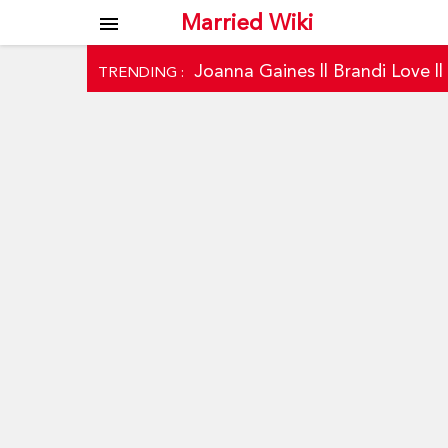
Married Wiki
menu
Joanna Gaines
||
Brandi Love
|
TRENDING :