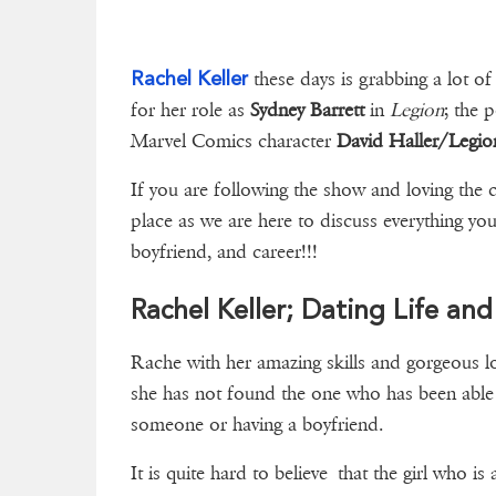
Rachel Keller
these days is grabbing a lot of
for her role as
Sydney Barrett
in
Legion
; the 
Marvel Comics character
David Haller/Legio
If you are following the show and loving the 
place as we are here to discuss everything yo
boyfriend, and career!!!
Rachel Keller; Dating Life an
Rache with her amazing skills and gorgeous lo
she has not found the one who has been able t
someone or having a boy
It is quite hard to believe that the girl who is 