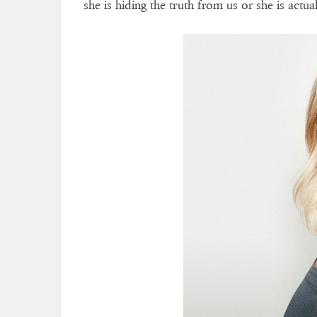
she is hiding the truth from us or she is actua