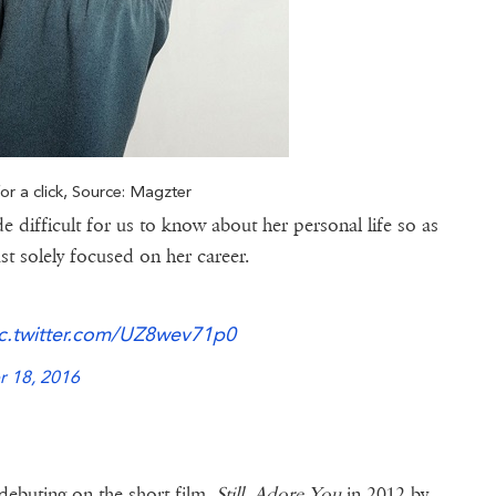
or a click, Source: Magzter
de difficult for us to know about her personal life so as
st solely focused on her career.
c.twitter.com/UZ8wev71p0
 18, 2016
 debuting on the short film,
Still, Adore You
in 2012 by