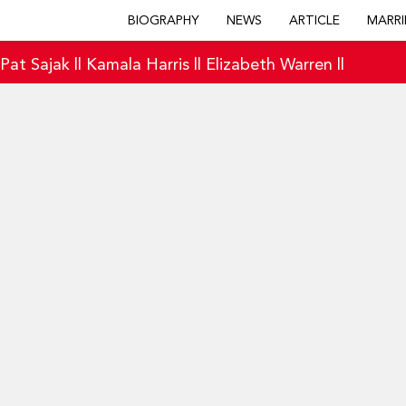
BIOGRAPHY
NEWS
ARTICLE
MARRI
|
Pat Sajak
||
Kamala Harris
||
Elizabeth Warren
||