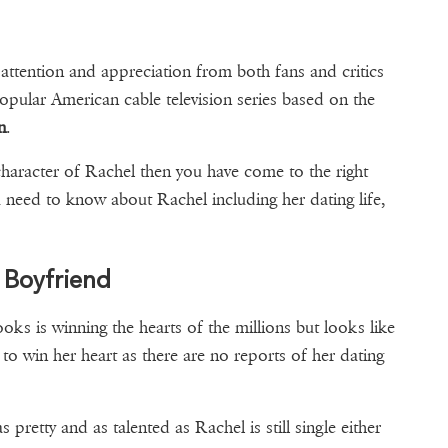
 attention and appreciation from both fans and critics
popular American cable television series based on the
n
.
character of Rachel then you have come to the right
u need to know about Rachel including her dating life,
d Boyfriend
oks is winning the hearts of the millions but looks like
o win her heart as there are no reports of her dating
friend.
as pretty and as talented as Rachel is still single either