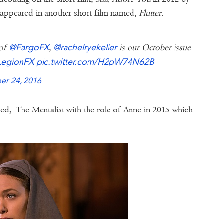
o appeared in another short film named,
Flutter
.
@FargoFX
@rachelryekeller
 of
,
is our October issue
egionFX
pic.twitter.com/H2pW74N62B
er 24, 2016
ed, The Mentalist with the role of Anne in 2015 which