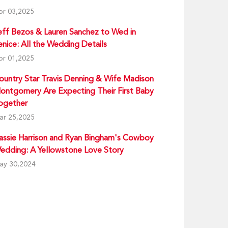
pr 03,2025
eff Bezos & Lauren Sanchez to Wed in
enice: All the Wedding Details
pr 01,2025
ountry Star Travis Denning & Wife Madison
ontgomery Are Expecting Their First Baby
ogether
ar 25,2025
assie Harrison and Ryan Bingham's Cowboy
edding: A Yellowstone Love Story
ay 30,2024