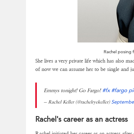
Rachel posing f
She lives a very private life which has also ma
of now we can assume her to be single and ju
#fx
#fargo
pi
Emmys tonight! Go Fargo!
— Rachel Keller (@rachelryekeller)
September
Rachel's career as an actress
Rachel initiated her career as an actress after