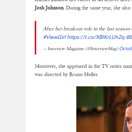
Josh Johnson
. During the same year, she als
After her breakout role in the last season
#ViewGirl
https://t.co/XBIKrLUh2q
@L
— Interview Magazine (@InterviewMag)
Octob
Moreover, she appeared in the TV series nam
was directed by Bruno Heller.