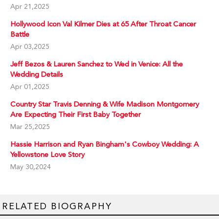
Apr 21,2025
Hollywood Icon Val Kilmer Dies at 65 After Throat Cancer
Battle
Apr 03,2025
Jeff Bezos & Lauren Sanchez to Wed in Venice: All the
Wedding Details
Apr 01,2025
Country Star Travis Denning & Wife Madison Montgomery
Are Expecting Their First Baby Together
Mar 25,2025
Hassie Harrison and Ryan Bingham's Cowboy Wedding: A
Yellowstone Love Story
May 30,2024
RELATED BIOGRAPHY