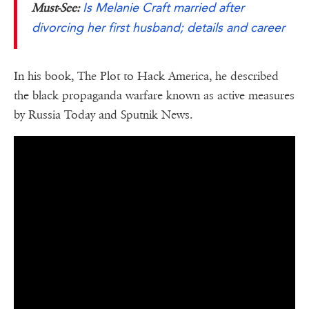
Is Melanie Craft married after
Must-See:
divorcing her first husband; details and career
In his book, The Plot to Hack America, he described
the black propaganda warfare known as active measures
by Russia Today and Sputnik News.