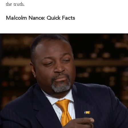
the truth.
Malcolm Nance: Quick Facts