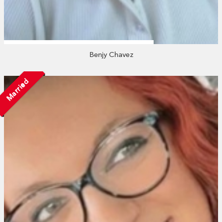
Benjy Chavez
Married