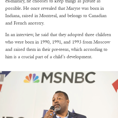
ex-military, he chooses to keep things as private as
possible. He once revealed that Maryse was born in
Indiana, raised in Montreal, and belongs to Canadian
and French ancestry.
In an interview, he said that they adopted three children
who were born in 1990, 1991, and 1993 from Moscow
and raised them in their pre-teens, which according to
him is a crucial part of a child’s development.