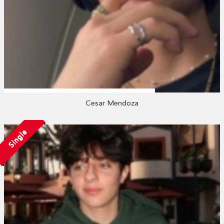
Cesar Mendoza
Single