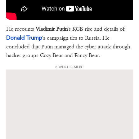
He recounts
Vladimir Putin
's KGB rise and details of
Donald Trump
's campaign ties to Russia. He
concluded that Putin managed the cyber attack through
hacker groups Cozy Bear and Fancy Bear.
ADVERTISEMENT