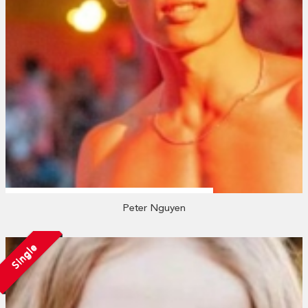
Peter Nguyen
Single