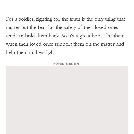
For a soldier, fighting for the truth is the only thing that
matter but the fear for the safety of their loved ones
tends to hold them back. So it's a great boost for them
when their loved ones support them on the matter and
help them in their fight.
ADVERTISEMENT