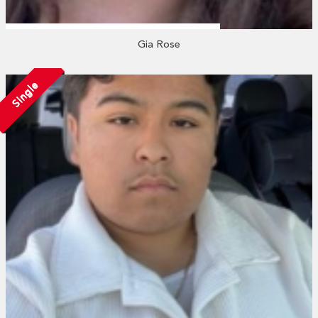
Gia Rose
Single