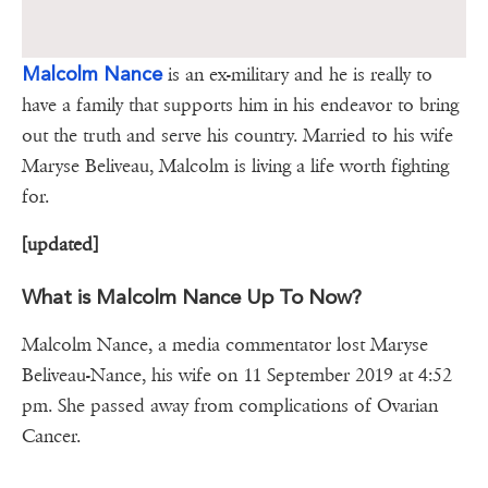
Malcolm Nance
is an ex-military and he is really to
have a family that supports him in his endeavor to bring
out the truth and serve his country. Married to his wife
Maryse Beliveau, Malcolm is living a life worth fighting
for.
[updated]
What is Malcolm Nance Up To Now?
Malcolm Nance, a media commentator lost Maryse
Beliveau-Nance, his wife on 11 September 2019 at 4:52
pm. She passed away from complications of Ovarian
Cancer.