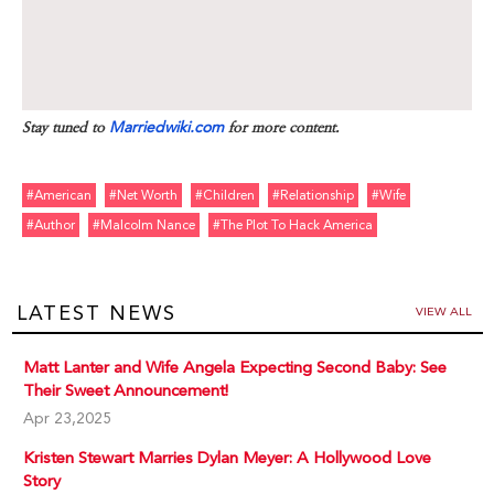
Stay tuned to
Marriedwiki.com
for more content.
#american
#net Worth
#children
#relationship
#wife
#author
#malcolm Nance
#the Plot To Hack America
LATEST NEWS
VIEW ALL
Matt Lanter and Wife Angela Expecting Second Baby: See
Their Sweet Announcement!
Apr 23,2025
Kristen Stewart Marries Dylan Meyer: A Hollywood Love
Story