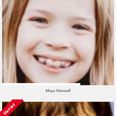
Maya Maxwell
Married