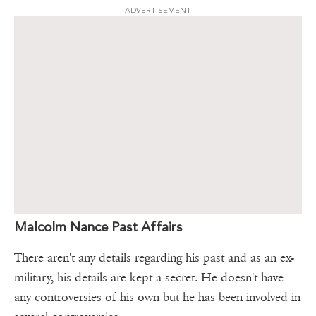
ADVERTISEMENT
Malcolm Nance Past Affairs
There aren't any details regarding his past and as an ex-
military, his details are kept a secret. He doesn't have
any controversies of his own but he has been involved in