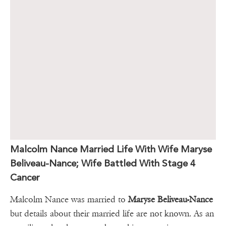
Malcolm Nance Married Life With Wife Maryse
Beliveau-Nance; Wife Battled With Stage 4
Cancer
Malcolm Nance was married to
Maryse Beliveau-Nance
but details about their married life are not known. As an