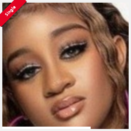
Single