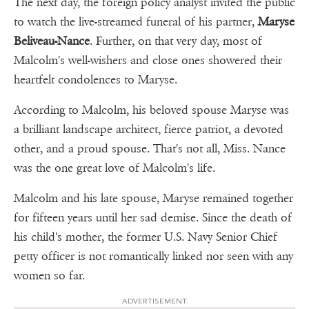
The next day, the foreign policy analyst invited the public
to watch the live-streamed funeral of his partner,
Maryse
Beliveau-Nance
. Further, on that very day, most of
Malcolm's well-wishers and close ones showered their
heartfelt condolences to Maryse.
According to Malcolm, his beloved spouse Maryse was
a brilliant landscape architect, fierce patriot, a devoted
other, and a proud spouse. That's not all, Miss. Nance
was the one great love of Malcolm's life.
Malcolm and his late spouse, Maryse remained together
for fifteen years until her sad demise. Since the death of
his child's mother, the former U.S. Navy Senior Chief
petty officer is not romantically linked nor seen with any
women so far.
ADVERTISEMENT