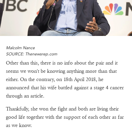
Malcolm Nance
SOURCE: Thenewsrep.com
Other than this, there is no info about the pair and it
seems we won't be knowing anything more than that
either. On the contrary, on 18th April 2018, he
announced that his wife battled against a stage 4 cancer
through an article.
Thankfully, she won the fight and both are living their
good life together with the support of each other as far
as we know.