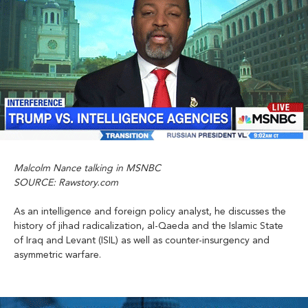
Malcolm Nance talking in MSNBC
SOURCE: Rawstory.com
As an intelligence and foreign policy analyst, he discusses the
history of jihad radicalization, al-Qaeda and the Islamic State
of Iraq and Levant (ISIL) as well as counter-insurgency and
asymmetric warfare.