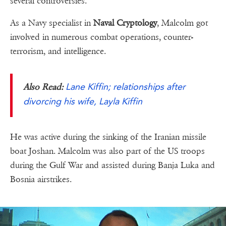
several controversies.
As a Navy specialist in
Naval Cryptology
, Malcolm got
involved in numerous combat operations, counter-
terrorism, and intelligence.
Lane Kiffin; relationships after
Also Read:
divorcing his wife, Layla Kiffin
He was active during the sinking of the Iranian missile
boat Joshan. Malcolm was also part of the US troops
during the Gulf War and assisted during Banja Luka and
Bosnia airstrikes.