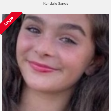
Kendalle Sands
Single