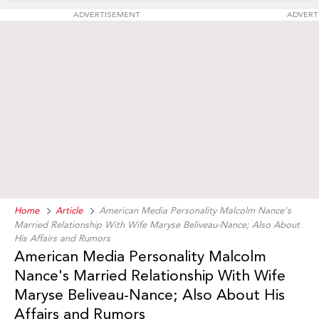
ADVERTISEMENT
ADVERT
Home
Article
American Media Personality Malcolm Nance's
Married Relationship With Wife Maryse Beliveau-Nance; Also About
His Affairs and Rumors
American Media Personality Malcolm
Nance's Married Relationship With Wife
Maryse Beliveau-Nance; Also About His
Affairs and Rumors