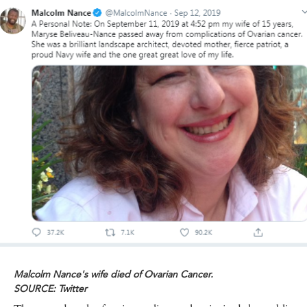
Malcolm Nance's wife died of Ovarian Cancer.
SOURCE: Twitter