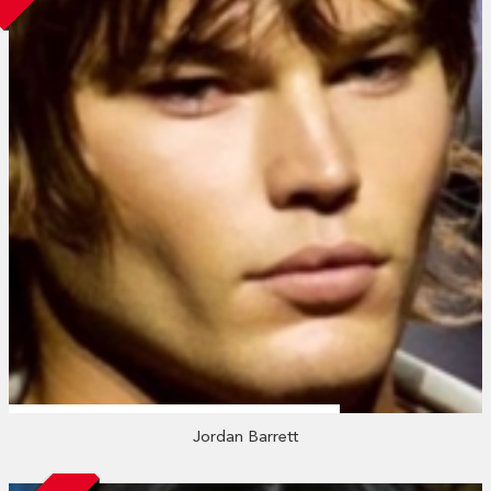
Jordan Barrett