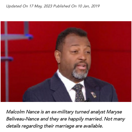
Updated On 17 May, 2023 Published On 10 Jan, 2019
Malcolm Nance is an ex-military turned analyst Maryse
Beliveau-Nance and they are happily married. Not many
details regarding their marriage are available.