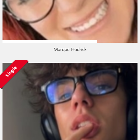
Marqee Hudrick
Single