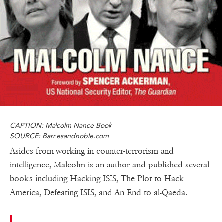
CAPTION: Malcolm Nance Book
SOURCE: Barnesandnoble.com
Asides from working in counter-terrorism and
intelligence, Malcolm is an author and published several
books including Hacking ISIS, The Plot to Hack
America, Defeating ISIS, and An End to al-Qaeda.