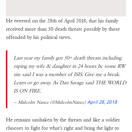
He tweeted on the 28th of April 2018, that his family
received more than 50 death threats possibly by those
offended by his political views.
Last year my family got 50+ death threats including
raping my wife & daughter in 24 hours bc some RW
site said I was a member of ISIS. Give me a break.
Learn or go away. As Dan Savage said THE WORLD
IS ON FIRE.
— Malcolm Nance (@MalcolmNance)
April 28, 2018
He remains unshaken by the threats and like a soldier
chooses to fight for what's right and bring the light to