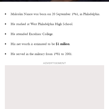
Malcolm Nance was born on 20 September 1961, in Philadelphia.
He studied at West Philadelphia High School.
He attended Excelsior College.
His net worth is estimated to be
$1 million
.
He served in the military from 1981 to 2001.
ADVERTISEMENT