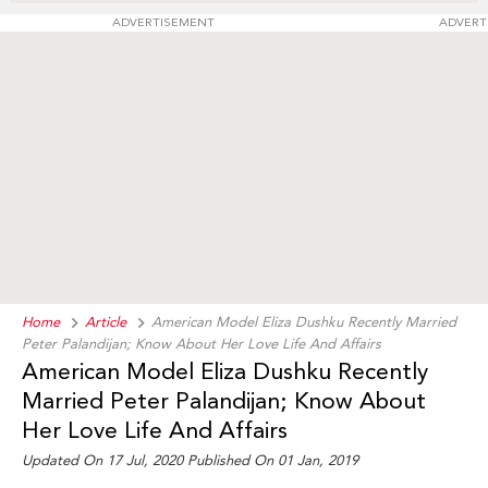
ADVERTISEMENT
ADVERT
Home
Article
American Model Eliza Dushku Recently Married
Peter Palandijan; Know About Her Love Life And Affairs
American Model Eliza Dushku Recently
Married Peter Palandijan; Know About
Her Love Life And Affairs
Updated On 17 Jul, 2020 Published On 01 Jan, 2019