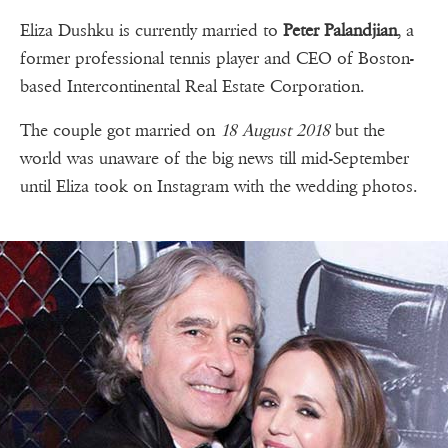
Eliza Dushku is currently married to
Peter Palandjian
, a
former professional tennis player and CEO of Boston-
based Intercontinental Real Estate Corporation.
The couple got married on
18 August 2018
but the
world was unaware of the big news till mid-September
until Eliza took on Instagram with the wedding photos.