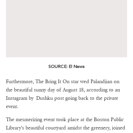
SOURCE: E! News
Furthermore, The Bring It On star wed Palandjian on
the beautiful sunny day of August 18, according to an
Instagram by Dushku post going back to the private
event.
The mesmerizing event took place at the Boston Public
Library's beautiful courtyard amidst the greenery, joined