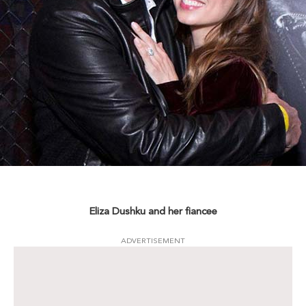
Eliza Dushku and her fiancee
ADVERTISEMENT