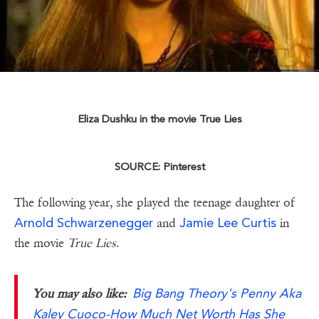
Eliza Dushku in the movie True Lies
SOURCE: Pinterest
The following year, she played the teenage daughter of
Arnold Schwarzenegger
Jamie Lee Curtis
and
in
the movie
True Lies
.
Big Bang Theory's Penny Aka
You may also like:
Kaley Cuoco-How Much Net Worth Has She