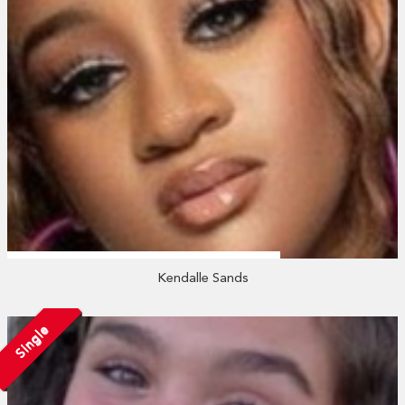
Kendalle Sands
Single