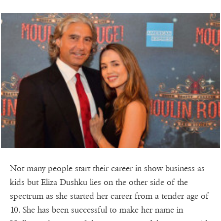
Not many people start their career in show business as
kids but Eliza Dushku lies on the other side of the
spectrum as she started her career from a tender age of
10. She has been successful to make her name in