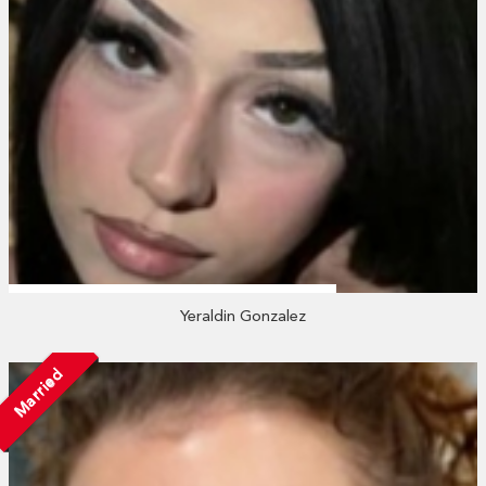
Yeraldin Gonzalez
Married