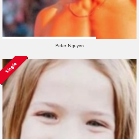
Peter Nguyen
Single