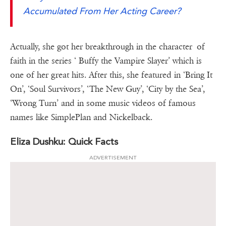
Accumulated From Her Acting Career?
Actually, she got her breakthrough in the character of
faith in the series ‘ Buffy the Vampire Slayer’ which is
one of her great hits. After this, she featured in ‘Bring It
On’, ‘Soul Survivors’, ‘The New Guy’, ‘City by the Sea’,
‘Wrong Turn’ and in some music videos of famous
names like SimplePlan and Nickelback.
Eliza Dushku: Quick Facts
ADVERTISEMENT