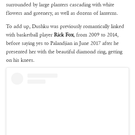
surrounded by large planters cascading with white
flowers and greenery, as well as dozens of lanterns.
To add up, Dushku was previously romantically linked
with basketball player
Rick Fox
, from 2009 to 2014,
before saying yes to Palandjian in June 2017 after he
presented her with the beautiful diamond ring, getting
on his knees.