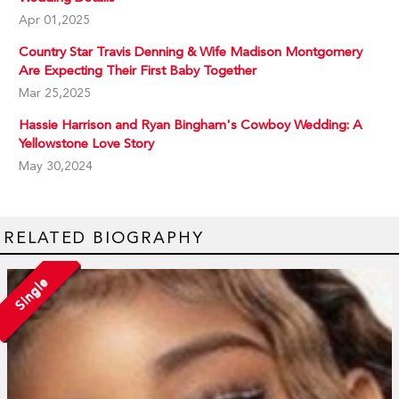
Apr 01,2025
Country Star Travis Denning & Wife Madison Montgomery
Are Expecting Their First Baby Together
Mar 25,2025
Hassie Harrison and Ryan Bingham's Cowboy Wedding: A
Yellowstone Love Story
May 30,2024
RELATED BIOGRAPHY
Single