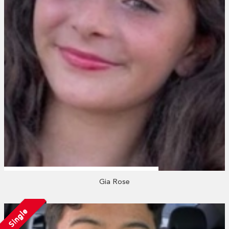
Gia Rose
Single