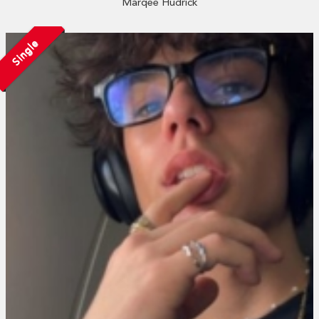
Marqee Hudrick
Single