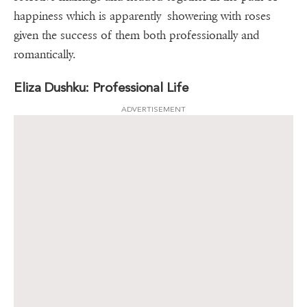
happiness which is apparently showering with roses
given the success of them both professionally and
romantically.
Eliza Dushku: Professional Life
ADVERTISEMENT