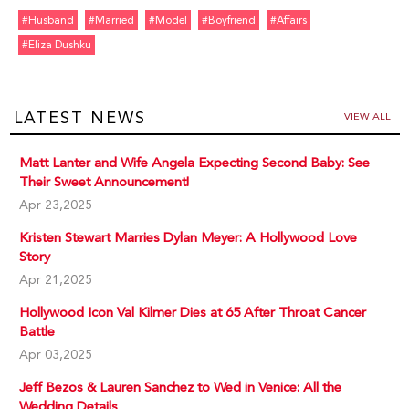
#husband
#married
#model
#boyfriend
#affairs
#eliza Dushku
LATEST NEWS
VIEW ALL
Matt Lanter and Wife Angela Expecting Second Baby: See
Their Sweet Announcement!
Apr 23,2025
Kristen Stewart Marries Dylan Meyer: A Hollywood Love
Story
Apr 21,2025
Hollywood Icon Val Kilmer Dies at 65 After Throat Cancer
Battle
Apr 03,2025
Jeff Bezos & Lauren Sanchez to Wed in Venice: All the
Wedding Details