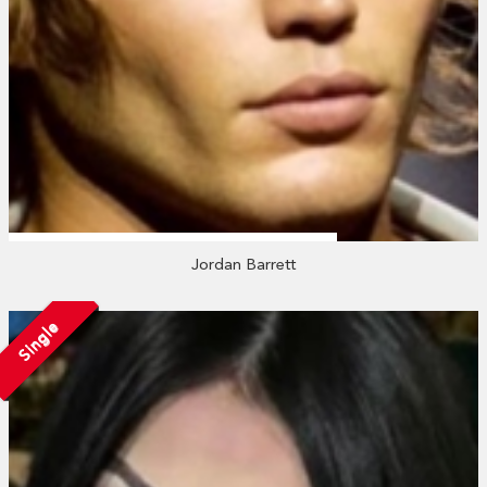
Jordan Barrett
Single