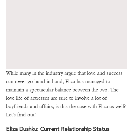
While many in the industry argue that love and success
can never go hand in hand, Eliza has managed to
maintain a spectacular balance between the two. The
love life of actresses are sure to involve a lot of
boyfriends and affairs, is this the case with Eliza as well?
Let's find out!
Eliza Dushku: Current Relationship Status