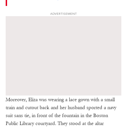
ADVERTISEMENT
Moreover, Eliza was wearing a lace gown with a small
train and cutout back and her husband sported a navy
suit sans tie, in front of the fountain in the Boston
Public Library courtyard. They stood at the altar