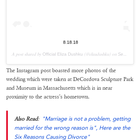
8.18.18
A post shared by
Official Eliza Dushku
(@elizadushku) on
Sep 16, 2018 at 9:38am PDT
The Instagram post boasted more photos of the
wedding which were taken at DeCordova Sculpture Park
and Museum in Massachusetts which is in near
proximity to the actress’s hometown.
"Marriage is not a problem, getting
Also Read
:
married for the wrong reason is", Here are the
Six Reasons Causing Divorce"