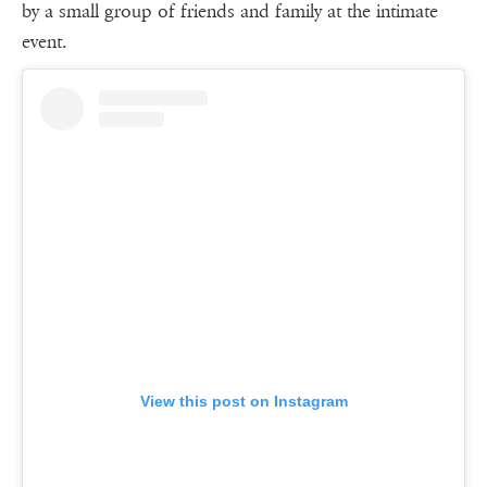
by a small group of friends and family at the intimate
event.
View this post on Instagram