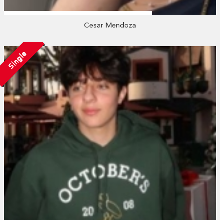
Cesar Mendoza
Single