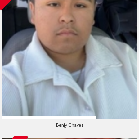
Benjy Chavez