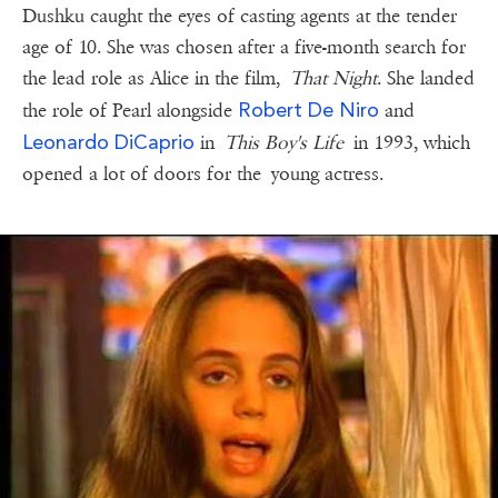
Dushku caught the eyes of casting agents at the tender
age of 10. She was chosen after a five-month search for
the lead role as Alice in the film,
That Night
. She landed
Robert De Niro
the role of Pearl alongside
and
Leonardo DiCaprio
in
This Boy's Life
in 1993, which
opened a lot of doors for the young actress.