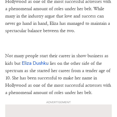
Hollywood as one of the most successful actresses with
a phenomenal amount of roles under her belt. While
many in the industry argue that love and success can
never go hand in hand, Eliza has managed to maintain a
spectacular balance between the two.
Not many people start their career in show business as
Eliza Dushku
kids but
lies on the other side of the
spectrum as she started her career from a tender age of
10. She has been successful to make her name in
Hollywood as one of the most successful actresses with
a phenomenal amount of roles under her belt.
ADVERTISEMENT