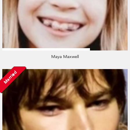
Maya Maxwell
Married