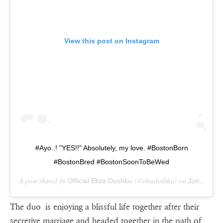
View this post on Instagram
#Ayo..! "YES!!" Absolutely, my love. #BostonBorn
#BostonBred #BostonSoonToBeWed
A post shared by
Official Eliza Dushku
(@elizadushku) on
Jun 15, 2017 at 1:40pm PDT
The duo is enjoying a blissful life together after their
secretive marriage and headed together in the path of