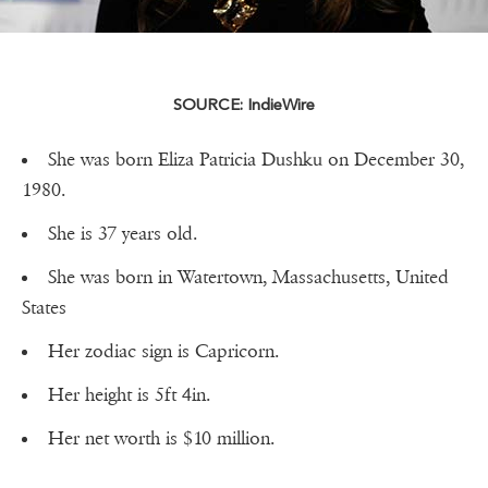
SOURCE: IndieWire
She was born Eliza Patricia Dushku on December 30,
1980.
She is 37 years old.
She was born in Watertown, Massachusetts, United
States
Her zodiac sign is Capricorn.
Her height is 5ft 4in.
Her net worth is $10 million.