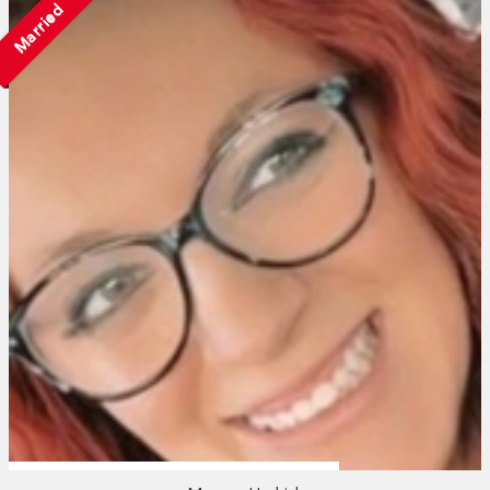
Married